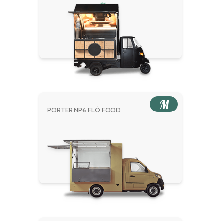
M
PORTER NP6 FLÒ FOOD