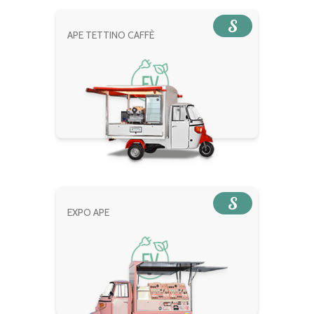
S
APE TETTINO CAFFÈ
S
EXPO APE