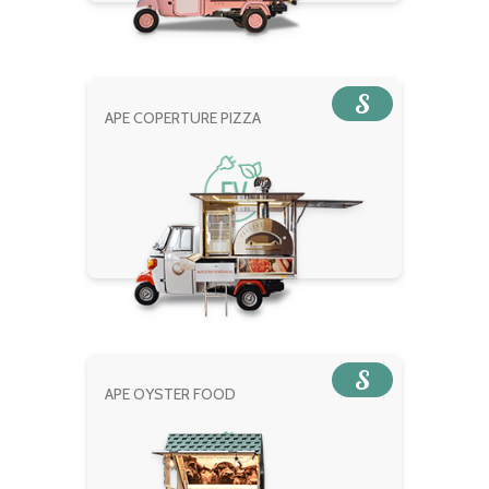
S
APE COPERTURE PIZZA
S
APE OYSTER FOOD