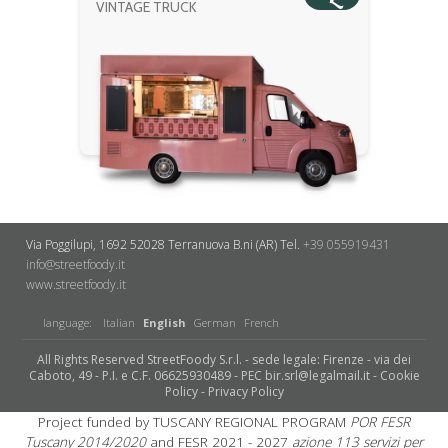
VINTAGE TRUCK
Via Poggilupi, 1692
52028 Terranuova B.ni (AR)
Tel.
+39 055919431
info@streetfoody.it
www.streetfoody.it
language:
Italian
English
German
French
All Rights Reserved StreetFoody S.r.l. - sede legale: Firenze - via dei
Caboto, 49 - P.I. e C.F. 06625930489 - PEC bir.srl@legalmail.it -
Cookie
Policy
-
Privacy Policy
Project funded by TUSCANY REGIONAL PROGRAM
POR FESR
Tuscany 2014/2020
and FESR 2021 - 2027
azione 113 servizi per