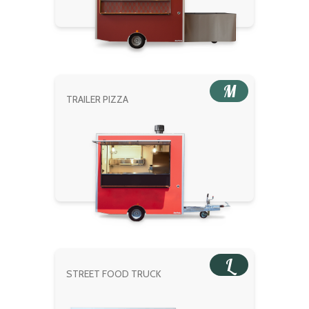
M
TRAILER PIZZA
L
STREET FOOD TRUCK