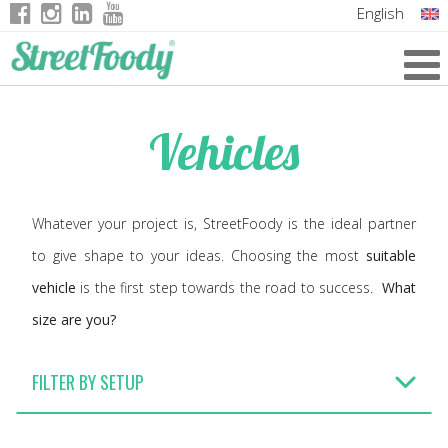
English
Italian
German
Vehicles
French
Whatever your project is, StreetFoody is the ideal partner
to give shape to your ideas. Choosing the most
suitable
vehicle
is the first step towards the road to success.
What
size are you?
FILTER BY SETUP