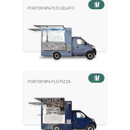
M
PORTER NP6 FLÒ GELATO
M
PORTER NP6 FLÒ PIZZA