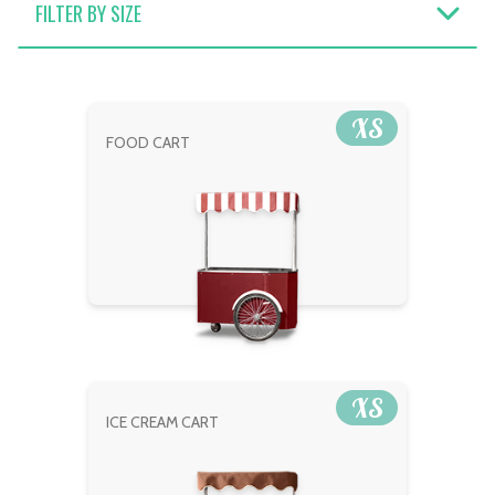
FILTER BY SIZE
XS
FOOD CART
XS
ICE CREAM CART