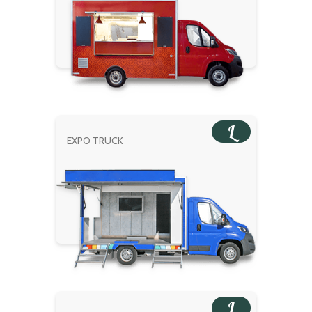
L
EXPO TRUCK
L