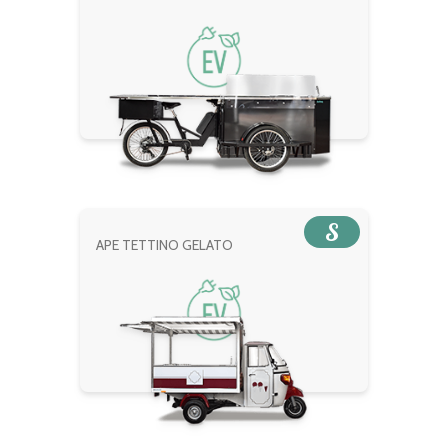
S
APE TETTINO GELATO