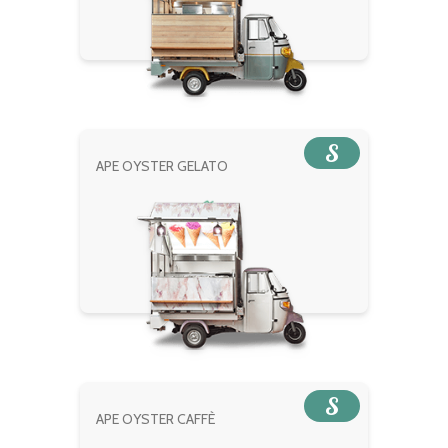
S
APE OYSTER GELATO
S
APE OYSTER CAFFÈ