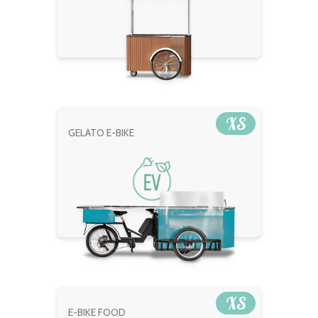
XS
GELATO E-BIKE
XS
E-BIKE FOOD