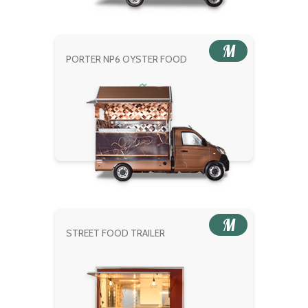
M
PORTER NP6 OYSTER FOOD
M
STREET FOOD TRAILER