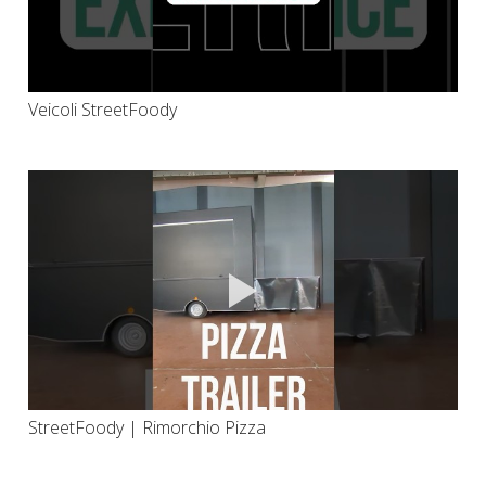
Veicoli StreetFoody
StreetFoody | Rimorchio Pizza