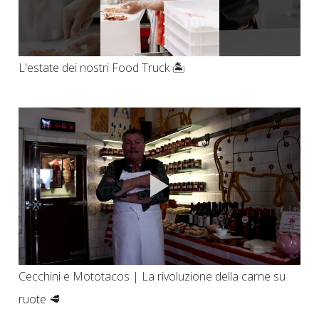
L'estate dei nostri Food Truck 🏝️
Cecchini e Mototacos | La rivoluzione della carne su
ruote 🥩​