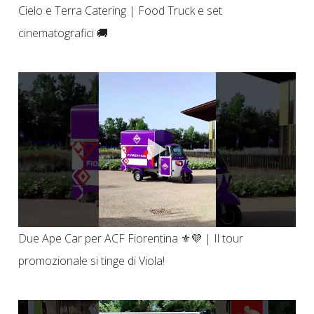
Cielo e Terra Catering | Food Truck e set
cinematografici 🚚​
Due Ape Car per ACF Fiorentina ⚜️💜 | Il tour
promozionale si tinge di Viola!