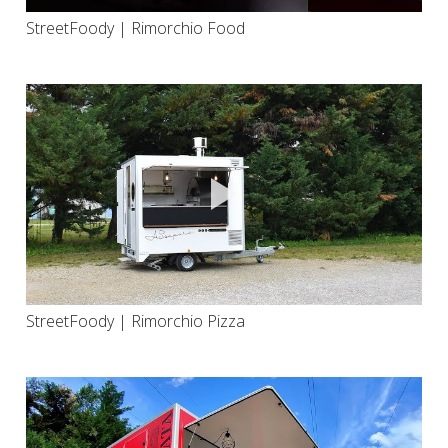
StreetFoody | Rimorchio Food
StreetFoody | Rimorchio Pizza