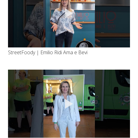
StreetFoody | Emilio Ridi Ama e Bevi