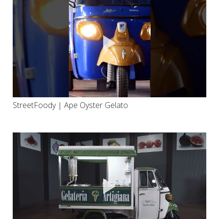
StreetFoody | Ape Oyster Gelato