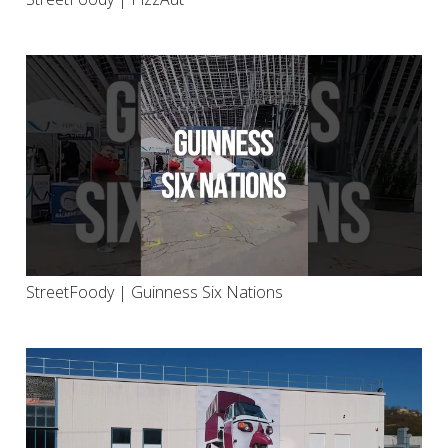
StreetFoody | Guinness Six Nations