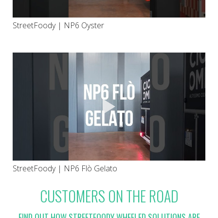
StreetFoody | NP6 Oyster
StreetFoody | NP6 Flò Gelato
CUSTOMERS ON THE ROAD
FIND OUT HOW STREETFOODY WHEELED SOLUTIONS ARE