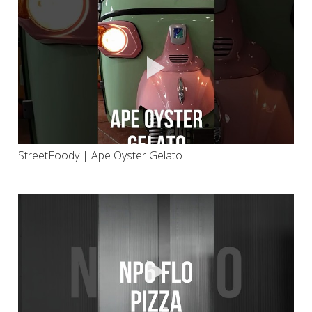
StreetFoody | Ape Oyster Gelato