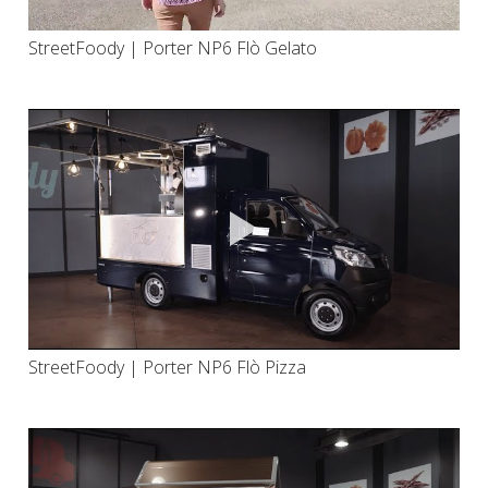
StreetFoody | Porter NP6 Flò Gelato
StreetFoody | Porter NP6 Flò Pizza