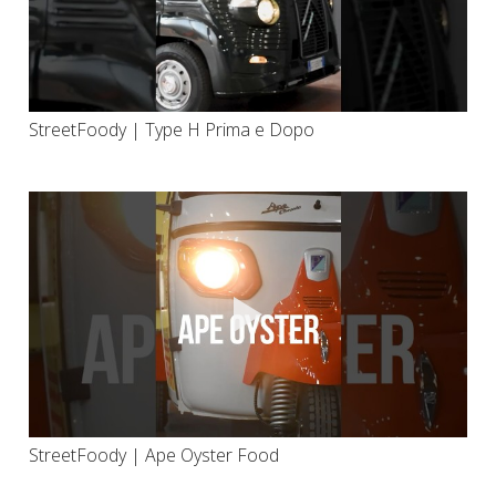
StreetFoody | Type H Prima e Dopo
StreetFoody | Ape Oyster Food