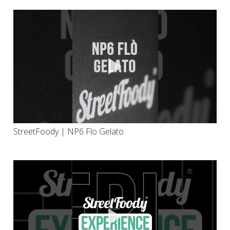
StreetFoody | NP6 Flo Gelato