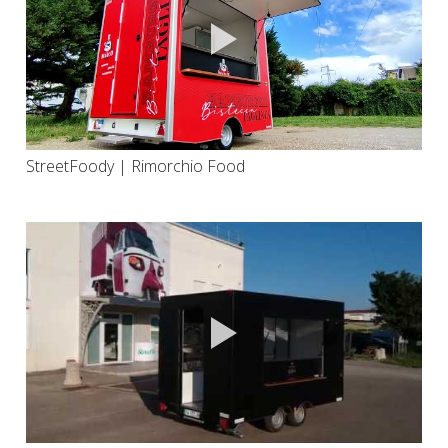
StreetFoody | Rimorchio Food