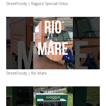
StreetFoody | Ragazzi Speciali Onlus
StreetFoody | Rio Mare