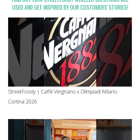
USED AND GET INSPIRED BY OUR CUSTOMERS' STORIES!
StreetFoody | Caffè Vergnano x Olimpiadi Milano
Cortina 2026