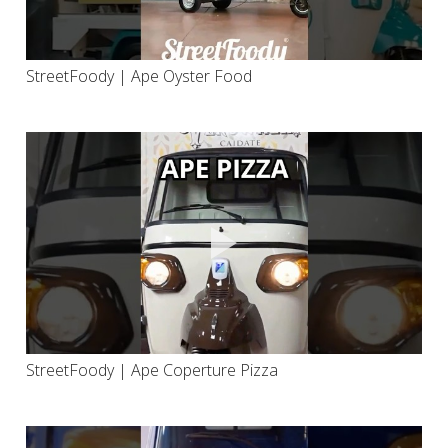
StreetFoody | Ape Oyster Food
StreetFoody | Ape Coperture Pizza