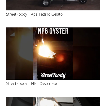
StreetFoody | Ape Tettino Gelato
StreetFoody | NP6 Oyster Food