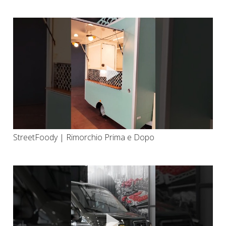
StreetFoody | Rimorchio Prima e Dopo