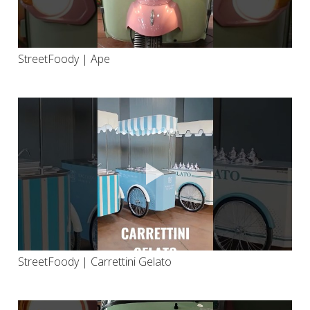
StreetFoody | Ape
StreetFoody | Carrettini Gelato