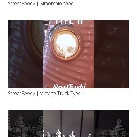
StreetFoody | Rimorchio food
StreetFoody | Vintage Truck Type H