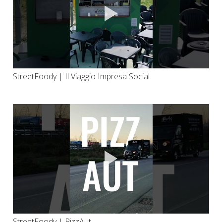
StreetFoody | Il Viaggio Impresa Social
StreetFoody | PizzAut