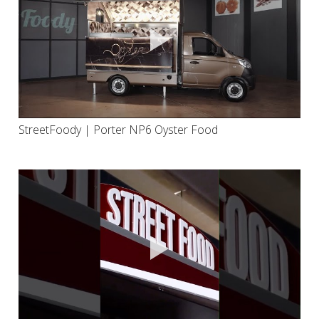
StreetFoody | Porter NP6 Oyster Food