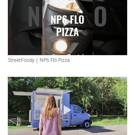
StreetFoody | NP6 Flò Pizza