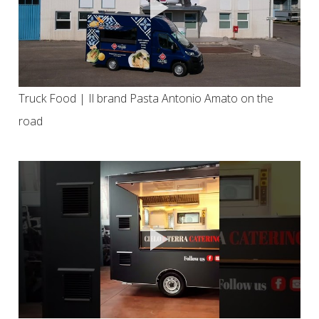
Truck Food | Il brand Pasta Antonio Amato on the
road