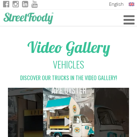
English
Italian
German
Video Gallery
French
VEHICLES
DISCOVER OUR TRUCKS IN THE VIDEO GALLERY!