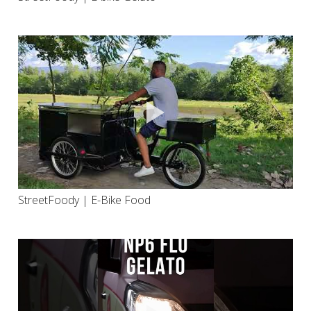
StreetFoody | E-Bike Food