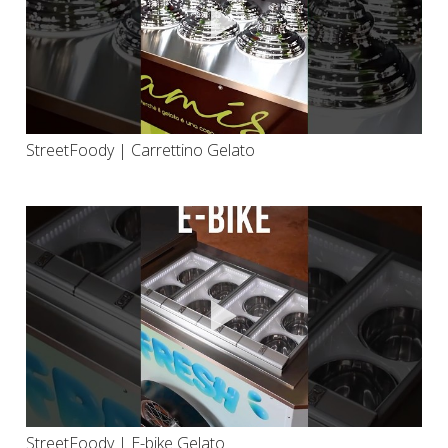
StreetFoody | Carrettino Gelato
StreetFoody | E-bike Gelato