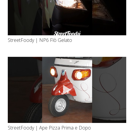
StreetFoody | NP6 Flò Gelato
StreetFoody | Ape Pizza Prima e Dopo