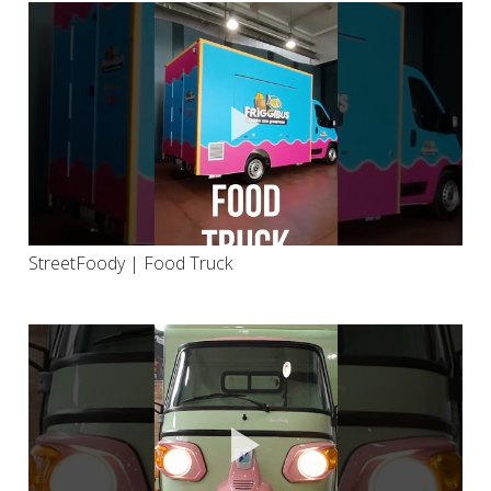
StreetFoody | Food Truck