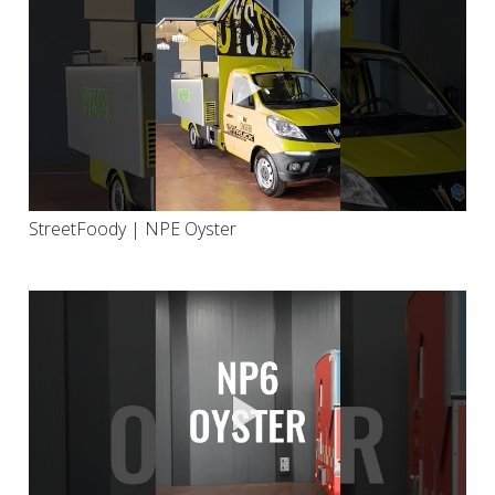
StreetFoody | NPE Oyster