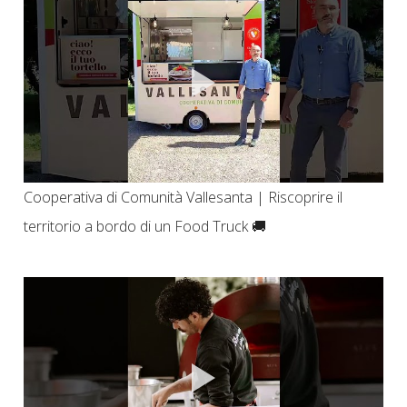
Cooperativa di Comunità Vallesanta | Riscoprire il
territorio a bordo di un Food Truck 🚚​