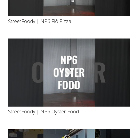
StreetFoody | NP6 Flò Pizza
StreetFoody | NP6 Oyster Food