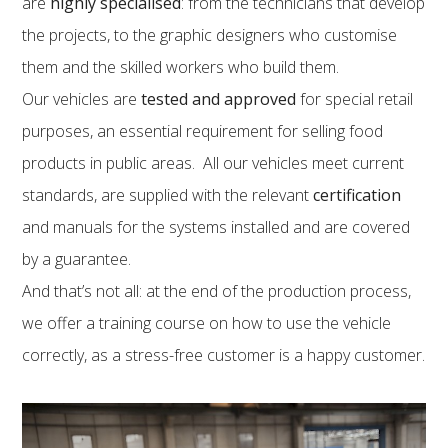
are
highly specialised
: from the technicians that develop
the projects, to the graphic designers who customise
them and the skilled workers who build them.
Our vehicles are
tested and approved
for special retail
purposes, an essential requirement for selling food
products in public areas. All our vehicles meet current
standards, are supplied with the relevant
certification
and manuals for the systems installed and are covered
by a guarantee.
And that’s not all: at the end of the production process,
we offer a training course on how to use the vehicle
correctly, as a stress-free customer is a happy customer.