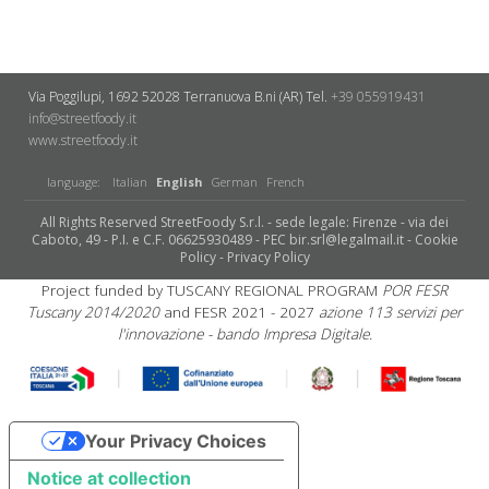
Via Poggilupi, 1692
52028 Terranuova B.ni (AR)
Tel.
+39 055919431
info@streetfoody.it
www.streetfoody.it
language:
Italian
English
German
French
All Rights Reserved StreetFoody S.r.l. - sede legale: Firenze - via dei
Caboto, 49 - P.I. e C.F. 06625930489 - PEC bir.srl@legalmail.it -
Cookie
Policy
-
Privacy Policy
Project funded by TUSCANY REGIONAL PROGRAM
POR FESR
Tuscany 2014/2020
and FESR 2021 - 2027
azione 113 servizi per
l'innovazione - bando Impresa Digitale.
Your Privacy Choices
Notice at collection