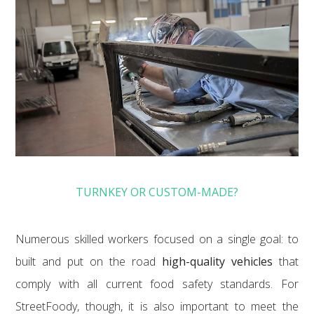
TURNKEY OR CUSTOM-MADE?
Numerous skilled workers focused on a single goal: to
built and put on the road
high-quality vehicles
that
comply with all current food safety standards. For
StreetFoody, though, it is also important to meet the