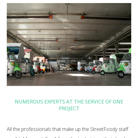
NUMEROUS EXPERTS AT THE SERVICE OF ONE
PROJECT
All the professionals that make up the StreetFoody staff