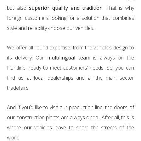
but also
superior quality and tradition
. That is why
foreign customers looking for a solution that combines
style and reliability choose our vehicles.
We offer all-round expertise: from the vehicle’s design to
its delivery. Our
multilingual team
is always on the
frontline, ready to meet customers’ needs. So, you can
find us at local dealerships and all the main sector
tradefairs.
And if you’d like to visit our production line, the doors of
our construction plants are always open. After all, this is
where our vehicles leave to serve the streets of the
world!