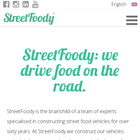
English
Italian
German
French
StreetFoody: we
drive food on the
road.
StreetFoody is the brainchild of a team of experts
specialised in constructing street food vehicles for over
sixty years. At StreetFoody we construct our vehicles