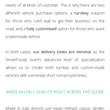
needs of all kinds of customer. This is why there are two
different vehicle purchase options: a
turnkey
solution
for those who can’t wait to get their business on the
road, and a
fully customised
option for those who want
a tailormade vehicle.
In both cases,
our delivery times are minimal
, as the
StreetFoody team’s advanced level of specialisation
allows us to create both turnkey and custom-made
vehicles with extremely short turnaround times.
MADE IN ITALY QUALITY RIGHT ACROSS THE GLOBE
Made in Italy doesn’t just mean refined, classic design,