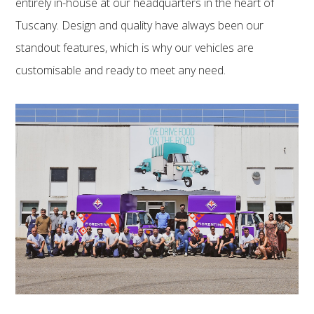
entirely in-house at our headquarters in the heart of
Tuscany. Design and quality have always been our
standout features, which is why our vehicles are
customisable and ready to meet any need.