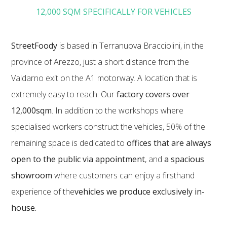
12,000 SQM SPECIFICALLY FOR VEHICLES
StreetFoody
is based in Terranuova Bracciolini, in the
province of Arezzo, just a short distance from the
Valdarno exit on the A1 motorway. A location that is
extremely easy to reach. Our
factory covers over
12,000sqm
. In addition to the workshops where
specialised workers construct the vehicles, 50% of the
remaining space is dedicated to
offices that are always
open to the public via appointment
, and
a spacious
showroom
where customers can enjoy a firsthand
experience of the
vehicles we produce exclusively in-
house.