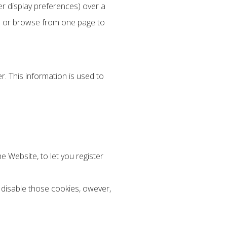
r display preferences) over a
te or browse from one page to
. This information is used to
e Website, to let you register
 disable those cookies, owever,