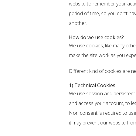
website to remember your actio
period of time, so you don’t h
another.
How do we use cookies?
We use cookies, like many other
make the site work as you expec
Different kind of cookies are n
1) Technical Cookies
We use session and persistent fi
and access your account, to le
Non consent is required to use
it may prevent our website from