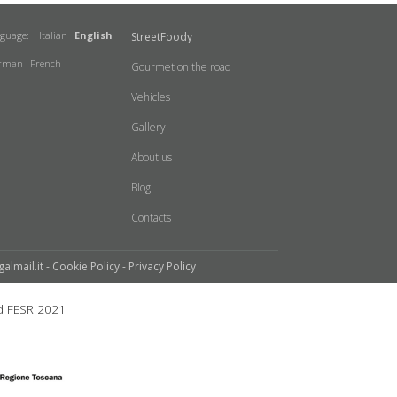
nguage:
Italian
English
StreetFoody
rman
French
Gourmet on the road
Vehicles
Gallery
About us
Blog
Contacts
galmail.it -
Cookie Policy
-
Privacy Policy
 FESR 2021