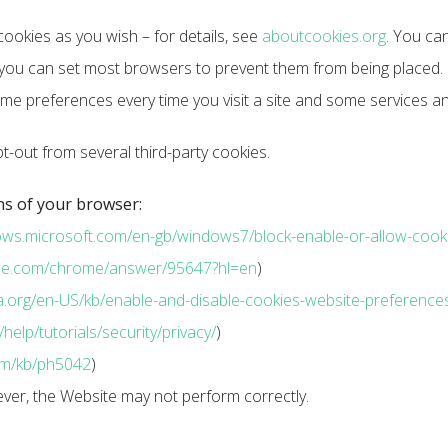
ookies as you wish – for details, see
aboutcookies.org
. You can
ou can set most browsers to prevent them from being placed. I
me preferences every time you visit a site and some services an
t-out from several third-party cookies.
ns of your browser:
dows.microsoft.com/en-gb/windows7/block-enable-or-allow-cook
ogle.com/chrome/answer/95647?hl=en
)
lla.org/en-US/kb/enable-and-disable-cookies-website-preference
elp/tutorials/security/privacy/
)
com/kb/ph5042
)
ever, the Website may not perform correctly.