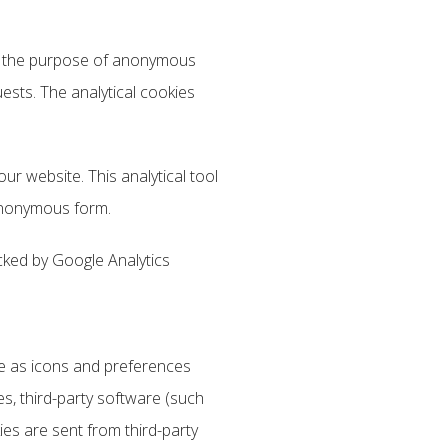
for the purpose of anonymous
uests. The analytical cookies
our website. This analytical tool
 anonymous form.
cked by Google Analytics
ite as icons and preferences
es, third-party software (such
es are sent from third-party