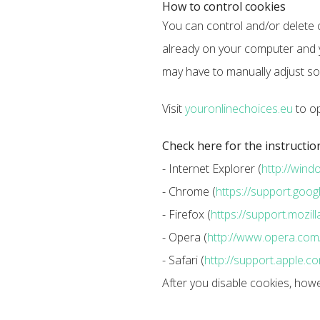
How to control cookies
You can control and/or delete c
already on your computer and y
may have to manually adjust so
Visit
youronlinechoices.eu
to op
Check here for the instructio
- Internet Explorer (
http://win
- Chrome (
https://support.go
- Firefox (
https://support.mozi
- Opera (
http://www.opera.com/h
- Safari (
http://support.apple.
After you disable cookies, how