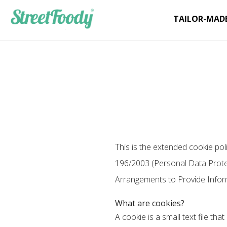
TAILOR-MAD
This is the extended cookie pol
196/2003 (Personal Data Protect
Arrangements to Provide Infor
What are cookies?
A cookie is a small text file th