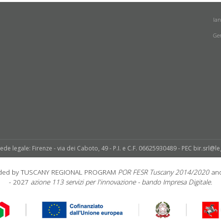
la
Ge
sede legale: Firenze - via dei Caboto, 49 - P.I. e C.F. 06625930489 - PEC bir.srl@le
unded by TUSCANY REGIONAL PROGRAM
POR FESR Tuscany 2014/2020
and
- 2027
azione 113 servizi per l'innovazione - bando Impresa Digitale.