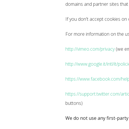
domains and partner sites that o
If you don't accept cookies on
For more information on the use
http://vimeo.com/privacy
(we em
http://www.google.it/intl/it/polic
https://www.facebook.com/help
https://support.twitter.com/arti
buttons)
We do not use any first-party