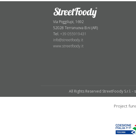
Via Poggilupi, 1692
52028 Terranuova B.ni (AR)
Tel.
+39 055919431
info@streetfoody.it
www.streetfoody.it
All Rights Reserved StreetFoody S.r.l. - 
Project f