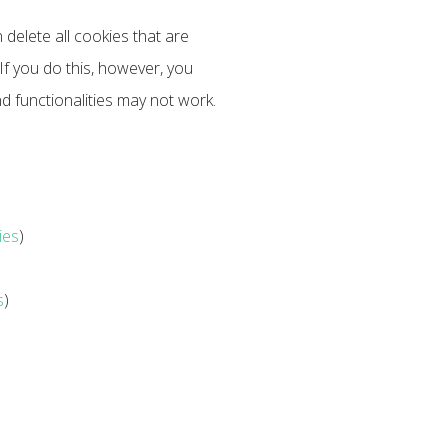
 delete all cookies that are
f you do this, however, you
d functionalities may not work.
ies
)
s
)