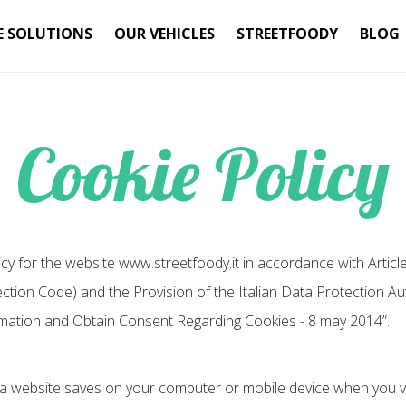
E SOLUTIONS
OUR VEHICLES
STREETFOODY
BLOG
Cookie Policy
icy for the website www.streetfoody.it in accordance with Articl
ion Code) and the Provision of the Italian Data Protection Auth
mation and Obtain Consent Regarding Cookies - 8 may 2014”.
at a website saves on your computer or mobile device when you vis