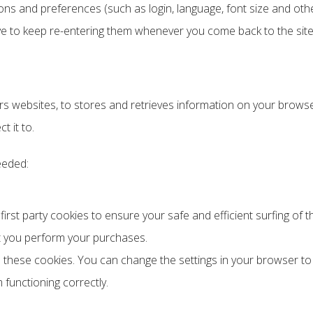
ns and preferences (such as login, language, font size and othe
ave to keep re-entering them whenever you come back to the si
s websites, to stores and retrieves information on your browser
t it to.
eeded:
rst party cookies to ensure your safe and efficient surfing of th
t you perform your purchases.
 these cookies. You can change the settings in your browser to
 functioning correctly.