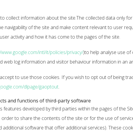
 to collect information about the site.The collected data only 
the navigability of the site and make content relevant to user req
er activity and how it has come to the pages of the site.
//www.google.com/intl/it/policies/privacy/
)to help analyse use of 
rd web log information and visitor behaviour information in an
ccept to use those cookies. If you wish to opt out of being tra
google.com/dlpage/gaoptout
.
cts and functions of third-party software
s features developed by third parties within the pages of the S
 order to share the contents of the site or for the use of servic
dditional software that offer additional services). These cooki