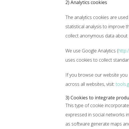
2) Analytics cookies
The analytics cookies are used
statistical analysis to improve 
collect anonymous data about us
We use Google Analytics (
http:
uses cookies to collect standa
If you browse our website you a
across all websites, visit:
tools.
3) Cookies to integrate produ
This type of cookie incorporate
expressed in social networks in
as software generate maps and a