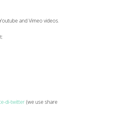
w Youtube and Vimeo videos.
t:
e-di-twitter
(we use share