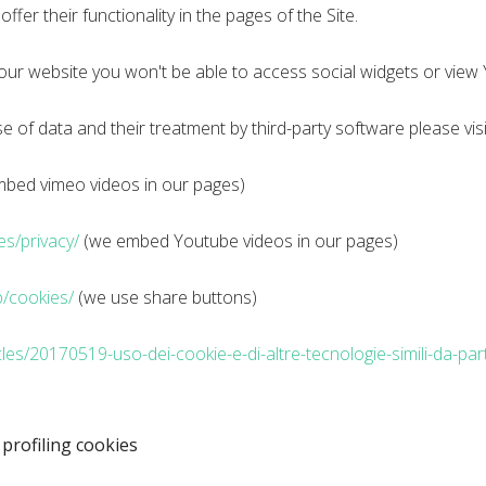
ffer their functionality in the pages of the Site.
 our website you won't be able to access social widgets or vie
 of data and their treatment by third-party software please visi
bed vimeo videos in our pages)
ies/privacy/
(we embed Youtube videos in our pages)
/cookies/
(we use share buttons)
cles/20170519-uso-dei-cookie-e-di-altre-tecnologie-simili-da-part
 profiling cookies