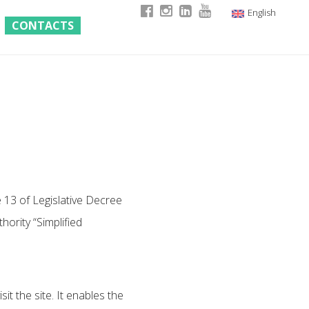
English
CONTACTS
Italian
German
French
e 13 of Legislative Decree
ority “Simplified
it the site. It enables the