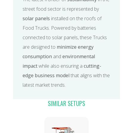
street food sector is represented by
solar panels
installed on the roofs of
Food Trucks. Powered by batteries
connected to solar panels, these Trucks
are designed to
minimize energy
consumption
and
environmental
impact
while also ensuring a
cutting-
edge business model
that aligns with the
latest market trends.
SIMILAR SETUPS