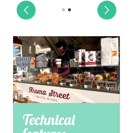
Technical