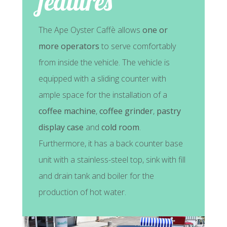
features
The Ape Oyster Caffè allows
one or
more operators
to serve comfortably
from inside the vehicle. The vehicle is
equipped with a sliding counter with
ample space for the installation of a
coffee machine
,
coffee grinder
,
pastry
display case
and
cold room
.
Furthermore, it has a back counter base
unit with a stainless-steel top, sink with fill
and drain tank and boiler for the
production of hot water.