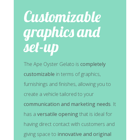
Customizable
graphics and
set-up
The Ape Oyster Gelato is
completely
customizable
in terms of graphics,
furnishings and finishes, allowing you to
create a vehicle tailored to your
communication and marketing needs
. It
has a
versatile opening
that is ideal for
having direct contact with customers and
giving space to
innovative and original