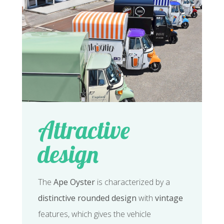
Attractive
design
The
Ape Oyster
is characterized by a
distinctive rounded design
with
vintage
features, which gives the vehicle