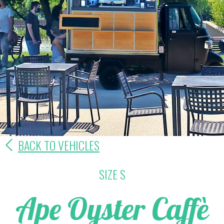
BACK TO VEHICLES
SIZE S
Ape Oyster Caffè