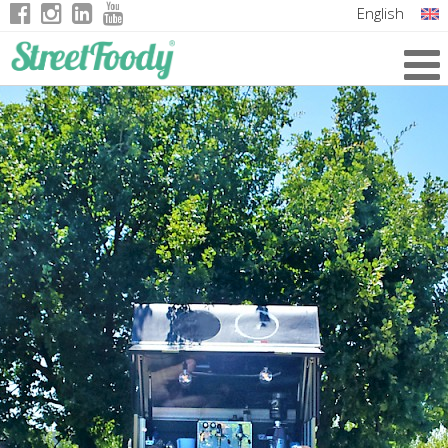
English
Italian
German
French