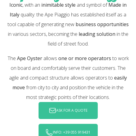
Iconic
, with an
inimitable style
and symbol of
Made in
Italy
quality: the Ape Piaggio has established itself as a
tool capable of generating new
business opportunities
in various sectors, becoming the
leading solution
in the
field of street food.
The
Ape Oyster
allows
one or more operators
to work
on board and comfortably serve their customers. The
agile and compact structure allows operators to
easily
move
from city to city and position the vehicle in the
most strategic points of their locations.
ASK FOR A QUOTE
INFO: +39 055 919431