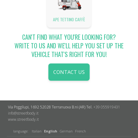
APE TETTINO CAFFÈ
CAN'T FIND WHAT YOU'RE LOOKING FOR?
WRITE TO US AND WE'LL HELP YOU SET UP THE
VEHICLE THAT'S RIGHT FOR YOU!
CONTACT US
Via Poggilupi, 1692
52028 Terranuova B.ni (AR)
Tel.
+39 055919431
info@streetfoody.it
www.streetfoody.it
language:
Italian
English
German
French