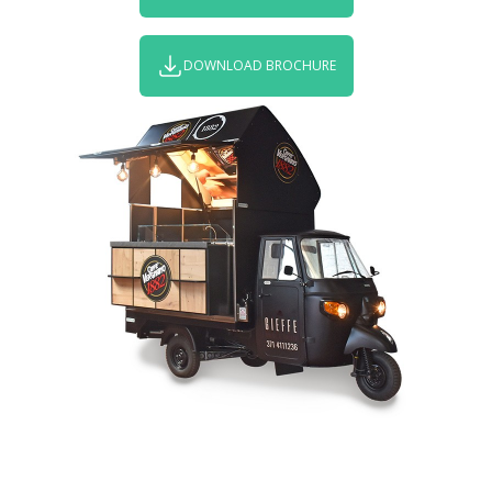
DOWNLOAD BROCHURE