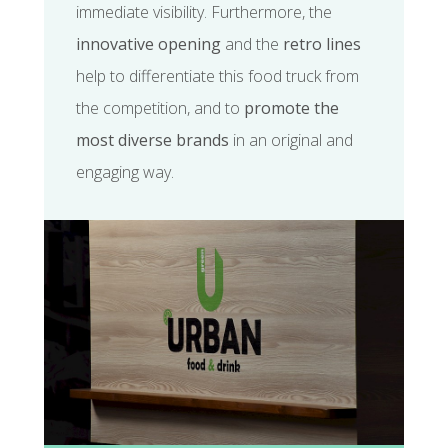
immediate visibility. Furthermore, the
innovative opening
and the
retro lines
help to differentiate this food truck from
the competition, and to
promote the
most diverse brands
in an original and
engaging way.