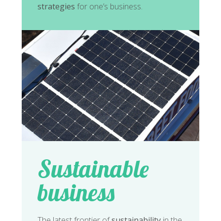
strategies
for one’s business.
Sustainable
business
The latest frontier of
sustainability
in the