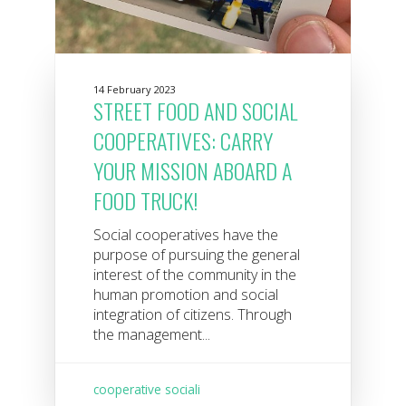
14 February 2023
STREET FOOD AND SOCIAL
COOPERATIVES: CARRY
YOUR MISSION ABOARD A
FOOD TRUCK!
Social cooperatives have the
purpose of pursuing the general
interest of the community in the
human promotion and social
integration of citizens. Through
the management...
cooperative sociali