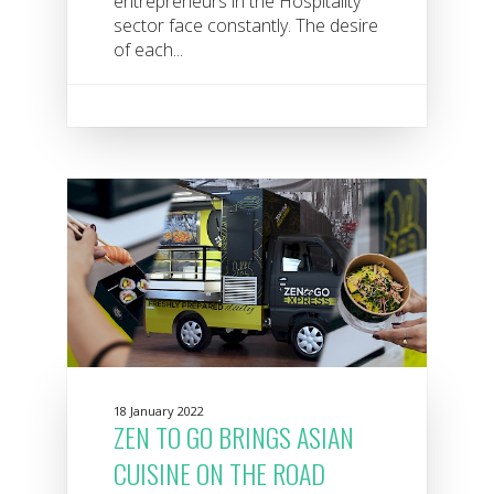
entrepreneurs in the Hospitality
sector face constantly. The desire
of each...
18 January 2022
ZEN TO GO BRINGS ASIAN
CUISINE ON THE ROAD