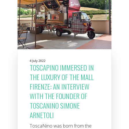
4 July 2022
TOSCAPINO IMMERSED IN
THE LUXURY OF THE MALL
FIRENZE: AN INTERVIEW
WITH THE FOUNDER OF
TOSCANINO SIMONE
ARNETOLI
ToscaNino was born from the