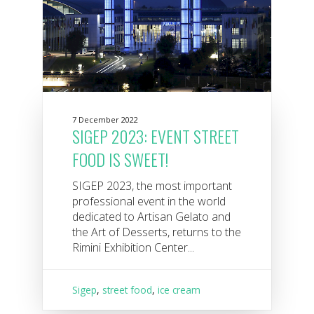
7 December 2022
SIGEP 2023: EVENT STREET
FOOD IS SWEET!
SIGEP 2023, the most important
professional event in the world
dedicated to Artisan Gelato and
the Art of Desserts, returns to the
Rimini Exhibition Center...
Sigep
,
street food
,
ice cream