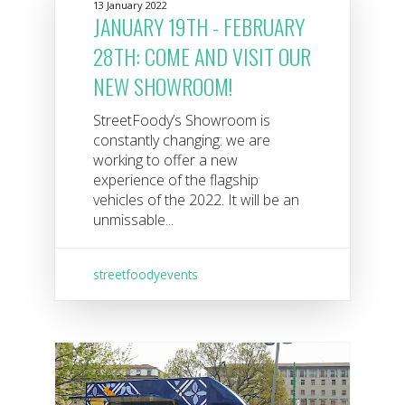
13 January 2022
JANUARY 19TH - FEBRUARY
28TH: COME AND VISIT OUR
NEW SHOWROOM!
StreetFoody’s Showroom is
constantly changing: we are
working to offer a new
experience of the flagship
vehicles of the 2022. It will be an
unmissable...
streetfoodyevents