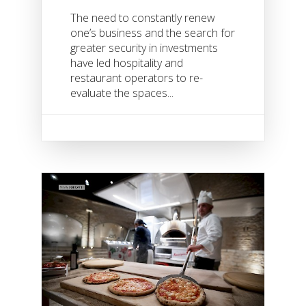
The need to constantly renew
one’s business and the search for
greater security in investments
have led hospitality and
restaurant operators to re-
evaluate the spaces...