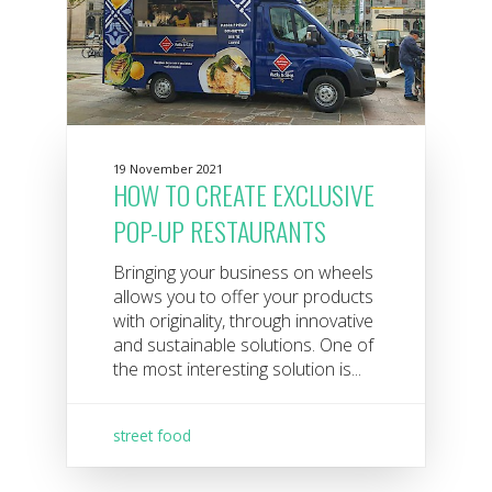
19 November 2021
HOW TO CREATE EXCLUSIVE
POP-UP RESTAURANTS
Bringing your business on wheels
allows you to offer your products
with originality, through innovative
and sustainable solutions. One of
the most interesting solution is...
street food