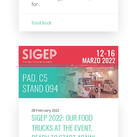
for...
food truck
28 February 2022
SIGEP 2022: OUR FOOD
TRUCKS AT THE EVENT,