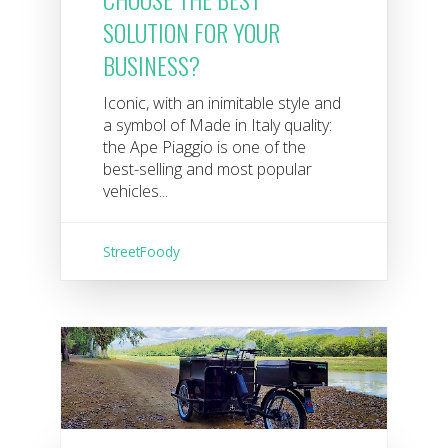
SOLUTION FOR YOUR
BUSINESS?
Iconic, with an inimitable style and
a symbol of Made in Italy quality:
the Ape Piaggio is one of the
best-selling and most popular
vehicles...
StreetFoody