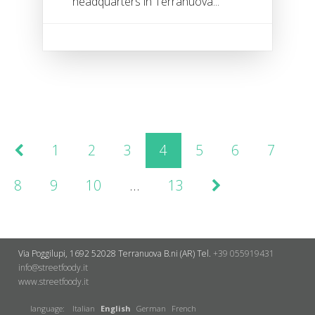
headquarters in Terranuova...
1
2
3
4
5
6
7
8
9
10
…
13
Via Poggilupi, 1692
52028 Terranuova B.ni (AR)
Tel.
+39 055919431
info@streetfoody.it
www.streetfoody.it
language:
Italian
English
German
French