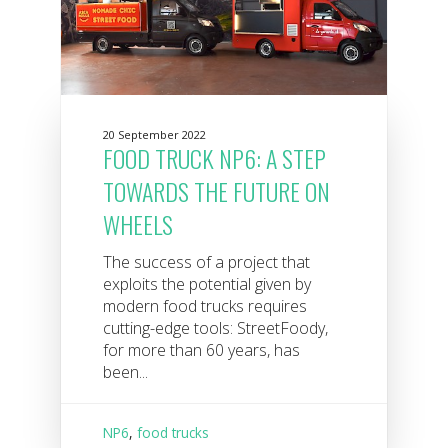
20 September 2022
FOOD TRUCK NP6: A STEP
TOWARDS THE FUTURE ON
WHEELS
The success of a project that
exploits the potential given by
modern food trucks requires
cutting-edge tools: StreetFoody,
for more than 60 years, has
been...
NP6
,
food trucks