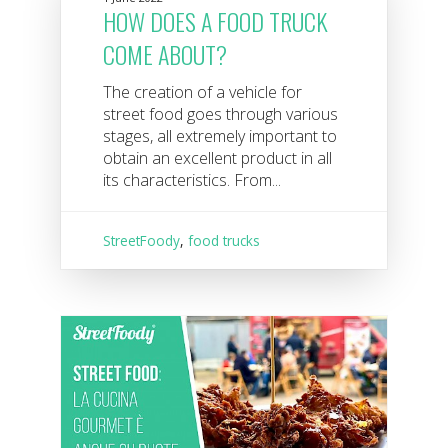
HOW DOES A FOOD TRUCK
COME ABOUT?
The creation of a vehicle for
street food goes through various
stages, all extremely important to
obtain an excellent product in all
its characteristics. From...
StreetFoody
,
food trucks