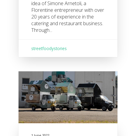
idea of Simone Arnetoli, a
Florentine entrepreneur with over
20 years of experience in the
catering and restaurant business.
Through...
streetfoodystories
1 June 2022