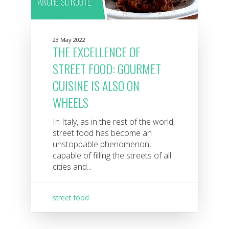
23 May 2022
THE EXCELLENCE OF
STREET FOOD: GOURMET
CUISINE IS ALSO ON
WHEELS
In Italy, as in the rest of the world,
street food has become an
unstoppable phenomenon,
capable of filling the streets of all
cities and...
street food