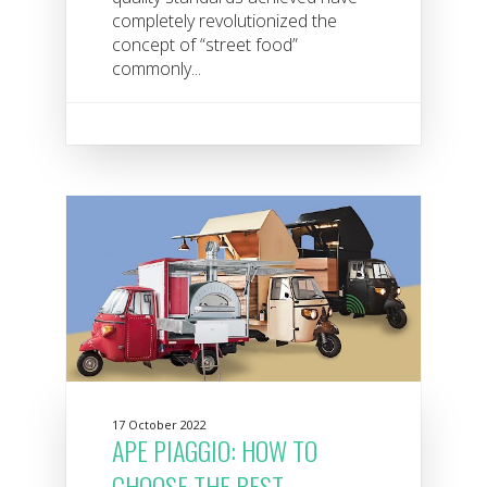
completely revolutionized the
concept of “street food”
commonly...
17 October 2022
APE PIAGGIO: HOW TO
CHOOSE THE BEST