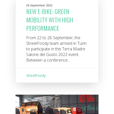
26 September 2022
NEW E-BIKE: GREEN
MOBILITY WITH HIGH
PERFORMANCE
From 22 to 26 September, the
StreetFoody team arrived in Turin
to participate in the Terra Madre
Salone del Gusto 2022 event.
Between a conference...
StreetFoody