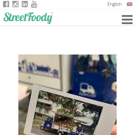
English
Italian
German
French