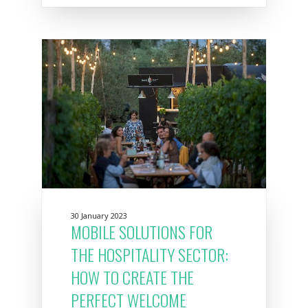
30 January 2023
MOBILE SOLUTIONS FOR
THE HOSPITALITY SECTOR:
HOW TO CREATE THE
PERFECT WELCOME