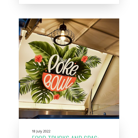
18 July 2022