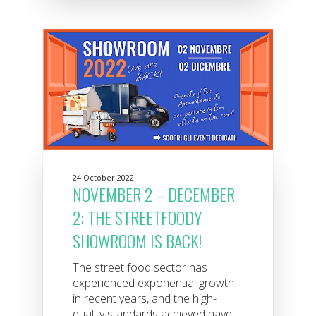
24 October 2022
NOVEMBER 2 – DECEMBER
2: THE STREETFOODY
SHOWROOM IS BACK!
The street food sector has
experienced exponential growth
in recent years, and the high-
quality standards achieved have