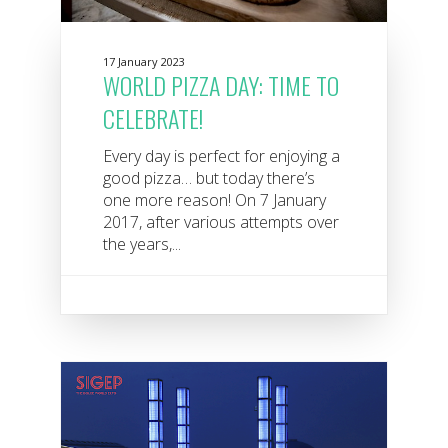
17 January 2023
WORLD PIZZA DAY: TIME TO
CELEBRATE!
Every day is perfect for enjoying a
good pizza… but today there’s
one more reason! On 7 January
2017, after various attempts over
the years,...