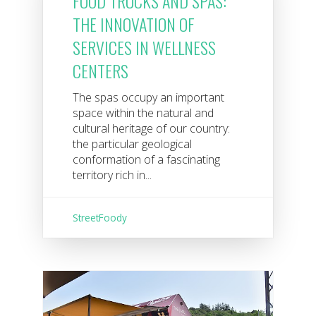
FOOD TRUCKS AND SPAS:
THE INNOVATION OF
SERVICES IN WELLNESS
CENTERS
The spas occupy an important
space within the natural and
cultural heritage of our country:
the particular geological
conformation of a fascinating
territory rich in...
StreetFoody