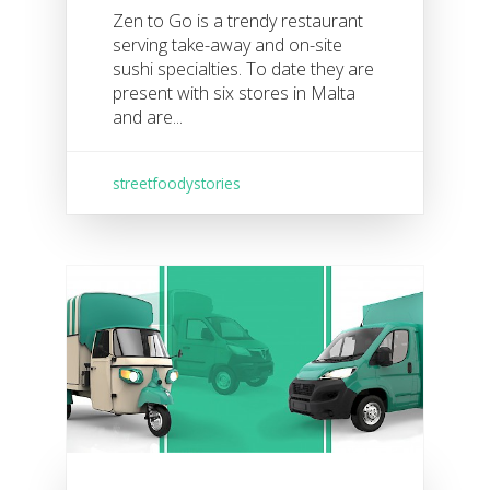
Zen to Go is a trendy restaurant
serving take-away and on-site
sushi specialties. To date they are
present with six stores in Malta
and are...
streetfoodystories