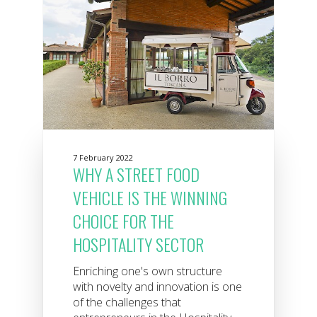
7 February 2022
WHY A STREET FOOD
VEHICLE IS THE WINNING
CHOICE FOR THE
HOSPITALITY SECTOR
Enriching one's own structure
with novelty and innovation is one
of the challenges that