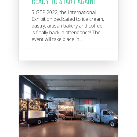
READY TO START AGAIN!
SIGEP 2022, the International
Exhibition dedicated to ice cream,
pastry, artisan bakery and coffee
is finally back in attendance! The
event will take place in...