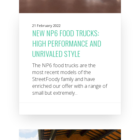
21 February 2022
NEW NP6 FOOD TRUCKS:
HIGH PERFORMANCE AND
UNRIVALED STYLE
The NP6 food trucks are the
most recent models of the
StreetFoody family and have
enriched our offer with a range of
small but extremely...