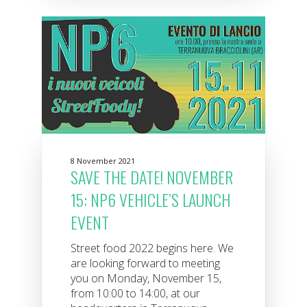
8 November 2021
SAVE THE DATE! NOVEMBER
15: NP6 VEHICLE’S LAUNCH
EVENT
Street food 2022 begins here. We
are looking forward to meeting
you on Monday, November 15,
from 10:00 to 14:00, at our