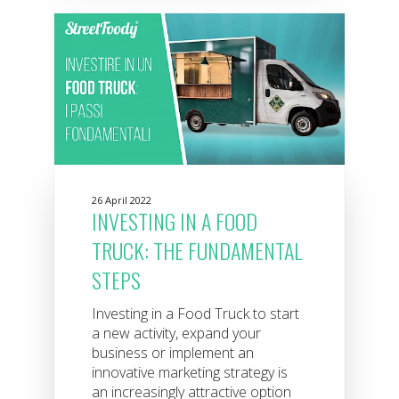
26 April 2022
INVESTING IN A FOOD
TRUCK: THE FUNDAMENTAL
STEPS
Investing in a Food Truck to start
a new activity, expand your
business or implement an
innovative marketing strategy is
an increasingly attractive option