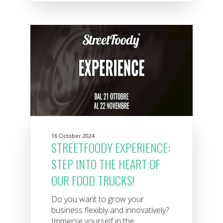
16 October 2024
STREETFOODY EXPERIENCE:
STEP INTO THE HEART OF
OUR FOOD TRUCKS!
Do you want to grow your
business flexibly and innovatively?
Immerse yourself in the