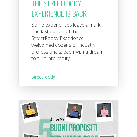
THE STREETFOODY
EXPERIENCE IS BACK!
Some experiences leave a mark.
The last edition of the
StreetFoody Experience
welcomed dozens of industry
professionals, each with a dream
to turn into reality....
StreetFoody