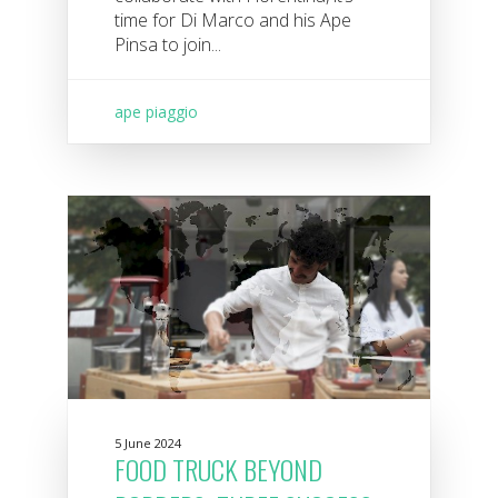
time for Di Marco and his Ape
Pinsa to join...
ape piaggio
5 June 2024
FOOD TRUCK BEYOND