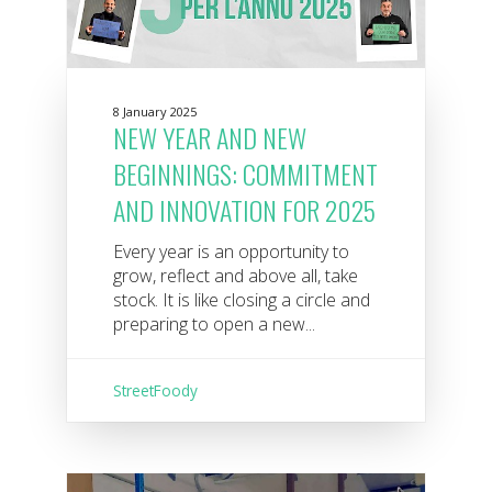
8 January 2025
NEW YEAR AND NEW
BEGINNINGS: COMMITMENT
AND INNOVATION FOR 2025
Every year is an opportunity to
grow, reflect and above all, take
stock. It is like closing a circle and
preparing to open a new...
StreetFoody