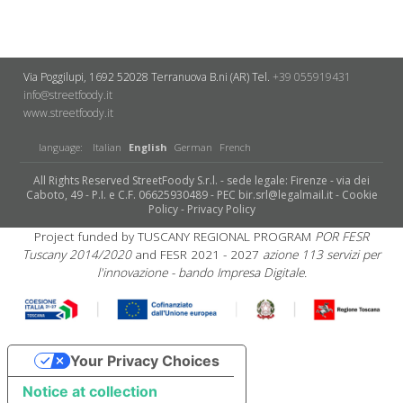
Via Poggilupi, 1692
52028 Terranuova B.ni (AR)
Tel.
+39 055919431
info@streetfoody.it
www.streetfoody.it
language:
Italian
English
German
French
All Rights Reserved StreetFoody S.r.l. - sede legale: Firenze - via dei
Caboto, 49 - P.I. e C.F. 06625930489 - PEC bir.srl@legalmail.it -
Cookie
Policy
-
Privacy Policy
Project funded by TUSCANY REGIONAL PROGRAM
POR FESR
Tuscany 2014/2020
and FESR 2021 - 2027
azione 113 servizi per
l'innovazione - bando Impresa Digitale.
Your Privacy Choices
Notice at collection