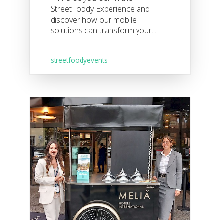
StreetFoody Experience and
discover how our mobile
solutions can transform your...
streetfoodyevents