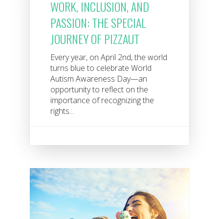
WORK, INCLUSION, AND
PASSION: THE SPECIAL
JOURNEY OF PIZZAUT
Every year, on April 2nd, the world
turns blue to celebrate World
Autism Awareness Day—an
opportunity to reflect on the
importance of recognizing the
rights...