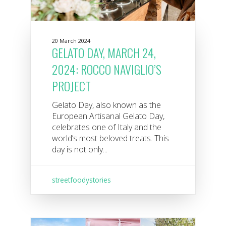
20 March 2024
GELATO DAY, MARCH 24,
2024: ROCCO NAVIGLIO’S
PROJECT
Gelato Day, also known as the
European Artisanal Gelato Day,
celebrates one of Italy and the
world’s most beloved treats. This
day is not only...
streetfoodystories