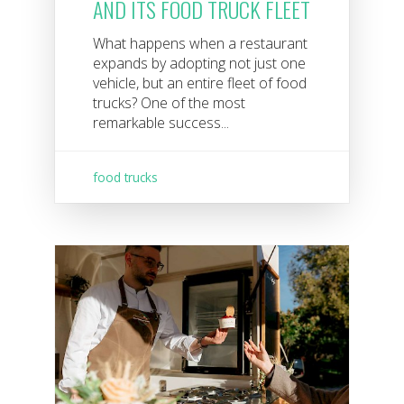
AND ITS FOOD TRUCK FLEET
What happens when a restaurant
expands by adopting not just one
vehicle, but an entire fleet of food
trucks? One of the most
remarkable success...
food trucks