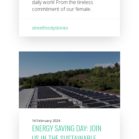
daily work! From the tireless
commitment of our female...
streetfoodystories
14 February 2024
ENERGY SAVING DAY: JOIN
US IN THE SUSTAINABLE