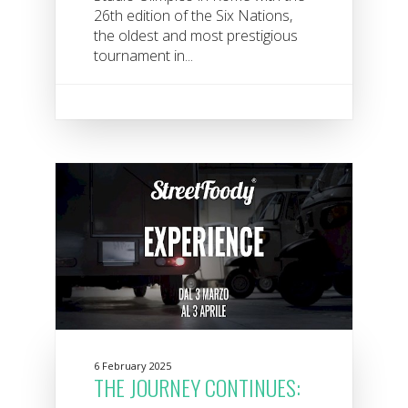
26th edition of the Six Nations,
the oldest and most prestigious
tournament in...
6 February 2025
THE JOURNEY CONTINUES: