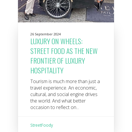
26 September 2024
LUXURY ON WHEELS:
STREET FOOD AS THE NEW
FRONTIER OF LUXURY
HOSPITALITY
Tourism is much more than just a
travel experience. An economic,
cultural, and social engine drives
the world. And what better
occasion to reflect on...
StreetFoody