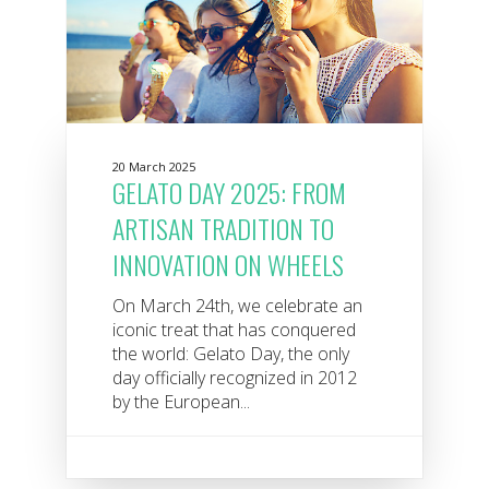
20 March 2025
GELATO DAY 2025: FROM
ARTISAN TRADITION TO
INNOVATION ON WHEELS
On March 24th, we celebrate an
iconic treat that has conquered
the world: Gelato Day, the only
day officially recognized in 2012
by the European...