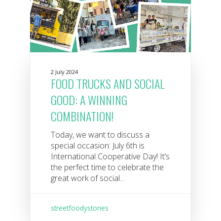
2 July 2024
FOOD TRUCKS AND SOCIAL
GOOD: A WINNING
COMBINATION!
Today, we want to discuss a
special occasion: July 6th is
International Cooperative Day! It’s
the perfect time to celebrate the
great work of social...
streetfoodystories