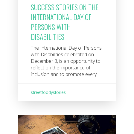
SUCCESS STORIES ON THE
INTERNATIONAL DAY OF
PERSONS WITH
DISABILITIES
The International Day of Persons
with Disabilities celebrated on
December 3, is an opportunity to
reflect on the importance of
inclusion and to promote every...
streetfoodystories