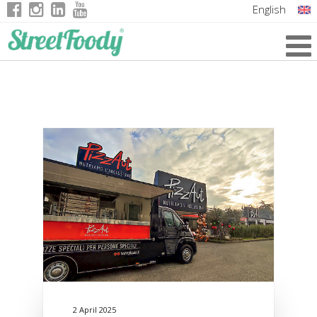
English
Italian
German
French
2 April 2025