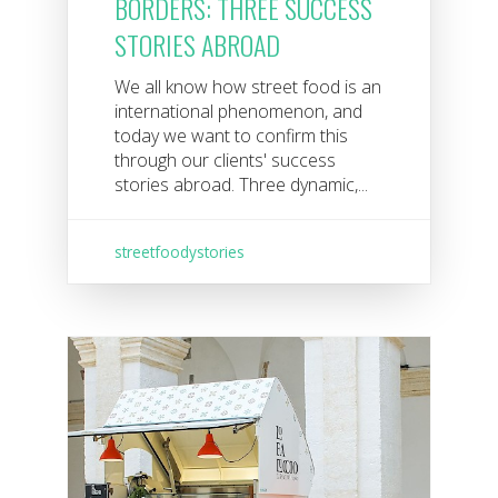
BORDERS: THREE SUCCESS
STORIES ABROAD
We all know how street food is an
international phenomenon, and
today we want to confirm this
through our clients' success
stories abroad. Three dynamic,...
streetfoodystories