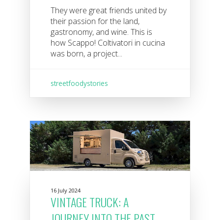
They were great friends united by
their passion for the land,
gastronomy, and wine. This is
how Scappo! Coltivatori in cucina
was born, a project...
streetfoodystories
16 July 2024
VINTAGE TRUCK: A
JOURNEY INTO THE PAST