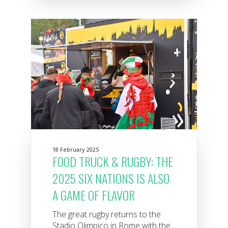
18 February 2025
FOOD TRUCK & RUGBY: THE
2025 SIX NATIONS IS ALSO
A GAME OF FLAVOR
The great rugby returns to the
Stadio Olimpico in Rome with the