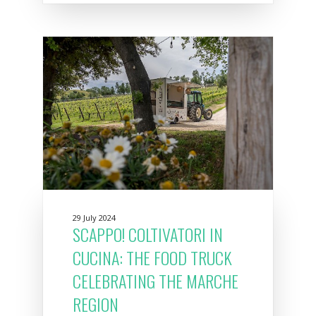
29 July 2024
SCAPPO! COLTIVATORI IN
CUCINA: THE FOOD TRUCK
CELEBRATING THE MARCHE
REGION