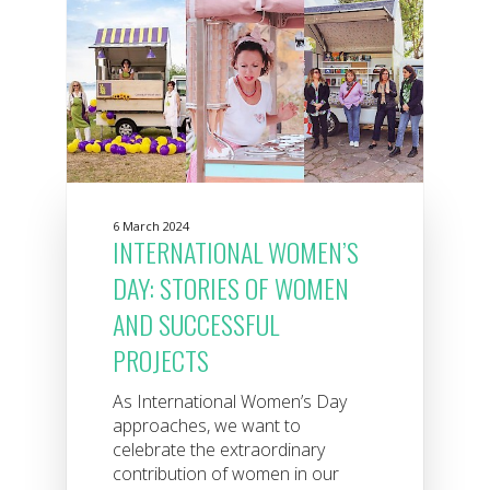
6 March 2024
INTERNATIONAL WOMEN’S
DAY: STORIES OF WOMEN
AND SUCCESSFUL
PROJECTS
As International Women’s Day
approaches, we want to
celebrate the extraordinary
contribution of women in our