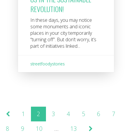
REVOLUTION!
In these days, you may notice
some monuments and iconic
places in your city temporarily
“turning off”. But don’t worry, it’s
part of initiatives linked...
streetfoodystories
1
2
3
4
5
6
7
8
9
10
…
13