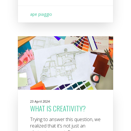
ape piaggio
23 April 2024
WHAT IS CREATIVITY?
Trying to answer this question, we
realized that it’s not just an