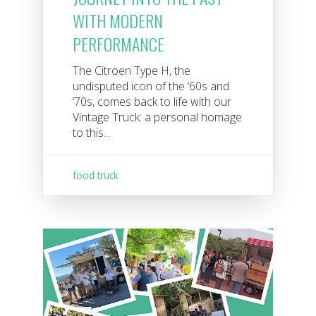
WITH MODERN
PERFORMANCE
The Citroen Type H, the
undisputed icon of the ‘60s and
‘70s, comes back to life with our
Vintage Truck: a personal homage
to this...
food truck