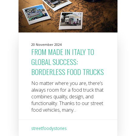
20 November 2024
FROM MADE IN ITALY TO
GLOBAL SUCCESS:
BORDERLESS FOOD TRUCKS
No matter where you are, there’s
always room for a food truck that
combines quality, design, and
functionality. Thanks to our street
food vehicles, many...
streetfoodystories