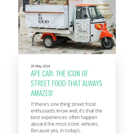
20 May 2024
APE CAR: THE ICON OF
STREET FOOD THAT ALWAYS
AMAZES!
If there’s one thing street food
enthusiasts know well, it’s that the
best experiences often happen
aboard the most iconic vehicles.
Because yes, in today’s...