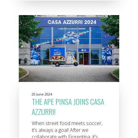
20 June 2024
THE APE PINSA JOINS CASA
AZZURRI!
When street food meets soccer,
it’s always a goal! After we
collaborate with Fiorentina, it’s