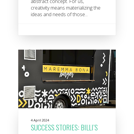
abstract concept. For us,
creativity means materializing the
ideas and needs of those...
4 April 2024
SUCCESS STORIES: BILLI’S