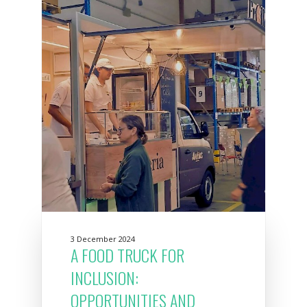
3 December 2024
A FOOD TRUCK FOR
INCLUSION:
OPPORTUNITIES AND