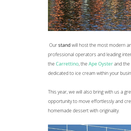
Our
stand
will host the most modern a
professional operators and leading int
the
Carrettino
, the
Ape Oyster
and th
dedicated to ice cream within your busin
This year, we will also bring with us a gre
opportunity to move effortlessly and cre
homemade dessert with originality.