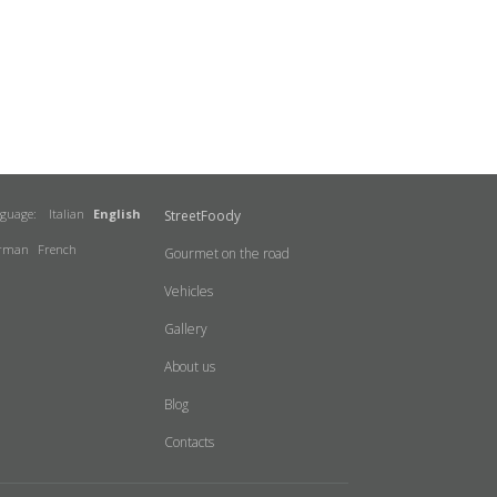
nguage:
Italian
English
StreetFoody
rman
French
Gourmet on the road
Vehicles
Gallery
About us
Blog
Contacts