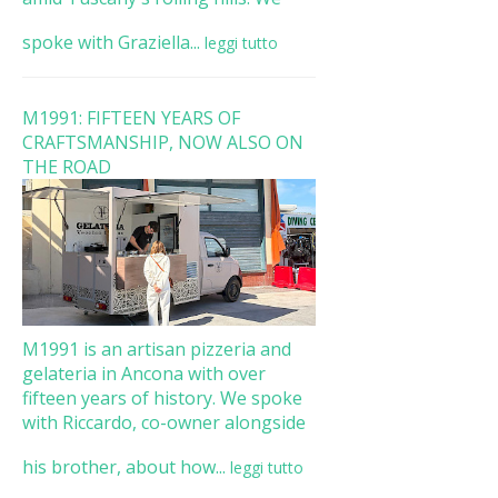
spoke with Graziella...
leggi tutto
M1991: FIFTEEN YEARS OF
CRAFTSMANSHIP, NOW ALSO ON
THE ROAD
M1991 is an artisan pizzeria and
gelateria in Ancona with over
fifteen years of history. We spoke
with Riccardo, co-owner alongside
his brother, about how...
leggi tutto