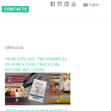
English
CONTACTS
Italian
German
French
Ultimi post
FROM EXPO AID, TWO EXAMPLES
OF HOW A FOOD TRUCK CAN
BECOME INCLUSION
There are projects that remind us