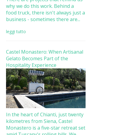
why we do this work. Behind a
food truck, there isn't always just a
business - sometimes there are...
leggi tutto
Castel Monastero: When Artisanal
Gelato Becomes Part of the
Hospitality Experience
In the heart of Chianti, just twenty
kilometres from Siena, Castel
Monastero is a five-star retreat set
amid Tuscany's rolling hills. We