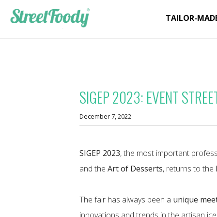
TAILOR-MAD
SIGEP 2023: EVENT STREE
December 7, 2022
SIGEP 2023
, the most important profess
and the
Art of Desserts
, returns to the
The fair has always been a
unique meet
innovations and trends in the artisan ic