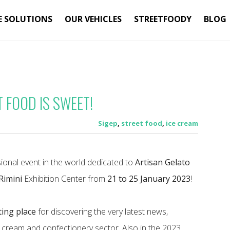
E SOLUTIONS
OUR VEHICLES
STREETFOODY
BLOG
T FOOD IS SWEET!
Sigep
,
street food
,
ice cream
ional event in the world dedicated to
Artisan Gelato
Rimini
Exhibition Center from
21 to 25 January 2023
!
ing place
for discovering the very latest news,
e cream and confectionery sector. Also in the 2023