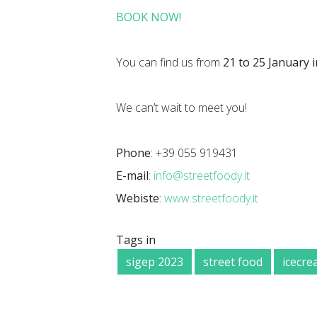
BOOK NOW!
You can find us from
21 to 25 January i
We can’t wait to meet you!
Phone
: +39 055 919431
E-mail
:
info@streetfoody.it
Webiste
:
www.streetfoody.it
Tags in
sigep 2023
street food
icecr