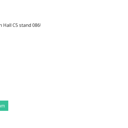
n Hall C5 stand 086
!
eam