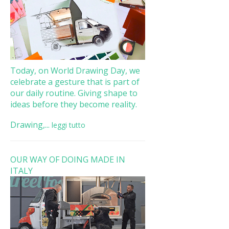
Today, on World Drawing Day, we
celebrate a gesture that is part of
our daily routine. Giving shape to
ideas before they become reality.
Drawing,...
leggi tutto
OUR WAY OF DOING MADE IN
ITALY