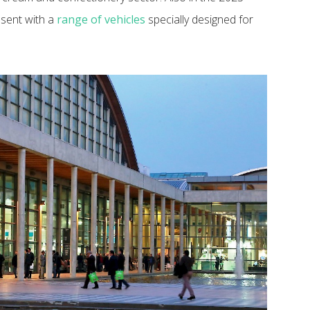
esent with a
range of vehicles
specially designed for