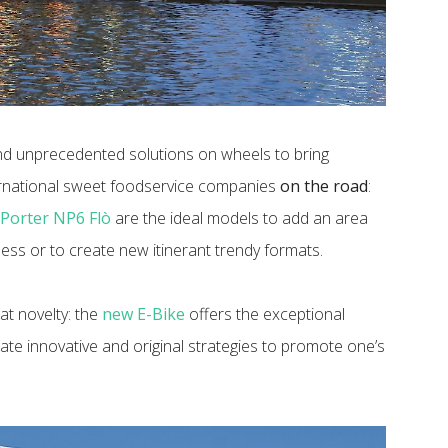
nd unprecedented solutions on wheels to bring
ernational sweet foodservice companies
on the road
:
e
Porter NP6 Flò
are the ideal models to add an area
ess or to create new itinerant trendy formats.
at novelty: the
new E-Bike
offers the exceptional
ate innovative and original strategies to promote one’s