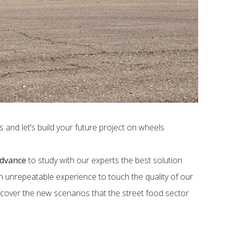
and let’s build your future project on wheels
advance
to study with our experts the best solution
 an unrepeatable experience to touch the quality of our
iscover the new scenarios that the street food sector