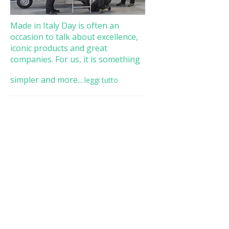
Made in Italy Day is often an
occasion to talk about excellence,
iconic products and great
companies. For us, it is something
simpler and more...
leggi tutto