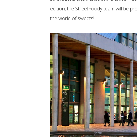
edition, the StreetFoody team will be pr
the world of sweets!