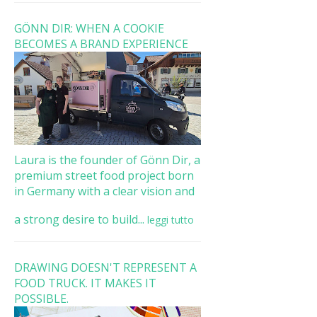
GÖNN DIR: WHEN A COOKIE
BECOMES A BRAND EXPERIENCE
Laura is the founder of Gönn Dir, a
premium street food project born
in Germany with a clear vision and
a strong desire to build...
leggi tutto
DRAWING DOESN'T REPRESENT A
FOOD TRUCK. IT MAKES IT
POSSIBLE.