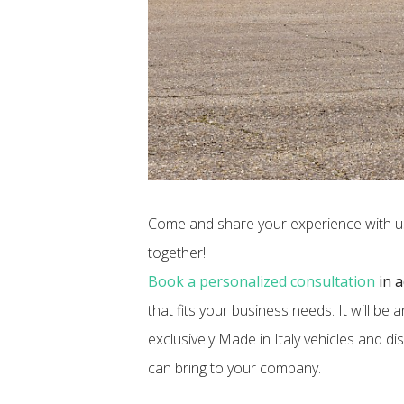
Come and share your experience with us 
together!
​Book a personalized consultation
in 
that fits your business needs. It will be
exclusively Made in Italy vehicles and d
can bring to your company.