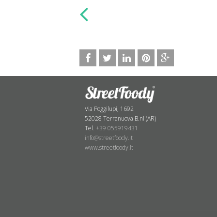
Via Poggilupi, 1692
52028 Terranuova B.ni (AR)
Tel.
+39 055919431
info@streetfoody.it
www.streetfoody.it