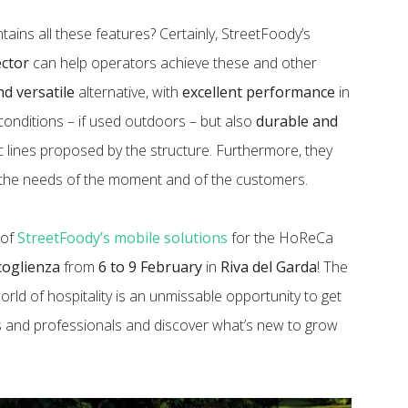
tains all these features? Certainly, StreetFoody’s
ector
can help operators achieve these and other
nd versatile
alternative, with
excellent performance
in
conditions – if used outdoors – but also
durable and
c lines proposed by the structure. Furthermore, they
 the needs of the moment and of the customers.
 of
StreetFoody’s mobile solutions
for the HoReCa
ccoglienza
from
6 to 9 February
in
Riva del Garda
! The
orld of hospitality is an unmissable opportunity to get
s and professionals and discover what’s new to grow