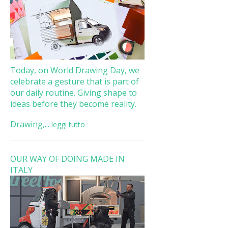
Today, on World Drawing Day, we
celebrate a gesture that is part of
our daily routine. Giving shape to
ideas before they become reality.
Drawing,...
leggi tutto
OUR WAY OF DOING MADE IN
ITALY