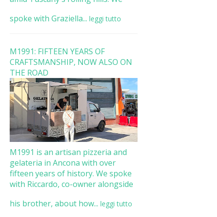
spoke with Graziella...
leggi tutto
M1991: FIFTEEN YEARS OF
CRAFTSMANSHIP, NOW ALSO ON
THE ROAD
M1991 is an artisan pizzeria and
gelateria in Ancona with over
fifteen years of history. We spoke
with Riccardo, co-owner alongside
his brother, about how...
leggi tutto