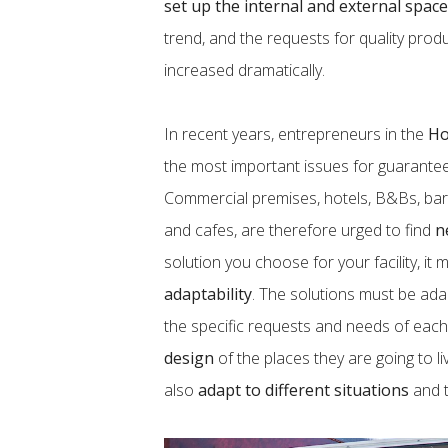
set up the internal and external spac
trend, and the requests for quality pro
increased dramatically.
In recent years, entrepreneurs in the
H
the most important issues for guarante
Commercial premises, hotels, B&Bs, bars
and cafes, are therefore urged to find
n
solution you choose for your facility, i
adaptability
. The solutions must be ada
the specific requests and needs of eac
design
of the places they are going to l
also
adapt to different situations
and 