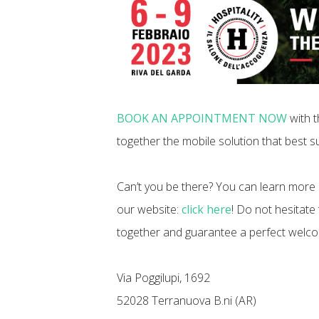
BOOK AN APPOINTMENT NOW
with t
together the mobile solution that best su
Can’t you be there? You can learn more 
our website:
click here
! Do not hesitate
together and guarantee a perfect welc
Via Poggilupi, 1692
52028 Terranuova B.ni (AR)