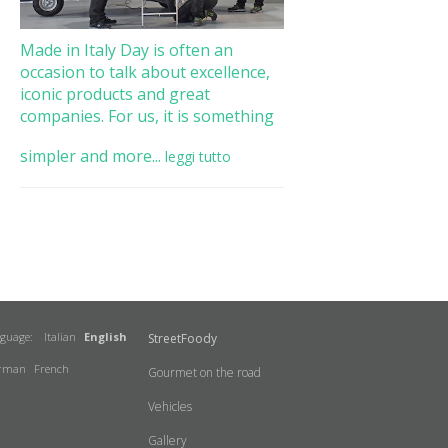
Made in Italy Day is often an
occasion to talk about excellence,
iconic products and great
companies. For us, it is something
simpler and more...
leggi tutto
nguage:
Italian
English
StreetFoody
rman
French
Gourmet on the road
Vehicles
Gallery