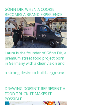
GÖNN DIR: WHEN A COOKIE
BECOMES A BRAND EXPERIENCE
Laura is the founder of Gönn Dir, a
premium street food project born
in Germany with a clear vision and
a strong desire to build...
leggi tutto
DRAWING DOESN'T REPRESENT A
FOOD TRUCK. IT MAKES IT
POSSIBLE.