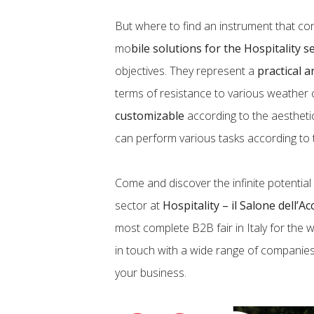
But where to find an instrument that con
mo
bile solutions for the Hospitality s
objectives. They represent a
practical a
terms of resistance to various weather 
customizable
according to the aestheti
can perform various tasks according to
Come and discover the infinite potential
sector at
Hospitality – il Salone dell’A
most complete B2B fair in Italy for the w
in touch with a wide range of companie
your business.