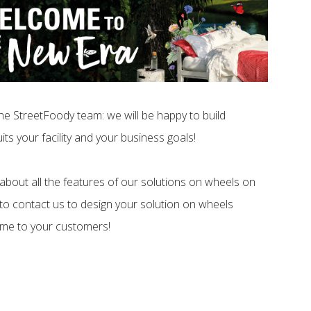
he StreetFoody team: we will be happy to build
its your facility and your business goals!
about all the features of our solutions on wheels on
 to contact us to design your solution on wheels
ome to your customers!