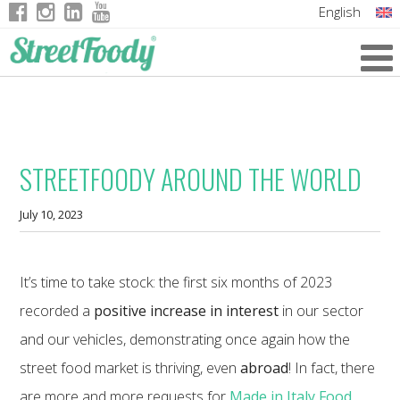
English
Italian
German
French
STREETFOODY AROUND THE WORLD
July 10, 2023
It’s time to take stock: the first six months of 2023
recorded a
positive increase in interest
in our sector
and our vehicles, demonstrating once again how the
street food market is thriving, even
abroad
! In fact, there
are more and more requests for
Made in Italy Food