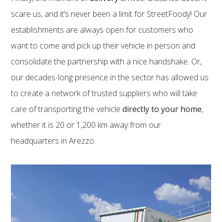
scare us, and it’s never been a limit for StreetFoody! Our
establishments are always open for customers who
want to come and pick up their vehicle in person and
consolidate the partnership with a nice handshake. Or,
our decades-long presence in the sector has allowed us
to create a network of trusted suppliers who will take
care of transporting the vehicle
directly to your home
,
whether it is 20 or 1,200 km away from our
headquarters in Arezzo.