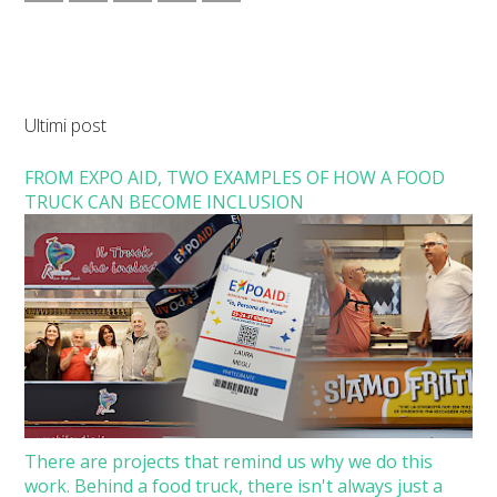
Ultimi post
FROM EXPO AID, TWO EXAMPLES OF HOW A FOOD
TRUCK CAN BECOME INCLUSION
There are projects that remind us why we do this
work. Behind a food truck, there isn't always just a