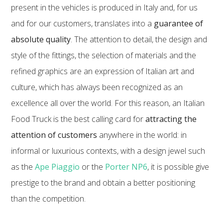
present in the vehicles is produced in Italy and, for us
and for our customers, translates into a
guarantee of
absolute quality
. The attention to detail, the design and
style of the fittings, the selection of materials and the
refined graphics are an expression of Italian art and
culture, which has always been recognized as an
excellence all over the world. For this reason, an Italian
Food Truck is the best calling card for
attracting the
attention of customers
anywhere in the world: in
informal or luxurious contexts, with a design jewel such
as the
Ape Piaggio
or the
Porter NP6
, it is possible give
prestige to the brand and obtain a better positioning
than the competition.