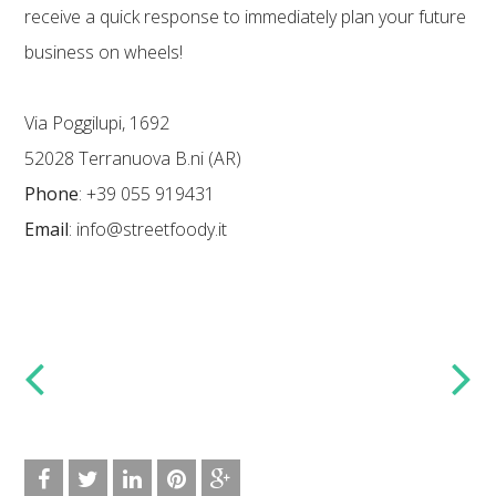
receive a quick response to immediately plan your future
business on wheels!
Via Poggilupi, 1692
52028 Terranuova B.ni (AR)
Phone
: +39 055 919431
Email
: info@streetfoody.it