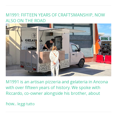
M1991: FIFTEEN YEARS OF CRAFTSMANSHIP, NOW
ALSO ON THE ROAD
M1991 is an artisan pizzeria and gelateria in Ancona
with over fifteen years of history. We spoke with
Riccardo, co-owner alongside his brother, about
how...
leggi tutto