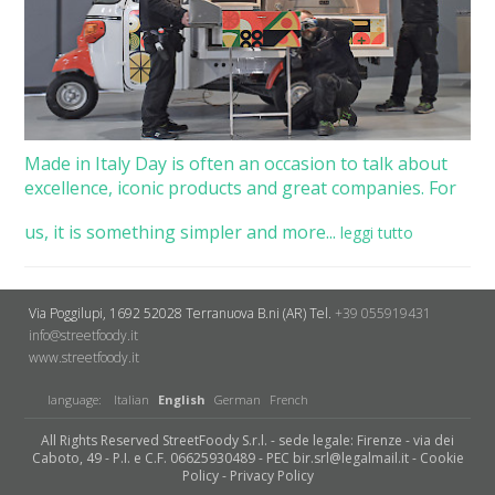
Made in Italy Day is often an occasion to talk about
excellence, iconic products and great companies. For
us, it is something simpler and more...
leggi tutto
Via Poggilupi, 1692
52028 Terranuova B.ni (AR)
Tel.
+39 055919431
info@streetfoody.it
www.streetfoody.it
language:
Italian
English
German
French
All Rights Reserved StreetFoody S.r.l. - sede legale: Firenze - via dei
Caboto, 49 - P.I. e C.F. 06625930489 - PEC bir.srl@legalmail.it -
Cookie
Policy
-
Privacy Policy