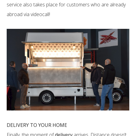
service also takes place for customers who are already
abroad via videocall!
DELIVERY TO YOUR HOME
Finally, the moment of
delivery
arrives. Distance doesn’t