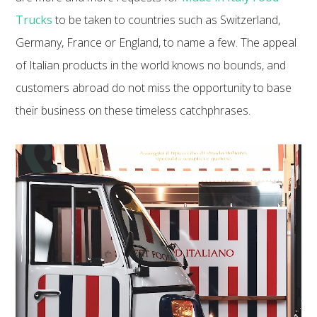
Trucks
to be taken to countries such as Switzerland,
Germany, France or England, to name a few. The appeal
of Italian products in the world knows no bounds, and
customers abroad do not miss the opportunity to base
their business on these timeless catchphrases.