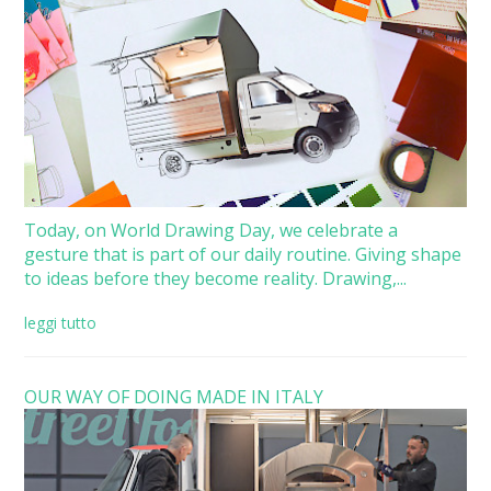
Today, on World Drawing Day, we celebrate a
gesture that is part of our daily routine. Giving shape
to ideas before they become reality. Drawing,...
leggi tutto
OUR WAY OF DOING MADE IN ITALY