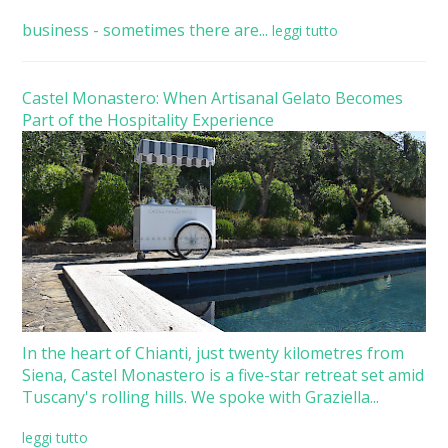
business - sometimes there are...
leggi tutto
Castel Monastero: When Artisanal Gelato Becomes
Part of the Hospitality Experience
In the heart of Chianti, just twenty kilometres from
Siena, Castel Monastero is a five-star retreat set amid
Tuscany's rolling hills. We spoke with Graziella...
leggi tutto