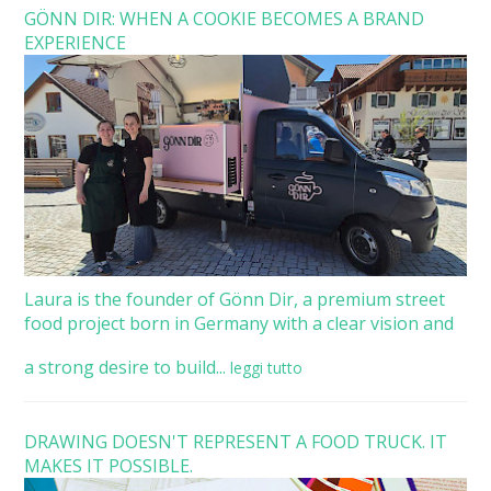
GÖNN DIR: WHEN A COOKIE BECOMES A BRAND
EXPERIENCE
Laura is the founder of Gönn Dir, a premium street
food project born in Germany with a clear vision and
a strong desire to build...
leggi tutto
DRAWING DOESN'T REPRESENT A FOOD TRUCK. IT
MAKES IT POSSIBLE.