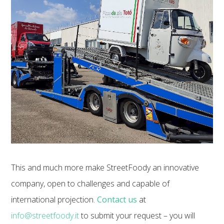
This and much more make StreetFoody an innovative
company, open to challenges and capable of
international projection.
Contact us
at
info@streetfoody.it
to submit your request – you will