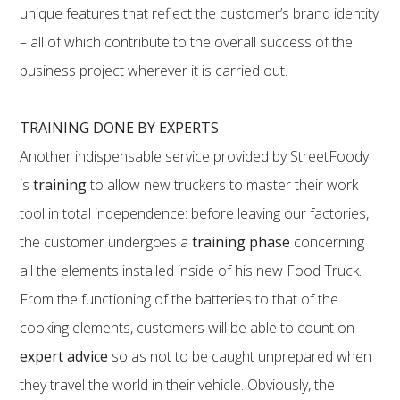
unique features that reflect the customer’s brand identity
– all of which contribute to the overall success of the
business project wherever it is carried out.
TRAINING DONE BY EXPERTS
Another indispensable service provided by StreetFoody
is
training
to allow new truckers to master their work
tool in total independence: before leaving our factories,
the customer undergoes a
training phase
concerning
all the elements installed inside of his new Food Truck.
From the functioning of the batteries to that of the
cooking elements, customers will be able to count on
expert advice
so as not to be caught unprepared when
they travel the world in their vehicle. Obviously, the