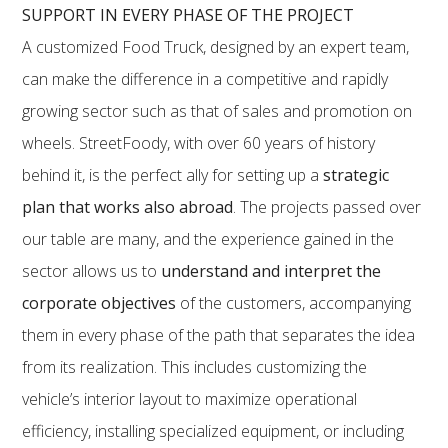
SUPPORT IN EVERY PHASE OF THE PROJECT
A customized Food Truck, designed by an expert team,
can make the difference in a competitive and rapidly
growing sector such as that of sales and promotion on
wheels. StreetFoody, with over 60 years of history
behind it, is the perfect ally for setting up a
strategic
plan that works also abroad
. The projects passed over
our table are many, and the experience gained in the
sector allows us to
understand and interpret the
corporate objectives
of the customers, accompanying
them in every phase of the path that separates the idea
from its realization. This includes customizing the
vehicle’s interior layout to maximize operational
efficiency, installing specialized equipment, or including