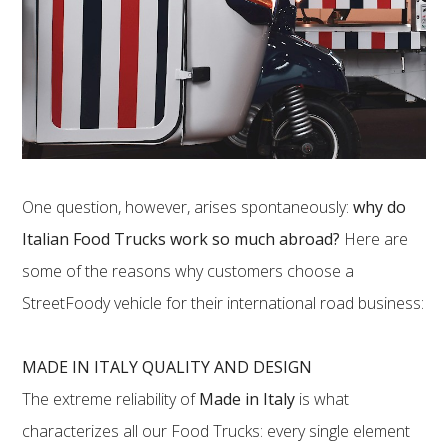
One question, however, arises spontaneously:
why do
Italian Food Trucks work so much abroad?
Here are
some of the reasons why customers choose a
StreetFoody vehicle for their international road business:
MADE IN ITALY QUALITY AND DESIGN
The extreme reliability of
Made in Italy
is what
characterizes all our Food Trucks: every single element