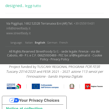
designed...
leggi tutto
Via Poggilupi, 1692
52028 Terranuova B.ni (AR)
Tel.
+39 055919431
info@streetfoody.it
www.streetfoody.it
language:
Italian
English
German
French
All Rights Reserved StreetFoody S.r.l. - sede legale: Firenze - via dei
Caboto, 49 - P.I. e C.F. 06625930489 - PEC bir.srl@legalmail.it -
Cookie
Policy
-
Privacy Policy
Project funded by TUSCANY REGIONAL PROGRAM
POR FESR
Tuscany 2014/2020
and FESR 2021 - 2027
azione 113 servizi per
l'innovazione - bando Impresa Digitale.
Your Privacy Choices
Notice at collection