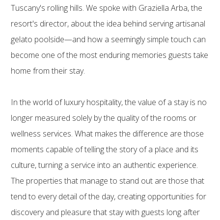
Tuscany's rolling hills. We spoke with Graziella Arba, the
resort's director, about the idea behind serving artisanal
gelato poolside—and how a seemingly simple touch can
become one of the most enduring memories guests take
home from their stay.
In the world of luxury hospitality, the value of a stay is no
longer measured solely by the quality of the rooms or
wellness services. What makes the difference are those
moments capable of telling the story of a place and its
culture, turning a service into an authentic experience.
The properties that manage to stand out are those that
tend to every detail of the day, creating opportunities for
discovery and pleasure that stay with guests long after