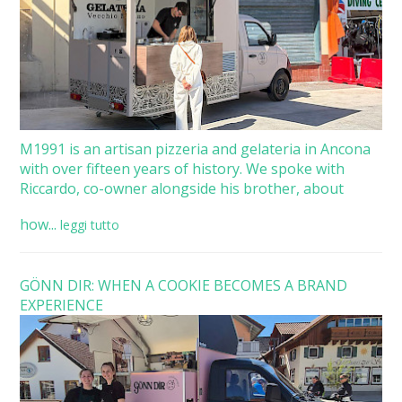
M1991 is an artisan pizzeria and gelateria in Ancona
with over fifteen years of history. We spoke with
Riccardo, co-owner alongside his brother, about
how...
leggi tutto
GÖNN DIR: WHEN A COOKIE BECOMES A BRAND
EXPERIENCE