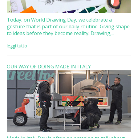
Today, on World Drawing Day, we celebrate a
gesture that is part of our daily routine. Giving shape
to ideas before they become reality. Drawing,...
leggi tutto
OUR WAY OF DOING MADE IN ITALY