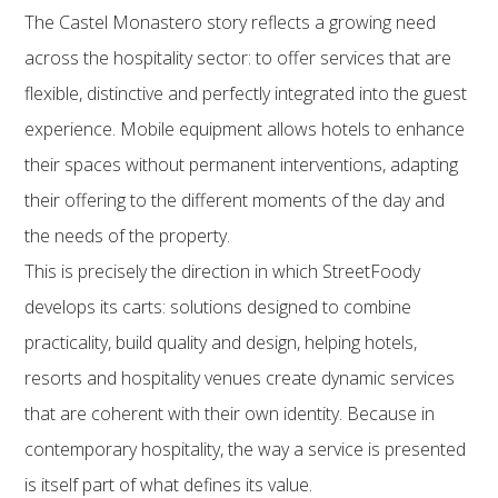
The Castel Monastero story reflects a growing need
across the hospitality sector: to offer services that are
flexible, distinctive and perfectly integrated into the guest
experience. Mobile equipment allows hotels to enhance
their spaces without permanent interventions, adapting
their offering to the different moments of the day and
the needs of the property.
This is precisely the direction in which StreetFoody
develops its carts: solutions designed to combine
practicality, build quality and design, helping hotels,
resorts and hospitality venues create dynamic services
that are coherent with their own identity. Because in
contemporary hospitality, the way a service is presented
is itself part of what defines its value.