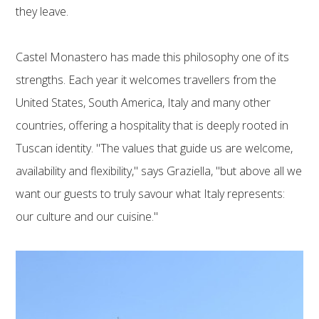
they leave.
Castel Monastero has made this philosophy one of its
strengths. Each year it welcomes travellers from the
United States, South America, Italy and many other
countries, offering a hospitality that is deeply rooted in
Tuscan identity. "The values that guide us are welcome,
availability and flexibility," says Graziella, "but above all we
want our guests to truly savour what Italy represents:
our culture and our cuisine."