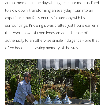
at that moment in the day when guests are most inclined
to slow down, transforming an everyday ritual into an
experience that feels entirely in harmony with its
surroundings. Knowing it was crafted just hours earlier in
the resort's own kitchen lends an added sense of
authenticity to an otherwise simple indulgence - one that
often becomes a lasting memory of the stay.