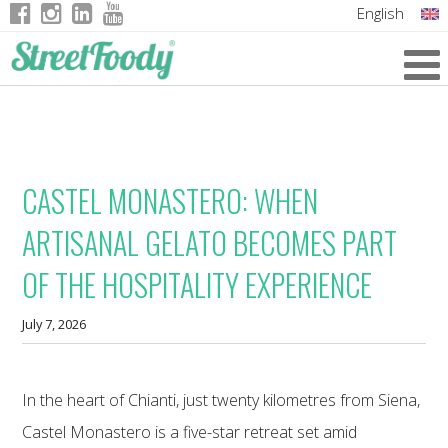
English
Italian
German
French
CASTEL MONASTERO: WHEN
ARTISANAL GELATO BECOMES PART
OF THE HOSPITALITY EXPERIENCE
July 7, 2026
In the heart of Chianti, just twenty kilometres from Siena,
Castel Monastero is a five-star retreat set amid