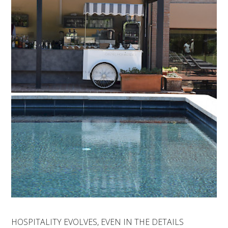
HOSPITALITY EVOLVES, EVEN IN THE DETAILS