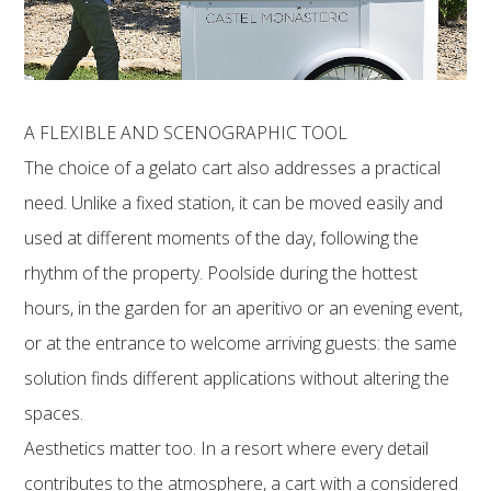
A FLEXIBLE AND SCENOGRAPHIC TOOL
The choice of a gelato cart also addresses a practical
need. Unlike a fixed station, it can be moved easily and
used at different moments of the day, following the
rhythm of the property. Poolside during the hottest
hours, in the garden for an aperitivo or an evening event,
or at the entrance to welcome arriving guests: the same
solution finds different applications without altering the
spaces.
Aesthetics matter too. In a resort where every detail
contributes to the atmosphere, a cart with a considered