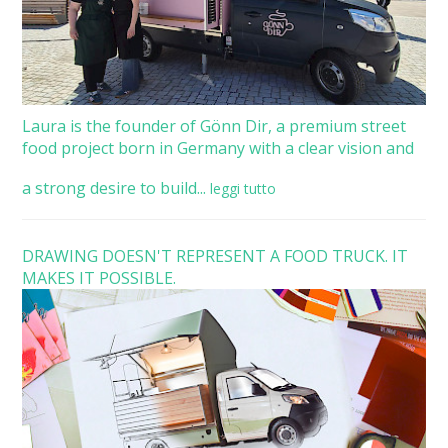
Laura is the founder of Gönn Dir, a premium street
food project born in Germany with a clear vision and
a strong desire to build...
leggi tutto
DRAWING DOESN'T REPRESENT A FOOD TRUCK. IT
MAKES IT POSSIBLE.