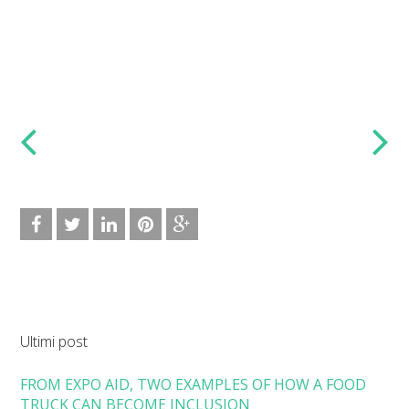
Ultimi post
FROM EXPO AID, TWO EXAMPLES OF HOW A FOOD
TRUCK CAN BECOME INCLUSION