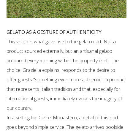
GELATO AS A GESTURE OF AUTHENTICITY
This vision is what gave rise to the gelato cart. Not a
product sourced externally, but an artisanal gelato
prepared every morning within the property itself. The
choice, Graziella explains, responds to the desire to
offer guests "something even more authentic": a product
that represents Italian tradition and that, especially for
international guests, immediately evokes the imagery of
our country.
In a setting like Castel Monastero, a detail of this kind
goes beyond simple service. The gelato arrives poolside