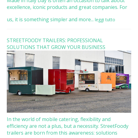
Made in Italy Day is often an occasion to talk about
excellence, iconic products and great companies. For
us, it is something simpler and more...
leggi tutto
STREETFOODY TRAILERS: PROFESSIONAL
SOLUTIONS THAT GROW YOUR BUSINESS
In the world of mobile catering, flexibility and
efficiency are not a plus, but a necessity. StreetFoody
trailers are born from this awareness: solutions