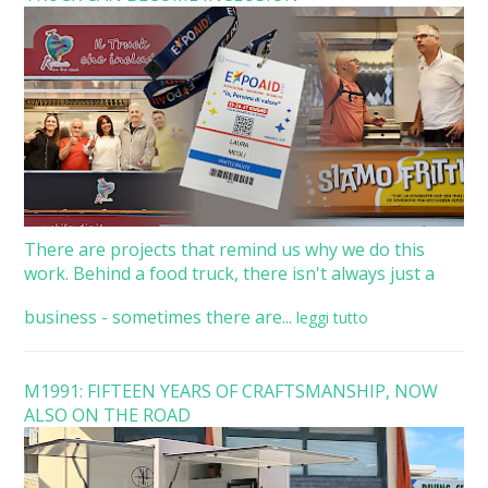
There are projects that remind us why we do this
work. Behind a food truck, there isn't always just a
business - sometimes there are...
leggi tutto
M1991: FIFTEEN YEARS OF CRAFTSMANSHIP, NOW
ALSO ON THE ROAD