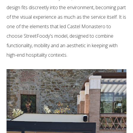
design fits discreetly into the environment, becoming part
of the visual experience as much as the service itself. It is
one of the elements that led Castel Monastero to
choose StreetFoody's model, designed to combine
functionality, mobility and an aesthetic in keeping with
high-end hospitality contexts.