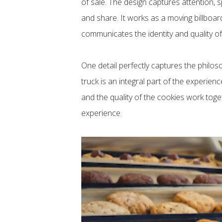
of sale. The design captures attention, s
and share. It works as a moving billboar
communicates the identity and quality of
One detail perfectly captures the philos
truck is an integral part of the experien
and the quality of the cookies work toge
experience.