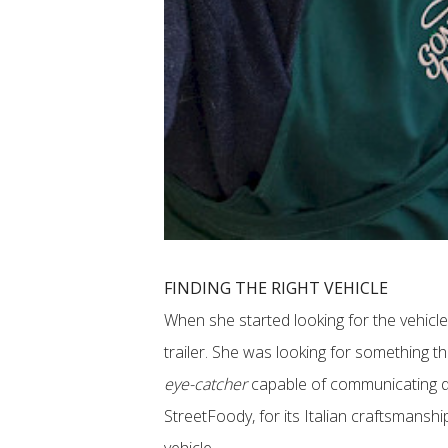
FINDING THE RIGHT VEHICLE
When she started looking for the vehicle
trailer. She was looking for something th
eye-catcher
capable of communicating qua
StreetFoody, for its Italian craftsmanship a