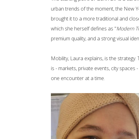
urban trends of the moment, the New Yo
brought it to a more traditional and clos
which she herself defines as "
Modern Tr
premium quality, and a strong visual iden
Mobility, Laura explains, is the strateg
is - markets, private events, city spaces 
one encounter at a time.