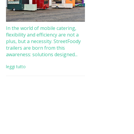
In the world of mobile catering,
flexibility and efficiency are not a
plus, but a necessity. StreetFoody
trailers are born from this
awareness: solutions designed...
leggi tutto