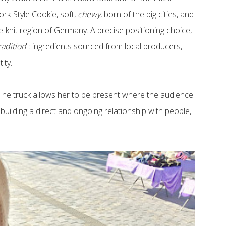
rk-Style Cookie, soft,
chewy
, born of the big cities, and
e-knit region of Germany. A precise positioning choice,
adition
": ingredients sourced from local producers,
tity.
y. The truck allows her to be present where the audience
- building a direct and ongoing relationship with people,