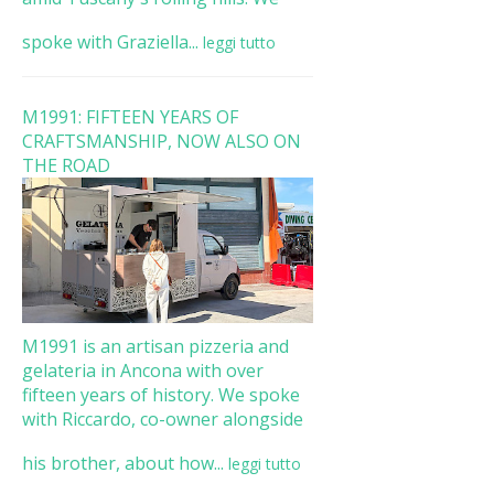
spoke with Graziella...
leggi tutto
M1991: FIFTEEN YEARS OF
CRAFTSMANSHIP, NOW ALSO ON
THE ROAD
M1991 is an artisan pizzeria and
gelateria in Ancona with over
fifteen years of history. We spoke
with Riccardo, co-owner alongside
his brother, about how...
leggi tutto