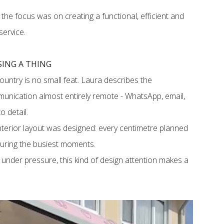
, the focus was on creating a functional, efficient and
service.
ING A THING
untry is no small feat. Laura describes the
unication almost entirely remote - WhatsApp, email,
to detail.
terior layout was designed: every centimetre planned
 during the busiest moments.
under pressure, this kind of design attention makes a