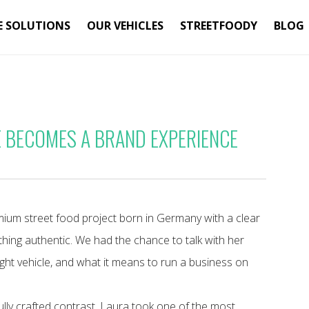
E SOLUTIONS
OUR VEHICLES
STREETFOODY
BLOG
E BECOMES A BRAND EXPERIENCE
mium street food project born in Germany with a clear
thing authentic. We had the chance to talk with her
ght vehicle, and what it means to run a business on
fully crafted contrast. Laura took one of the most