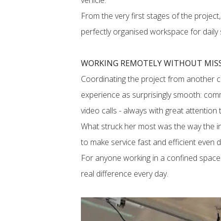
vehicle.
From the very first stages of the project
perfectly organised workspace for daily 
WORKING REMOTELY WITHOUT MISS
Coordinating the project from another co
experience as surprisingly smooth: comm
video calls - always with great attention 
What struck her most was the way the in
to make service fast and efficient even
For anyone working in a confined space 
real difference every day.