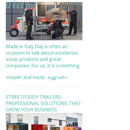
Made in Italy Day is often an
occasion to talk about excellence,
iconic products and great
companies. For us, it is something
simpler and more...
leggi tutto
STREETFOODY TRAILERS:
PROFESSIONAL SOLUTIONS THAT
GROW YOUR BUSINESS