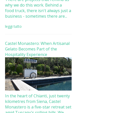
why we do this work. Behind a
food truck, there isn't always just a
business - sometimes there are...
leggi tutto
Castel Monastero: When Artisanal
Gelato Becomes Part of the
Hospitality Experience
In the heart of Chianti, just twenty
kilometres from Siena, Castel
Monastero is a five-star retreat set
amid Tuscany's rolling hills. We