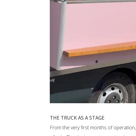
THE TRUCK AS A STAGE
From the very first months of operation