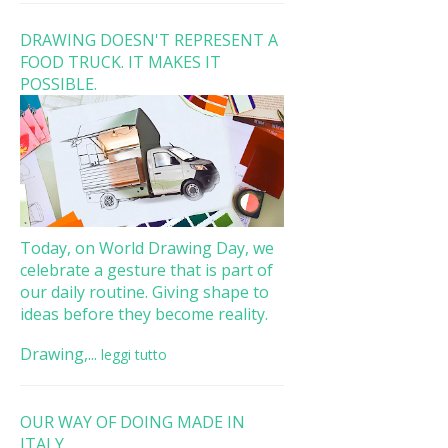
DRAWING DOESN'T REPRESENT A
FOOD TRUCK. IT MAKES IT
POSSIBLE.
Today, on World Drawing Day, we
celebrate a gesture that is part of
our daily routine. Giving shape to
ideas before they become reality.
Drawing,...
leggi tutto
OUR WAY OF DOING MADE IN
ITALY