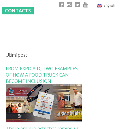
English
CONTACTS
Italian
German
French
Ultimi post
FROM EXPO AID, TWO EXAMPLES
OF HOW A FOOD TRUCK CAN
BECOME INCLUSION
There are projects that remind us