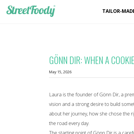
TAILOR-MAD
GÖNN DIR: WHEN A COOKI
May 15, 2026
Laura is the founder of Gönn Dir, a pre
vision and a strong desire to build some
about her journey, how she chose the ri
the road every day.
The starting point of Gönn Dir is a care