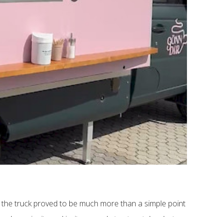
, the truck proved to be much more than a simple point