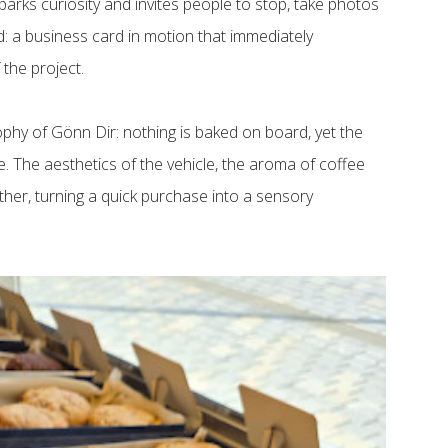
parks curiosity and invites people to stop, take photos
d: a business card in motion that immediately
 the project.
ophy of Gönn Dir: nothing is baked on board, yet the
ce. The aesthetics of the vehicle, the aroma of coffee
ther, turning a quick purchase into a sensory