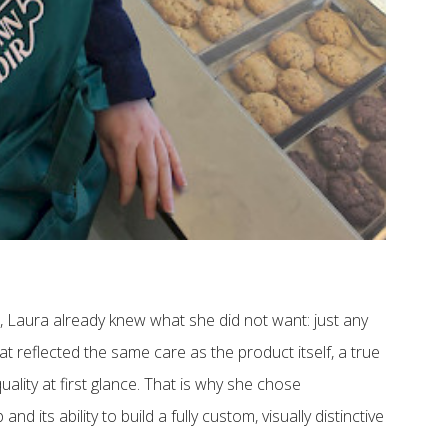
, Laura already knew what she did not want: just any
at reflected the same care as the product itself, a true
lity at first glance. That is why she chose
nd its ability to build a fully custom, visually distinctive