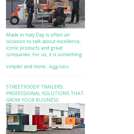
Made in Italy Day is often an
occasion to talk about excellence,
iconic products and great
companies. For us, it is something
simpler and more...
leggi tutto
STREETFOODY TRAILERS:
PROFESSIONAL SOLUTIONS THAT
GROW YOUR BUSINESS