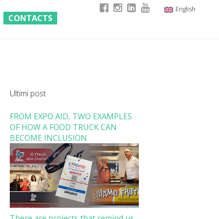
English
CONTACTS
Italian
German
French
Ultimi post
FROM EXPO AID, TWO EXAMPLES
OF HOW A FOOD TRUCK CAN
BECOME INCLUSION
There are projects that remind us