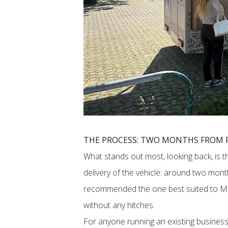
THE PROCESS: TWO MONTHS FROM F
What stands out most, looking back, is t
delivery of the vehicle: around two mon
recommended the one best suited to M1
without any hitches.
For anyone running an existing business