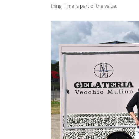
thing. Time is part of the value.