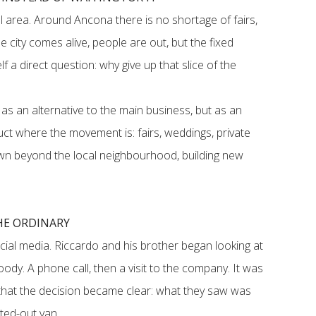
 area. Around Ancona there is no shortage of fairs,
 city comes alive, people are out, but the fixed
f a direct question: why give up that slice of the
as an alternative to the main business, but as an
ct where the movement is: fairs, weddings, private
own beyond the local neighbourhood, building new
HE ORDINARY
cial media. Riccardo and his brother began looking at
ody. A phone call, then a visit to the company. It was
ty that the decision became clear: what they saw was
tted-out van.