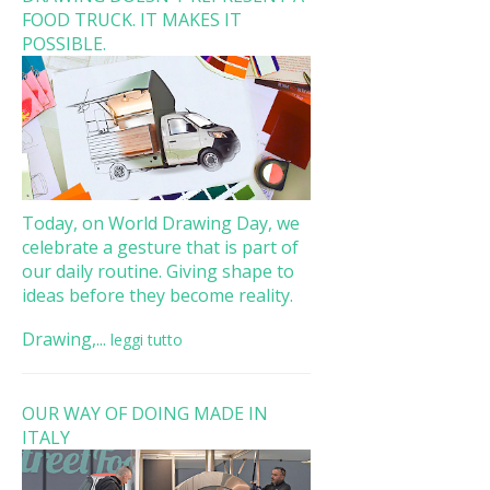
FOOD TRUCK. IT MAKES IT
POSSIBLE.
Today, on World Drawing Day, we
celebrate a gesture that is part of
our daily routine. Giving shape to
ideas before they become reality.
Drawing,...
leggi tutto
OUR WAY OF DOING MADE IN
ITALY