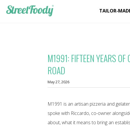
TAILOR-MAD
M1991: FIFTEEN YEARS OF
ROAD
May 27, 2026
M1991 is an artisan pizzeria and gelater
spoke with Riccardo, co-owner alongsid
about, what it means to bring an establi