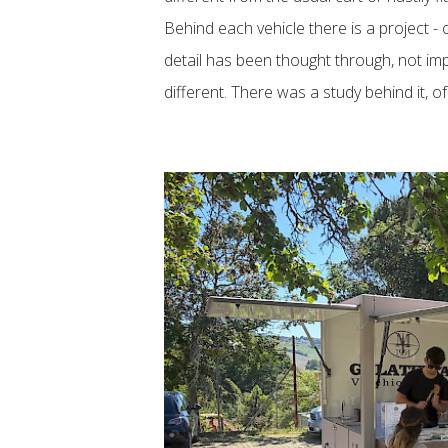
Behind each vehicle there is a project - 
detail has been thought through, not imp
different. There was a study behind it, o