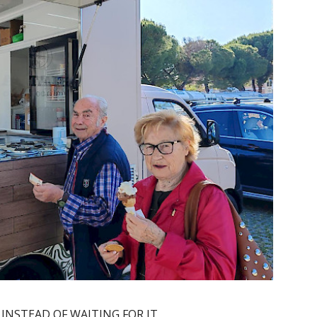
 INSTEAD OF WAITING FOR IT