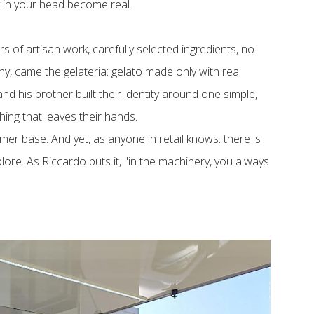
 in your head become real.
s of artisan work, carefully selected ingredients, no
y, came the gelateria: gelato made only with real
d his brother built their identity around one simple,
thing that leaves their hands.
omer base. And yet, as anyone in retail knows: there is
ore. As Riccardo puts it, "in the machinery, you always