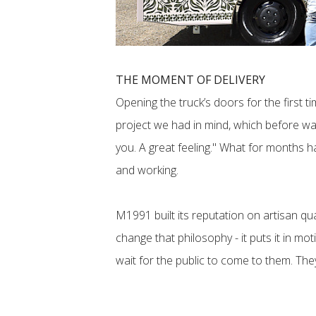
THE MOMENT OF DELIVERY
Opening the truck’s doors for the first 
project we had in mind, which before was 
you. A great feeling." What for months 
and working.
M1991 built its reputation on artisan qu
change that philosophy - it puts it in mo
wait for the public to come to them. They