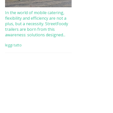
In the world of mobile catering,
flexibility and efficiency are not a
plus, but a necessity. StreetFoody
trailers are born from this
awareness: solutions designed...
leggi tutto