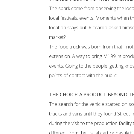
The spark came from observing the local
local festivals, events. Moments when the
location stays put. Riccardo asked himsel
market?
The food truck was born from that - not 
extension. A way to bring M1991’s produ
events. Going to the people, getting kn
points of contact with the public.
THE CHOICE: A PRODUCT BEYOND T
The search for the vehicle started on so
trucks and vans until they found StreetFo
during the visit to the production facili
different from the usual cart or hastily fi