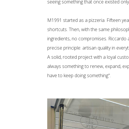
seeing something that once existed only
M1991 started as a pizzeria. Fifteen year
shortcuts. Then, with the same philosoph
ingredients, no compromises. Riccardo an
precise principle: artisan quality in every
A solid, rooted project with a loyal cust
always something to renew, expand, expl
have to keep doing something".