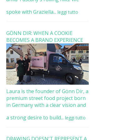
spoke with Graziella...
leggi tutto
GÖNN DIR: WHEN A COOKIE
BECOMES A BRAND EXPERIENCE
Laura is the founder of Gönn Dir, a
premium street food project born
in Germany with a clear vision and
a strong desire to build...
leggi tutto
DRAWING DOESN'T REPRESENT A