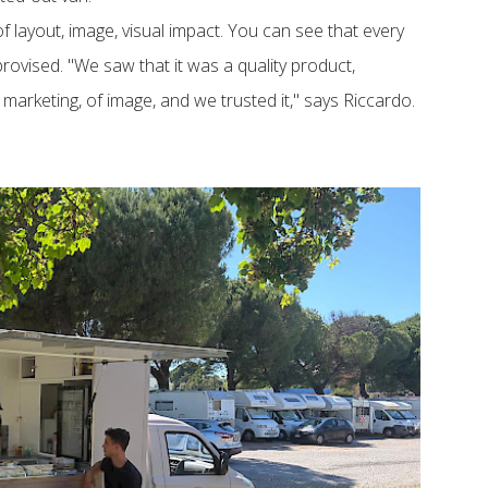
of layout, image, visual impact. You can see that every
rovised. "We saw that it was a quality product,
f marketing, of image, and we trusted it," says Riccardo.