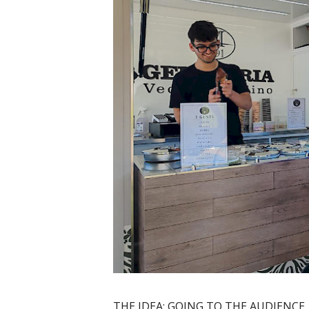
THE IDEA: GOING TO THE AUDIENCE,