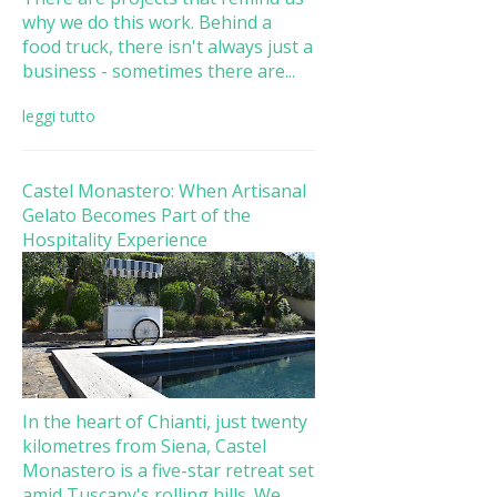
why we do this work. Behind a
food truck, there isn't always just a
business - sometimes there are...
leggi tutto
Castel Monastero: When Artisanal
Gelato Becomes Part of the
Hospitality Experience
In the heart of Chianti, just twenty
kilometres from Siena, Castel
Monastero is a five-star retreat set
amid Tuscany's rolling hills. We