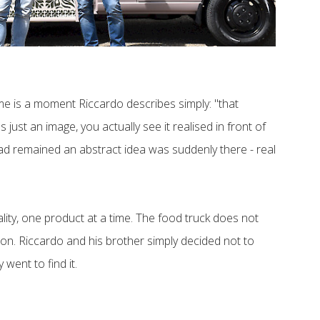
time is a moment Riccardo describes simply: "that
just an image, you actually see it realised in front of
had remained an abstract idea was suddenly there - real
ality, one product at a time. The food truck does not
tion. Riccardo and his brother simply decided not to
 went to find it.