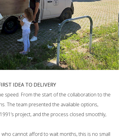
IRST IDEA TO DELIVERY
he speed. From the start of the collaboration to the
ths. The team presented the available options,
991’s project, and the process closed smoothly,
 who cannot afford to wait months, this is no small