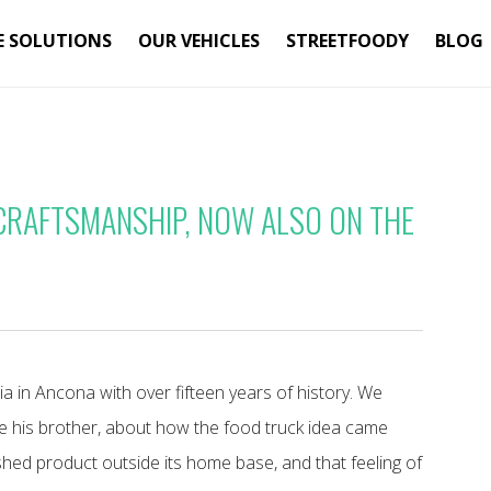
E SOLUTIONS
OUR VEHICLES
STREETFOODY
BLOG
 CRAFTSMANSHIP, NOW ALSO ON THE
ia in Ancona with over fifteen years of history. We
e his brother, about how the food truck idea came
shed product outside its home base, and that feeling of