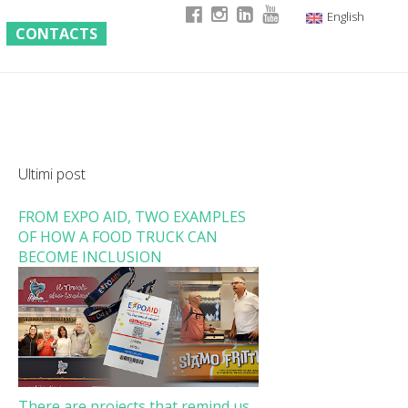
English
CONTACTS
Italian
German
French
Ultimi post
FROM EXPO AID, TWO EXAMPLES
OF HOW A FOOD TRUCK CAN
BECOME INCLUSION
There are projects that remind us