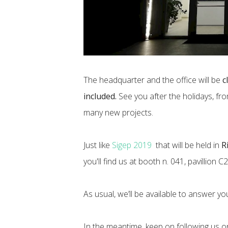
The headquarter and the office will be
c
included.
See you after the holidays, fr
many new projects.
Just like
Sigep 2019
that will be held in
R
you'll find us at booth n. 041, pavillion C2
As usual, we’ll be available to answer your
In the meantime, keep on following us 