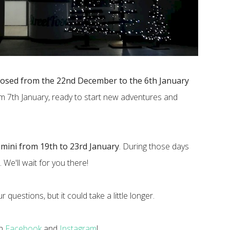
losed from the 22nd December to the 6th January
om 7th January, ready to start new adventures and
imini from 19th to 23rd January
. During those days
. We'll wait for you there!
 questions, but it could take a little longer.
on
Facebook
and
Instagram
!