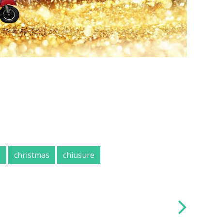
e
christmas
chiusure