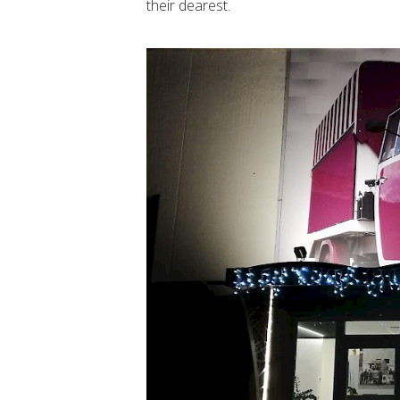
their dearest.