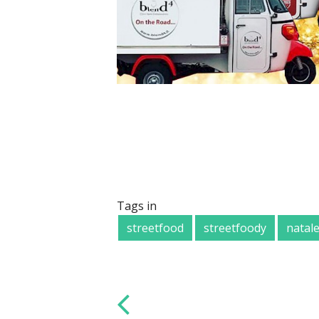
Tags in
streetfood
streetfoody
natal