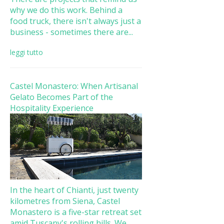
why we do this work. Behind a
food truck, there isn't always just a
business - sometimes there are...
leggi tutto
Castel Monastero: When Artisanal
Gelato Becomes Part of the
Hospitality Experience
In the heart of Chianti, just twenty
kilometres from Siena, Castel
Monastero is a five-star retreat set
amid Tuscany's rolling hills. We