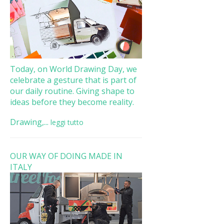
Today, on World Drawing Day, we
celebrate a gesture that is part of
our daily routine. Giving shape to
ideas before they become reality.
Drawing,...
leggi tutto
OUR WAY OF DOING MADE IN
ITALY