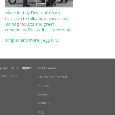
Made in Italy Day is often an
occasion to talk about excellence,
iconic products and great
companies. For us, it is something
simpler and more...
leggi tutto
nguage:
Italian
English
StreetFoody
rman
French
Gourmet on the road
Vehicles
Gallery
About us
Blog