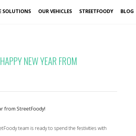
E SOLUTIONS
OUR VEHICLES
STREETFOODY
BLOG
 HAPPY NEW YEAR FROM
r from StreetFoody!
etFoody team is ready to spend the festivities with