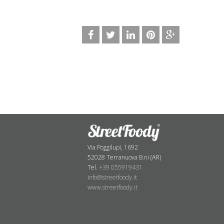
Via Poggilupi, 1692
52028 Terranuova B.ni (AR)
Tel.
+39 055919431
info@streetfoody.it
www.streetfoody.it