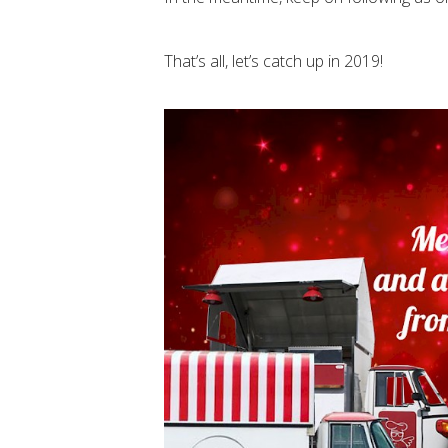
That’s all, let’s catch up in 2019!