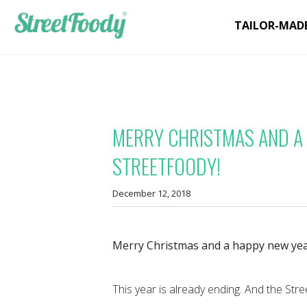
TAILOR-MAD
MERRY CHRISTMAS AND A
STREETFOODY!
December 12, 2018
Merry Christmas and a happy new yea
This year is already ending. And the Stre