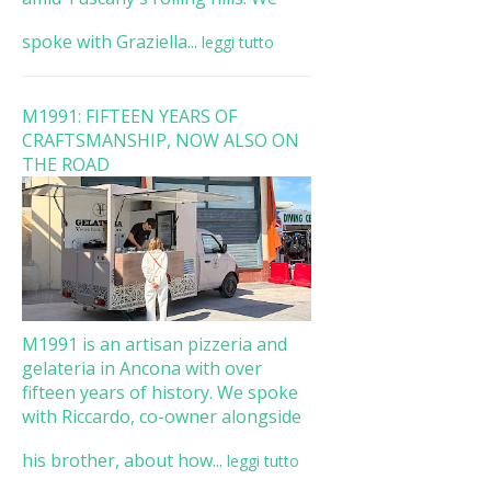
spoke with Graziella...
leggi tutto
M1991: FIFTEEN YEARS OF
CRAFTSMANSHIP, NOW ALSO ON
THE ROAD
M1991 is an artisan pizzeria and
gelateria in Ancona with over
fifteen years of history. We spoke
with Riccardo, co-owner alongside
his brother, about how...
leggi tutto