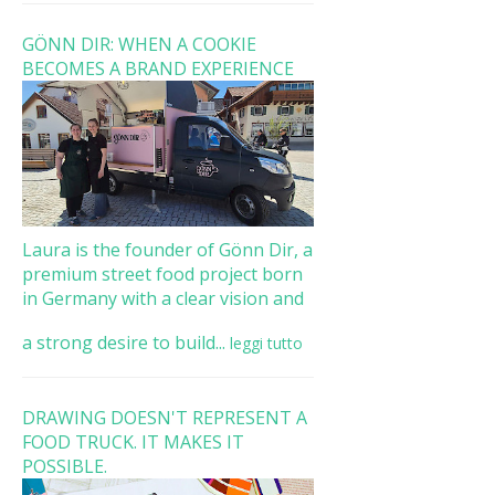
GÖNN DIR: WHEN A COOKIE
BECOMES A BRAND EXPERIENCE
Laura is the founder of Gönn Dir, a
premium street food project born
in Germany with a clear vision and
a strong desire to build...
leggi tutto
DRAWING DOESN'T REPRESENT A
FOOD TRUCK. IT MAKES IT
POSSIBLE.