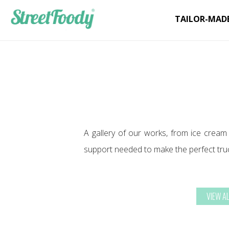
TAILOR-MAD
A gallery of our works, from ice cream
support needed to make the perfect tru
VIEW A