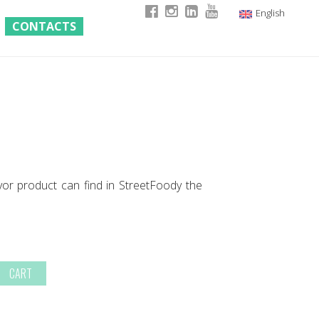
English
CONTACTS
Italian
German
French
yor product can find in StreetFoody the
CART