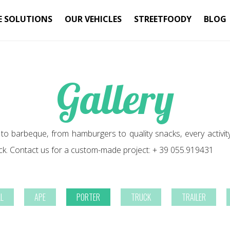
E SOLUTIONS
OUR VEHICLES
STREETFOODY
BLOG
Gallery
 to barbeque, from hamburgers to quality snacks, every activit
ck. Contact us for a custom-made project: + 39 055.919431
LL
APE
PORTER
TRUCK
TRAILER