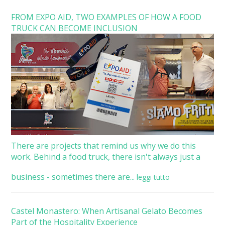
FROM EXPO AID, TWO EXAMPLES OF HOW A FOOD
TRUCK CAN BECOME INCLUSION
There are projects that remind us why we do this
work. Behind a food truck, there isn't always just a
business - sometimes there are...
leggi tutto
Castel Monastero: When Artisanal Gelato Becomes
Part of the Hospitality Experience