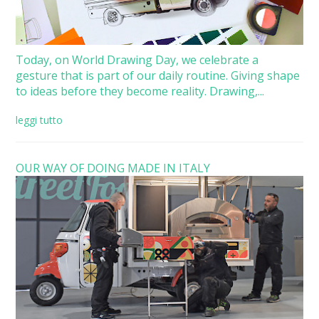
Today, on World Drawing Day, we celebrate a
gesture that is part of our daily routine. Giving shape
to ideas before they become reality. Drawing,...
leggi tutto
OUR WAY OF DOING MADE IN ITALY