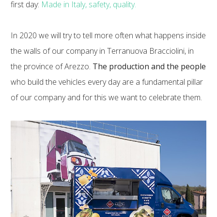
first day:
Made in Italy, safety, quality.
In 2020 we will try to tell more often what happens inside
the walls of our company in Terranuova Bracciolini, in
the province of Arezzo.
The production and the people
who build the vehicles every day are a fundamental pillar
of our company and for this we want to celebrate them.