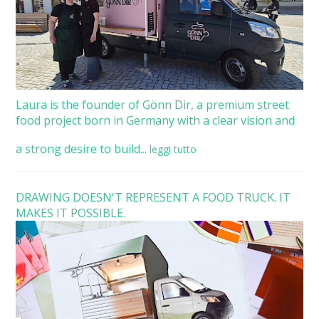
Laura is the founder of Gönn Dir, a premium street
food project born in Germany with a clear vision and
a strong desire to build...
leggi tutto
DRAWING DOESN'T REPRESENT A FOOD TRUCK. IT
MAKES IT POSSIBLE.