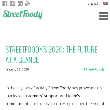
English
Italian
German
French
STREETFOODY'S 2020: THE FUTURE
AT A GLANCE
January 28, 2020
StreetFoody
In these years of activity
StreetFoody
has grown mainly
thanks to
customers' support and team's
commitment
. For this reason, having reached the end of