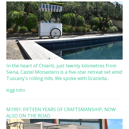
In the heart of Chianti, just twenty kilometres from
Siena, Castel Monastero is a five-star retreat set amid
Tuscany's rolling hills. We spoke with Graziella...
leggi tutto
M1991: FIFTEEN YEARS OF CRAFTSMANSHIP, NOW
ALSO ON THE ROAD