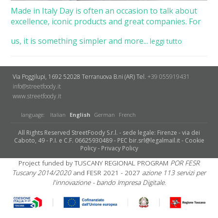
Made in Italy Day is often an occasion to talk about
excellence, iconic products and great companies. For
us, it is something simpler and more...
leggi tutto
Via Poggilupi, 1692
52028 Terranuova B.ni (AR)
Tel.
+39 055919431
info@streetfoody.it
www.streetfoody.it
language:
Italian
English
German
French
All Rights Reserved StreetFoody S.r.l. - sede legale: Firenze - via dei
Caboto, 49 - P.I. e C.F. 06625930489 - PEC bir.srl@legalmail.it -
Cookie
Policy
-
Privacy Policy
Project funded by TUSCANY REGIONAL PROGRAM
POR FESR
Tuscany 2014/2020
and FESR 2021 - 2027
azione 113 servizi per
l'innovazione - bando Impresa Digitale.