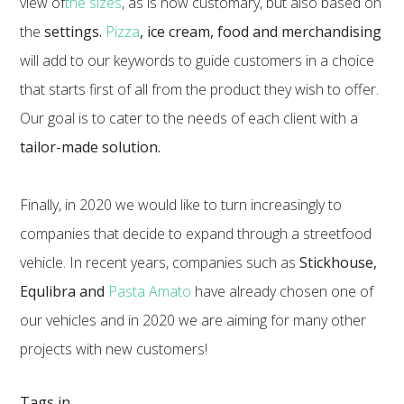
view of
the sizes
, as is now customary, but also based on
the
settings.
Pizza
, ice cream, food and merchandising
will add to our keywords to guide customers in a choice
that starts first of all from the product they wish to offer.
Our goal is to cater to the needs of each client with a
tailor-made solution.
Finally, in 2020 we would like to turn increasingly to
companies that decide to expand through a streetfood
vehicle. In recent years, companies such as
Stickhouse,
Equlibra and
Pasta Amato
have already chosen one of
our vehicles and in 2020 we are aiming for many other
projects with new customers!
Tags in