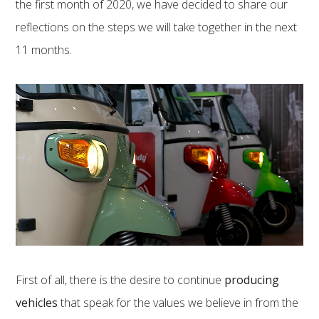
the first month of 2020, we have decided to share our
reflections on the steps we will take together in the next
11 months.
First of all, there is the desire to continue
producing
vehicles
that speak for the values ​​we believe in from the