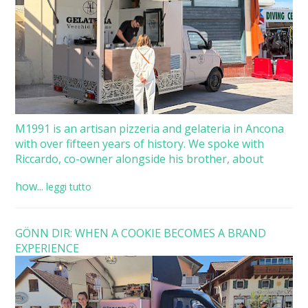
M1991 is an artisan pizzeria and gelateria in Ancona
with over fifteen years of history. We spoke with
Riccardo, co-owner alongside his brother, about
how...
leggi tutto
GÖNN DIR: WHEN A COOKIE BECOMES A BRAND
EXPERIENCE