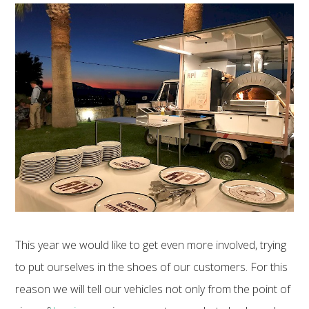
This year we would like to get even more involved, trying
to put ourselves in the shoes of our customers. For this
reason we will tell our vehicles not only from the point of