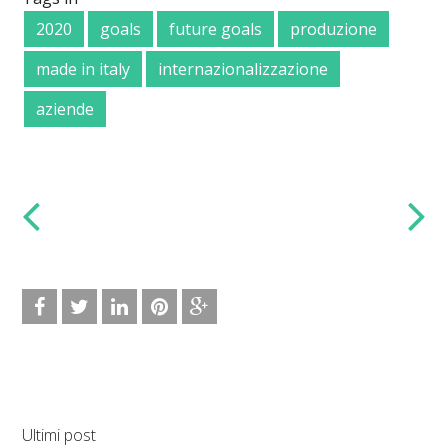
2020
goals
future goals
produzione
made in italy
internazionalizzazione
aziende
Ultimi post