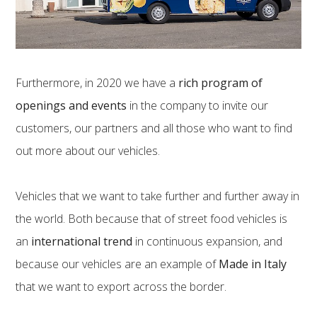
Furthermore, in 2020 we have a
rich program of
openings and events
in the company to invite our
customers, our partners and all those who want to find
out more about our vehicles.
Vehicles that we want to take further and further away in
the world. Both because that of street food vehicles is
an
international trend
in continuous expansion, and
because our vehicles are an example of
Made in Italy
that we want to export across the border.