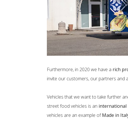
Furthermore, in 2020 we have a
rich pr
invite our customers, our partners and 
Vehicles that we want to take further an
street food vehicles is an
international
vehicles are an example of
Made in Ital