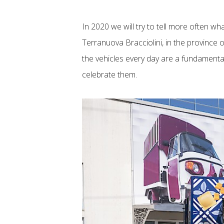
In 2020 we will try to tell more often w
Terranuova Bracciolini, in the province 
the vehicles every day are a fundamenta
celebrate them.