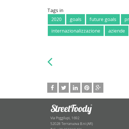
Tags in
2020
goals
future goals
p
internazionalizzazione
aziende
Via Poggilupi, 1692
52028 Terranuova B.ni (AR)