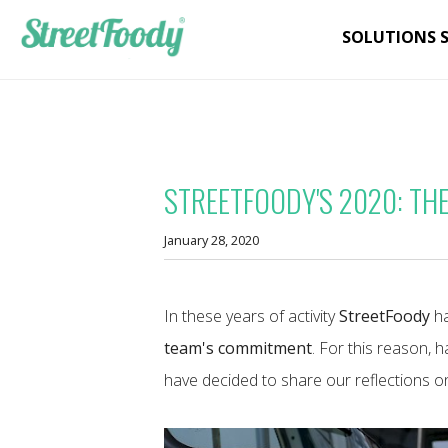
SOLUTIONS 
STREETFOODY'S 2020: THE
January 28, 2020
In these years of activity
StreetFoody
ha
team's commitment
. For this reason, 
have decided to share our reflections on