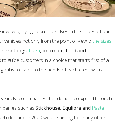
 involved, trying to put ourselves in the shoes of our
ur vehicles not only from the point of view of
the sizes
,
 the
settings.
Pizza
, ice cream, food and
to guide customers in a choice that starts first of all
goal is to cater to the needs of each client with a
ncreasingly to companies that decide to expand through
companies such as
Stickhouse, Equlibra and
Pasta
ehicles and in 2020 we are aiming for many other