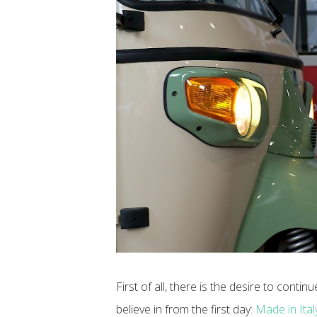
First of all, there is the desire to contin
believe in from the first day:
Made in Italy