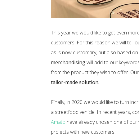
This year we would like to get even more
customers. For this reason we will tell o
as is now customary, but also based on
merchandising
will add to our keywords 
from the product they wish to offer. Our 
tailor-made solution.
Finally, in 2020 we would like to turn i
a streetfood vehicle. In recent years, 
Amato
have already chosen one of our v
projects with new customers!