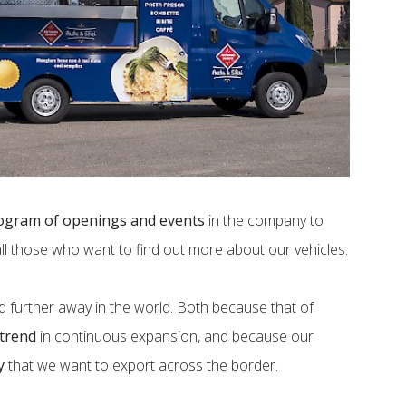
ogram of openings and events
in the company to
all those who want to find out more about our vehicles.
d further away in the world. Both because that of
 trend
in continuous expansion, and because our
y
that we want to export across the border.