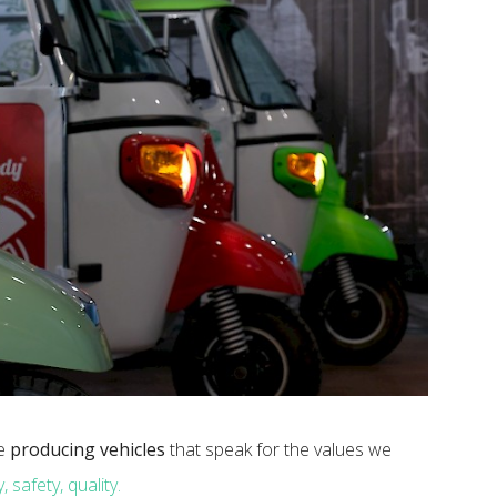
ue
producing vehicles
that speak for the values ​​we
, safety, quality.