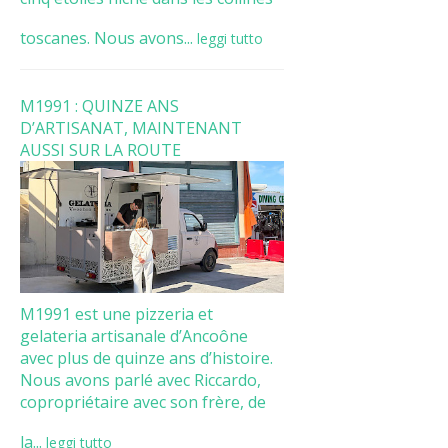
toscanes. Nous avons...
leggi tutto
M1991 : QUINZE ANS
D’ARTISANAT, MAINTENANT
AUSSI SUR LA ROUTE
M1991 est une pizzeria et
gelateria artisanale d’Ancoône
avec plus de quinze ans d’histoire.
Nous avons parlé avec Riccardo,
copropriétaire avec son frère, de
la...
leggi tutto