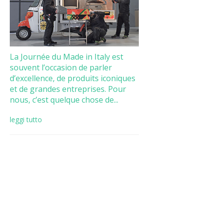
La Journée du Made in Italy est
souvent l’occasion de parler
d’excellence, de produits iconiques
et de grandes entreprises. Pour
nous, c’est quelque chose de...
leggi tutto