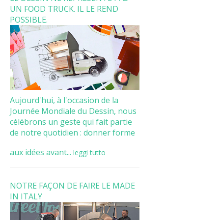
UN FOOD TRUCK. IL LE REND
POSSIBLE.
Aujourd'hui, à l'occasion de la
Journée Mondiale du Dessin, nous
célébrons un geste qui fait partie
de notre quotidien : donner forme
aux idées avant...
leggi tutto
NOTRE FAÇON DE FAIRE LE MADE
IN ITALY