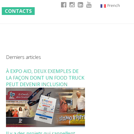
French
CONTACTS
Italian
English
German
Derniers articles
À EXPO AID, DEUX EXEMPLES DE
LA FAÇON DONT UN FOOD TRUCK
PEUT DEVENIR INCLUSION
Il y a des projets qui rappellent