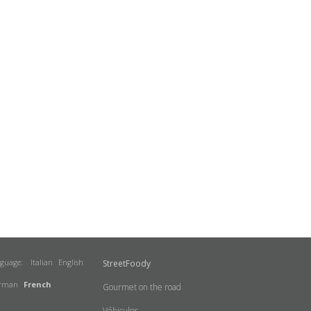
nguage:
Italian
English
StreetFoody
rman
French
Gourmet on the road
Véhicules