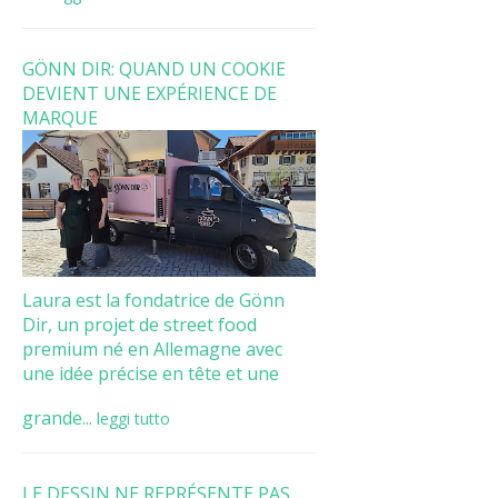
GÖNN DIR: QUAND UN COOKIE
DEVIENT UNE EXPÉRIENCE DE
MARQUE
Laura est la fondatrice de Gönn
Dir, un projet de street food
premium né en Allemagne avec
une idée précise en tête et une
grande...
leggi tutto
LE DESSIN NE REPRÉSENTE PAS