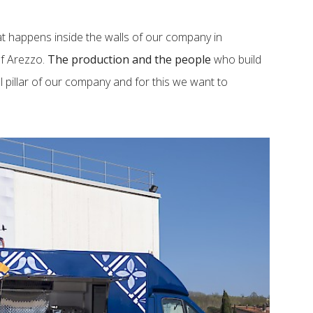
hat happens inside the walls of our company in
of Arezzo.
The production and the people
who build
l pillar of our company and for this we want to