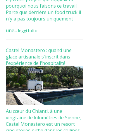
pourquoi nous faisons ce travail.
Parce que derrière un food truck il
n'y a pas toujours uniquement
une...
leggi tutto
Castel Monastero : quand une
glace artisanale s'inscrit dans
l'expérience de l'hospitalité
Au cœur du Chianti, à une
vingtaine de kilomètres de Sienne,
Castel Monastero est un resort
cinq étoiles niché dans les collines