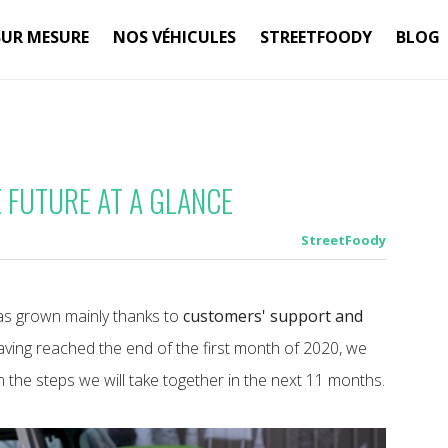
SUR MESURE
NOS VÉHICULES
STREETFOODY
BLOG
 FUTURE AT A GLANCE
StreetFoody
s grown mainly thanks to
customers' support and
having reached the end of the first month of 2020, we
 the steps we will take together in the next 11 months.