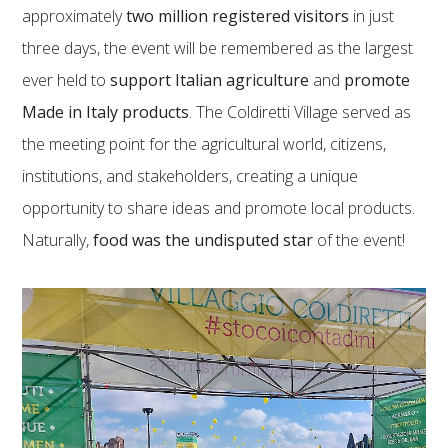
approximately
two million registered visitors
in just
three days, the event will be remembered as the largest
ever held to
support Italian agriculture
and
promote
Made in Italy products
. The Coldiretti Village served as
the meeting point for the agricultural world, citizens,
institutions, and stakeholders, creating a unique
opportunity to share ideas and promote local products.
Naturally,
food was the undisputed star
of the event!