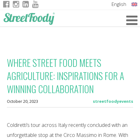
English
Italian
German
French
WHERE STREET FOOD MEETS
AGRICULTURE: INSPIRATIONS FOR A
WINNING COLLABORATION
October 20, 2023
streetfoodyevents
Coldiretti’s tour across Italy recently concluded with an
unforgettable stop at the Circo Massimo in Rome. With