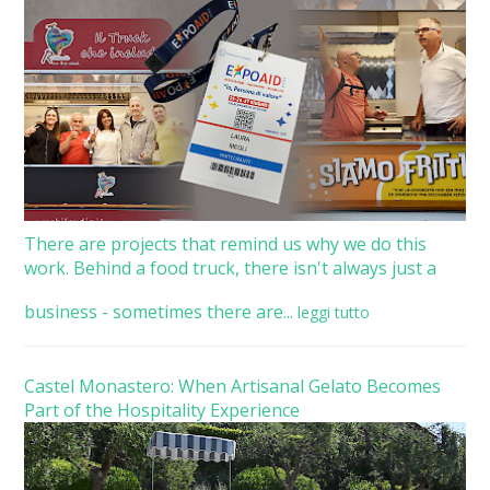
There are projects that remind us why we do this
work. Behind a food truck, there isn't always just a
business - sometimes there are...
leggi tutto
Castel Monastero: When Artisanal Gelato Becomes
Part of the Hospitality Experience