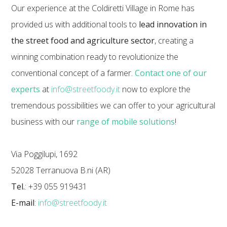
Our experience at the Coldiretti Village in Rome has
provided us with additional tools to
lead innovation in
the street food and agriculture sector
, creating a
winning combination ready to revolutionize the
conventional concept of a farmer.
Contact one of our
experts
at
info@streetfoody.it
now to explore the
tremendous possibilities we can offer to your agricultural
business with our
range of mobile solutions
!
Via Poggilupi, 1692
52028 Terranuova B.ni (AR)
Tel.
: +39 055 919431
E-mail
:
info@streetfoody.it