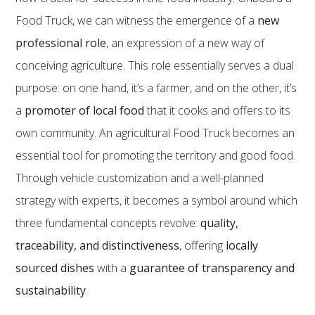
Food Truck, we can witness the emergence of a
new
professional role
, an expression of a new way of
conceiving agriculture. This role essentially serves a dual
purpose: on one hand, it’s a farmer, and on the other, it’s
a
promoter of local food
that it cooks and offers to its
own community. An agricultural Food Truck becomes an
essential tool for promoting the territory and good food.
Through vehicle customization and a well-planned
strategy with experts, it becomes a symbol around which
three fundamental concepts revolve:
quality,
traceability, and distinctiveness
, offering
locally
sourced dishes
with a
guarantee of transparency and
sustainability
.