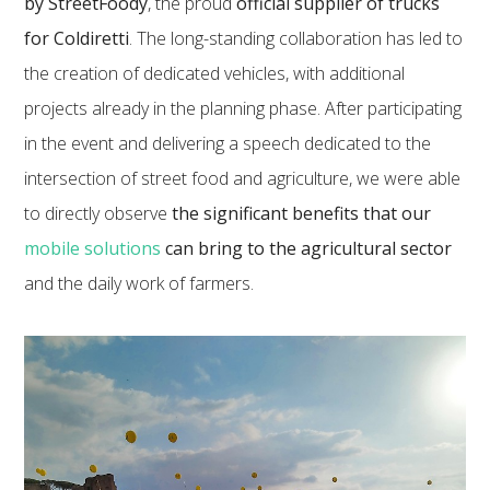
by StreetFoody
, the proud
official supplier of trucks
for Coldiretti
. The long-standing collaboration has led to
the creation of dedicated vehicles, with additional
projects already in the planning phase. After participating
in the event and delivering a speech dedicated to the
intersection of street food and agriculture, we were able
to directly observe
the significant benefits that our
mobile solutions
can bring to the agricultural sector
and the daily work of farmers.