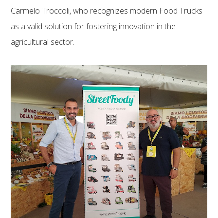
Carmelo Troccoli, who recognizes modern Food Trucks
as a valid solution for fostering innovation in the
agricultural sector.