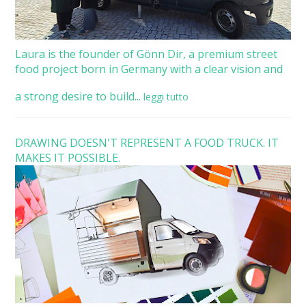
Laura is the founder of Gönn Dir, a premium street
food project born in Germany with a clear vision and
a strong desire to build...
leggi tutto
DRAWING DOESN'T REPRESENT A FOOD TRUCK. IT
MAKES IT POSSIBLE.