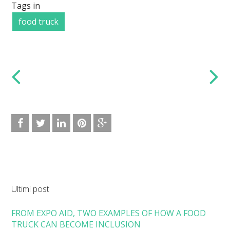
Tags in
food truck
Ultimi post
FROM EXPO AID, TWO EXAMPLES OF HOW A FOOD
TRUCK CAN BECOME INCLUSION