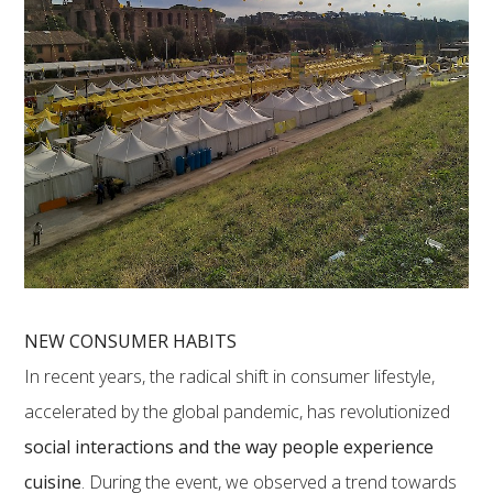
NEW CONSUMER HABITS
In recent years, the radical shift in consumer lifestyle,
accelerated by the global pandemic, has revolutionized
social interactions and the way people experience
cuisine
. During the event, we observed a trend towards