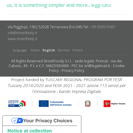
us, it is something simpler and more...
leggi tutto
Via Poggilupi, 1692
52028 Terranuova B.ni (AR)
Tel.
+39 055919431
info@streetfoody.it
www.streetfoody.it
language:
Italian
English
German
French
All Rights Reserved StreetFoody S.r.l. - sede legale: Firenze - via dei
Caboto, 49 - P.I. e C.F. 06625930489 - PEC bir.srl@legalmail.it -
Cookie
Policy
-
Privacy Policy
Project funded by TUSCANY REGIONAL PROGRAM
POR FESR
Tuscany 2014/2020
and FESR 2021 - 2027
azione 113 servizi per
l'innovazione - bando Impresa Digitale.
Your Privacy Choices
Notice at collection