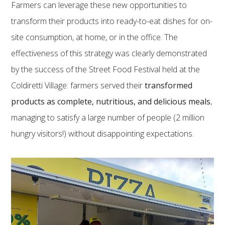
Farmers can leverage these new opportunities to
transform their products into ready-to-eat dishes for on-
site consumption, at home, or in the office. The
effectiveness of this strategy was clearly demonstrated
by the success of the Street Food Festival held at the
Coldiretti Village: farmers served their
transformed
products as complete, nutritious, and delicious meals
,
managing to satisfy a large number of people (2 million
hungry visitors!) without disappointing expectations.