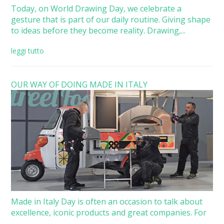
Today, on World Drawing Day, we celebrate a
gesture that is part of our daily routine. Giving shape
to ideas before they become reality. Drawing,...
leggi tutto
OUR WAY OF DOING MADE IN ITALY
Made in Italy Day is often an occasion to talk about
excellence, iconic products and great companies. For