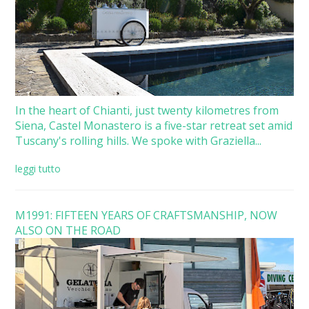
In the heart of Chianti, just twenty kilometres from
Siena, Castel Monastero is a five-star retreat set amid
Tuscany's rolling hills. We spoke with Graziella...
leggi tutto
M1991: FIFTEEN YEARS OF CRAFTSMANSHIP, NOW
ALSO ON THE ROAD