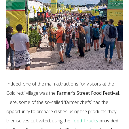
Indeed, one of the main attractions for visitors at the
Coldiretti Village was the
Farmer’s Street Food Festival
.
Here, some of the so-called ‘farmer chefs’ had the
opportunity to prepare dishes using the products they
themselves cultivated, using the
Food Trucks
provided