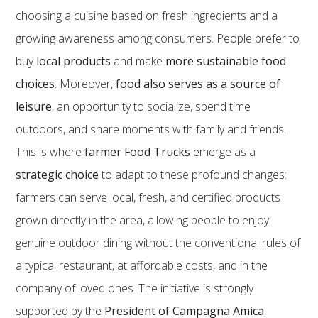
choosing a cuisine based on fresh ingredients and a
growing awareness among consumers. People prefer to
buy
local products
and make
more sustainable food
choices
. Moreover,
food also serves as a source of
leisure
, an opportunity to socialize, spend time
outdoors, and share moments with family and friends.
This is where
farmer Food Trucks
emerge as a
strategic choice
to adapt to these profound changes:
farmers can serve local, fresh, and certified products
grown directly in the area, allowing people to enjoy
genuine outdoor dining without the conventional rules of
a typical restaurant, at affordable costs, and in the
company of loved ones. The initiative is strongly
supported by the
President of Campagna Amica
,