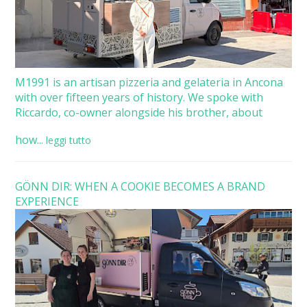
M1991 is an artisan pizzeria and gelateria in Ancona
with over fifteen years of history. We spoke with
Riccardo, co-owner alongside his brother, about
how...
leggi tutto
GÖNN DIR: WHEN A COOKIE BECOMES A BRAND
EXPERIENCE