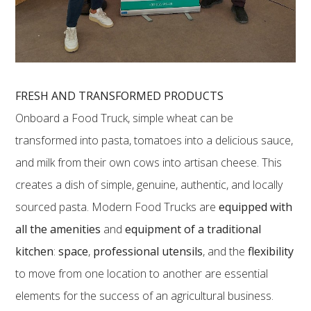
FRESH AND TRANSFORMED PRODUCTS
Onboard a Food Truck, simple wheat can be
transformed into pasta, tomatoes into a delicious sauce,
and milk from their own cows into artisan cheese. This
creates a dish of simple, genuine, authentic, and locally
sourced pasta. Modern Food Trucks are
equipped with
all the amenities
and
equipment of a traditional
kitchen
:
space
,
professional utensils
, and the
flexibility
to move from one location to another are essential
elements for the success of an agricultural business.