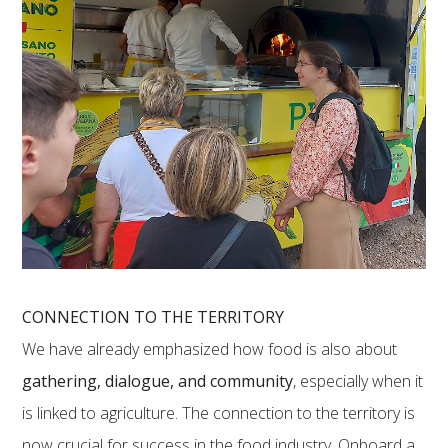
CONNECTION TO THE TERRITORY
We have already emphasized how food is also about
gathering, dialogue, and community
, especially when it
is linked to agriculture. The connection to the territory is
now crucial for success in the food industry. Onboard a