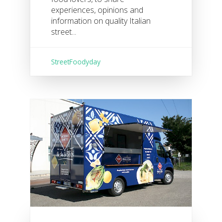
experiences, opinions and
information on quality Italian
street...
StreetFoodyday