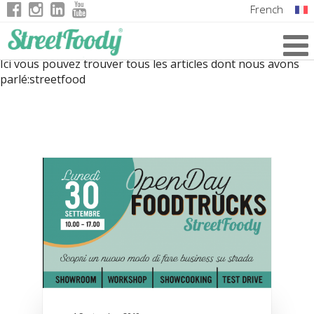
French
Italian
Ici vous pouvez trouver tous les articles dont nous avons
English
parlé:
streetfood
German