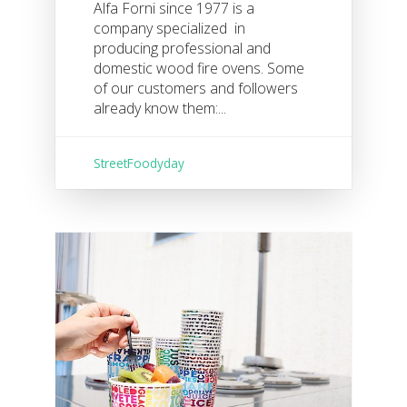
Alfa Forni since 1977 is a
company specialized in
producing professional and
domestic wood fire ovens. Some
of our customers and followers
already know them:...
StreetFoodyday