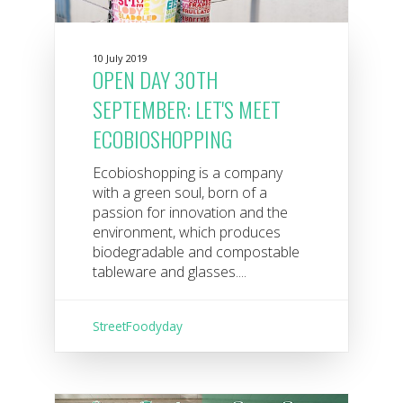
10 July 2019
OPEN DAY 30TH
SEPTEMBER: LET'S MEET
ECOBIOSHOPPING
Ecobioshopping is a company
with a green soul, born of a
passion for innovation and the
environment, which produces
biodegradable and compostable
tableware and glasses....
StreetFoodyday