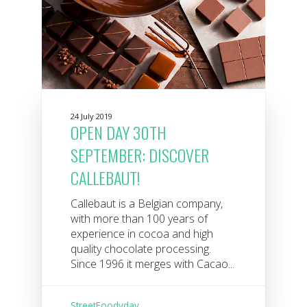
24 July 2019
OPEN DAY 30TH
SEPTEMBER: DISCOVER
CALLEBAUT!
Callebaut is a Belgian company,
with more than 100 years of
experience in cocoa and high
quality chocolate processing.
Since 1996 it merges with Cacao...
StreetFoodyday