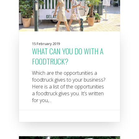
15 February 2019
WHAT CAN YOU DO WITH A
FOODTRUCK?
Which are the opportunities a
foodtruck gives to your business?
Here is a list of the opportunities
a foodtruck gives you. It’s written
for you,...