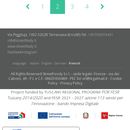
1
2
3
4
Via Poggilupi, 1692
52028 Terranuova B.ni (AR)
Tel.
+39 055919431
info@streetfoody.it
www.streetfoody.it
Facebook
​Instagram
language:
Italian
English
German
French
All Rights Reserved StreetFoody S.r.l. - sede legale: Firenze - via dei
Caboto, 49 - P.I. e C.F. 06625930489 - PEC bir.srl@legalmail.it -
Cookie
Policy
-
Privacy Policy
Project funded by TUSCANY REGIONAL PROGRAM
POR FESR
Tuscany 2014/2020
and FESR 2021 - 2027
azione 113 servizi per
l'innovazione - bando Impresa Digitale.