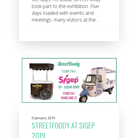
took part to the exhibition. Five
days loaded with events and
meetings: many visitors at the...
9 January 2019
STREETFOODY AT SIGEP
2019