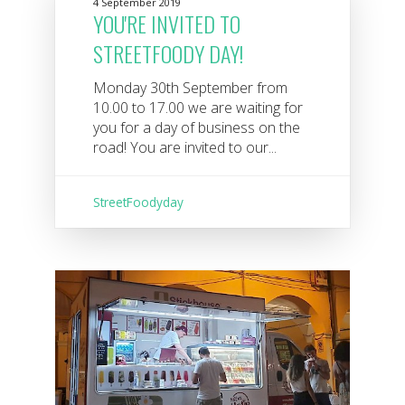
4 September 2019
YOU'RE INVITED TO
STREETFOODY DAY!
Monday 30th September from
10.00 to 17.00 we are waiting for
you for a day of business on the
road! You are invited to our...
StreetFoodyday