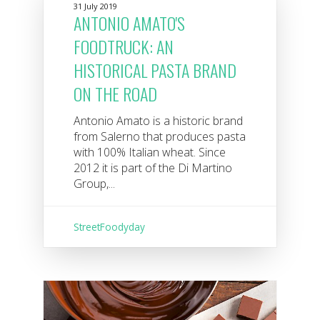
31 July 2019
ANTONIO AMATO'S
FOODTRUCK: AN
HISTORICAL PASTA BRAND
ON THE ROAD
Antonio Amato is a historic brand
from Salerno that produces pasta
with 100% Italian wheat. Since
2012 it is part of the Di Martino
Group,...
StreetFoodyday