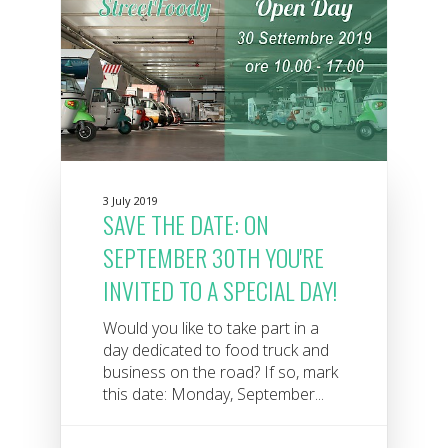
3 July 2019
SAVE THE DATE: ON
SEPTEMBER 30TH YOU'RE
INVITED TO A SPECIAL DAY!
Would you like to take part in a
day dedicated to food truck and
business on the road? If so, mark
this date: Monday, September...