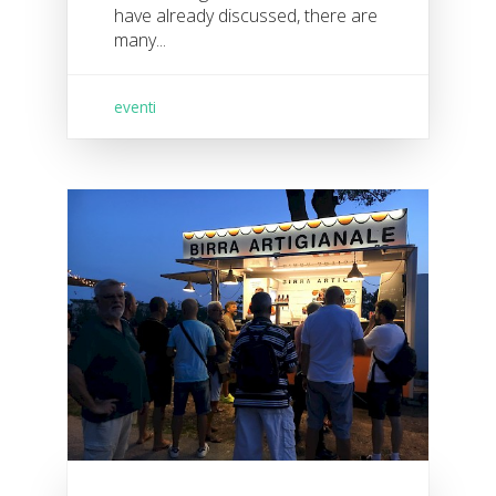
have already discussed, there are
many...
eventi