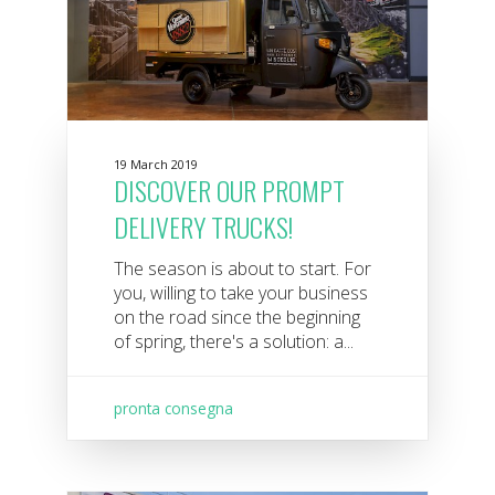
19 March 2019
DISCOVER OUR PROMPT
DELIVERY TRUCKS!
The season is about to start. For
you, willing to take your business
on the road since the beginning
of spring, there's a solution: a...
pronta consegna