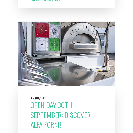
17 July 2019
OPEN DAY 30TH
SEPTEMBER: DISCOVER
ALFA FORNI!