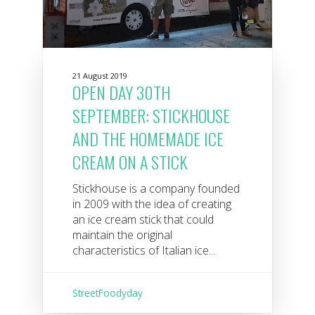
21 August 2019
OPEN DAY 30TH
SEPTEMBER: STICKHOUSE
AND THE HOMEMADE ICE
CREAM ON A STICK
Stickhouse is a company founded
in 2009 with the idea of ​​creating
an ice cream stick that could
maintain the original
characteristics of Italian ice...
StreetFoodyday