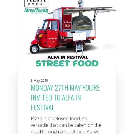
8 May 2019
MONDAY 27TH MAY YOU'RE
INVITED TO ALFA IN
FESTIVAL
Pizza is a beloved food, so
versatile that can be taken on the
road through a foodtruck! As we