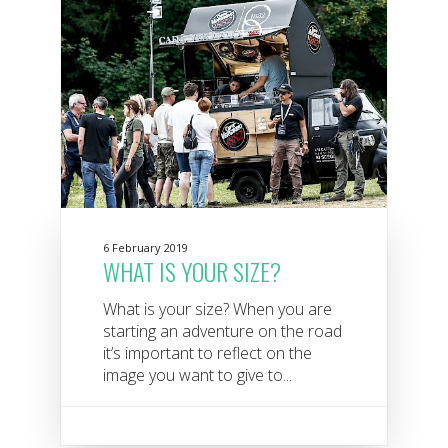
6 February 2019
WHAT IS YOUR SIZE?
What is your size? When you are
starting an adventure on the road
it’s important to reflect on the
image you want to give to...