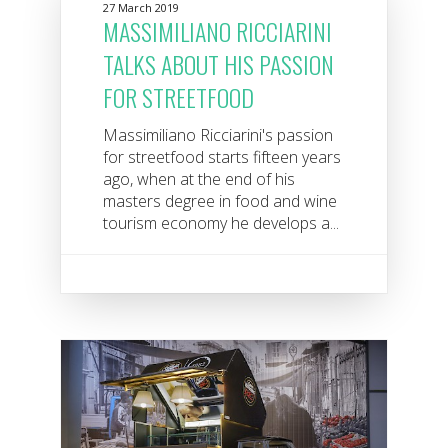
27 March 2019
MASSIMILIANO RICCIARINI
TALKS ABOUT HIS PASSION
FOR STREETFOOD
Massimiliano Ricciarini's passion
for streetfood starts fifteen years
ago, when at the end of his
masters degree in food and wine
tourism economy he develops a...