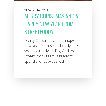
21 December 2018
MERRY CHRISTMAS AND A
HAPPY NEW YEAR FROM
STREETFOODY!
Merry Christmas and a happy
new year from StreetFoody! This
year is already ending. And the
StreetFoody team is ready to
spend the festivities with...