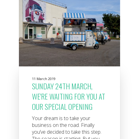
11 March 2019
SUNDAY 24TH MARCH,
WE'RE WAITING FOR YOU AT
OUR SPECIAL OPENING
Your dream is to take your
business on the road. Finally
you’ve decided to take this step.
The season is starting. But you