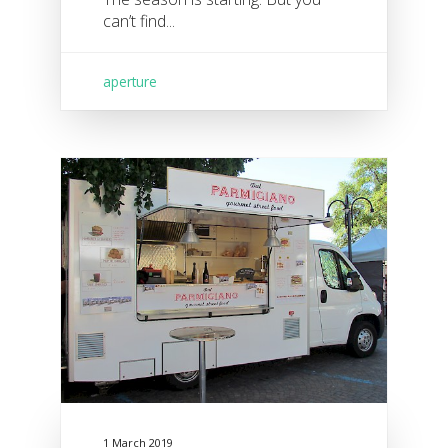
can’t find...
aperture
1 March 2019