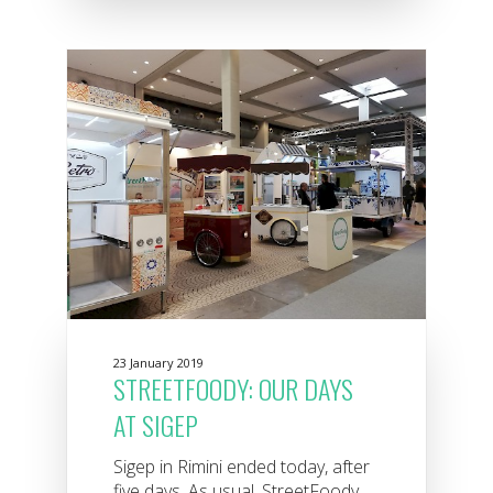
23 January 2019
STREETFOODY: OUR DAYS
AT SIGEP
Sigep in Rimini ended today, after
five days. As usual, StreetFoody