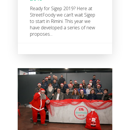
Ready for Sigep 2019? Here at
StreetFoody we can’t wait Sigep
to start in Rimini. This year we
have developed a series of new
proposes...