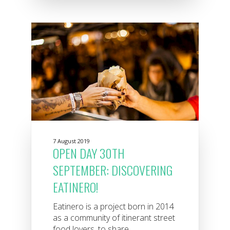
7 August 2019
OPEN DAY 30TH
SEPTEMBER: DISCOVERING
EATINERO!
Eatinero is a project born in 2014
as a community of itinerant street
food lovers, to share