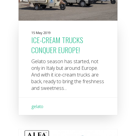
15 May 2019
ICE-CREAM TRUCKS
CONQUER EUROPE!
Gelato season has started, not
only in Italy but around Europe.
And with it ice-cream trucks are
back, ready to bring the freshness
and sweetness...
gelato