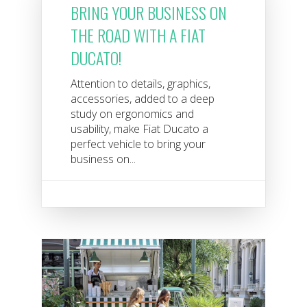
BRING YOUR BUSINESS ON
THE ROAD WITH A FIAT
DUCATO!
Attention to details, graphics,
accessories, added to a deep
study on ergonomics and
usability, make Fiat Ducato a
perfect vehicle to bring your
business on...