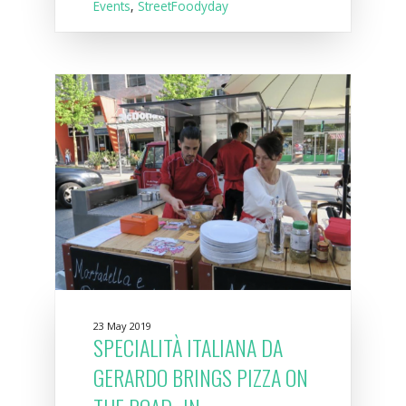
Events
,
StreetFoodyday
23 May 2019
SPECIALITÀ ITALIANA DA
GERARDO BRINGS PIZZA ON