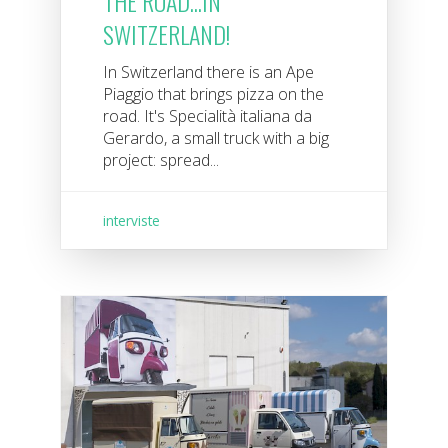
THE ROAD...IN
SWITZERLAND!
In Switzerland there is an Ape
Piaggio that brings pizza on the
road. It's Specialità italiana da
Gerardo, a small truck with a big
project: spread...
interviste