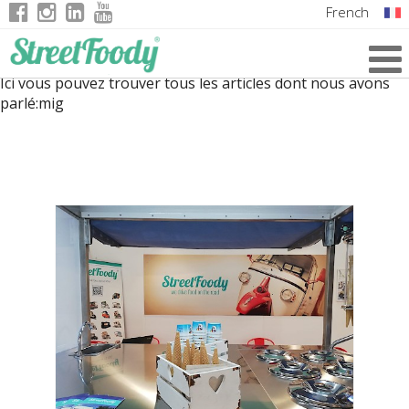
French
Italian
Ici vous pouvez trouver tous les articles dont nous avons
English
parlé:
mig
German