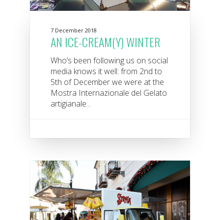
7 December 2018
AN ICE-CREAM(Y) WINTER
Who’s been following us on social
media knows it well: from 2nd to
5th of December we were at the
Mostra Internazionale del Gelato
artigianale...