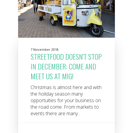
7 November 2018
STREETFOOD DOESN'T STOP
IN DECEMBER: COME AND
MEET US AT MIG!
Christmas is almost here and with
the holiday season many
opportuities for your business on
the road come. From markets to
events there are many...