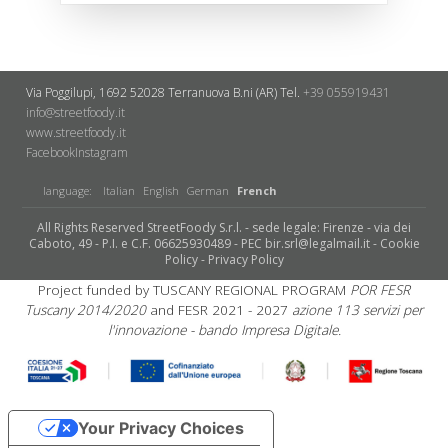
Via Poggilupi, 1692
52028 Terranuova B.ni (AR)
Tel.
+39 055919431
info@streetfoody.it
www.streetfoody.it
Facebook
​Instagram
language:
Italian
English
German
French
All Rights Reserved StreetFoody S.r.l. - sede legale: Firenze - via dei
Caboto, 49 - P.I. e C.F. 06625930489 - PEC bir.srl@legalmail.it -
Cookie
Policy
-
Privacy Policy
Project funded by TUSCANY REGIONAL PROGRAM
POR FESR
Tuscany 2014/2020
and FESR 2021 - 2027
azione 113 servizi per
l'innovazione - bando Impresa Digitale.
Your Privacy Choices