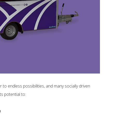
to endless possibilities, and many socially driven
s potential to:
m