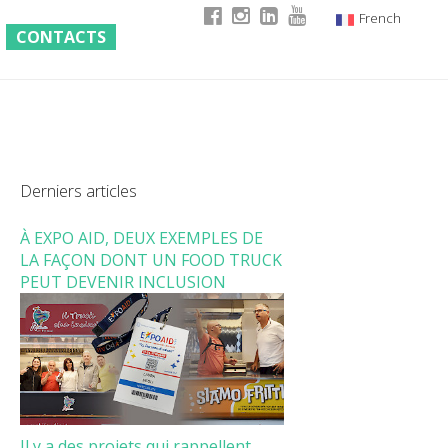
French
CONTACTS
Italian
English
German
Derniers articles
À EXPO AID, DEUX EXEMPLES DE
LA FAÇON DONT UN FOOD TRUCK
PEUT DEVENIR INCLUSION
Il y a des projets qui rappellent