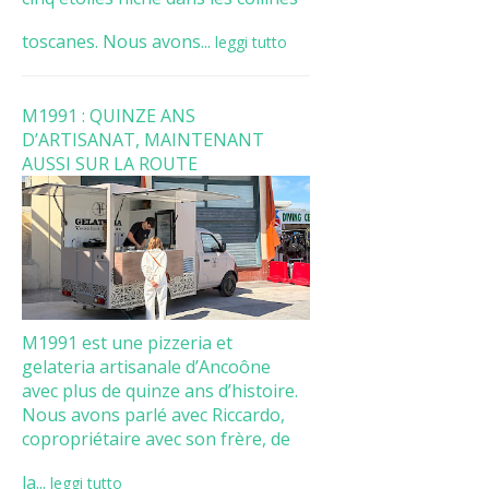
toscanes. Nous avons...
leggi tutto
M1991 : QUINZE ANS
D’ARTISANAT, MAINTENANT
AUSSI SUR LA ROUTE
M1991 est une pizzeria et
gelateria artisanale d’Ancoône
avec plus de quinze ans d’histoire.
Nous avons parlé avec Riccardo,
copropriétaire avec son frère, de
la...
leggi tutto