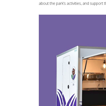
about the park’s activities, and support t