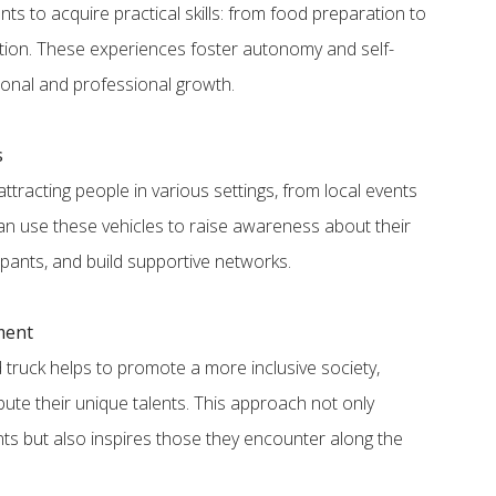
ts to acquire practical skills: from food preparation to
ation. These experiences foster autonomy and self-
sonal and professional growth.
s
ttracting people in various settings, from local events
an use these vehicles to raise awareness about their
cipants, and build supportive networks.
ment
d truck helps to promote a more inclusive society,
ute their unique talents. This approach not only
ants but also inspires those they encounter along the