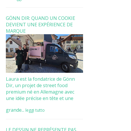
GÖNN DIR: QUAND UN COOKIE
DEVIENT UNE EXPÉRIENCE DE
MARQUE
Laura est la fondatrice de Gönn
Dir, un projet de street food
premium né en Allemagne avec
une idée précise en tête et une
grande...
leggi tutto
LE DESSIN NE REPRÉSENTE PAS