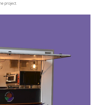
he project.