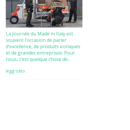
La Journée du Made in Italy est
souvent l’occasion de parler
d’excellence, de produits iconiques
et de grandes entreprises. Pour
nous, c’est quelque chose de...
leggi tutto