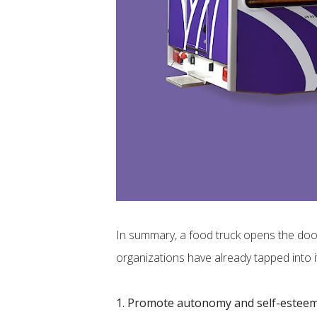
In summary, a food truck opens the door 
organizations have already tapped into it
1. Promote autonomy and self-estee