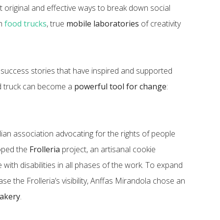
t original and effective ways to break down social
gh
food trucks
, true
mobile laboratories
of creativity
 success stories that have inspired and supported
d truck can become a
powerful tool for change
:
alian association advocating for the rights of people
loped the
Frolleria
project, an artisanal cookie
with disabilities in all phases of the work. To expand
se the Frolleria’s visibility, Anffas Mirandola chose an
bakery
.