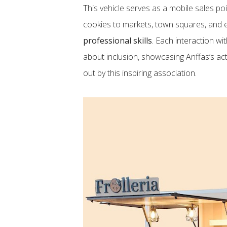
This vehicle serves as a mobile sales poi
cookies to markets, town squares, and e
professional skills
. Each interaction wi
about inclusion, showcasing Anffas’s act
out by this inspiring association.