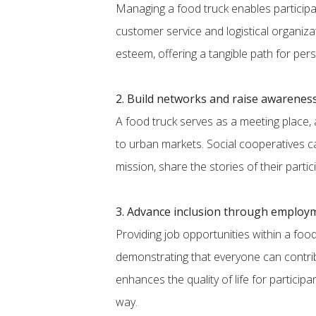
Managing a food truck enables participan
customer service and logistical organiz
esteem, offering a tangible path for per
2. Build networks and raise awarenes
A food truck serves as a meeting place, a
to urban markets. Social cooperatives c
mission, share the stories of their parti
3. Advance inclusion through employ
Providing job opportunities within a foo
demonstrating that everyone can contrib
enhances the quality of life for particip
way.