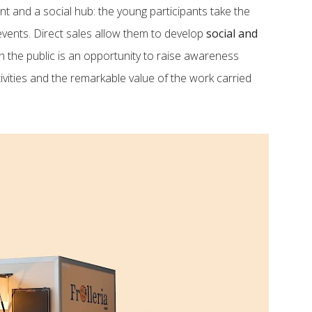
nt and a social hub: the young participants take the
vents. Direct sales allow them to develop
social and
th the public is an opportunity to raise awareness
ivities and the remarkable value of the work carried