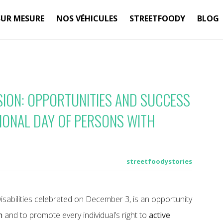
SUR MESURE
NOS VÉHICULES
STREETFOODY
BLOG
SION: OPPORTUNITIES AND SUCCESS
TIONAL DAY OF PERSONS WITH
streetfoodystories
isabilities celebrated on December 3, is an opportunity
n
and to promote every individual’s right to
active