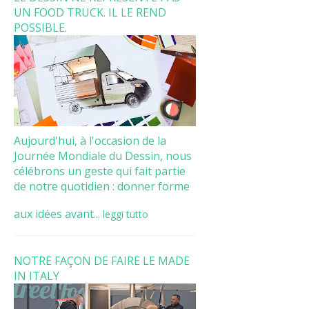
UN FOOD TRUCK. IL LE REND
POSSIBLE.
Aujourd'hui, à l'occasion de la
Journée Mondiale du Dessin, nous
célébrons un geste qui fait partie
de notre quotidien : donner forme
aux idées avant...
leggi tutto
NOTRE FAÇON DE FAIRE LE MADE
IN ITALY