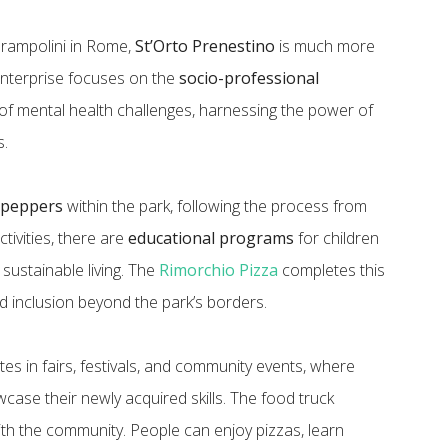
Prampolini in Rome,
St’Orto Prenestino
is much more
 enterprise focuses on the
socio-professional
y of mental health challenges, harnessing the power of
s.
i peppers
within the park, following the process from
ctivities, there are
educational programs
for children
ustainable living. The
Rimorchio Pizza
completes this
 inclusion beyond the park’s borders.
tes in fairs, festivals, and community events, where
wcase their newly acquired skills. The food truck
th the community. People can enjoy pizzas, learn