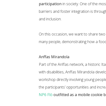
participation
in society. One of the mos
barriers and foster integration is throu
and inclusion.
On this occasion, we want to share two
many people, demonstrating how a foo
Anffas Mirandola
Part of the Anffas network, a historic It
with disabilities, Anffas Mirandola deve
workshop directly involving young people 
the participants’ opportunities and increa
NP6 Flò
outfitted as a mobile cookie 