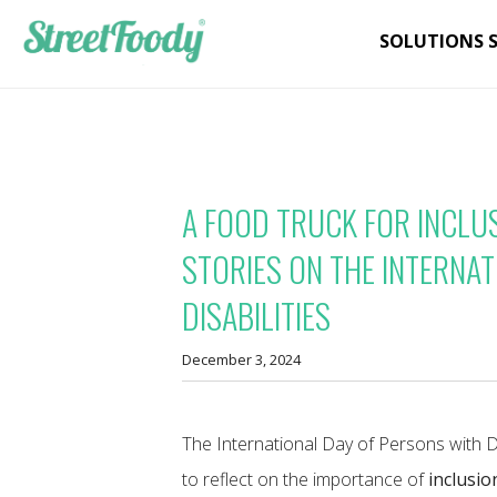
SOLUTIONS 
A FOOD TRUCK FOR INCLU
STORIES ON THE INTERNA
DISABILITIES
December 3, 2024
The International Day of Persons with D
to reflect on the importance of
inclusio