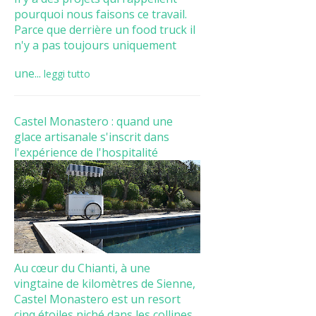
pourquoi nous faisons ce travail.
Parce que derrière un food truck il
n'y a pas toujours uniquement
une...
leggi tutto
Castel Monastero : quand une
glace artisanale s'inscrit dans
l'expérience de l'hospitalité
Au cœur du Chianti, à une
vingtaine de kilomètres de Sienne,
Castel Monastero est un resort
cinq étoiles niché dans les collines