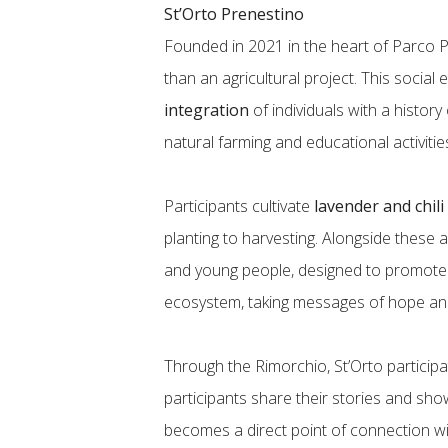
St’Orto Prenestino
Founded in 2021 in the heart of Parco 
than an agricultural project. This social
integration
of individuals with a histor
natural farming and educational activitie
Participants cultivate
lavender and chil
planting to harvesting. Alongside these a
and young people, designed to promote s
ecosystem, taking messages of hope and
Through the Rimorchio, St’Orto participa
participants share their stories and sho
becomes a direct point of connection wi