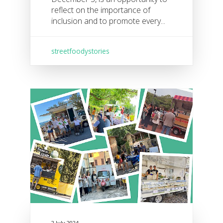
reflect on the importance of
inclusion and to promote every...
streetfoodystories
2 July 2024