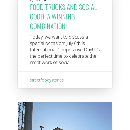
FOOD TRUCKS AND SOCIAL
GOOD: A WINNING
COMBINATION!
Today, we want to discuss a
special occasion: July 6th is
International Cooperative Day! It’s
the perfect time to celebrate the
great work of social...
streetfoodystories