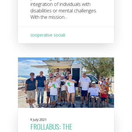
integration of individuals with
disabilities or mental challenges.
With the mission...
cooperative sociali
9 July 2021
FROLLABUS: THE