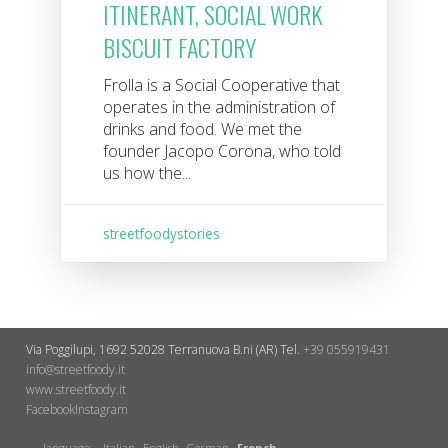
ITINERANT, SOCIAL WORK
BISCUIT FACTORY
Frolla is a Social Cooperative that
operates in the administration of
drinks and food. We met the
founder Jacopo Corona, who told
us how the...
streetfoodystories
Via Poggilupi, 1692
52028 Terranuova B.ni (AR)
Tel.
+39 055919431
info@streetfoody.it
www.streetfoody.it
Facebook
​Instagram
language:
Italian
English
German
French