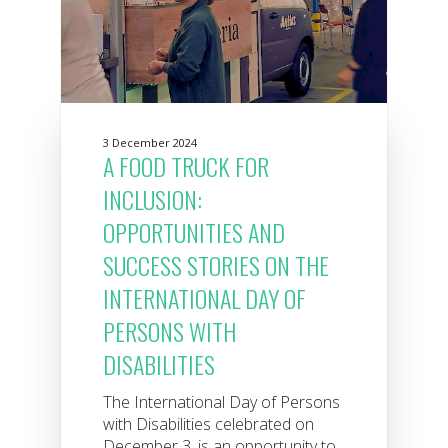
3 December 2024
A FOOD TRUCK FOR
INCLUSION:
OPPORTUNITIES AND
SUCCESS STORIES ON THE
INTERNATIONAL DAY OF
PERSONS WITH
DISABILITIES
The International Day of Persons
with Disabilities celebrated on
December 3, is an opportunity to