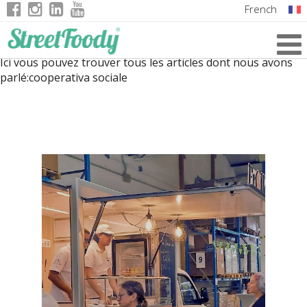
French
Italian
Ici vous pouvez trouver tous les articles dont nous avons
English
parlé:
cooperativa sociale
German