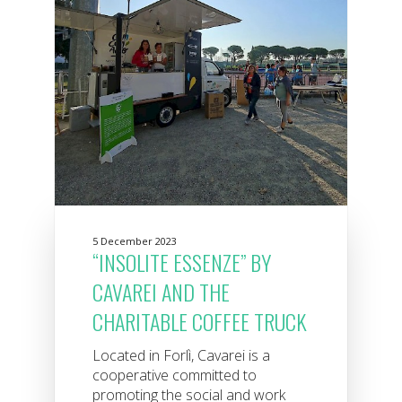
5 December 2023
“INSOLITE ESSENZE” BY
CAVAREI AND THE
CHARITABLE COFFEE TRUCK
Located in Forlì, Cavarei is a
cooperative committed to
promoting the social and work