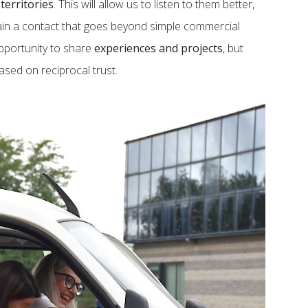
r
territories
. This will allow us to listen to them better,
ain a contact that goes beyond simple commercial
pportunity to share
experiences and projects
, but
based on reciprocal trust.