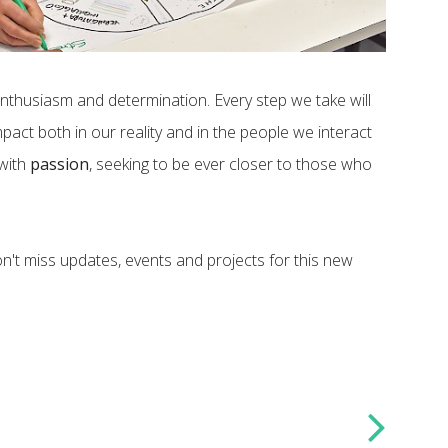
enthusiasm and determination. Every step we take will
pact both in our reality and in the people we interact
 with
passion
, seeking to be ever closer to those who
n't miss updates, events and projects for this new