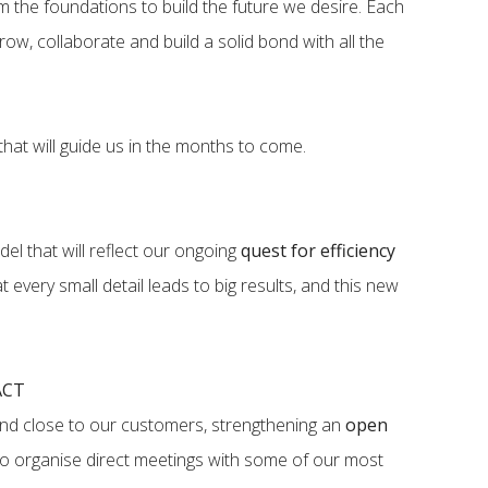
om the foundations to build the future we desire. Each
row, collaborate and build a solid bond with all the
hat will guide us in the months to come.
el that will reflect our ongoing
quest for efficiency
 every small detail leads to big results, and this new
ACT
and close to our customers, strengthening an
open
to organise direct meetings with some of our most