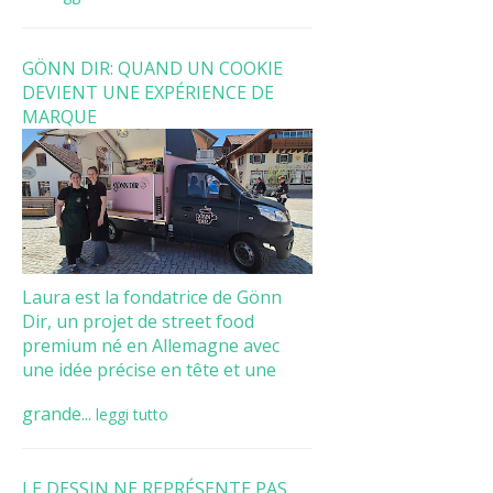
GÖNN DIR: QUAND UN COOKIE
DEVIENT UNE EXPÉRIENCE DE
MARQUE
Laura est la fondatrice de Gönn
Dir, un projet de street food
premium né en Allemagne avec
une idée précise en tête et une
grande...
leggi tutto
LE DESSIN NE REPRÉSENTE PAS