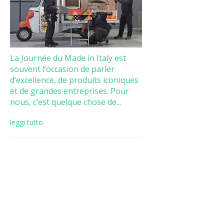
La Journée du Made in Italy est
souvent l’occasion de parler
d’excellence, de produits iconiques
et de grandes entreprises. Pour
nous, c’est quelque chose de...
leggi tutto