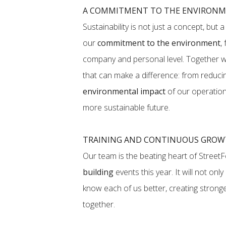
A COMMITMENT TO THE ENVIRONME
Sustainability is not just a concept, but 
our
commitment to the environment
,
company and personal level. Together w
that can make a difference: from reduc
environmental impact
of our operations
more sustainable future.
TRAINING AND CONTINUOUS GRO
Our team is the beating heart of Stree
building
events this year. It will not onl
know each of us better, creating strong
together.