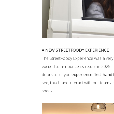
A NEW STREETFOODY EXPERIENCE
The StreetFoody Experience was a very 
excited to announce its return in 2025.
doors to let you
experience first-hand
see, touch and interact with our team 
special.