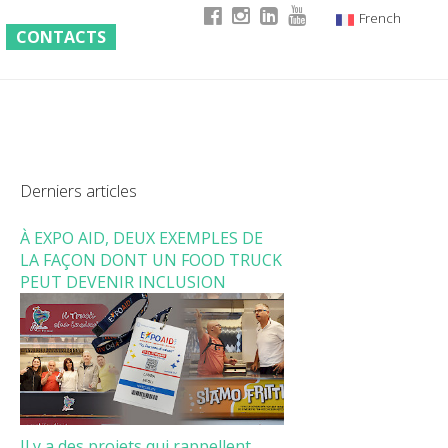
French
CONTACTS
Italian
English
German
Derniers articles
À EXPO AID, DEUX EXEMPLES DE
LA FAÇON DONT UN FOOD TRUCK
PEUT DEVENIR INCLUSION
Il y a des projets qui rappellent