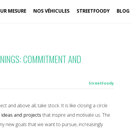
SUR MESURE
NOS VÉHICULES
STREETFOODY
BLOG
NNINGS: COMMITMENT AND
StreetFoody
ct and above all, take stock. It is like closing a circle
f
ideas and projects
that inspire and motivate us. The
any new goals that we want to pursue, increasingly