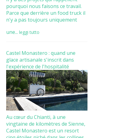
pourquoi nous faisons ce travail.
Parce que derrière un food truck il
n'y a pas toujours uniquement
une...
leggi tutto
Castel Monastero : quand une
glace artisanale s'inscrit dans
l'expérience de l'hospitalité
Au cœur du Chianti, à une
vingtaine de kilomètres de Sienne,
Castel Monastero est un resort
cinq étoiles niché dans les collines