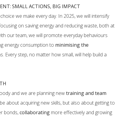
NT: SMALL ACTIONS, BIG IMPACT
a choice we make every day. In 2025, we will intensify
 focusing on saving energy and reducing waste, both at
ith our team, we will promote everyday behaviours
ing energy consumption to
minimising the
. Every step, no matter how small, will help build a
WTH
tFoody and we are planning new
training and team
y be about acquiring new skills, but also about getting to
er bonds,
collaborating
more effectively and growing