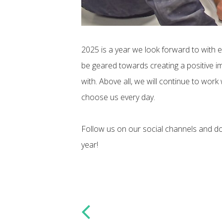
2025 is a year we look forward to with 
be geared towards creating a positive im
with. Above all, we will continue to work
choose us every day.
Follow us on our social channels and do
year!