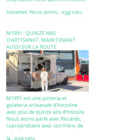
toscanes. Nous avons...
leggi tutto
M1991 : QUINZE ANS
D’ARTISANAT, MAINTENANT
AUSSI SUR LA ROUTE
M1991 est une pizzeria et
gelateria artisanale d’Ancoône
avec plus de quinze ans d’histoire.
Nous avons parlé avec Riccardo,
copropriétaire avec son frère, de
la...
leggi tutto