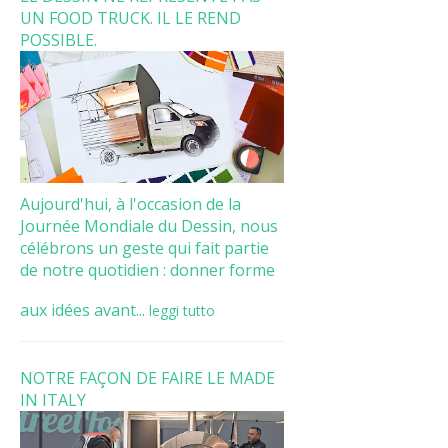
UN FOOD TRUCK. IL LE REND
POSSIBLE.
Aujourd'hui, à l'occasion de la
Journée Mondiale du Dessin, nous
célébrons un geste qui fait partie
de notre quotidien : donner forme
aux idées avant...
leggi tutto
NOTRE FAÇON DE FAIRE LE MADE
IN ITALY