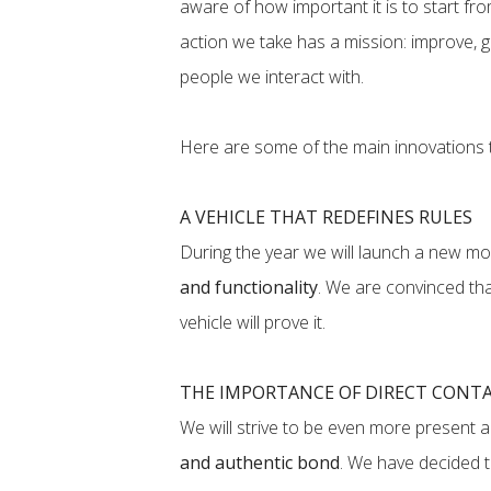
aware of how important it is to start fr
action we take has a mission: improve, g
people we interact with.
Here are some of the main innovations t
A VEHICLE THAT REDEFINES RULES
During the year we will launch a new mod
and functionality
. We are convinced that
vehicle will prove it.
THE IMPORTANCE OF DIRECT CONT
We will strive to be even more present 
and authentic bond
. We have decided 