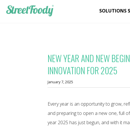
SOLUTIONS 
NEW YEAR AND NEW BEGI
INNOVATION FOR 2025
January 7, 2025
Every year is an opportunity to grow, refle
and preparing to open a new one, full o
year 2025 has just begun, and with it m