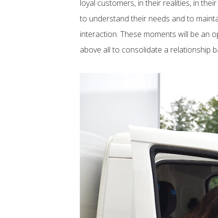
loyal customers, in their realities, in thei
to understand their needs and to maint
interaction. These moments will be an o
above all to consolidate a relationship 