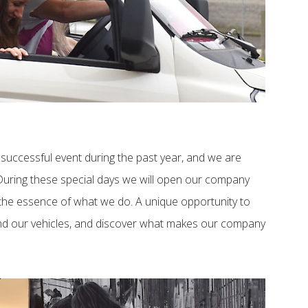
successful event during the past year, and we are
 During these special days we will open our company
the essence of what we do. A unique opportunity to
and our vehicles, and discover what makes our company