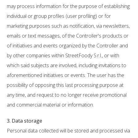
may process information for the purpose of establishing
individual or group profiles (user profiling) or for
marketing purposes such as notification, via newsletters,
emails or text messages, of the Controller's products or
of initiatives and events organized by the Controller and
by other companies within StreetFoody S.r.l., or with
which said subjects are involved, including invitations to
aforementioned initiatives or events. The user has the
possibility of opposing this last processing purpose at
any time, and request to no longer receive promotional
and commercial material or information.
3. Data storage
Personal data collected will be stored and processed via