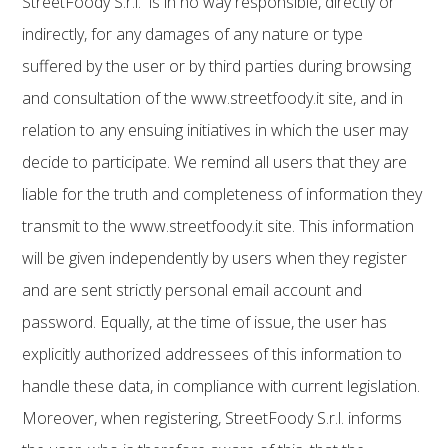
StreetFoody S.r.l. is in no way responsible, directly or
indirectly, for any damages of any nature or type
suffered by the user or by third parties during browsing
and consultation of the www.streetfoody.it site, and in
relation to any ensuing initiatives in which the user may
decide to participate. We remind all users that they are
liable for the truth and completeness of information they
transmit to the www.streetfoody.it site. This information
will be given independently by users when they register
and are sent strictly personal email account and
password. Equally, at the time of issue, the user has
explicitly authorized addressees of this information to
handle these data, in compliance with current legislation.
Moreover, when registering, StreetFoody S.r.l. informs