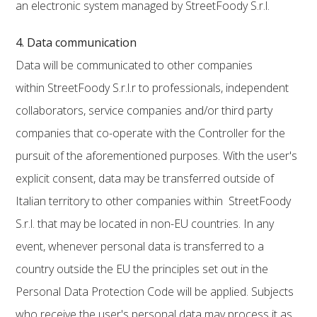
an electronic system managed by StreetFoody S.r.l.
4. Data communication
Data will be communicated to other companies
within StreetFoody S.r.l.r to professionals, independent
collaborators, service companies and/or third party
companies that co-operate with the Controller for the
pursuit of the aforementioned purposes. With the user's
explicit consent, data may be transferred outside of
Italian territory to other companies within StreetFoody
S.r.l. that may be located in non-EU countries. In any
event, whenever personal data is transferred to a
country outside the EU the principles set out in the
Personal Data Protection Code will be applied. Subjects
who receive the user's personal data may process it as