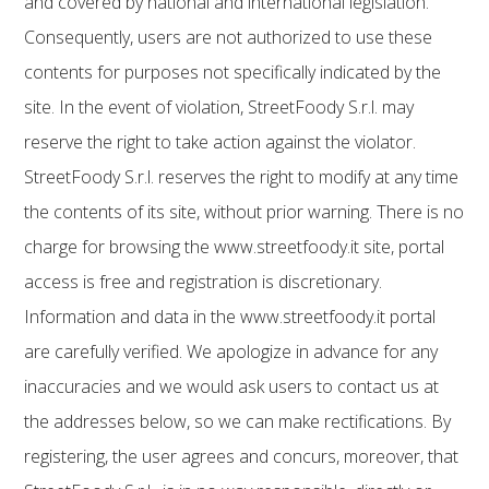
and covered by national and international legislation.
Consequently, users are not authorized to use these
contents for purposes not specifically indicated by the
site. In the event of violation, StreetFoody S.r.l. may
reserve the right to take action against the violator.
StreetFoody S.r.l. reserves the right to modify at any time
the contents of its site, without prior warning. There is no
charge for browsing the www.streetfoody.it site, portal
access is free and registration is discretionary.
Information and data in the www.streetfoody.it portal
are carefully verified. We apologize in advance for any
inaccuracies and we would ask users to contact us at
the addresses below, so we can make rectifications. By
registering, the user agrees and concurs, moreover, that