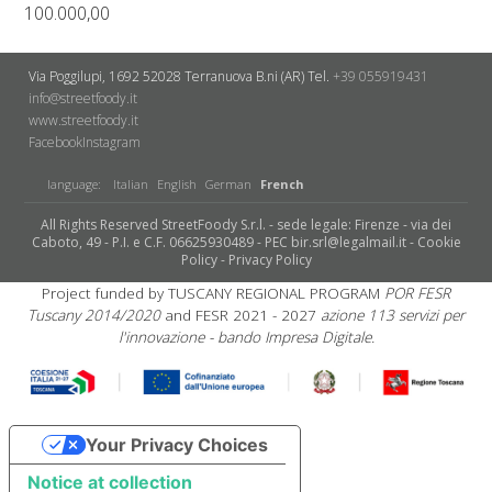
100.000,00
Via Poggilupi, 1692
52028 Terranuova B.ni (AR)
Tel.
+39 055919431
info@streetfoody.it
www.streetfoody.it
Facebook
​Instagram
language:
Italian
English
German
French
All Rights Reserved StreetFoody S.r.l. - sede legale: Firenze - via dei
Caboto, 49 - P.I. e C.F. 06625930489 - PEC bir.srl@legalmail.it -
Cookie
Policy
-
Privacy Policy
Project funded by TUSCANY REGIONAL PROGRAM
POR FESR
Tuscany 2014/2020
and FESR 2021 - 2027
azione 113 servizi per
l'innovazione - bando Impresa Digitale.
Your Privacy Choices
Notice at collection