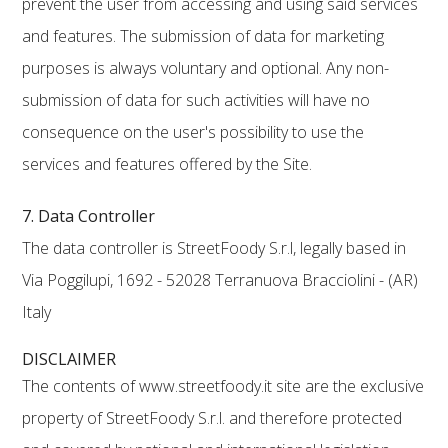
prevent the user from accessing and using said services
and features. The submission of data for marketing
purposes is always voluntary and optional. Any non-
submission of data for such activities will have no
consequence on the user's possibility to use the
services and features offered by the Site.
7. Data Controller
The data controller is StreetFoody S.r.l, legally based in
Via Poggilupi, 1692 - 52028 Terranuova Bracciolini - (AR)
Italy
DISCLAIMER
The contents of www.streetfoody.it site are the exclusive
property of StreetFoody S.r.l. and therefore protected