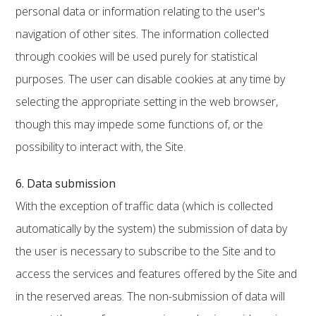
personal data or information relating to the user's
navigation of other sites. The information collected
through cookies will be used purely for statistical
purposes. The user can disable cookies at any time by
selecting the appropriate setting in the web browser,
though this may impede some functions of, or the
possibility to interact with, the Site.
6. Data submission
With the exception of traffic data (which is collected
automatically by the system) the submission of data by
the user is necessary to subscribe to the Site and to
access the services and features offered by the Site and
in the reserved areas. The non-submission of data will