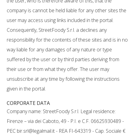
the user, who is therefore aware of this, that the
company is cannot be held liable for any other sites the
user may access using links included in the portal.
Consequently, StreetFoody S.r.l. a declines any
responsibility for the contents of these sites and is in no
way liable for any damages of any nature or type
suffered by the user or by third parties deriving from
their use or from what they offer. The user may
unsubscribe at any time by following the instructions
given in the portal.
CORPORATE DATA
Company name: StreetFoody S.r.l. Legal residence:
Firenze – via dei Caboto, 49 - P.I. e C.F. 06625930489 -
PEC bir.srl@legalmail.it - REA FI-643319 - Cap. Sociale €