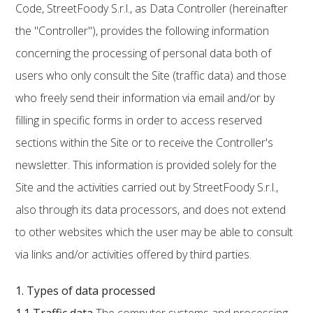
Code, StreetFoody S.r.l., as Data Controller (hereinafter
the "Controller"), provides the following information
concerning the processing of personal data both of
users who only consult the Site (traffic data) and those
who freely send their information via email and/or by
filling in specific forms in order to access reserved
sections within the Site or to receive the Controller's
newsletter. This information is provided solely for the
Site and the activities carried out by StreetFoody S.r.l.,
also through its data processors, and does not extend
to other websites which the user may be able to consult
via links and/or activities offered by third parties.
1. Types of data processed