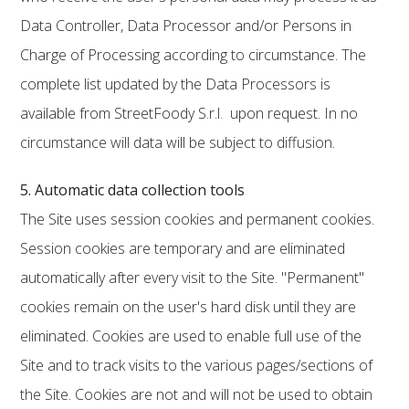
Data Controller, Data Processor and/or Persons in
Charge of Processing according to circumstance. The
complete list updated by the Data Processors is
available from StreetFoody S.r.l. upon request. In no
circumstance will data will be subject to diffusion.
5. Automatic data collection tools
The Site uses session cookies and permanent cookies.
Session cookies are temporary and are eliminated
automatically after every visit to the Site. "Permanent"
cookies remain on the user's hard disk until they are
eliminated. Cookies are used to enable full use of the
Site and to track visits to the various pages/sections of
the Site. Cookies are not and will not be used to obtain