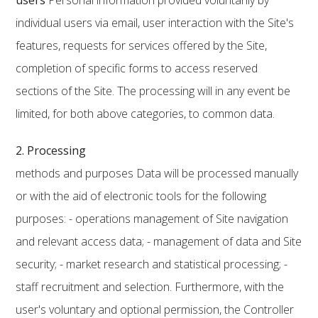
users
Personal information provided voluntarily by
individual users via email, user interaction with the Site's
features, requests for services offered by the Site,
completion of specific forms to access reserved
sections of the Site. The processing will in any event be
limited, for both above categories, to common data.
2. Processing
methods and purposes Data will be processed manually
or with the aid of electronic tools for the following
purposes: - operations management of Site navigation
and relevant access data; - management of data and Site
security; - market research and statistical processing; -
staff recruitment and selection. Furthermore, with the
user's voluntary and optional permission, the Controller