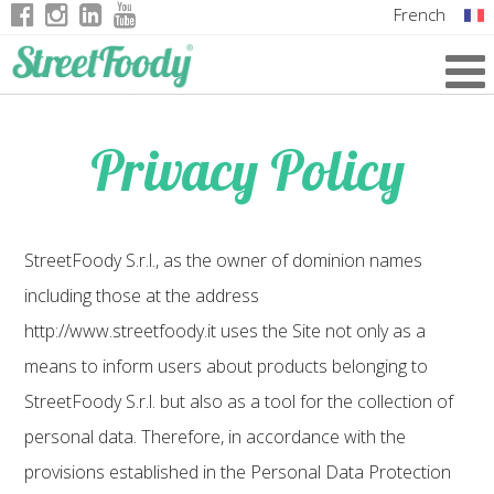
French
Italian
English
Privacy Policy
German
StreetFoody S.r.l., as the owner of dominion names
including those at the address
http://www.streetfoody.it uses the Site not only as a
means to inform users about products belonging to
StreetFoody S.r.l. but also as a tool for the collection of
personal data. Therefore, in accordance with the
provisions established in the Personal Data Protection