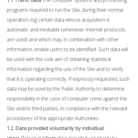
1.1
Traffic data
The computer systems and processing
programs required to run the Site, during their normal
operation, log certain data whose acquisition is
automatic and inevitable (whenever Internet protocols
are used) and which may, in combination with other
information, enable users to be identified. Such data will
be used with the sole aim of obtaining statistical
information regarding the use of the Site and to verify
that it is operating correctly. If expressly requested, such
data may be used by the Public Authority to determine
responsibility in the case of computer crime against the
Site and/or third parties, in compliance with the relevant
procedures of the appropriate Authorities.
1.2.
Data provided voluntarily by individual