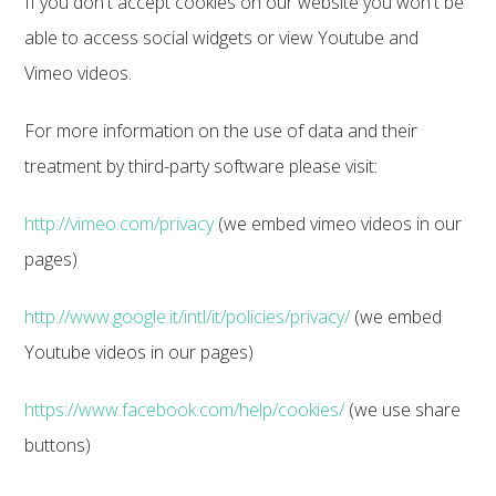
If you don't accept cookies on our website you won't be
able to access social widgets or view Youtube and
Vimeo videos.
For more information on the use of data and their
treatment by third-party software please visit:
http://vimeo.com/privacy
(we embed vimeo videos in our
pages)
http://www.google.it/intl/it/policies/privacy/
(we embed
Youtube videos in our pages)
https://www.facebook.com/help/cookies/
(we use share
buttons)