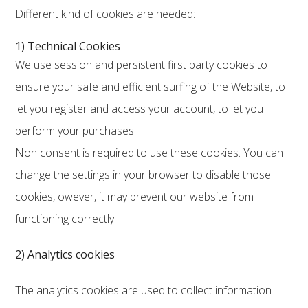
Different kind of cookies are needed:
1) Technical Cookies
We use session and persistent first party cookies to
ensure your safe and efficient surfing of the Website, to
let you register and access your account, to let you
perform your purchases.
Non consent is required to use these cookies. You can
change the settings in your browser to disable those
cookies, owever, it may prevent our website from
functioning correctly.
2) Analytics cookies
The analytics cookies are used to collect information