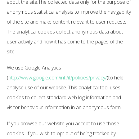
about the site.The collected data only for the purpose of
anonymous statistical analysis to improve the navigability
of the site and make content relevant to user requests.
The analytical cookies collect anonymous data about
user activity and how it has come to the pages of the
site.
We use Google Analytics
(
http://www.google.com/intl/it/policies/privacy/
)to help
analyse use of our website. This analytical tool uses
cookies to collect standard web log information and
visitor behaviour information in an anonymous form.
If you browse our website you accept to use those
cookies. If you wish to opt out of being tracked by