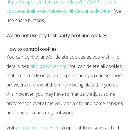
https://support.twitter.com/articles/20170519-uso-dei-
cookie-e-di-altre-tecnologie-simili-da-parte-di-twitter
(we
use share buttons)
We do not use any first-party profiling cookies
How to control cookies
You can control and/or delete cookies as you wish – for
details, see
aboutcookies.org
. You can delete all cookies
that are already on your computer and you can set most
browsers to prevent them from being placed. If you do
this, however, you may have to manually adjust some
preferences every time you visit a site and some services
and functionalities may not work.
Visit
youronlinechoices.eu
to opt-out from several third-