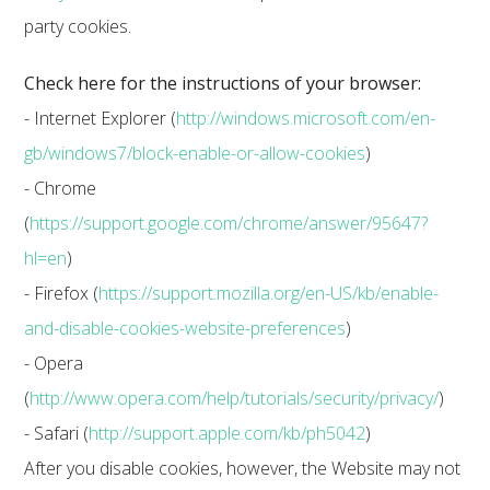
party cookies.
Check here for the instructions of your browser:
- Internet Explorer (
http://windows.microsoft.com/en-
gb/windows7/block-enable-or-allow-cookies
)
- Chrome
(
https://support.google.com/chrome/answer/95647?
hl=en
)
- Firefox (
https://support.mozilla.org/en-US/kb/enable-
and-disable-cookies-website-preferences
)
- Opera
(
http://www.opera.com/help/tutorials/security/privacy/
)
- Safari (
http://support.apple.com/kb/ph5042
)
After you disable cookies, however, the Website may not