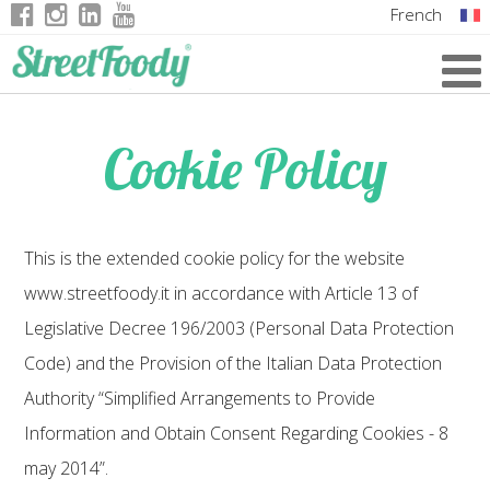
French
Italian
English
Cookie Policy
German
This is the extended cookie policy for the website
www.streetfoody.it in accordance with Article 13 of
Legislative Decree 196/2003 (Personal Data Protection
Code) and the Provision of the Italian Data Protection
Authority “Simplified Arrangements to Provide
Information and Obtain Consent Regarding Cookies - 8
may 2014”.