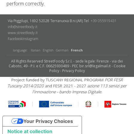
perform correctly.
Via Poggilupi, 1692
52028 Terranuova B.ni (AR)
Tel.
+39 055919431
info@streetfoody.it
www.streetfoody.it
Facebook
​Instagram
language:
Italian
English
German
French
All Rights Reserved StreetFoody S.r.l. - sede legale: Firenze - via dei
Caboto, 49 - P.I. e C.F. 06625930489 - PEC bir.srl@legalmail.it -
Cookie
Policy
-
Privacy Policy
Project funded by TUSCANY REGIONAL PROGRAM
POR FESR
Tuscany 2014/2020
and FESR 2021 - 2027
azione 113 servizi per
l'innovazione - bando Impresa Digitale.
Your Privacy Choices
Notice at collection