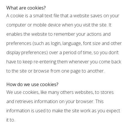
What are cookies?
A cookie is a small text file that a website saves on your
computer or mobile device when you visit the site. It
enables the website to remember your actions and
preferences (such as login, language, font size and other
display preferences) over a period of time, so you don’t
have to keep re-entering them whenever you come back
to the site or browse from one page to another.
How do we use cookies?
We use cookies, like many others websites, to stores
and retrieves information on your browser. This
information is used to make the site work as you expect
it to.