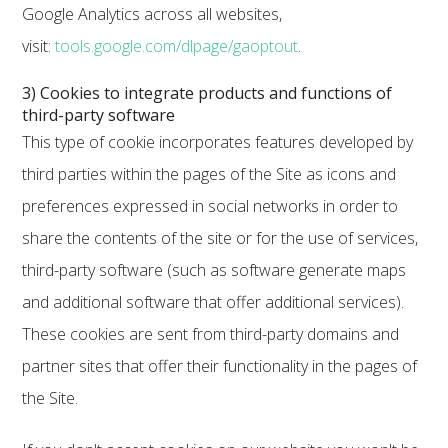
Google Analytics across all websites,
visit:
tools.google.com/dlpage/gaoptout
.
3) Cookies to integrate products and functions of
third-party software
This type of cookie incorporates features developed by
third parties within the pages of the Site as icons and
preferences expressed in social networks in order to
share the contents of the site or for the use of services,
third-party software (such as software generate maps
and additional software that offer additional services).
These cookies are sent from third-party domains and
partner sites that offer their functionality in the pages of
the Site.