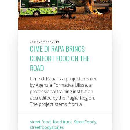
26 November 2019
CIME DI RAPA BRINGS
COMFORT FOOD ON THE
ROAD
Cime di Rapa is a project created
by Agenzia Formativa Ulisse, a
professional training institution
accredited by the Puglia Region.
The project stems from a...
street food
,
food truck
,
StreetFoody
,
streetfoodystories