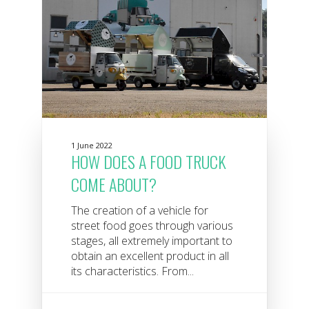
1 June 2022
HOW DOES A FOOD TRUCK
COME ABOUT?
The creation of a vehicle for
street food goes through various
stages, all extremely important to
obtain an excellent product in all
its characteristics. From...