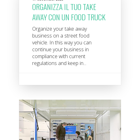
ORGANIZZA IL TUO TAKE
AWAY CON UN FOOD TRUCK
Organize your take away
business on a street food
vehicle. In this way you can
continue your business in
compliance with current
regulations and keep in...