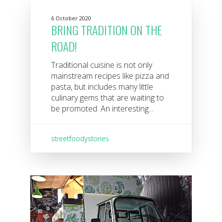
6 October 2020
BRING TRADITION ON THE
ROAD!
Traditional cuisine is not only
mainstream recipes like pizza and
pasta, but includes many little
culinary gems that are waiting to
be promoted. An interesting...
streetfoodystories