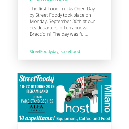
The first Food Trucks Open Day
by Street Foody took place on
Monday, September 30th at our
headquarters in Terranuova
Bracciolini! The day was full...
StreetFoodyday
,
streetfood