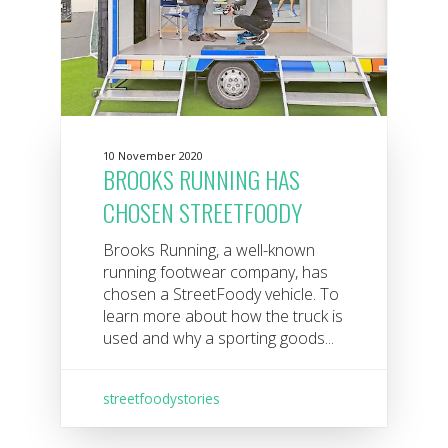
10 November 2020
BROOKS RUNNING HAS
CHOSEN STREETFOODY
Brooks Running, a well-known
running footwear company, has
chosen a StreetFoody vehicle. To
learn more about how the truck is
used and why a sporting goods...
streetfoodystories