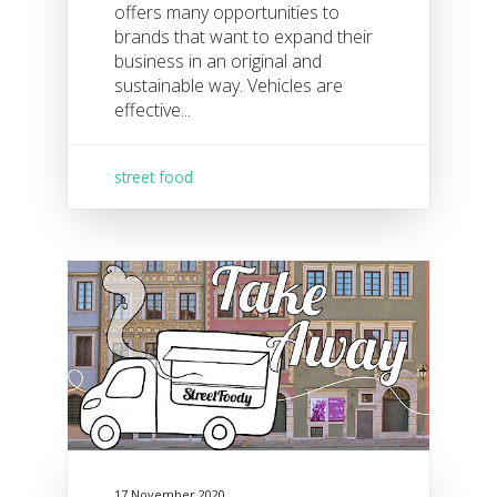
offers many opportunities to
brands that want to expand their
business in an original and
sustainable way. Vehicles are
effective...
street food
17 November 2020