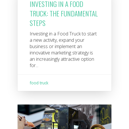
INVESTING IN A FOOD
TRUCK: THE FUNDAMENTAL
STEPS
Investing in a Food Truck to start
a new activity, expand your
business or implement an
innovative marketing strategy is
an increasingly attractive option
for...
food truck