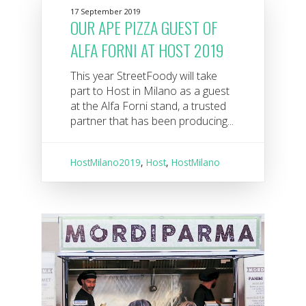
17 September 2019
OUR APE PIZZA GUEST OF
ALFA FORNI AT HOST 2019
This year StreetFoody will take
part to Host in Milano as a guest
at the Alfa Forni stand, a trusted
partner that has been producing...
HostMilano2019
,
Host
,
HostMilano