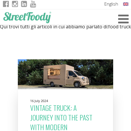
English
Italian
Qui trovi tutti gli articoli in cui abbiamo parlato di:
food truck
German
French
16 July 2024
VINTAGE TRUCK: A
JOURNEY INTO THE PAST
WITH MODERN