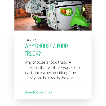
1 July 2020
WHY CHOOSE A FOOD
TRUCK?
Why choose a food truck? A
question that you’ll ask yourself at
least once when deciding if the
activity on the road is the one...
streetfoodystories