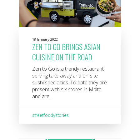
18 January 2022
ZEN TO GO BRINGS ASIAN
CUISINE ON THE ROAD
Zen to Go is a trendy restaurant
serving take-away and on-site
sushi specialties. To date they are
present with six stores in Malta
and are...
streetfoodystories