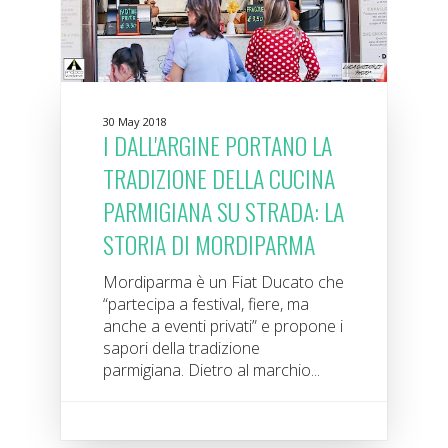
30 May 2018
I DALL'ARGINE PORTANO LA
TRADIZIONE DELLA CUCINA
PARMIGIANA SU STRADA: LA
STORIA DI MORDIPARMA
Mordiparma è un Fiat Ducato che
“partecipa a festival, fiere, ma
anche a eventi privati” e propone i
sapori della tradizione
parmigiana. Dietro al marchio...