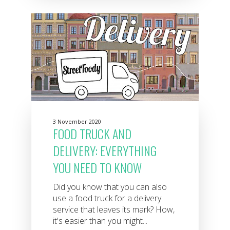
3 November 2020
FOOD TRUCK AND
DELIVERY: EVERYTHING
YOU NEED TO KNOW
Did you know that you can also
use a food truck for a delivery
service that leaves its mark? How,
it's easier than you might...