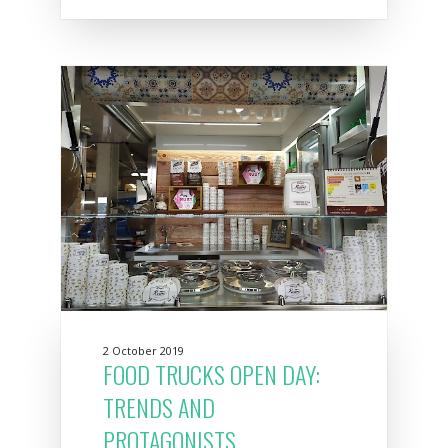
2 October 2019
FOOD TRUCKS OPEN DAY:
TRENDS AND
PROTAGONISTS