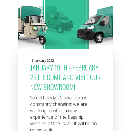
13 January 2022
JANUARY 19TH - FEBRUARY
28TH: COME AND VISIT OUR
NEW SHOWROOM!
StreetFoody’s Showroom is
constantly changing: we are
working to offer a new
experience of the flagship
vehicles of the 2022. It will be an
unmissable...