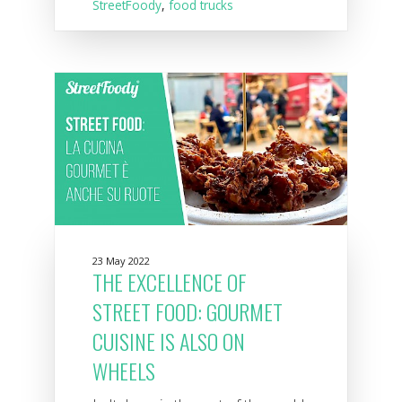
StreetFoody
,
food trucks
23 May 2022
THE EXCELLENCE OF
STREET FOOD: GOURMET
CUISINE IS ALSO ON
WHEELS