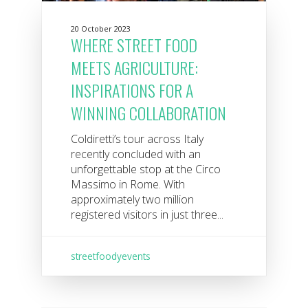
20 October 2023
WHERE STREET FOOD
MEETS AGRICULTURE:
INSPIRATIONS FOR A
WINNING COLLABORATION
Coldiretti’s tour across Italy
recently concluded with an
unforgettable stop at the Circo
Massimo in Rome. With
approximately two million
registered visitors in just three...
streetfoodyevents