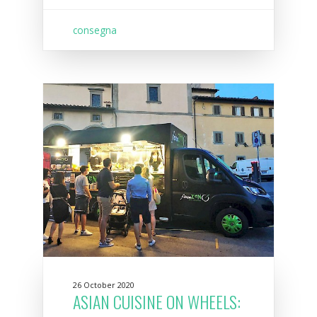
consegna
26 October 2020
ASIAN CUISINE ON WHEELS: