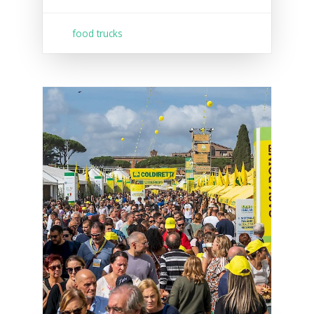
food trucks