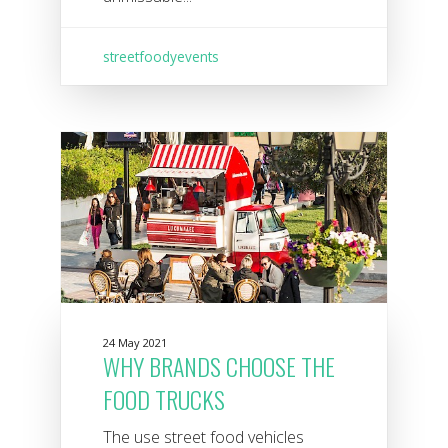
streetfoodyevents
24 May 2021
WHY BRANDS CHOOSE THE
FOOD TRUCKS
The use street food vehicles