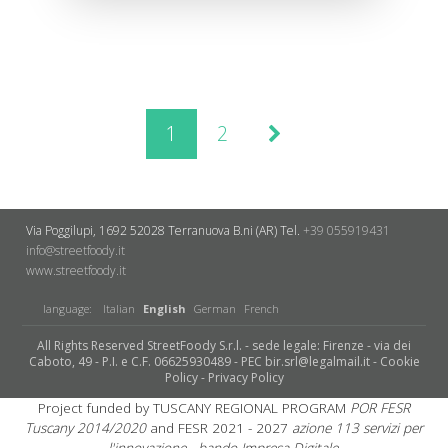
1
2
Via Poggilupi, 1692
52028 Terranuova B.ni (AR)
Tel.
+39 055919431
info@streetfoody.it
www.streetfoody.it
language:
Italian
English
German
French
All Rights Reserved StreetFoody S.r.l. - sede legale: Firenze - via dei
Caboto, 49 - P.I. e C.F. 06625930489 - PEC bir.srl@legalmail.it -
Cookie
Policy
-
Privacy Policy
Project funded by TUSCANY REGIONAL PROGRAM
POR FESR
Tuscany 2014/2020
and FESR 2021 - 2027
azione 113 servizi per
l'innovazione - bando Impresa Digitale.