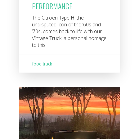
PERFORMANCE
The Citroen Type H, the
undisputed icon of the ‘60s and
‘70s, comes back to life with our
Vintage Truck: a personal homage
to this...
food truck