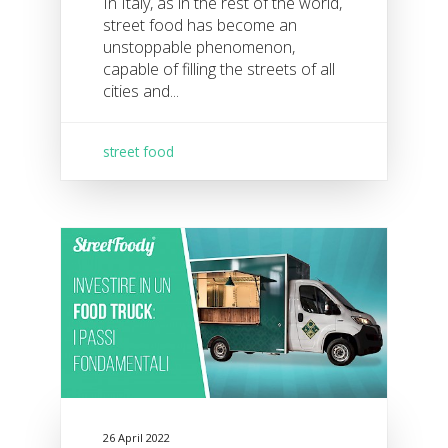
In Italy, as in the rest of the world,
street food has become an
unstoppable phenomenon,
capable of filling the streets of all
cities and...
street food
26 April 2022