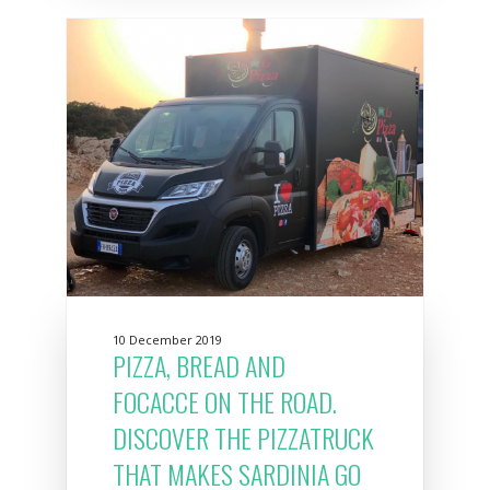
10 December 2019
PIZZA, BREAD AND
FOCACCE ON THE ROAD.
DISCOVER THE PIZZATRUCK
THAT MAKES SARDINIA GO