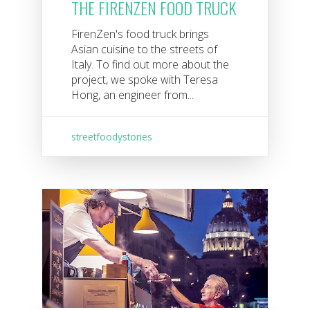
THE FIRENZEN FOOD TRUCK
FirenZen's food truck brings
Asian cuisine to the streets of
Italy. To find out more about the
project, we spoke with Teresa
Hong, an engineer from...
streetfoodystories