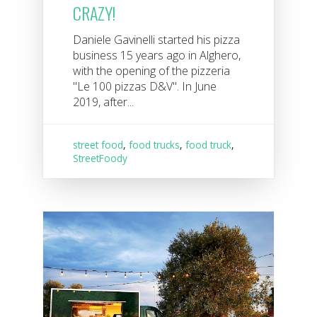
CRAZY!
Daniele Gavinelli started his pizza
business 15 years ago in Alghero,
with the opening of the pizzeria
"Le 100 pizzas D&V". In June
2019, after...
street food
,
food trucks
,
food truck
,
StreetFoody