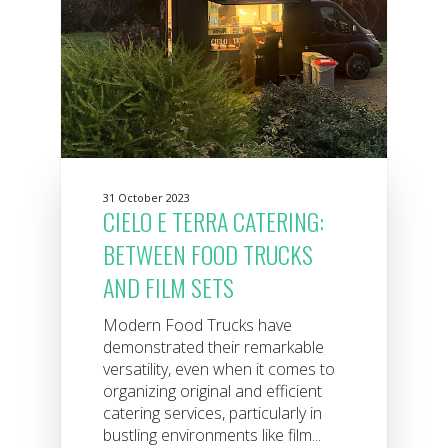
31 October 2023
CIELO E TERRA CATERING:
BETWEEN FOOD TRUCKS
AND FILM SETS
Modern Food Trucks have
demonstrated their remarkable
versatility, even when it comes to
organizing original and efficient
catering services, particularly in
bustling environments like film...