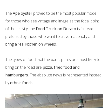
The
Ape oyster
proved to be the most popular model
for those who see vintage and image as the focal point
of the activity; the
Food Truck on Ducato
is instead
preferred by those who want to travel nationally and
bring a real kitchen on wheels.
The types of food that the participants are most likely to
bring on the road are
pizza, fried food and
hamburgers
. The absolute news is represented instead
by
ethnic foods
.