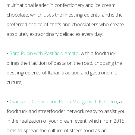
multinational leader in confectionery and ice cream
chocolate, which uses the finest ingredients, and is the
preferred choice of chefs and chocolatiers who create
absolutely extraordinary delicacies every day;
•
Sara Pupin with Pastificio Amato
, with a foodtruck
brings the tradition of pasta on the road, choosing the
best ingredients of Italian tradition and gastronomic
culture;
•
Giancarlo Contieri and Paola Merigo with Eatinero
, a
foodtruck and streetfooder network ready to assist you
in the realization of your dream event, which from 2015
aims to spread the culture of street food as an