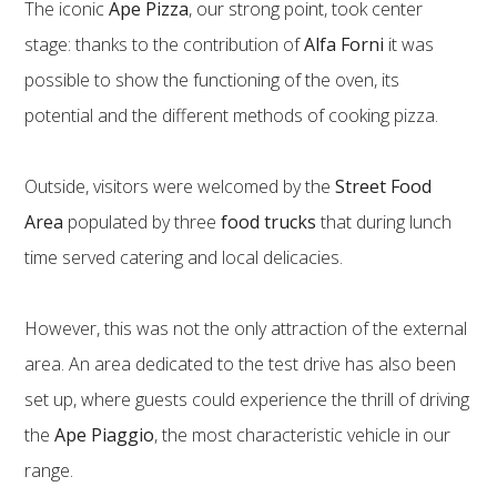
The iconic
Ape Pizza
, our strong point, took center
stage: thanks to the contribution of
Alfa Forni
it was
possible to show the functioning of the oven, its
potential and the different methods of cooking pizza.
Outside, visitors were welcomed by the
Street Food
Area
populated by three
food trucks
that during lunch
time served catering and local delicacies.
However, this was not the only attraction of the external
area. An area dedicated to the test drive has also been
set up, where guests could experience the thrill of driving
the
Ape Piaggio
, the most characteristic vehicle in our
range.