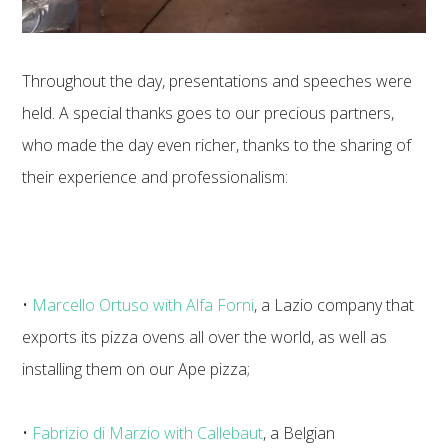
Throughout the day, presentations and speeches were
held. A special thanks goes to our precious partners,
who made the day even richer, thanks to the sharing of
their experience and professionalism:
•
Marcello Ortuso with Alfa Forni
, a Lazio company that
exports its pizza ovens all over the world, as well as
installing them on our Ape pizza;
•
Fabrizio di Marzio with Callebaut
, a Belgian