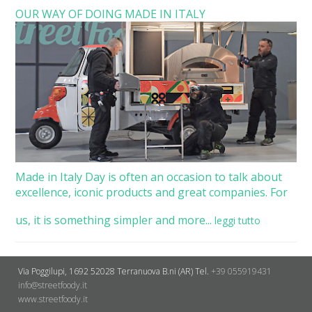
OUR WAY OF DOING MADE IN ITALY
Made in Italy Day is often an occasion to talk about
excellence, iconic products and great companies. For
us, it is something simpler and more...
leggi tutto
Via Poggilupi, 1692
52028 Terranuova B.ni (AR)
Tel.
+39 055919431
info@streetfoody.it
www.streetfoody.it