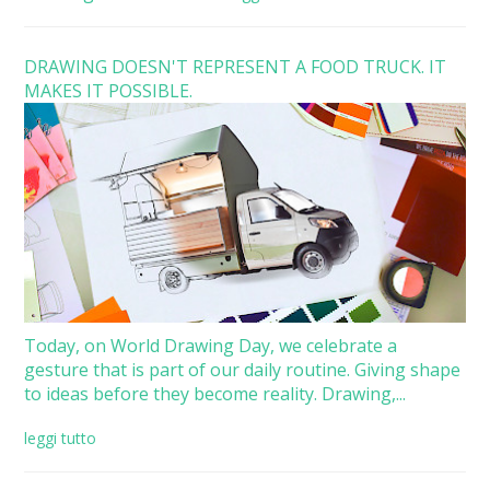
DRAWING DOESN'T REPRESENT A FOOD TRUCK. IT
MAKES IT POSSIBLE.
Today, on World Drawing Day, we celebrate a
gesture that is part of our daily routine. Giving shape
to ideas before they become reality. Drawing,...
leggi tutto