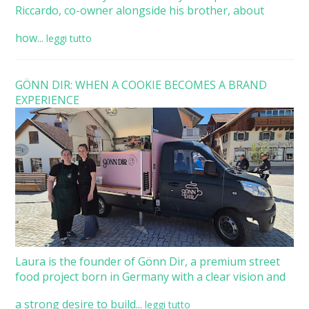
Riccardo, co-owner alongside his brother, about
how...
leggi tutto
GÖNN DIR: WHEN A COOKIE BECOMES A BRAND
EXPERIENCE
Laura is the founder of Gönn Dir, a premium street
food project born in Germany with a clear vision and
a strong desire to build...
leggi tutto