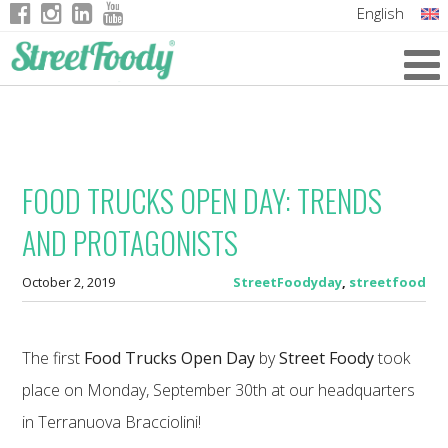
English
Italian
German
French
FOOD TRUCKS OPEN DAY: TRENDS
AND PROTAGONISTS
October 2, 2019
StreetFoodyday
,
streetfood
The first
Food Trucks Open Day
by
Street Foody
took
place on Monday, September 30th at our headquarters
in Terranuova Bracciolini!