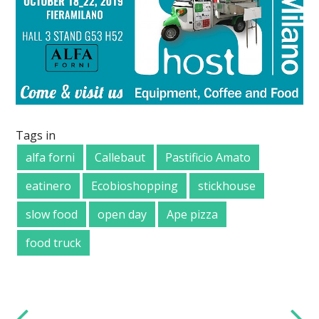
Tags in
alfa forni
Callebaut
Pastificio Amato
eatinero
Ecobioshopping
stickhouse
slow food
open day
Ape pizza
food truck