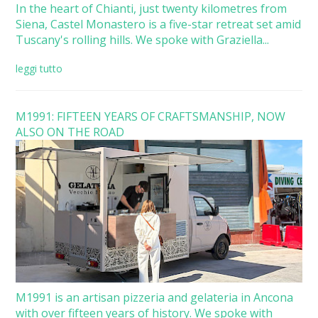
In the heart of Chianti, just twenty kilometres from
Siena, Castel Monastero is a five-star retreat set amid
Tuscany's rolling hills. We spoke with Graziella...
leggi tutto
M1991: FIFTEEN YEARS OF CRAFTSMANSHIP, NOW
ALSO ON THE ROAD
M1991 is an artisan pizzeria and gelateria in Ancona
with over fifteen years of history. We spoke with