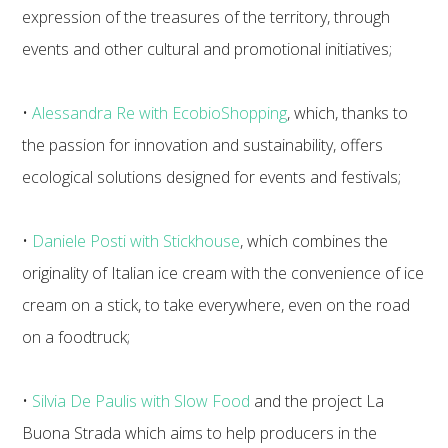
expression of the treasures of the territory, through
events and other cultural and promotional initiatives;
•
Alessandra Re with EcobioShopping
, which, thanks to
the passion for innovation and sustainability, offers
ecological solutions designed for events and festivals;
•
Daniele Posti with Stickhouse
, which combines the
originality of Italian ice cream with the convenience of ice
cream on a stick, to take everywhere, even on the road
on a foodtruck;
•
Silvia De Paulis with Slow Food
and the project La
Buona Strada which aims to help producers in the