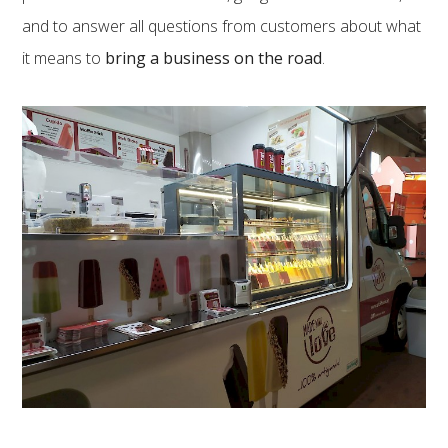
and to answer all questions from customers about what
it means to
bring a business on the road
.