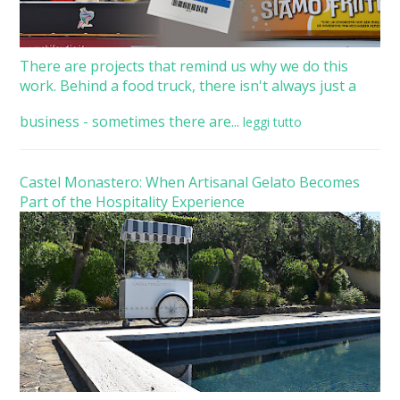
There are projects that remind us why we do this
work. Behind a food truck, there isn't always just a
business - sometimes there are...
leggi tutto
Castel Monastero: When Artisanal Gelato Becomes
Part of the Hospitality Experience