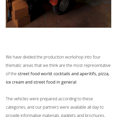
We have divided the production workshop into four
thematic areas that we think are the most representative
of the
street food world: cocktails and aperitifs, pizza,
ice cream and street food in general
.
The vehicles were prepared according to these
categories, and our partners were available all day to
provide informative materials, gadgets and brochures,