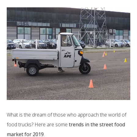
What is the dream of those who approach the world of
food trucks? Here are some
trends in the street food
market for 2019
.