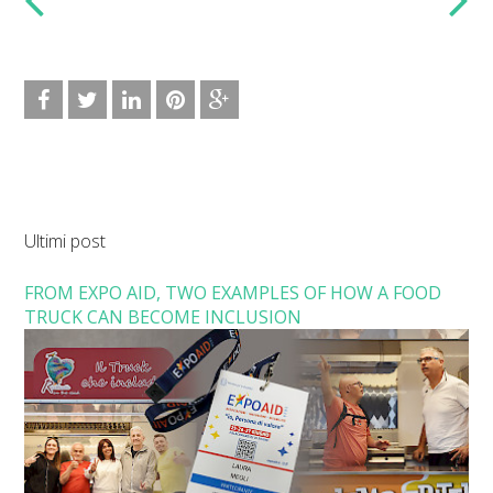
Ultimi post
FROM EXPO AID, TWO EXAMPLES OF HOW A FOOD
TRUCK CAN BECOME INCLUSION