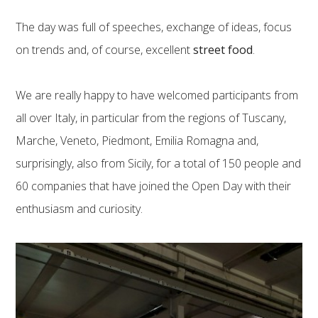
The day was full of speeches, exchange of ideas, focus
on trends and, of course, excellent
street food
.
We are really happy to have welcomed participants from
all over Italy, in particular from the regions of Tuscany,
Marche, Veneto, Piedmont, Emilia Romagna and,
surprisingly, also from Sicily, for a total of 150 people and
60 companies that have joined the Open Day with their
enthusiasm and curiosity.