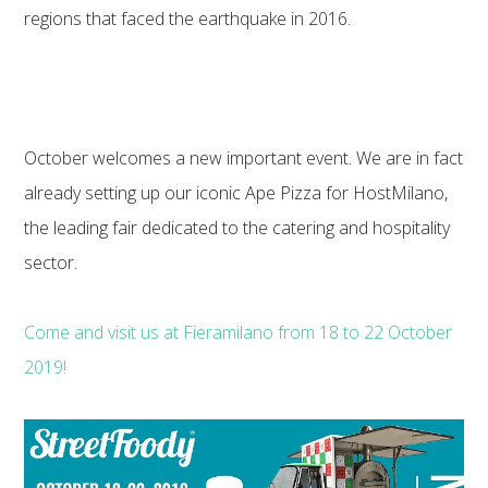
regions that faced the earthquake in 2016.
October welcomes a new important event. We are in fact
already setting up our iconic Ape Pizza for HostMilano,
the leading fair dedicated to the catering and hospitality
sector.
Come and visit us at Fieramilano from 18 to 22 October
2019!