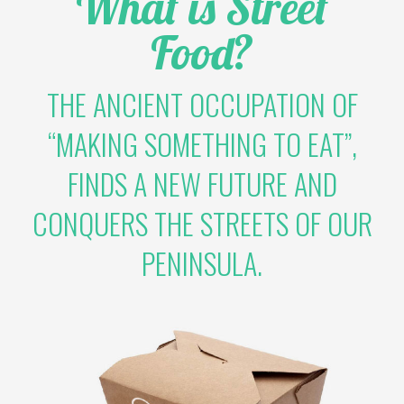
What is Street
Food?
THE ANCIENT OCCUPATION OF
“MAKING SOMETHING TO EAT”,
FINDS A NEW FUTURE AND
CONQUERS THE STREETS OF OUR
PENINSULA.