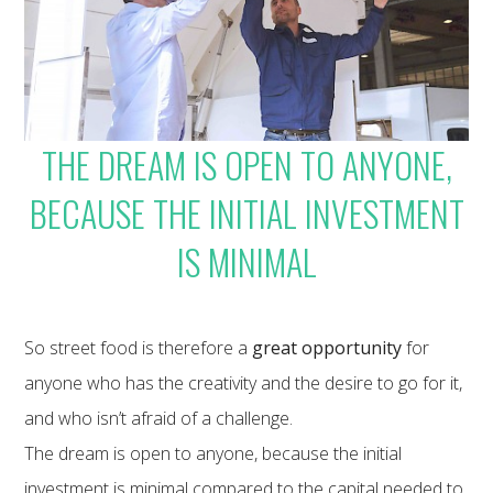
THE DREAM IS OPEN TO ANYONE,
BECAUSE THE INITIAL INVESTMENT
IS MINIMAL
So street food is therefore a
great opportunity
for
anyone who has the creativity and the desire to go for it,
and who isn’t afraid of a challenge.
The dream is open to anyone, because the initial
investment is minimal compared to the capital needed to