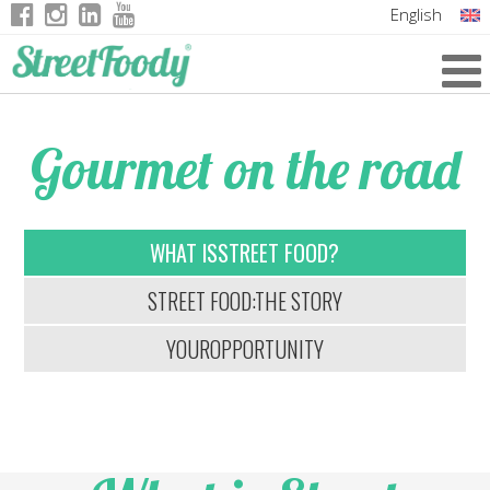
English
Italian
German
Gourmet on the road
French
WHAT IS
STREET FOOD?
STREET FOOD:
THE STORY
YOUR
OPPORTUNITY