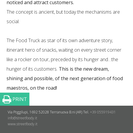
noticed and attract customers.
The concept is ancient, but today the mechanisms are
social.
The Food Truck as star of its own adventure story,
itinerant hero of snacks, waiting on every street corner
like a rocker on tour, preceded by its hunger and…the
hunger of its customers.
This is the new dream,
shining and possible, of the next generation of food
maestros, on the road!
PRINT
Via Poggilupi, 1692
52028 Terranuova B.ni (AR)
Tel.
+39 055919431
info@streetfoody.it
www.streetfoody.it