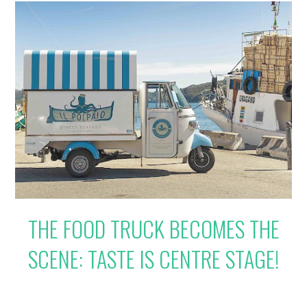
THE FOOD TRUCK BECOMES THE
SCENE: TASTE IS CENTRE STAGE!