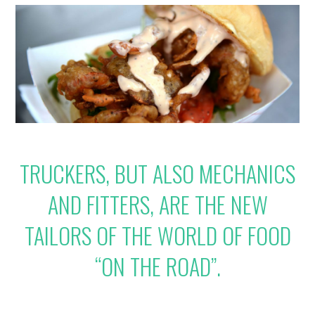
TRUCKERS, BUT ALSO MECHANICS
AND FITTERS, ARE THE NEW
TAILORS OF THE WORLD OF FOOD
“ON THE ROAD”.