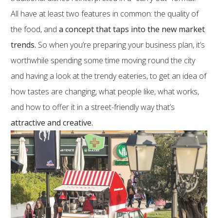
All have at least two features in common: the quality of
the food, and
a concept that taps into the new market
trends.
So when you’re preparing your business plan, it’s
worthwhile spending some time moving round the city
and having a look at the trendy eateries, to get an idea of
how tastes are changing, what people like, what works,
and how to offer it in a street-friendly way that’s
attractive and creative.