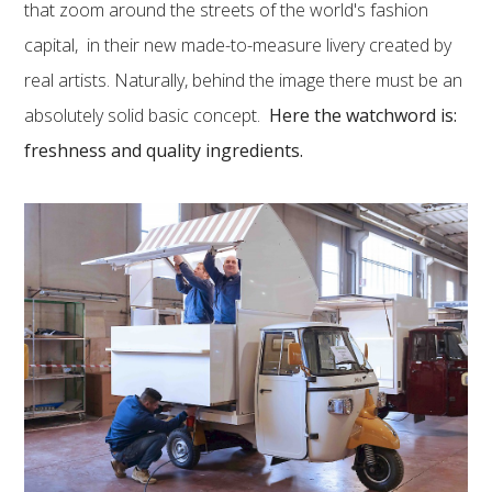
that zoom around the streets of the world's fashion
capital, in their new made-to-measure livery created by
real artists. Naturally, behind the image there must be an
absolutely solid basic concept.
Here the watchword is:
freshness and quality ingredients.