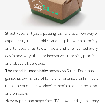
Street Food isn’t just a passing fashion, it’s a new way of
experiencing the age-old relationship between a society
and its food; it has its own roots and is reinvented every
day in new ways that are innovative, surprising, practical
and, above all, delicious.
The trend is undeniable:
nowadays Street Food has
gained its own share of fame and fortune, thanks in part
to globalisation and worldwide media attention on food
and on cooks.
Newspapers and magazines, TV shows and gastronomy