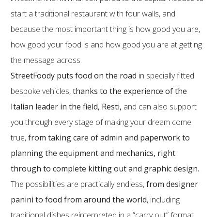
start a traditional restaurant with four walls, and
because the most important thing is how good you are,
how good your food is and how good you are at getting
the message across.
StreetFoody puts food on the road
in specially fitted
bespoke vehicles,
thanks to the experience of the
Italian leader in the field, Resti,
and can also support
you through every stage of making your dream come
true,
from taking care of admin and paperwork to
planning the equipment and mechanics, right
through to complete kitting out and graphic design.
The possibilities are practically endless,
from designer
panini to food from around the world
, including
traditional dishes reinterpreted in a “carry out” format.