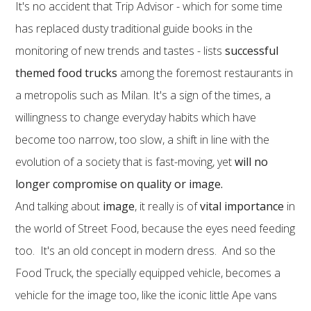
It's no accident that Trip Advisor - which for some time
has replaced dusty traditional guide books in the
monitoring of new trends and tastes - lists
successful
themed food trucks
among the foremost restaurants in
a metropolis such as Milan. It's a sign of the times, a
willingness to change everyday habits which have
become too narrow, too slow, a shift in line with the
evolution of a society that is fast-moving, yet
will no
longer compromise on quality or image.
And talking about
image
, it really is of
vital importance
in
the world of Street Food, because the eyes need feeding
too. It's an old concept in modern dress. And so the
Food Truck, the specially equipped vehicle, becomes a
vehicle for the image too, like the iconic little Ape vans