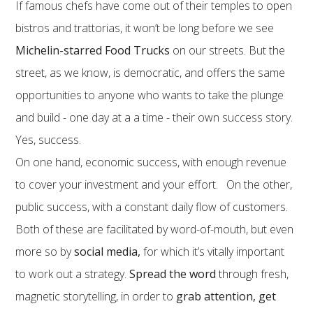
If famous chefs have come out of their temples to open
bistros and trattorias, it won’t be long before we see
Michelin-starred Food Trucks
on our streets. But the
street, as we know, is democratic, and offers the same
opportunities to anyone who wants to take the plunge
and build - one day at a a time - their own success story.
Yes, success.
On one hand, economic success, with enough revenue
to cover your investment and your effort. On the other,
public success, with a constant daily flow of customers.
Both of these are facilitated by word-of-mouth, but even
more so by
social media,
for which it’s vitally important
to work out a strategy.
Spread the word
through fresh,
magnetic storytelling, in order to
grab attention, get