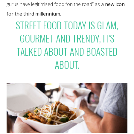
gurus have legitimised food “on the road” as a
new icon
for the third millennium.
STREET FOOD TODAY IS GLAM,
GOURMET AND TRENDY, IT'S
TALKED ABOUT AND BOASTED
ABOUT.