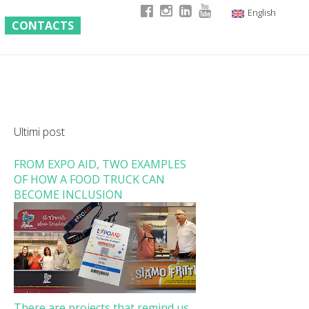
English
CONTACTS
Italian
German
French
Ultimi post
FROM EXPO AID, TWO EXAMPLES
OF HOW A FOOD TRUCK CAN
BECOME INCLUSION
There are projects that remind us