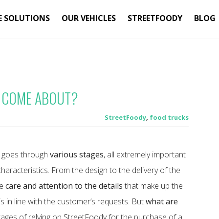
E SOLUTIONS
OUR VEHICLES
STREETFOODY
BLOG
 COME ABOUT?
StreetFoody
,
food trucks
od goes through
various stages
, all extremely important
s characteristics. From the design to the delivery of the
me
care and attention to the details
that make up the
 is in line with the customer’s requests.
But
what are
ges of relying on StreetFoody for the purchase of a