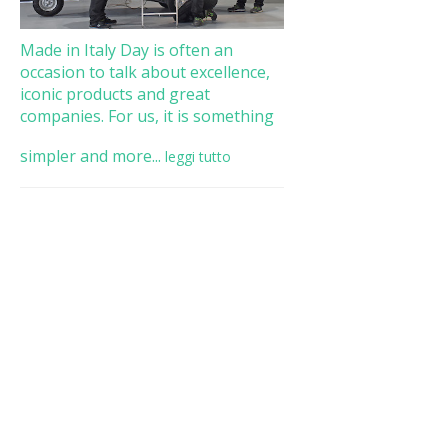
Made in Italy Day is often an
occasion to talk about excellence,
iconic products and great
companies. For us, it is something
simpler and more...
leggi tutto