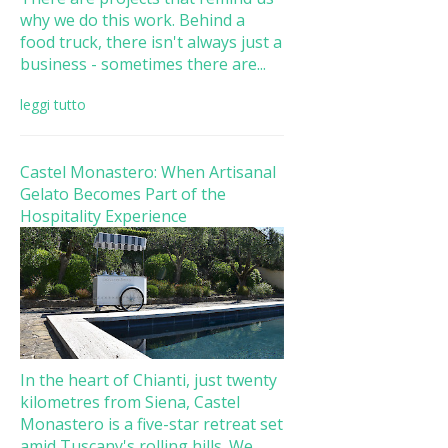
why we do this work. Behind a
food truck, there isn't always just a
business - sometimes there are...
leggi tutto
Castel Monastero: When Artisanal
Gelato Becomes Part of the
Hospitality Experience
In the heart of Chianti, just twenty
kilometres from Siena, Castel
Monastero is a five-star retreat set
amid Tuscany's rolling hills. We