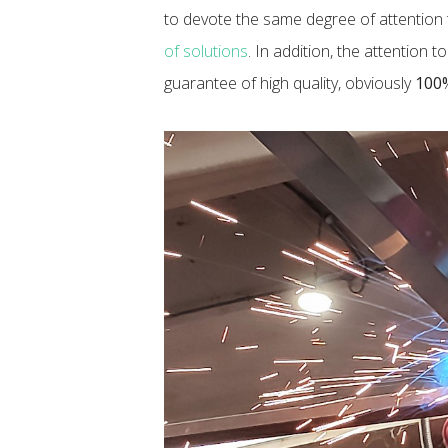
to devote the same degree of attention t
of solutions
. In addition, the attention 
guarantee of high quality, obviously
100%