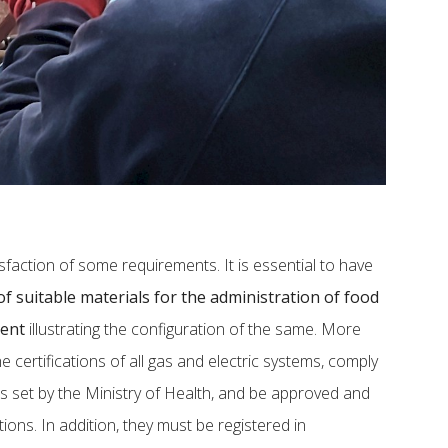
sfaction of some requirements. It is essential to have
f suitable materials for the administration of food
ment
illustrating the configuration of the same. More
he certifications of all gas and electric systems, comply
s set by the Ministry of Health, and be approved and
ions. In addition, they must be registered in