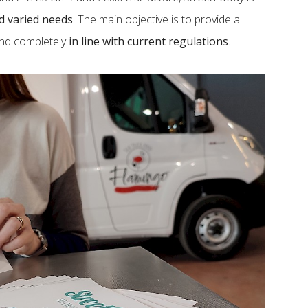
nd varied needs
. The main objective is to provide a
and completely
in line with current regulations
.