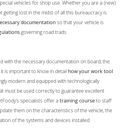
ecial vehicles for shop use. Whether you are a (new)
getting lost in the midst of all this bureaucracy is
ecessary documentation
so that your vehicle is
gulations
governing road trads.
nd with the necessary documentation on board, the
 it is important to know in detail
how your work tool
singly modern and equipped with technologically
at must be used correctly to guarantee excellent
etFoody’s specialists offer a
training course
to staff
pdate them on the characteristics of the vehicle, the
ation of the systems and devices installed.