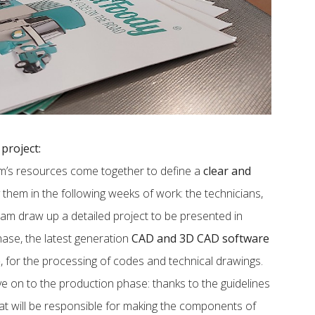
project:
eam’s resources come together to define a
clear and
them in the following weeks of work: the technicians,
eam draw up a detailed project to be presented in
phase, the latest generation
CAD and 3D CAD software
e
, for the processing of codes and technical drawings.
ve on to the production phase: thanks to the guidelines
hat will be responsible for making the components of