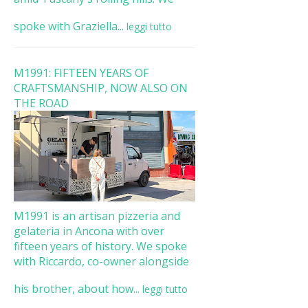
spoke with Graziella...
leggi tutto
M1991: FIFTEEN YEARS OF
CRAFTSMANSHIP, NOW ALSO ON
THE ROAD
M1991 is an artisan pizzeria and
gelateria in Ancona with over
fifteen years of history. We spoke
with Riccardo, co-owner alongside
his brother, about how...
leggi tutto