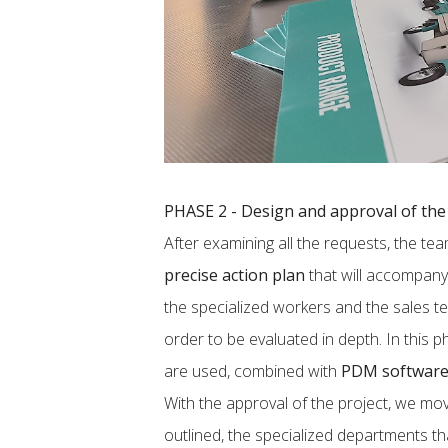
PHASE 2 - Design and approval of the 
After examining all the requests, the t
precise action plan
that will accompany 
the specialized workers and the sales t
order to be evaluated in depth. In this 
are used, combined with
PDM softwar
With the approval of the project, we mo
outlined, the specialized departments t