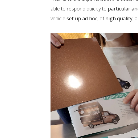
able to respond quickly to
particular a
vehicle
set up ad hoc
, of
high quality
, 