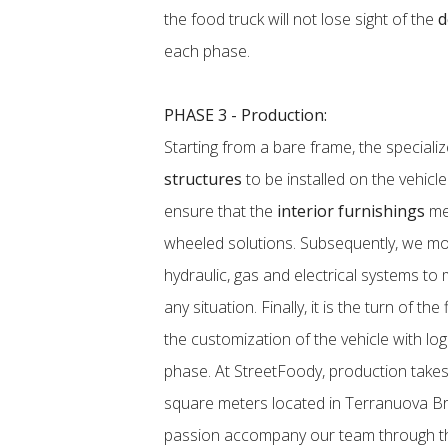
the food truck will not lose sight of the
d
each phase.
PHASE 3 - Production:
Starting from a bare frame, the speciali
structures
to be installed on the vehicl
ensure that the
interior furnishings
mee
wheeled solutions. Subsequently, we mov
hydraulic, gas and electrical systems to
any situation. Finally, it is the turn of the
the customization of the vehicle with lo
phase. At StreetFoody, production takes
square meters located in Terranuova Bra
passion accompany our team through th