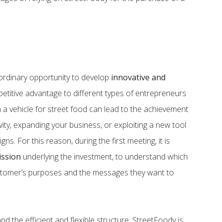
ordinary opportunity to develop
innovative and
mpetitive advantage to different types of entrepreneurs
 a vehicle for street food can lead to the achievement
ivity, expanding your business, or exploiting a new tool
ns. For this reason, during the first meeting, it is
ission
underlying the investment, to understand which
ustomer’s purposes and the messages they want to
d the efficient and flexible structure, StreetFoody is