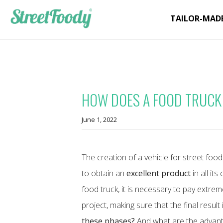
TAILOR-MAD
HOW DOES A FOOD TRUCK
June 1, 2022
The creation of a vehicle for street fo
to obtain an
excellent product
in all it
food truck, it is necessary to pay extre
project, making sure that the final result
these phases?
And what are the advanta