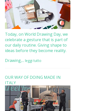
Today, on World Drawing Day, we
celebrate a gesture that is part of
our daily routine. Giving shape to
ideas before they become reality.
Drawing,...
leggi tutto
OUR WAY OF DOING MADE IN
ITALY