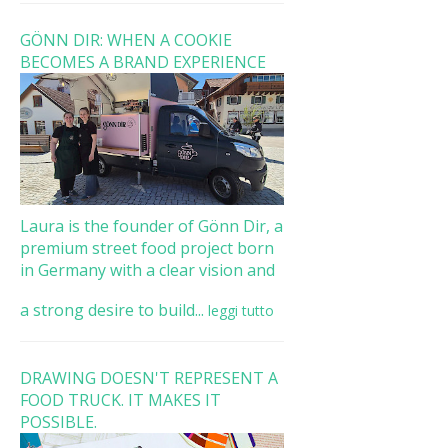
GÖNN DIR: WHEN A COOKIE
BECOMES A BRAND EXPERIENCE
Laura is the founder of Gönn Dir, a
premium street food project born
in Germany with a clear vision and
a strong desire to build...
leggi tutto
DRAWING DOESN'T REPRESENT A
FOOD TRUCK. IT MAKES IT
POSSIBLE.