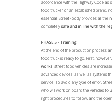
accordance with the Highway Code as sp
food trucker or an established brand, not 
essential: StreetFoody provides all the
n
completely
safe and in line with the re
PHASE 5 - Training:
At the end of the production process a
food truck is ready to go. First, however,
works
: street food vehicles are increa
advanced devices, as well as systems th
service. To avoid any type of error, Stre
who will work on board the vehicles to u
right procedures to follow, and the oper