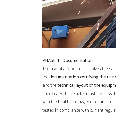
PHASE 4 - Documentation:
The use of a food truck involves the sati
the
documentation certifying the use o
and the
technical layout of the equip
specifically, the vehicles must possess t
with the health and hygiene requirement
tested in compliance with current regulat