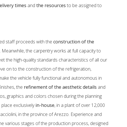
elivery times
and
the resources
to be assigned to
zed staff proceeds with the
construction of the
e. Meanwhile, the carpentry works at full capacity to
t the high-quality standards characteristics of all our
e on to the construction of the refrigeration,
 make the vehicle fully functional and autonomous in
 finishes, the
refinement of the aesthetic details
and
gos, graphics and colors chosen during the planning
 place exclusively
in-house
, in a plant of over 12,000
cciolini, in the province of Arezzo. Experience and
e various stages of the production process, designed