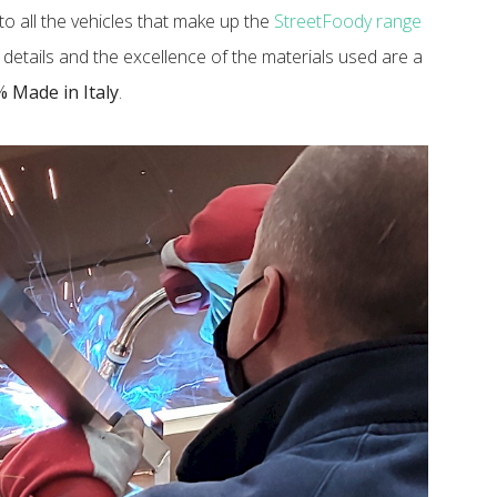
o all the vehicles that make up the
StreetFoody range
to details and the excellence of the materials used are a
 Made in Italy
.