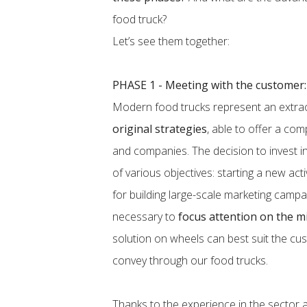
food truck?
Let’s see them together:
PHASE 1 - Meeting with the customer:
Modern food trucks represent an extra
original strategies
, able to offer a co
and companies. The decision to invest in
of various objectives: starting a new act
for building large-scale marketing campaig
necessary to
focus attention on the m
solution on wheels can best suit the c
convey through our food trucks.
Thanks to the experience in the sector an