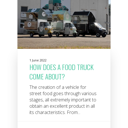
1 June 2022
HOW DOES A FOOD TRUCK
COME ABOUT?
The creation of a vehicle for
street food goes through various
stages, all extremely important to
obtain an excellent product in all
its characteristics. From...