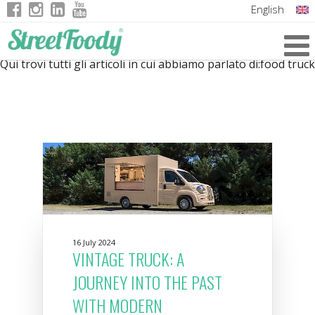
English
Italian
Qui trovi tutti gli articoli in cui abbiamo parlato di:
food truck
German
French
16 July 2024
VINTAGE TRUCK: A
JOURNEY INTO THE PAST
WITH MODERN