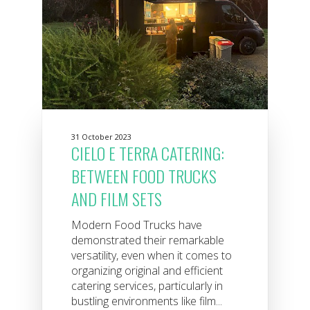
31 October 2023
CIELO E TERRA CATERING:
BETWEEN FOOD TRUCKS
AND FILM SETS
Modern Food Trucks have
demonstrated their remarkable
versatility, even when it comes to
organizing original and efficient
catering services, particularly in
bustling environments like film...