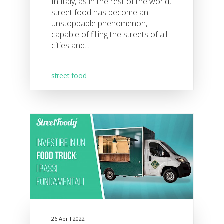
In Italy, as in the rest of the world,
street food has become an
unstoppable phenomenon,
capable of filling the streets of all
cities and...
street food
26 April 2022