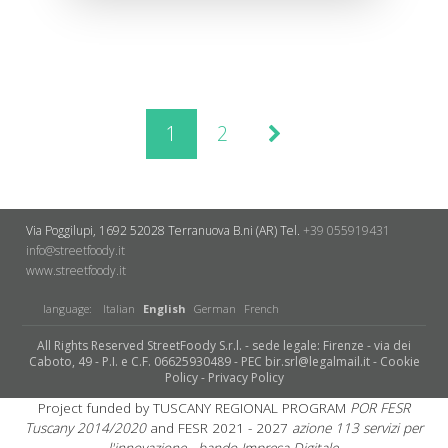
1
2
Via Poggilupi, 1692
52028 Terranuova B.ni (AR)
Tel.
+39 055919431
info@streetfoody.it
www.streetfoody.it
language:
Italian
English
German
French
All Rights Reserved StreetFoody S.r.l. - sede legale: Firenze - via dei
Caboto, 49 - P.I. e C.F. 06625930489 - PEC bir.srl@legalmail.it -
Cookie
Policy
-
Privacy Policy
Project funded by TUSCANY REGIONAL PROGRAM
POR FESR
Tuscany 2014/2020
and FESR 2021 - 2027
azione 113 servizi per
l'innovazione - bando Impresa Digitale.