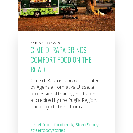
26 November 2019
CIME DI RAPA BRINGS
COMFORT FOOD ON THE
ROAD
Cime di Rapa is a project created
by Agenzia Formativa Ulisse, a
professional training institution
accredited by the Puglia Region.
The project stems from a...
street food
,
food truck
,
StreetFoody
,
streetfoodystories