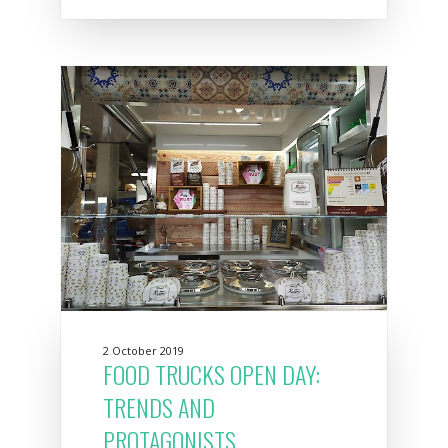
2 October 2019
FOOD TRUCKS OPEN DAY:
TRENDS AND
PROTAGONISTS