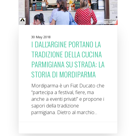
30 May 2018
I DALL'ARGINE PORTANO LA
TRADIZIONE DELLA CUCINA
PARMIGIANA SU STRADA: LA
STORIA DI MORDIPARMA
Mordiparma è un Fiat Ducato che
“partecipa a festival, fiere, ma
anche a eventi privati” e propone i
sapori della tradizione
parmigiana. Dietro al marchio...