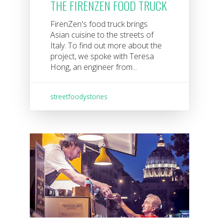
THE FIRENZEN FOOD TRUCK
FirenZen's food truck brings
Asian cuisine to the streets of
Italy. To find out more about the
project, we spoke with Teresa
Hong, an engineer from...
streetfoodystories