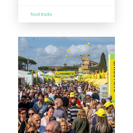
food trucks