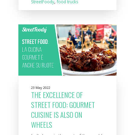
StreetFoody
,
food trucks
23 May 2022
THE EXCELLENCE OF
STREET FOOD: GOURMET
CUISINE IS ALSO ON
WHEELS