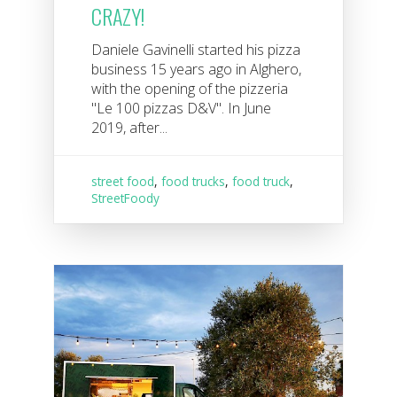
CRAZY!
Daniele Gavinelli started his pizza
business 15 years ago in Alghero,
with the opening of the pizzeria
"Le 100 pizzas D&V". In June
2019, after...
street food
,
food trucks
,
food truck
,
StreetFoody