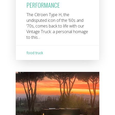
PERFORMANCE
The Citroen Type H, the
undisputed icon of the ‘60s and
‘70s, comes back to life with our
Vintage Truck: a personal homage
to this...
food truck