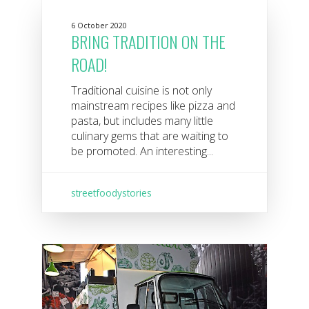
6 October 2020
BRING TRADITION ON THE
ROAD!
Traditional cuisine is not only
mainstream recipes like pizza and
pasta, but includes many little
culinary gems that are waiting to
be promoted. An interesting...
streetfoodystories