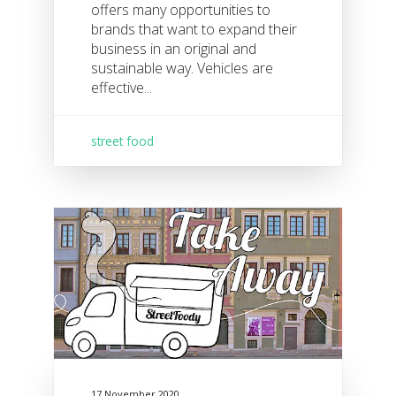
offers many opportunities to
brands that want to expand their
business in an original and
sustainable way. Vehicles are
effective...
street food
17 November 2020