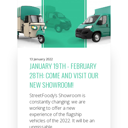
13 January 2022
JANUARY 19TH - FEBRUARY
28TH: COME AND VISIT OUR
NEW SHOWROOM!
StreetFoody’s Showroom is
constantly changing: we are
working to offer a new
experience of the flagship
vehicles of the 2022. It will be an
unmissable...