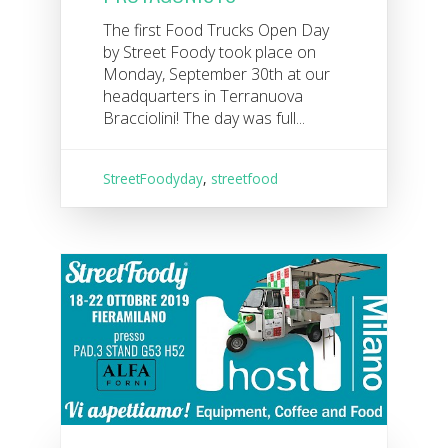
The first Food Trucks Open Day
by Street Foody took place on
Monday, September 30th at our
headquarters in Terranuova
Bracciolini! The day was full...
StreetFoodyday
,
streetfood