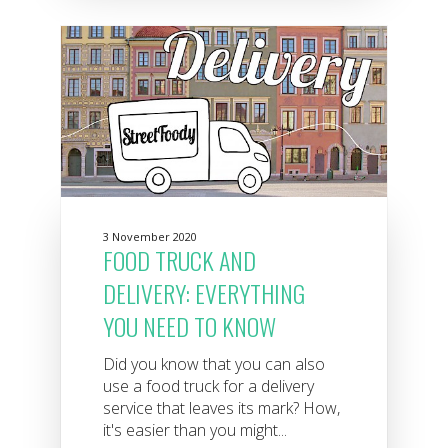
3 November 2020
FOOD TRUCK AND
DELIVERY: EVERYTHING
YOU NEED TO KNOW
Did you know that you can also
use a food truck for a delivery
service that leaves its mark? How,
it's easier than you might...