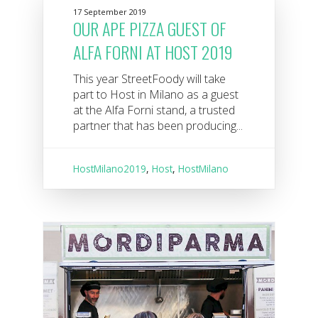
17 September 2019
OUR APE PIZZA GUEST OF
ALFA FORNI AT HOST 2019
This year StreetFoody will take
part to Host in Milano as a guest
at the Alfa Forni stand, a trusted
partner that has been producing...
HostMilano2019
,
Host
,
HostMilano