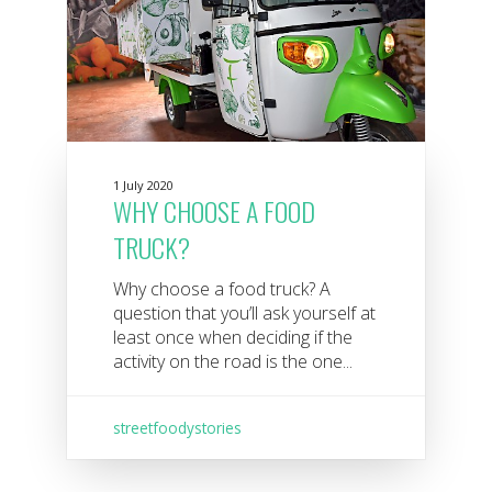
1 July 2020
WHY CHOOSE A FOOD
TRUCK?
Why choose a food truck? A
question that you’ll ask yourself at
least once when deciding if the
activity on the road is the one...
streetfoodystories