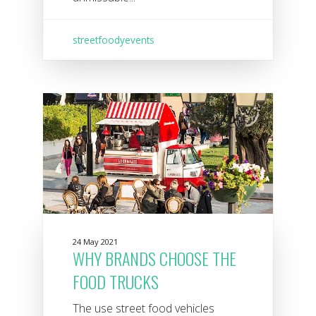
streetfoodyevents
24 May 2021
WHY BRANDS CHOOSE THE
FOOD TRUCKS
The use street food vehicles