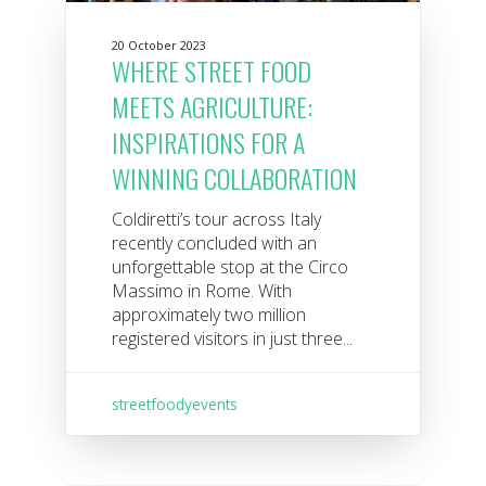
20 October 2023
WHERE STREET FOOD
MEETS AGRICULTURE:
INSPIRATIONS FOR A
WINNING COLLABORATION
Coldiretti’s tour across Italy
recently concluded with an
unforgettable stop at the Circo
Massimo in Rome. With
approximately two million
registered visitors in just three...
streetfoodyevents