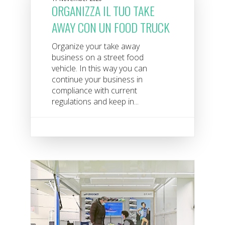
ORGANIZZA IL TUO TAKE
AWAY CON UN FOOD TRUCK
Organize your take away
business on a street food
vehicle. In this way you can
continue your business in
compliance with current
regulations and keep in...