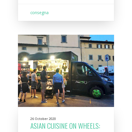
consegna
26 October 2020
ASIAN CUISINE ON WHEELS: