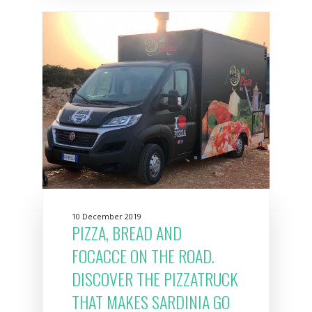
10 December 2019
PIZZA, BREAD AND
FOCACCE ON THE ROAD.
DISCOVER THE PIZZATRUCK
THAT MAKES SARDINIA GO