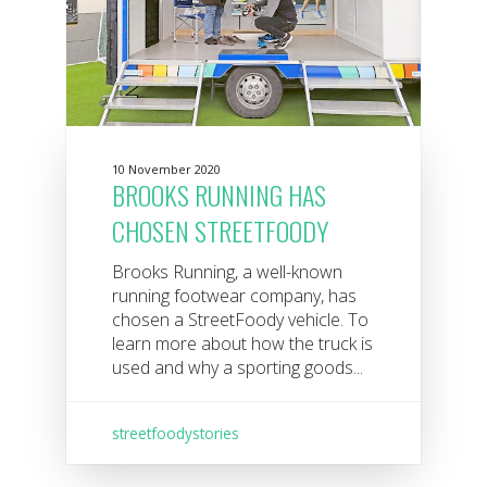
10 November 2020
BROOKS RUNNING HAS
CHOSEN STREETFOODY
Brooks Running, a well-known
running footwear company, has
chosen a StreetFoody vehicle. To
learn more about how the truck is
used and why a sporting goods...
streetfoodystories