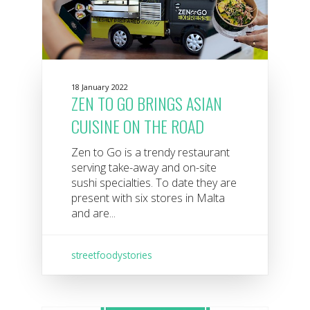
18 January 2022
ZEN TO GO BRINGS ASIAN
CUISINE ON THE ROAD
Zen to Go is a trendy restaurant
serving take-away and on-site
sushi specialties. To date they are
present with six stores in Malta
and are...
streetfoodystories