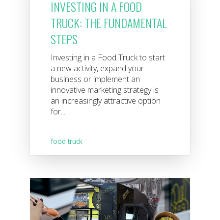
INVESTING IN A FOOD
TRUCK: THE FUNDAMENTAL
STEPS
Investing in a Food Truck to start
a new activity, expand your
business or implement an
innovative marketing strategy is
an increasingly attractive option
for...
food truck