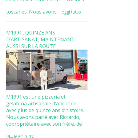
toscanes. Nous avons...
leggi tutto
M1991 : QUINZE ANS
D’ARTISANAT, MAINTENANT
AUSSI SUR LA ROUTE
M1991 est une pizzeria et
gelateria artisanale d’Ancoône
avec plus de quinze ans d’histoire.
Nous avons parlé avec Riccardo,
copropriétaire avec son frère, de
la...
leggi tutto