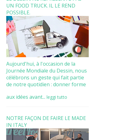
UN FOOD TRUCK. IL LE REND
POSSIBLE.
Aujourd'hui, à l'occasion de la
Journée Mondiale du Dessin, nous
célébrons un geste qui fait partie
de notre quotidien : donner forme
aux idées avant...
leggi tutto
NOTRE FAÇON DE FAIRE LE MADE
IN ITALY