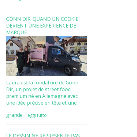
GÖNN DIR: QUAND UN COOKIE
DEVIENT UNE EXPÉRIENCE DE
MARQUE
Laura est la fondatrice de Gönn
Dir, un projet de street food
premium né en Allemagne avec
une idée précise en tête et une
grande...
leggi tutto
LE DESSIN NE REPRÉSENTE PAS