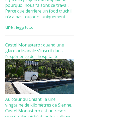
pourquoi nous faisons ce travail.
Parce que derrière un food truck il
n'y a pas toujours uniquement
une...
leggi tutto
Castel Monastero : quand une
glace artisanale s'inscrit dans
l'expérience de l'hospitalité
Au cœur du Chianti, à une
vingtaine de kilomètres de Sienne,
Castel Monastero est un resort
cinq étoiles niché dans les collines