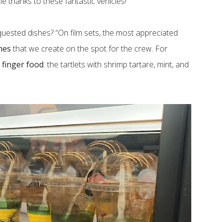
e thanks to these fantastic vehicles!”
quested dishes? “On film sets, the most appreciated
hes
that we create on the spot for the crew. For
s
finger food
: the tartlets with shrimp tartare, mint, and