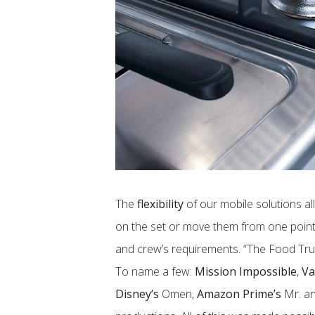
The
flexibility
of our mobile solutions all
on the set or move them from one point
and crew’s requirements. “The Food Tr
To name a few:
Mission Impossible
,
Va
Disney’s
Omen,
Amazon Prime’s
Mr. an