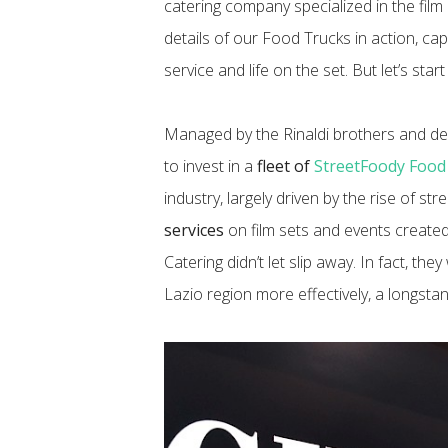
catering company specialized in the film 
details of our Food Trucks in action, ca
service and life on the set. But let’s star
Managed by the Rinaldi brothers and dee
to invest in a
fleet of
StreetFoody Food
industry, largely driven by the rise of s
services
on film sets and events create
Catering didn’t let slip away. In fact, the
Lazio region more effectively, a longstand