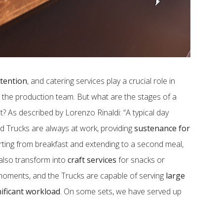
ttention
, and catering services play a crucial role in
 the production team. But what are the stages of a
? As described by Lorenzo Rinaldi: “A typical day
od Trucks are always at work, providing
sustenance for
rting from breakfast and extending to a second meal,
 also transform into
craft services
for snacks or
moments, and the Trucks are capable of serving
large
nificant workload
. On some sets, we have served up