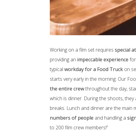
Working on a film set requires
special a
providing an
impeccable experience
for
typical
workday for a Food Truck
on set
starts very early in the morning. Our Fo
the entire crew
throughout the day, sta
which is dinner. During the shoots, they
breaks. Lunch and dinner are the main 
numbers of people
and handling a
sig
to 200 film crew members!”