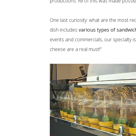
productions. All of this was made possibl
One last curiosity: what are the most re
dish includes
various types of sandwic
events and commercials, our specialty i
cheese are a real must!”