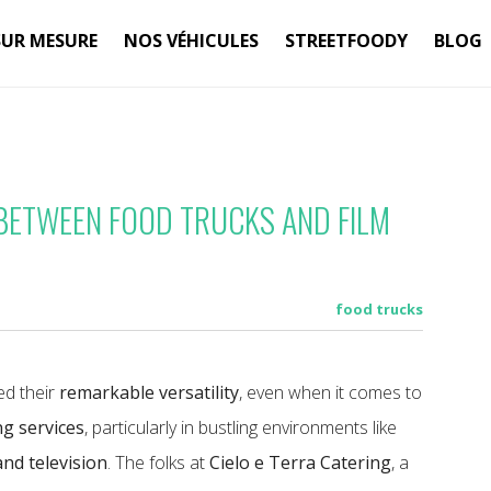
SUR MESURE
NOS VÉHICULES
STREETFOODY
BLOG
 BETWEEN FOOD TRUCKS AND FILM
food trucks
d their
remarkable versatility
, even when it comes to
ng services
, particularly in bustling environments like
and television
. The folks at
Cielo e Terra Catering
, a