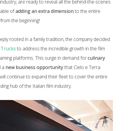
industry, are ready to reveal all the behind-the-scenes
pable of
adding an extra dimension
to the entire
t from the beginning!
ply rooted in a family tradition, the company decided
 Trucks
to address the incredible growth in the film
treaming platforms. This surge in demand for
culinary
d a
new business opportunity
that Cielo e Terra
y will continue to expand their fleet to cover the entire
ing hub of the Italian film industry.