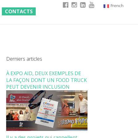
French
CONTACTS
Italian
English
German
Derniers articles
À EXPO AID, DEUX EXEMPLES DE
LA FAÇON DONT UN FOOD TRUCK
PEUT DEVENIR INCLUSION
Il y a des projets qui rappellent