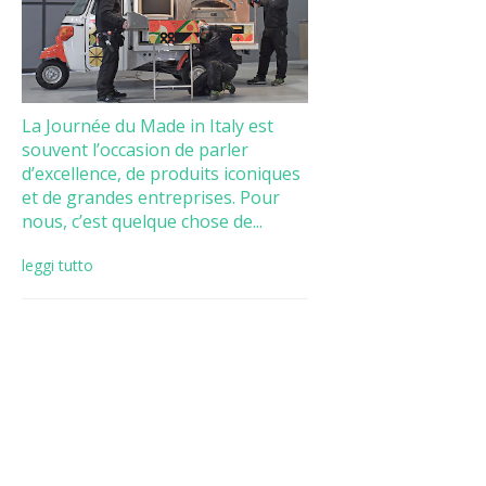
La Journée du Made in Italy est
souvent l’occasion de parler
d’excellence, de produits iconiques
et de grandes entreprises. Pour
nous, c’est quelque chose de...
leggi tutto