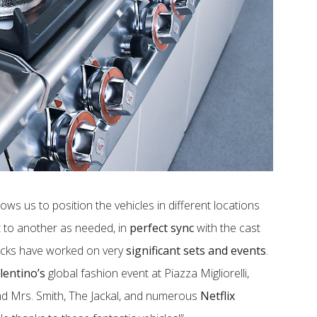
ows us to position the vehicles in different locations
 to another as needed, in
perfect sync
with the cast
ucks have worked on very
significant sets and events
.
lentino’s
global fashion event at Piazza Migliorelli,
d Mrs. Smith, The Jackal, and numerous
Netflix