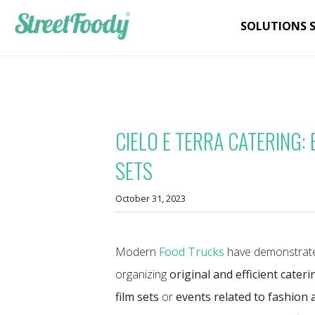
SOLUTIONS 
CIELO E TERRA CATERING:
SETS
October 31, 2023
Modern
Food Trucks
have demonstrate
organizing
original and efficient cateri
film sets
or
events related to fashion 