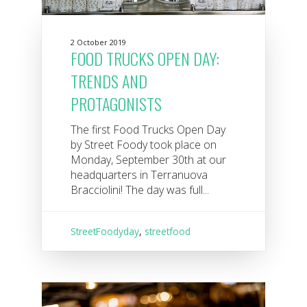
2 October 2019
FOOD TRUCKS OPEN DAY:
TRENDS AND
PROTAGONISTS
The first Food Trucks Open Day
by Street Foody took place on
Monday, September 30th at our
headquarters in Terranuova
Bracciolini! The day was full...
StreetFoodyday
,
streetfood