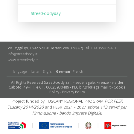
StreetFoodyday
Via Poggilupi, 1692
52028 Terranuova B.ni (AR)
Tel.
+39 055919431
info@streetfoody.it
www.streetfoody.it
language:
Italian
English
German
French
All Rights Reserved StreetFoody S.r.l. - sede legale: Firenze - via dei
Caboto, 49 - P.I. e C.F. 06625930489 - PEC bir.srl@legalmail.it -
Cookie
Policy
-
Privacy Policy
Project funded by TUSCANY REGIONAL PROGRAM
POR FESR
Tuscany 2014/2020
and FESR 2021 - 2027
azione 113 servizi per
l'innovazione - bando Impresa Digitale.