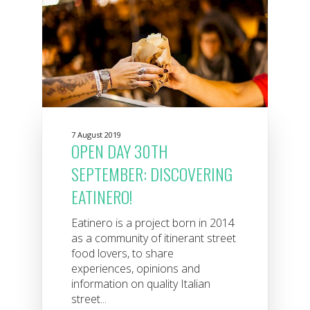
7 August 2019
OPEN DAY 30TH
SEPTEMBER: DISCOVERING
EATINERO!
Eatinero is a project born in 2014
as a community of itinerant street
food lovers, to share
experiences, opinions and
information on quality Italian
street...