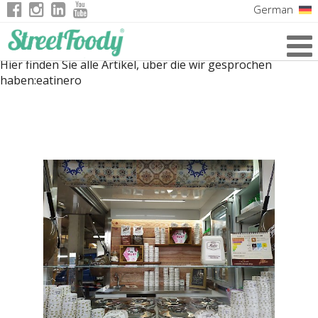
German
Italian
Hier finden Sie alle Artikel, über die wir gesprochen
English
haben:
eatinero
French