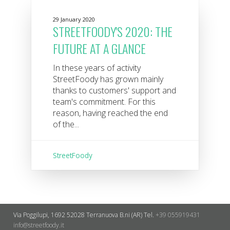
29 January 2020
STREETFOODY'S 2020: THE
FUTURE AT A GLANCE
In these years of activity
StreetFoody has grown mainly
thanks to customers' support and
team's commitment. For this
reason, having reached the end
of the...
StreetFoody
Via Poggilupi, 1692
52028 Terranuova B.ni (AR)
Tel.
+39 055919431
info@streetfoody.it