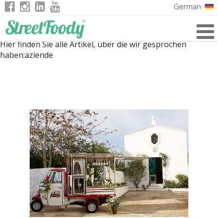
German
Italian
Hier finden Sie alle Artikel, über die wir gesprochen
English
haben:
aziende
French