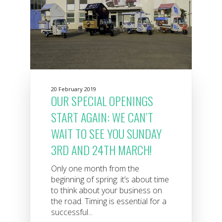
20 February 2019
OUR SPECIAL OPENINGS
START AGAIN: WE CAN’T
WAIT TO SEE YOU SUNDAY
3RD AND 24TH MARCH!
Only one month from the
beginning of spring: it’s about time
to think about your business on
the road. Timing is essential for a
successful...