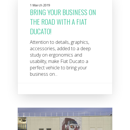
1 March 2019
BRING YOUR BUSINESS ON
THE ROAD WITH A FIAT
DUCATO!
Attention to details, graphics,
accessories, added to a deep
study on ergonomics and
usability, make Fiat Ducato a
perfect vehicle to bring your
business on...