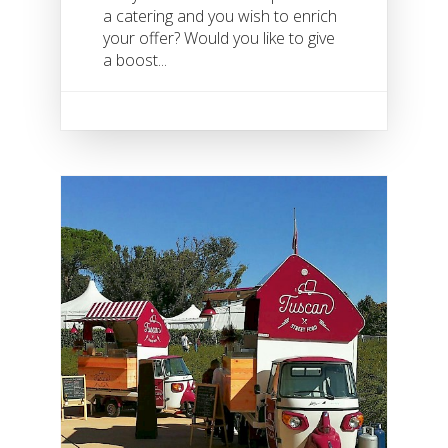
a catering and you wish to enrich
your offer? Would you like to give
a boost...