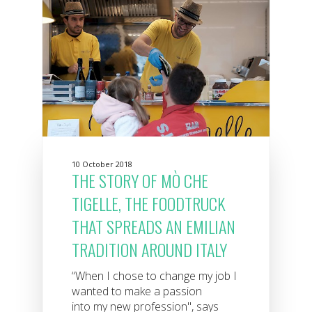
10 October 2018
THE STORY OF MÒ CHE
TIGELLE, THE FOODTRUCK
THAT SPREADS AN EMILIAN
TRADITION AROUND ITALY
“When I chose to change my job I
wanted to make a passion
into my new profession", says