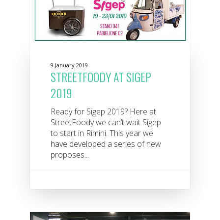
9 January 2019
STREETFOODY AT SIGEP
2019
Ready for Sigep 2019? Here at
StreetFoody we can’t wait Sigep
to start in Rimini. This year we
have developed a series of new
proposes...