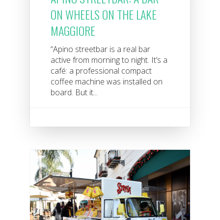
ON WHEELS ON THE LAKE
MAGGIORE
“Apino streetbar is a real bar
active from morning to night. It’s a
café: a professional compact
coffee machine was installed on
board. But it...