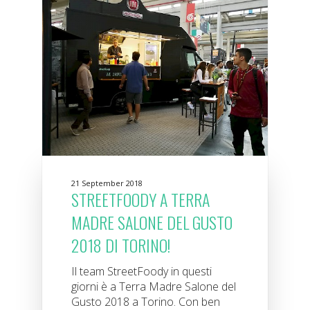
21 September 2018
STREETFOODY A TERRA
MADRE SALONE DEL GUSTO
2018 DI TORINO!
Il team StreetFoody in questi
giorni è a Terra Madre Salone del
Gusto 2018 a Torino. Con ben