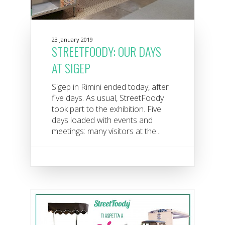
23 January 2019
STREETFOODY: OUR DAYS
AT SIGEP
Sigep in Rimini ended today, after
five days. As usual, StreetFoody
took part to the exhibition. Five
days loaded with events and
meetings: many visitors at the...