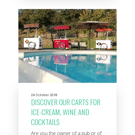
24 October 2018
DISCOVER OUR CARTS FOR
ICE-CREAM, WINE AND
COCKTAILS
Are you the owner of a pub or of