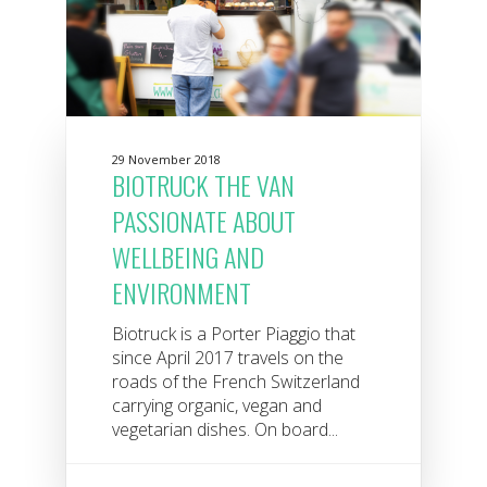
29 November 2018
BIOTRUCK THE VAN
PASSIONATE ABOUT
WELLBEING AND
ENVIRONMENT
Biotruck is a Porter Piaggio that
since April 2017 travels on the
roads of the French Switzerland
carrying organic, vegan and
vegetarian dishes. On board...