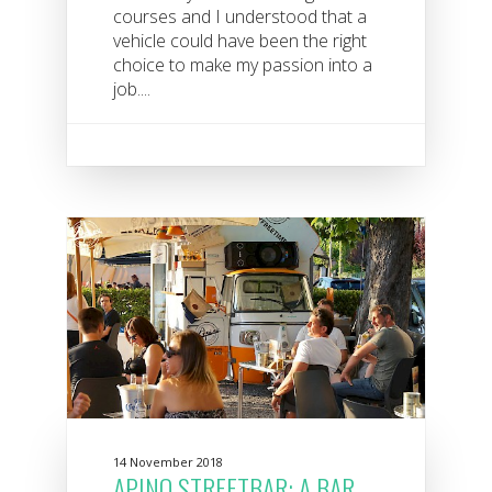
courses and I understood that a
vehicle could have been the right
choice to make my passion into a
job....
14 November 2018
APINO STREETBAR: A BAR