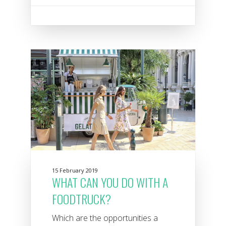
15 February 2019
WHAT CAN YOU DO WITH A
FOODTRUCK?
Which are the opportunities a