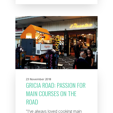
23 November 2018
GRICIA ROAD: PASSION FOR
MAIN COURSES ON THE
ROAD
"I've always loved cooking main