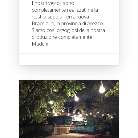
I nostri veicoli sono
completamente realizzati nella
nostra sede a Terranuova
Bracciolini, in provincia di Arezzo.
Siamo così orgogliosi della nostra
produzione completamente
Made in...