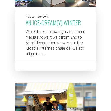
7 December 2018
AN ICE-CREAM(Y) WINTER
Who’s been following us on social
media knows it well: from 2nd to
5th of December we were at the
Mostra Internazionale del Gelato
artigianale...