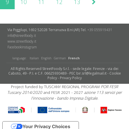
9
10
11
12
13
Via Poggilupi, 1692
52028 Terranuova B.ni (AR)
Tel.
+39 055919431
info@streetfoody.it
www.streetfoody.it
Facebook
​Instagram
language:
Italian
English
German
French
All Rights Reserved StreetFoody S.r.l. - sede legale: Firenze - via dei
Caboto, 49 - P.I. e C.F. 06625930489 - PEC bir.srl@legalmail.it -
Cookie
Policy
-
Privacy Policy
Project funded by TUSCANY REGIONAL PROGRAM
POR FESR
Tuscany 2014/2020
and FESR 2021 - 2027
azione 113 servizi per
l'innovazione - bando Impresa Digitale.
Your Privacy Choices