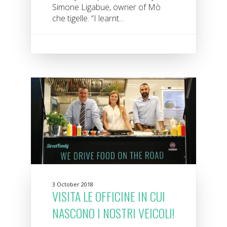
Simone Ligabue, owner of Mò
che tigelle. “I learnt...
3 October 2018
VISITA LE OFFICINE IN CUI
NASCONO I NOSTRI VEICOLI!