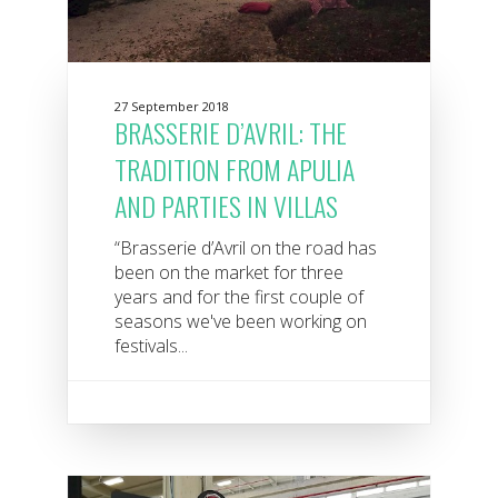
27 September 2018
BRASSERIE D’AVRIL: THE
TRADITION FROM APULIA
AND PARTIES IN VILLAS
“Brasserie d’Avril on the road has
been on the market for three
years and for the first couple of
seasons we've been working on
festivals...