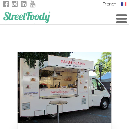
French
Italian
English
German