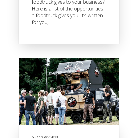
foodtruck gives to your business?
Here is a list of the opportunities
a foodtruck gives you. It’s written
for you,...
6 February 2019