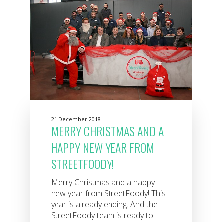
21 December 2018
MERRY CHRISTMAS AND A
HAPPY NEW YEAR FROM
STREETFOODY!
Merry Christmas and a happy
new year from StreetFoody! This
year is already ending. And the
StreetFoody team is ready to