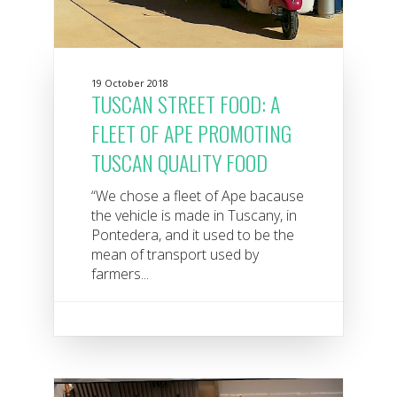
19 October 2018
TUSCAN STREET FOOD: A
FLEET OF APE PROMOTING
TUSCAN QUALITY FOOD
“We chose a fleet of Ape bacause
the vehicle is made in Tuscany, in
Pontedera, and it used to be the
mean of transport used by
farmers...