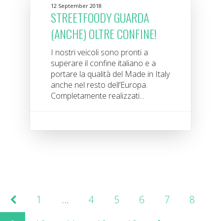
12 September 2018
STREETFOODY GUARDA
(ANCHE) OLTRE CONFINE!
I nostri veicoli sono pronti a
superare il confine italiano e a
portare la qualità del Made in Italy
anche nel resto dell’Europa.
Completamente realizzati...
1
…
4
5
6
7
8