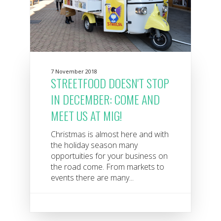
7 November 2018
STREETFOOD DOESN'T STOP
IN DECEMBER: COME AND
MEET US AT MIG!
Christmas is almost here and with
the holiday season many
opportuities for your business on
the road come. From markets to
events there are many...