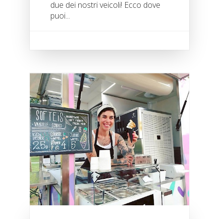
due dei nostri veicoli! Ecco dove
puoi...