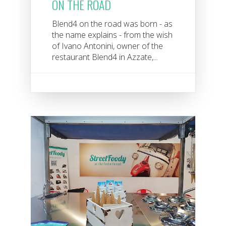
ON THE ROAD
Blend4 on the road was born - as
the name explains - from the wish
of Ivano Antonini, owner of the
restaurant Blend4 in Azzate,...