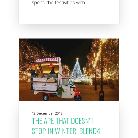
spend the festivities with...
12 December 2018
THE APE THAT DOESN’T
STOP IN WINTER: BLEND4