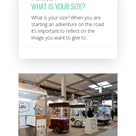
WHAT IS YOUR SIZE?
What is your size? When you are
starting an adventure on the road
it’s important to reflect on the
image you want to give to...