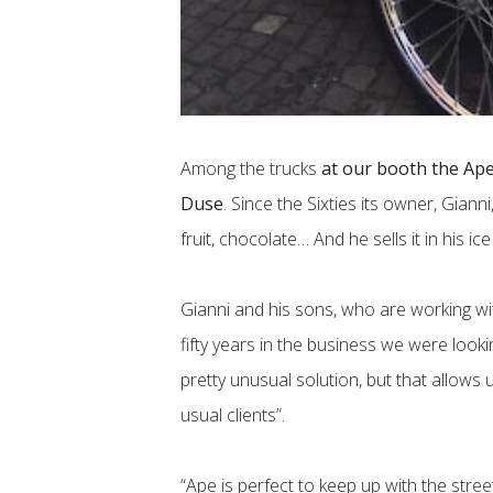
Among the trucks
at our booth the Ap
Duse
. Since the Sixties its owner, Gianni
fruit, chocolate… And he sells it in his i
Gianni and his sons, who are working w
fifty years in the business we were look
pretty unusual solution, but that allows 
usual clients”.
“Ape is perfect to keep up with the stre