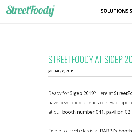
SOLUTIONS 
STREETFOODY AT SIGEP 2
January 8, 2019
Ready for
Sigep 2019
? Here at
StreetF
have developed a series of new propose
at our
booth number 041, pavilion C2
.
One of our vehicles is at
BABBI’s boot