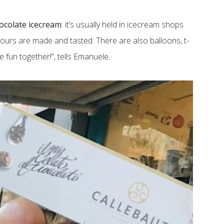
ocolate icecream
: it’s usually held in icecream shops
ours are made and tasted. There are also balloons, t-
 fun together!”, tells Emanuele.