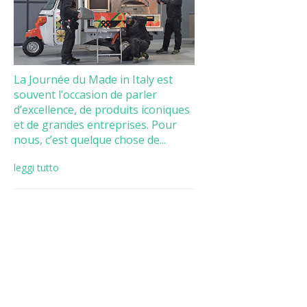
La Journée du Made in Italy est
souvent l’occasion de parler
d’excellence, de produits iconiques
et de grandes entreprises. Pour
nous, c’est quelque chose de...
leggi tutto