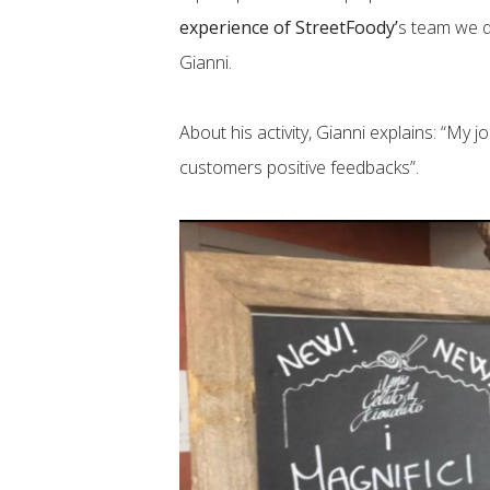
experience of StreetFoody’
s team we de
Gianni.
About his activity, Gianni explains: “My
customers positive feedbacks”.