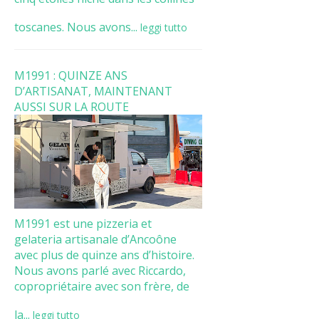
toscanes. Nous avons...
leggi tutto
M1991 : QUINZE ANS
D’ARTISANAT, MAINTENANT
AUSSI SUR LA ROUTE
M1991 est une pizzeria et
gelateria artisanale d’Ancoône
avec plus de quinze ans d’histoire.
Nous avons parlé avec Riccardo,
copropriétaire avec son frère, de
la...
leggi tutto