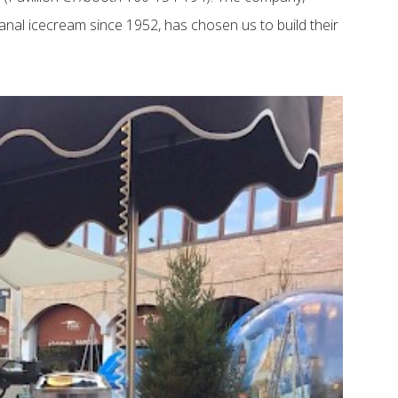
tisanal icecream since 1952, has chosen us to build their