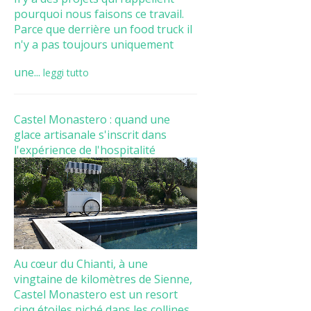
pourquoi nous faisons ce travail.
Parce que derrière un food truck il
n'y a pas toujours uniquement
une...
leggi tutto
Castel Monastero : quand une
glace artisanale s'inscrit dans
l'expérience de l'hospitalité
Au cœur du Chianti, à une
vingtaine de kilomètres de Sienne,
Castel Monastero est un resort
cinq étoiles niché dans les collines