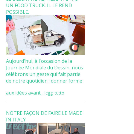
UN FOOD TRUCK. IL LE REND
POSSIBLE.
Aujourd'hui, à l'occasion de la
Journée Mondiale du Dessin, nous
célébrons un geste qui fait partie
de notre quotidien : donner forme
aux idées avant...
leggi tutto
NOTRE FAÇON DE FAIRE LE MADE
IN ITALY