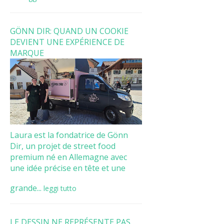
GÖNN DIR: QUAND UN COOKIE
DEVIENT UNE EXPÉRIENCE DE
MARQUE
Laura est la fondatrice de Gönn
Dir, un projet de street food
premium né en Allemagne avec
une idée précise en tête et une
grande...
leggi tutto
LE DESSIN NE REPRÉSENTE PAS