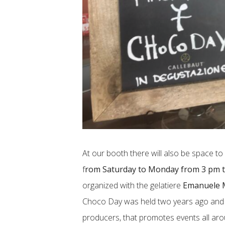
At our booth there will also be space t
f
rom Saturday to Monday from 3 pm 
organized with the gelatiere
Emanuele 
Choco Day was held two years ago and i
producers, that promotes events all aro