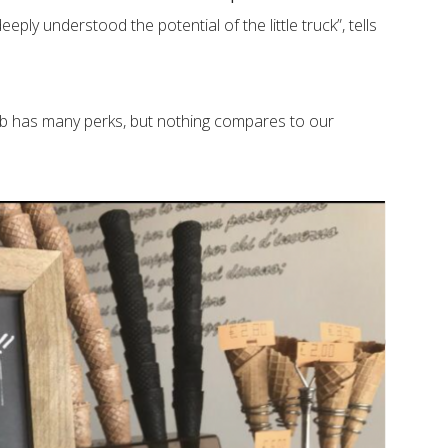
eply understood the potential of the little truck”, tells
 job has many perks, but nothing compares to our