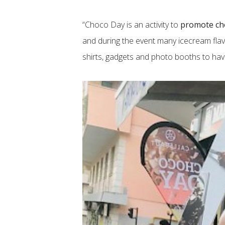
“Choco Day is an activity to
promote ch
and during the event many icecream flav
shirts, gadgets and photo booths to have