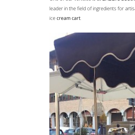
leader in the field of ingredients for ar
ice
cream cart
.