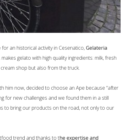
e
for an historical activity in Cesenatico,
Gelateria
, makes gelato with high quality ingredients: milk, fresh
ce cream shop but also from the truck.
ith him now, decided to choose an Ape because “after
ing for new challenges and we found them in a still
us to bring our products on the road, not only to our
etfood trend and thanks to t
he expertise and