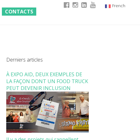
French
CONTACTS
Italian
English
German
Derniers articles
À EXPO AID, DEUX EXEMPLES DE
LA FAÇON DONT UN FOOD TRUCK
PEUT DEVENIR INCLUSION
Il y a des projets qui rappellent