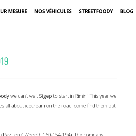
SUR MESURE
NOS VÉHICULES
STREETFOODY
BLOG
019
oody
we can’t wait
Sigep
to start in Rimini. This year we
s all about icecream on the road: come find them out
h
(Pavillion C7/booth 160-154-194). The company,