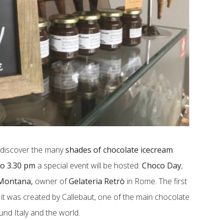
o discover the many
shades of chocolate icecream
:
to 3.30 pm
a special event will be hosted:
Choco Day
,
Montana,
owner of
Gelateria Retrò
in Rome. The first
t was created by Callebaut, one of the main chocolate
und Italy and the world.