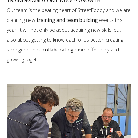
TRAINING AND CONTINUOUS GROWTH
Our team is the beating heart of StreetFoody and we are
planning new
training and team building
events this
year. It will not only be about acquiring new skills, but
also about getting to know each of us better, creating
stronger bonds,
collaborating
more effectively and
growing together.