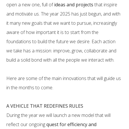
open a new one, full of
ideas and projects
that inspire
and motivate us. The year 2025 has just begun, and with
it many new goals that we want to pursue, increasingly
aware of how important it is to start from the
foundations to build the future we desire. Each action
we take has a mission: improve, grow, collaborate and
build a solid bond with all the people we interact with.
Here are some of the main innovations that will guide us
in the months to come.
A VEHICLE THAT REDEFINES RULES
During the year we will launch a new model that will
reflect our ongoing
quest for efficiency and