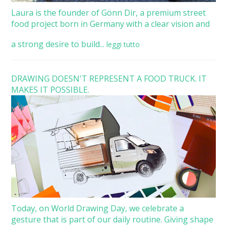
Laura is the founder of Gönn Dir, a premium street
food project born in Germany with a clear vision and
a strong desire to build...
leggi tutto
DRAWING DOESN'T REPRESENT A FOOD TRUCK. IT
MAKES IT POSSIBLE.
Today, on World Drawing Day, we celebrate a
gesture that is part of our daily routine. Giving shape