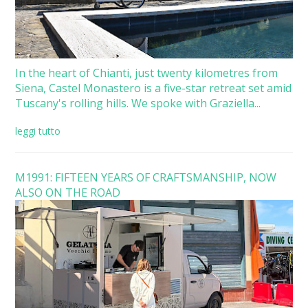
In the heart of Chianti, just twenty kilometres from
Siena, Castel Monastero is a five-star retreat set amid
Tuscany's rolling hills. We spoke with Graziella...
leggi tutto
M1991: FIFTEEN YEARS OF CRAFTSMANSHIP, NOW
ALSO ON THE ROAD