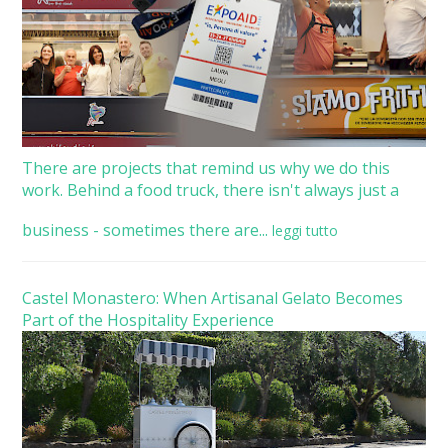
There are projects that remind us why we do this
work. Behind a food truck, there isn't always just a
business - sometimes there are...
leggi tutto
Castel Monastero: When Artisanal Gelato Becomes
Part of the Hospitality Experience