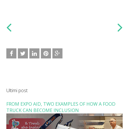
Ultimi post
FROM EXPO AID, TWO EXAMPLES OF HOW A FOOD
TRUCK CAN BECOME INCLUSION