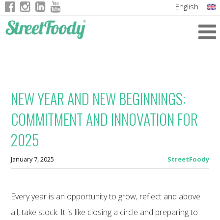
English
Italian
German
French
NEW YEAR AND NEW BEGINNINGS:
COMMITMENT AND INNOVATION FOR
2025
January 7, 2025
StreetFoody
Every year is an opportunity to grow, reflect and above
all, take stock. It is like closing a circle and preparing to