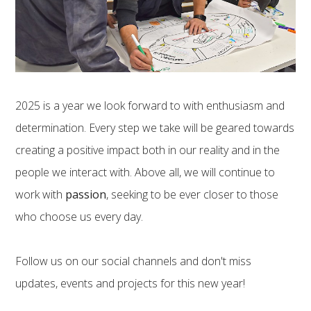
2025 is a year we look forward to with enthusiasm and
determination. Every step we take will be geared towards
creating a positive impact both in our reality and in the
people we interact with. Above all, we will continue to
work with
passion
, seeking to be ever closer to those
who choose us every day.
Follow us on our social channels and don't miss
updates, events and projects for this new year!