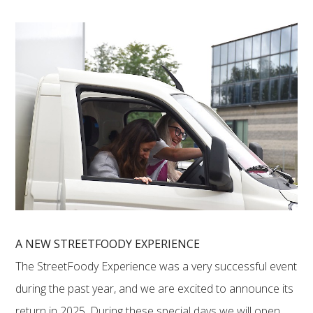
A NEW STREETFOODY EXPERIENCE
The StreetFoody Experience was a very successful event
during the past year, and we are excited to announce its
return in 2025. During these special days we will open