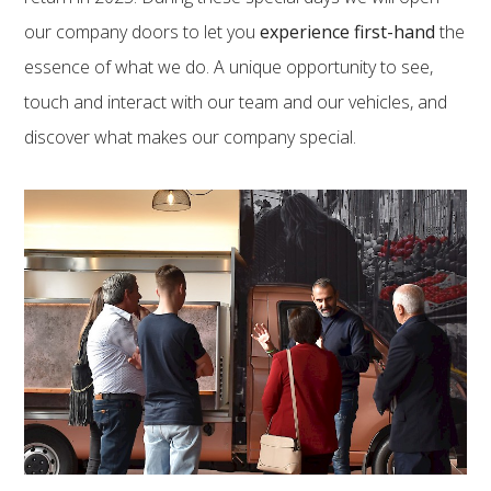
our company doors to let you
experience first-hand
the
essence of what we do. A unique opportunity to see,
touch and interact with our team and our vehicles, and
discover what makes our company special.