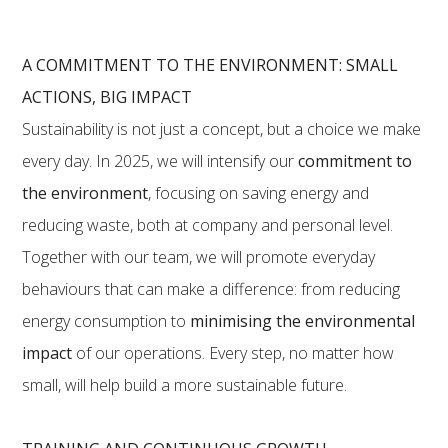
A COMMITMENT TO THE ENVIRONMENT: SMALL
ACTIONS, BIG IMPACT
Sustainability is not just a concept, but a choice we make
every day. In 2025, we will intensify our
commitment to
the environment
, focusing on saving energy and
reducing waste, both at company and personal level.
Together with our team, we will promote everyday
behaviours that can make a difference: from reducing
energy consumption to
minimising the environmental
impact
of our operations. Every step, no matter how
small, will help build a more sustainable future.