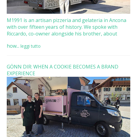
M1991 is an artisan pizzeria and gelateria in Ancona
with over fifteen years of history. We spoke with
Riccardo, co-owner alongside his brother, about
how...
leggi tutto
GÖNN DIR: WHEN A COOKIE BECOMES A BRAND
EXPERIENCE