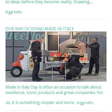
to ideas before they become reality. Drawing,...
leggi tutto
OUR WAY OF DOING MADE IN ITALY
Made in Italy Day is often an occasion to talk about
excellence, iconic products and great companies. For
us, it is something simpler and more...
leggi tutto