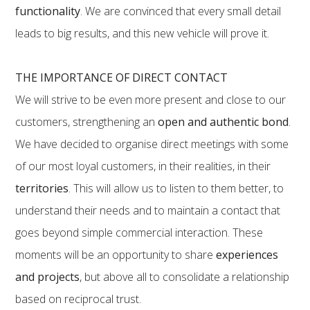
functionality
. We are convinced that every small detail
leads to big results, and this new vehicle will prove it.
THE IMPORTANCE OF DIRECT CONTACT
We will strive to be even more present and close to our
customers, strengthening an
open and authentic bond
.
We have decided to organise direct meetings with some
of our most loyal customers, in their realities, in their
territories
. This will allow us to listen to them better, to
understand their needs and to maintain a contact that
goes beyond simple commercial interaction. These
moments will be an opportunity to share
experiences
and projects
, but above all to consolidate a relationship
based on reciprocal trust.