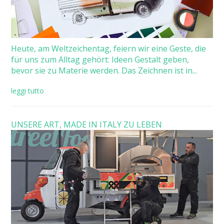
Heute, am Weltzeichentag, feiern wir eine Geste, die
für uns zum Alltag gehört: Ideen Gestalt geben,
bevor sie zu Materie werden. Das Zeichnen ist in...
leggi tutto
UNSERE ART, MADE IN ITALY ZU LEBEN