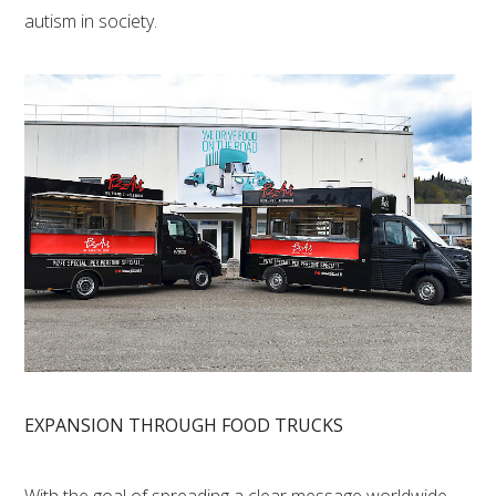
autism in society.
EXPANSION THROUGH FOOD TRUCKS
With the goal of spreading a clear message worldwide,