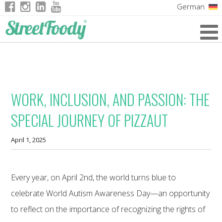
German
Italian
English
French
WORK, INCLUSION, AND PASSION: THE
SPECIAL JOURNEY OF PIZZAUT
April 1, 2025
Every year, on April 2nd, the world turns blue to
celebrate World Autism Awareness Day—an opportunity
to reflect on the importance of recognizing the rights of