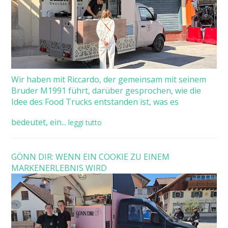
Wir haben mit Riccardo, der gemeinsam mit seinem
Bruder M1991 führt, darüber gesprochen, wie die
Idee des Food Trucks entstanden ist, was es
bedeutet, ein...
leggi tutto
GÖNN DIR: WENN EIN COOKIE ZU EINEM
MARKENERLEBNIS WIRD