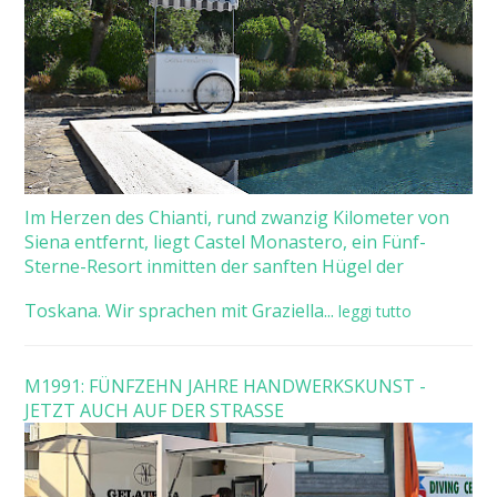
Im Herzen des Chianti, rund zwanzig Kilometer von
Siena entfernt, liegt Castel Monastero, ein Fünf-
Sterne-Resort inmitten der sanften Hügel der
Toskana. Wir sprachen mit Graziella...
leggi tutto
M1991: FÜNFZEHN JAHRE HANDWERKSKUNST -
JETZT AUCH AUF DER STRASSE