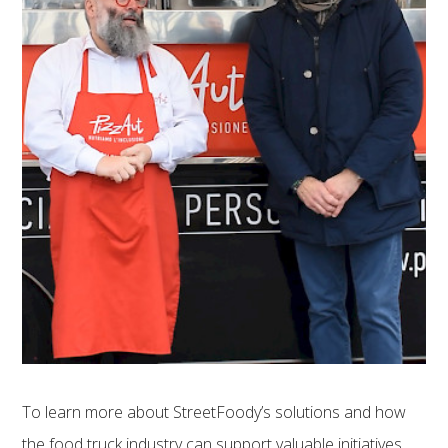
To learn more about StreetFoody’s solutions and how
the food truck industry can support valuable initiatives,