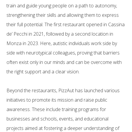
train and guide young people on a path to autonomy,
strengthening their skills and allowing them to express
their full potential. The first restaurant opened in Cassina
de’ Pecchi in 2021, followed by a second location in
Monza in 2023. Here, autistic individuals work side by
side with neurotypical colleagues, proving that barriers
often exist only in our minds and can be overcome with
the right support and a clear vision.
Beyond the restaurants, PizzAut has launched various
initiatives to promote its mission and raise public
awareness. These include training programs for
businesses and schools, events, and educational
projects aimed at fostering a deeper understanding of