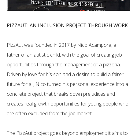
PIZZAUT: AN INCLUSION PROJECT THROUGH WORK
PizzAut was founded in 2017 by Nico Acampora, a
father of an autistic child, with the goal of creating job
opportunities through the management of a pizzeria.
Driven by love for his son and a desire to build a fairer
future for all, Nico turned his personal experience into a
concrete project that breaks down prejudices and
creates real growth opportunities for young people who
are often excluded from the job market.
The PizzAut project goes beyond employment; it aims to