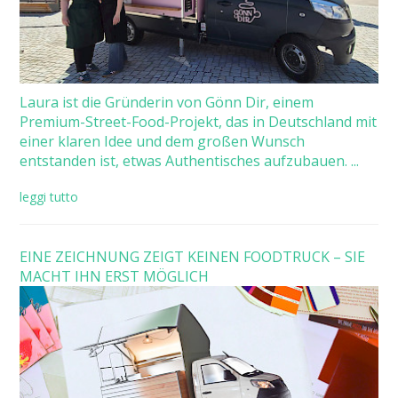
Laura ist die Gründerin von Gönn Dir, einem
Premium-Street-Food-Projekt, das in Deutschland mit
einer klaren Idee und dem großen Wunsch
entstanden ist, etwas Authentisches aufzubauen. ...
leggi tutto
EINE ZEICHNUNG ZEIGT KEINEN FOODTRUCK – SIE
MACHT IHN ERST MÖGLICH