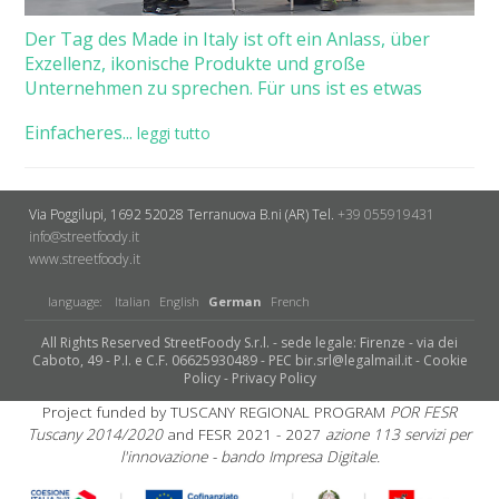
Der Tag des Made in Italy ist oft ein Anlass, über
Exzellenz, ikonische Produkte und große
Unternehmen zu sprechen. Für uns ist es etwas
Einfacheres...
leggi tutto
Via Poggilupi, 1692
52028 Terranuova B.ni (AR)
Tel.
+39 055919431
info@streetfoody.it
www.streetfoody.it
language:
Italian
English
German
French
All Rights Reserved StreetFoody S.r.l. - sede legale: Firenze - via dei
Caboto, 49 - P.I. e C.F. 06625930489 - PEC bir.srl@legalmail.it -
Cookie
Policy
-
Privacy Policy
Project funded by TUSCANY REGIONAL PROGRAM
POR FESR
Tuscany 2014/2020
and FESR 2021 - 2027
azione 113 servizi per
l'innovazione - bando Impresa Digitale.