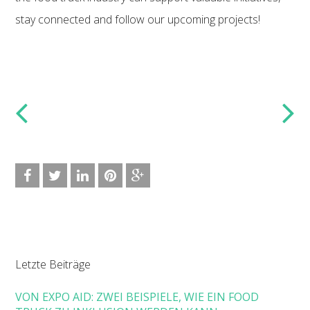
stay connected and follow our upcoming projects!
Letzte Beiträge
VON EXPO AID: ZWEI BEISPIELE, WIE EIN FOOD