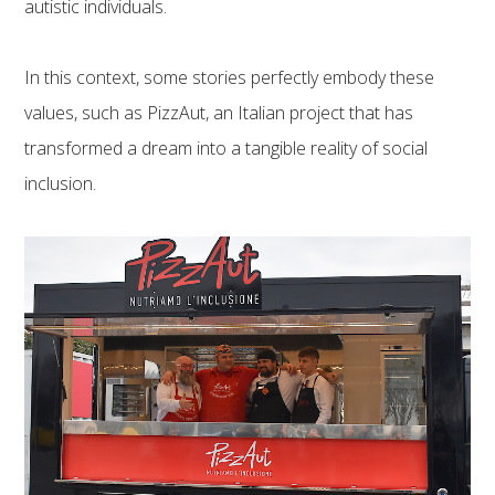
autistic individuals.
In this context, some stories perfectly embody these
values, such as PizzAut, an Italian project that has
transformed a dream into a tangible reality of social
inclusion.