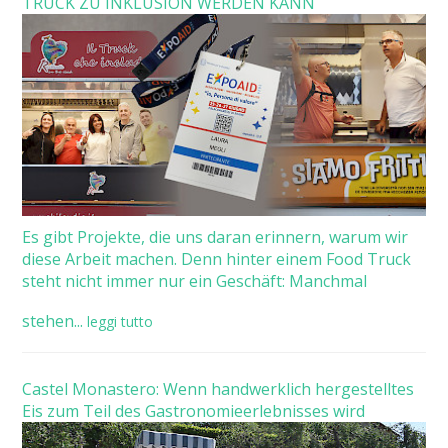
TRUCK ZU INKLUSION WERDEN KANN
Es gibt Projekte, die uns daran erinnern, warum wir
diese Arbeit machen. Denn hinter einem Food Truck
steht nicht immer nur ein Geschäft: Manchmal
stehen...
leggi tutto
Castel Monastero: Wenn handwerklich hergestelltes
Eis zum Teil des Gastronomieerlebnisses wird