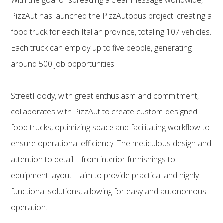
PizzAut has launched the PizzAutobus project: creating a
food truck for each Italian province, totaling 107 vehicles.
Each truck can employ up to five people, generating
around 500 job opportunities.
StreetFoody, with great enthusiasm and commitment,
collaborates with PizzAut to create custom-designed
food trucks, optimizing space and facilitating workflow to
ensure operational efficiency. The meticulous design and
attention to detail—from interior furnishings to
equipment layout—aim to provide practical and highly
functional solutions, allowing for easy and autonomous
operation.