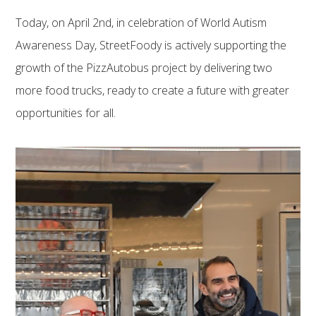
Today, on April 2nd, in celebration of World Autism
Awareness Day, StreetFoody is actively supporting the
growth of the PizzAutobus project by delivering two
more food trucks, ready to create a future with greater
opportunities for all.