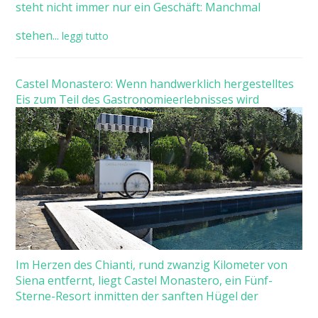
steht nicht immer nur ein Geschäft: Manchmal
stehen...
leggi tutto
Castel Monastero: Wenn handwerklich hergestelltes
Eis zum Teil des Gastronomieerlebnisses wird
Im Herzen des Chianti, rund zwanzig Kilometer von
Siena entfernt, liegt Castel Monastero, ein Fünf-
Sterne-Resort inmitten der sanften Hügel der