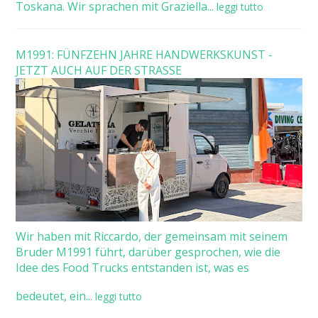
Toskana. Wir sprachen mit Graziella...
leggi tutto
M1991: FÜNFZEHN JAHRE HANDWERKSKUNST -
JETZT AUCH AUF DER STRASSE
Wir haben mit Riccardo, der gemeinsam mit seinem
Bruder M1991 führt, darüber gesprochen, wie die
Idee des Food Trucks entstanden ist, was es
bedeutet, ein...
leggi tutto