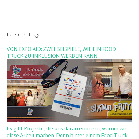
Letzte Beiträge
VON EXPO AID: ZWEI BEISPIELE, WIE EIN FOOD
TRUCK ZU INKLUSION WERDEN KANN
Es gibt Projekte, die uns daran erinnern, warum wir
diese Arbeit machen. Denn hinter einem Food Truck