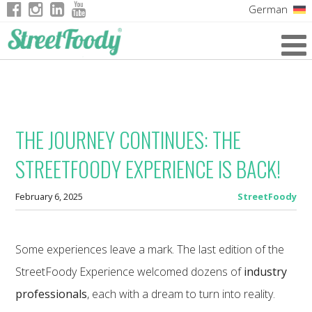
German
Italian
English
French
THE JOURNEY CONTINUES: THE
STREETFOODY EXPERIENCE IS BACK!
February 6, 2025
StreetFoody
Some experiences leave a mark. The last edition of the
StreetFoody Experience welcomed dozens of
industry
professionals
, each with a dream to turn into reality.