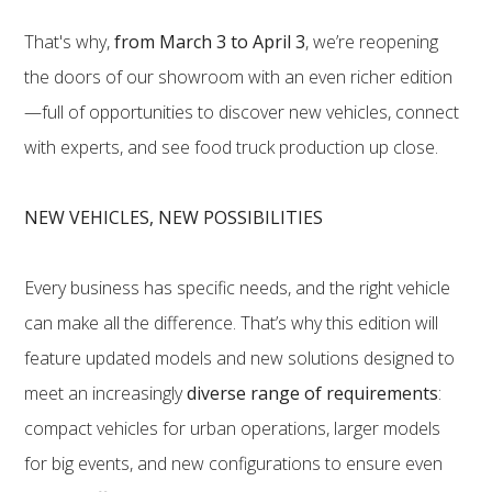
That's why,
from March 3 to April 3
, we’re reopening
the doors of our showroom with an even richer edition
—full of opportunities to discover new vehicles, connect
with experts, and see food truck production up close.
NEW VEHICLES, NEW POSSIBILITIES
Every business has specific needs, and the right vehicle
can make all the difference. That’s why this edition will
feature updated models and new solutions designed to
meet an increasingly
diverse range of requirements
:
compact vehicles for urban operations, larger models
for big events, and new configurations to ensure even