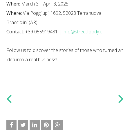
When:
March 3 – April 3, 2025
Where:
Via Poggilupi, 1692, 52028 Terranuova
Bracciolini (AR)
Contact:
+39 055919431 |
info@streetfoody.it
Follow us to discover the stories of those who turned an
idea into a real business!