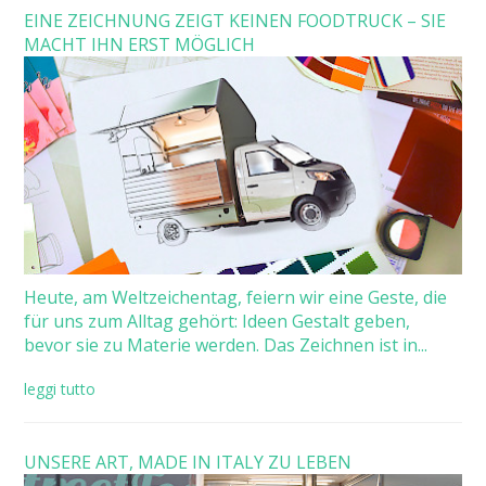
EINE ZEICHNUNG ZEIGT KEINEN FOODTRUCK – SIE
MACHT IHN ERST MÖGLICH
Heute, am Weltzeichentag, feiern wir eine Geste, die
für uns zum Alltag gehört: Ideen Gestalt geben,
bevor sie zu Materie werden. Das Zeichnen ist in...
leggi tutto
UNSERE ART, MADE IN ITALY ZU LEBEN