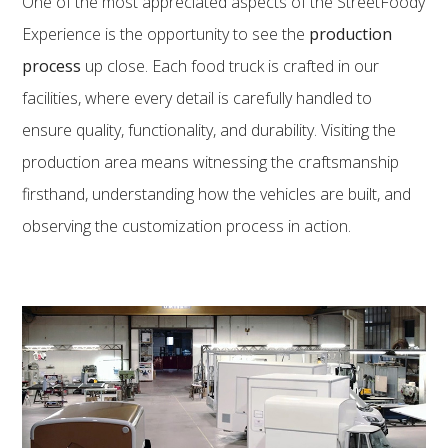
One of the most appreciated aspects of the StreetFoody
Experience is the opportunity to see the
production
process
up close. Each food truck is crafted in our
facilities, where every detail is carefully handled to
ensure quality, functionality, and durability. Visiting the
production area means witnessing the craftsmanship
firsthand, understanding how the vehicles are built, and
observing the customization process in action.