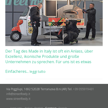
Der Tag des Made in Italy ist oft ein Anlass, über
Exzellenz, ikonische Produkte und große
Unternehmen zu sprechen. Für uns ist es etwas
Einfacheres...
leggi tutto
Via Poggilupi, 1692
52028 Terranuova B.ni (AR)
Tel.
+39 055919431
info@streetfoody.it
www.streetfoody.it
language:
Italian
English
German
French