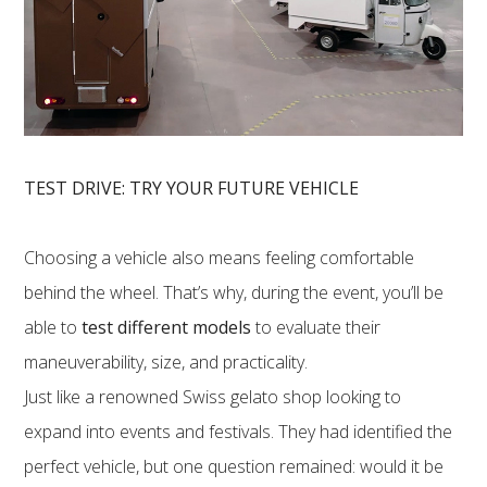
TEST DRIVE: TRY YOUR FUTURE VEHICLE
Choosing a vehicle also means feeling comfortable
behind the wheel. That’s why, during the event, you’ll be
able to
test different models
to evaluate their
maneuverability, size, and practicality.
Just like a renowned Swiss gelato shop looking to
expand into events and festivals. They had identified the
perfect vehicle, but one question remained: would it be