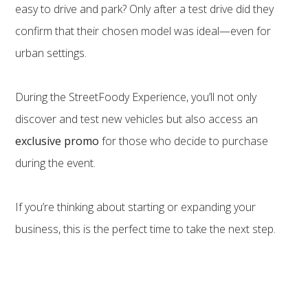
easy to drive and park? Only after a test drive did they
confirm that their chosen model was ideal—even for
urban settings.
During the StreetFoody Experience, you’ll not only
discover and test new vehicles but also access an
exclusive promo
for those who decide to purchase
during the event.
If you’re thinking about starting or expanding your
business, this is the perfect time to take the next step.