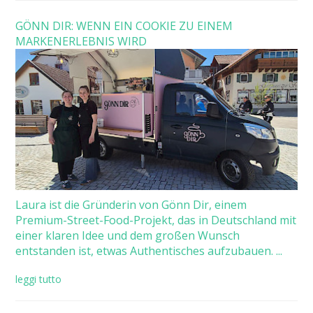
GÖNN DIR: WENN EIN COOKIE ZU EINEM
MARKENERLEBNIS WIRD
Laura ist die Gründerin von Gönn Dir, einem
Premium-Street-Food-Projekt, das in Deutschland mit
einer klaren Idee und dem großen Wunsch
entstanden ist, etwas Authentisches aufzubauen. ...
leggi tutto