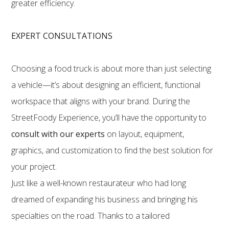
greater efficiency.
EXPERT CONSULTATIONS
Choosing a food truck is about more than just selecting
a vehicle—it’s about designing an efficient, functional
workspace that aligns with your brand. During the
StreetFoody Experience, you’ll have the opportunity to
consult with our experts
on layout, equipment,
graphics, and customization to find the best solution for
your project.
Just like a well-known restaurateur who had long
dreamed of expanding his business and bringing his
specialties on the road. Thanks to a tailored