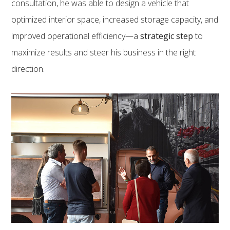
consultation, he was able to design a vehicle that
optimized interior space, increased storage capacity, and
improved operational efficiency—a
strategic step
to
maximize results and steer his business in the right
direction.