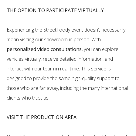
THE OPTION TO PARTICIPATE VIRTUALLY
Experiencing the StreetFoody event doesn’t necessarily
mean visiting our showroom in person. With
personalized video consultations
, you can explore
vehicles virtually, receive detailed information, and
interact with our team in real-time. This service is
designed to provide the same high-quality support to
those who are far away, including the many international
clients who trust us.
VISIT THE PRODUCTION AREA