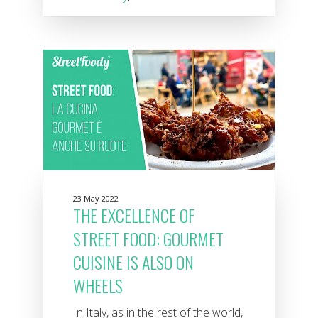
23 May 2022
THE EXCELLENCE OF
STREET FOOD: GOURMET
CUISINE IS ALSO ON
WHEELS
In Italy, as in the rest of the world,