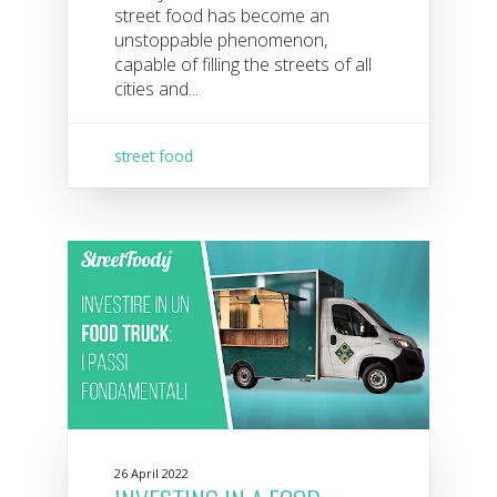
street food has become an
unstoppable phenomenon,
capable of filling the streets of all
cities and...
street food
26 April 2022