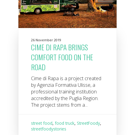
26 November 2019
CIME DI RAPA BRINGS
COMFORT FOOD ON THE
ROAD
Cime di Rapa is a project created
by Agenzia Formativa Ulisse, a
professional training institution
accredited by the Puglia Region.
The project stems from a...
street food
,
food truck
,
StreetFoody
,
streetfoodystories