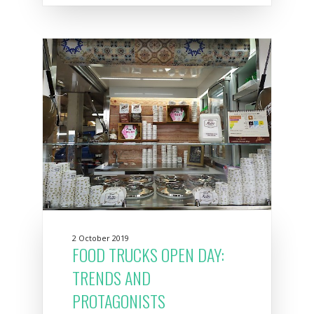
2 October 2019
FOOD TRUCKS OPEN DAY:
TRENDS AND
PROTAGONISTS