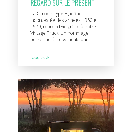
REGARD SUR LE PRÉSENT
La Citroën Type H, icône
incontestée des années 1960 et
1970, reprend vie grâce à notre
Vintage Truck. Un hommage
personnel à ce véhicule qui...
food truck