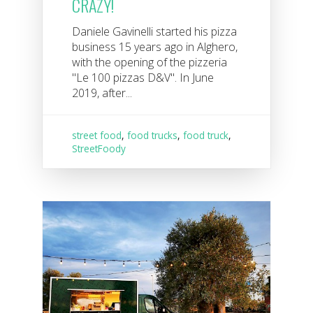
CRAZY!
Daniele Gavinelli started his pizza
business 15 years ago in Alghero,
with the opening of the pizzeria
"Le 100 pizzas D&V". In June
2019, after...
street food
,
food trucks
,
food truck
,
StreetFoody