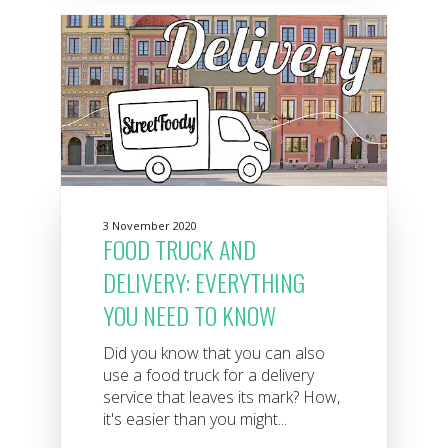
3 November 2020
FOOD TRUCK AND
DELIVERY: EVERYTHING
YOU NEED TO KNOW
Did you know that you can also
use a food truck for a delivery
service that leaves its mark? How,
it's easier than you might...