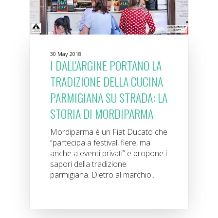
30 May 2018
I DALL'ARGINE PORTANO LA
TRADIZIONE DELLA CUCINA
PARMIGIANA SU STRADA: LA
STORIA DI MORDIPARMA
Mordiparma è un Fiat Ducato che
“partecipa a festival, fiere, ma
anche a eventi privati” e propone i
sapori della tradizione
parmigiana. Dietro al marchio...