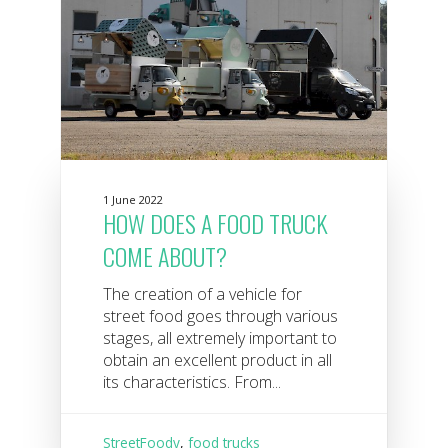
1 June 2022
HOW DOES A FOOD TRUCK
COME ABOUT?
The creation of a vehicle for
street food goes through various
stages, all extremely important to
obtain an excellent product in all
its characteristics. From...
StreetFoody
,
food trucks