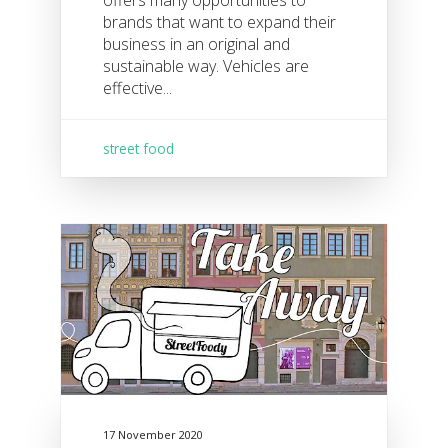
offers many opportunities to
brands that want to expand their
business in an original and
sustainable way. Vehicles are
effective...
street food
17 November 2020