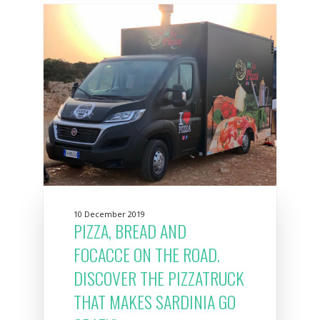
10 December 2019
PIZZA, BREAD AND
FOCACCE ON THE ROAD.
DISCOVER THE PIZZATRUCK
THAT MAKES SARDINIA GO