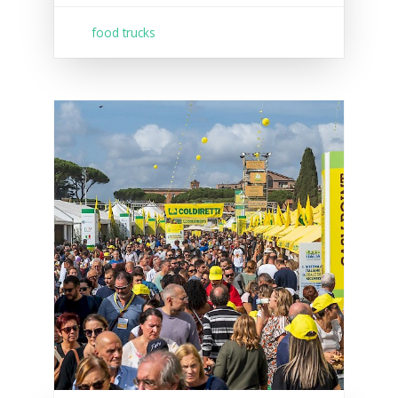
food trucks