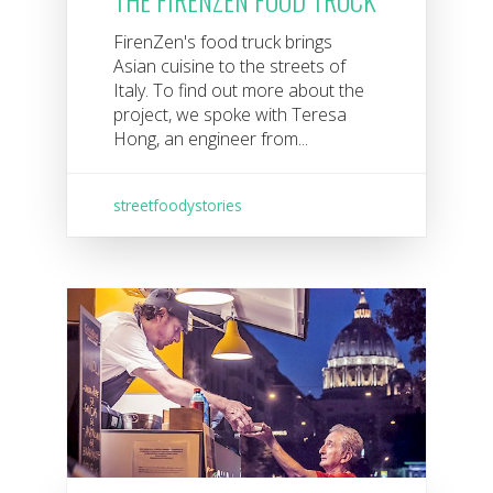
FirenZen's food truck brings
Asian cuisine to the streets of
Italy. To find out more about the
project, we spoke with Teresa
Hong, an engineer from...
streetfoodystories