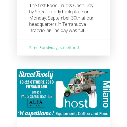
The first Food Trucks Open Day
by Street Foody took place on
Monday, September 30th at our
headquarters in Terranuova
Bracciolini! The day was full...
StreetFoodyday
,
streetfood