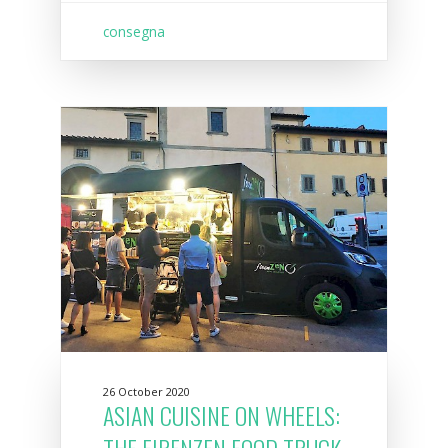
consegna
26 October 2020
ASIAN CUISINE ON WHEELS:
THE FIRENZEN FOOD TRUCK