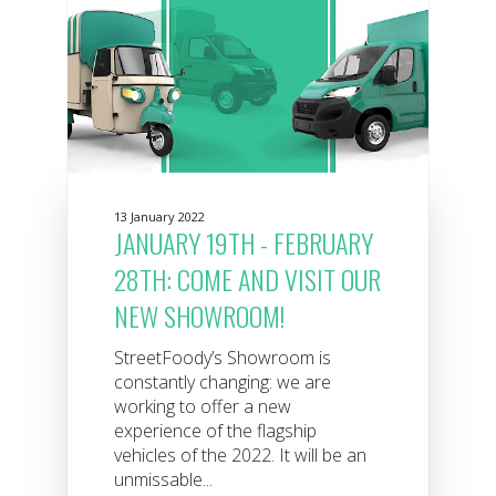
13 January 2022
JANUARY 19TH - FEBRUARY
28TH: COME AND VISIT OUR
NEW SHOWROOM!
StreetFoody’s Showroom is
constantly changing: we are
working to offer a new
experience of the flagship
vehicles of the 2022. It will be an
unmissable...