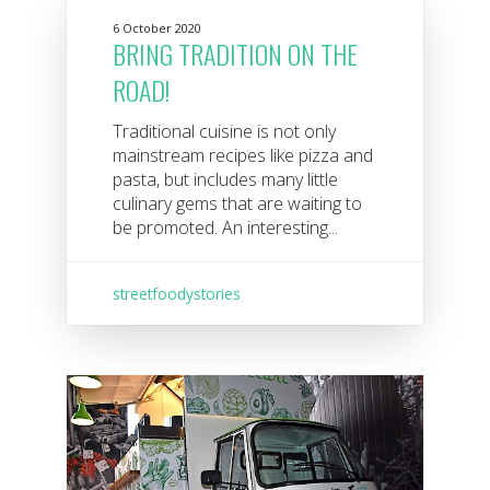
6 October 2020
BRING TRADITION ON THE
ROAD!
Traditional cuisine is not only
mainstream recipes like pizza and
pasta, but includes many little
culinary gems that are waiting to
be promoted. An interesting...
streetfoodystories