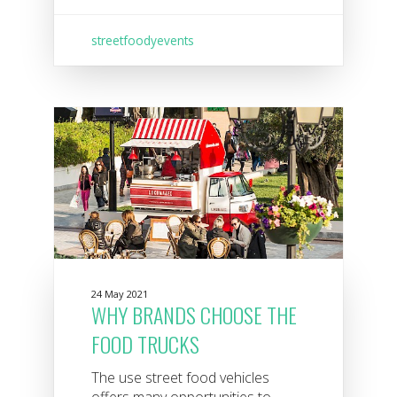
streetfoodyevents
24 May 2021
WHY BRANDS CHOOSE THE
FOOD TRUCKS
The use street food vehicles