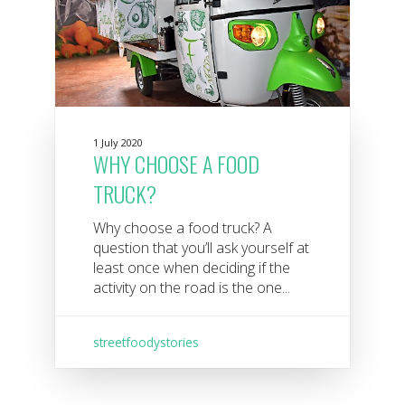
1 July 2020
WHY CHOOSE A FOOD
TRUCK?
Why choose a food truck? A
question that you’ll ask yourself at
least once when deciding if the
activity on the road is the one...
streetfoodystories