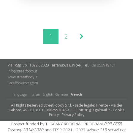
1
2
Via Poggilupi, 1692
52028 Terranuova B.ni (AR)
Tel.
+39 055919431
info@streetfoody.it
www.streetfoody.it
Facebook
​Instagram
language:
Italian
English
German
French
All Rights Reserved StreetFoody S.r.l. - sede legale: Firenze - via dei
Caboto, 49 - P.I. e C.F. 06625930489 - PEC bir.srl@legalmail.it -
Cookie
Policy
-
Privacy Policy
Project funded by TUSCANY REGIONAL PROGRAM
POR FESR
Tuscany 2014/2020
and FESR 2021 - 2027
azione 113 servizi per