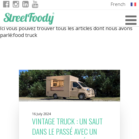
French
Italian
Ici vous pouvez trouver tous les articles dont nous avons
English
parlé:
food truck
German
16 July 2024
VINTAGE TRUCK : UN SAUT
DANS LE PASSÉ AVEC UN