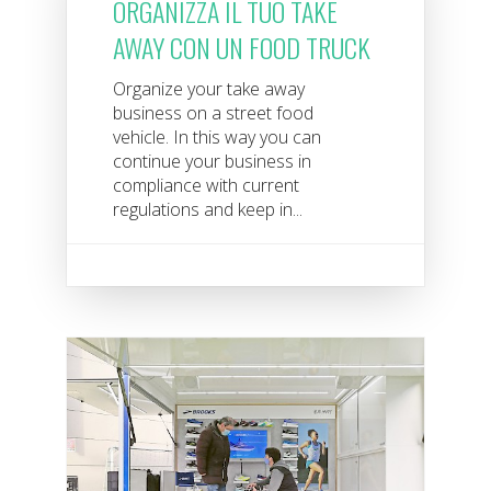
ORGANIZZA IL TUO TAKE
AWAY CON UN FOOD TRUCK
Organize your take away
business on a street food
vehicle. In this way you can
continue your business in
compliance with current
regulations and keep in...