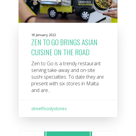
18 January 2022
ZEN TO GO BRINGS ASIAN
CUISINE ON THE ROAD
Zen to Go is a trendy restaurant
serving take-away and on-site
sushi specialties. To date they are
present with six stores in Malta
and are...
streetfoodystories