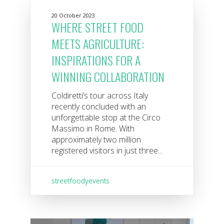
20 October 2023
WHERE STREET FOOD
MEETS AGRICULTURE:
INSPIRATIONS FOR A
WINNING COLLABORATION
Coldiretti’s tour across Italy
recently concluded with an
unforgettable stop at the Circo
Massimo in Rome. With
approximately two million
registered visitors in just three...
streetfoodyevents