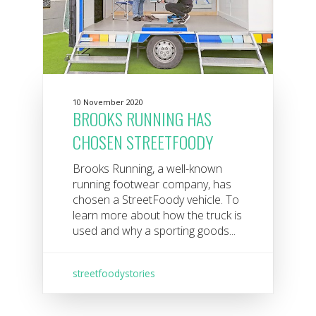
10 November 2020
BROOKS RUNNING HAS
CHOSEN STREETFOODY
Brooks Running, a well-known
running footwear company, has
chosen a StreetFoody vehicle. To
learn more about how the truck is
used and why a sporting goods...
streetfoodystories