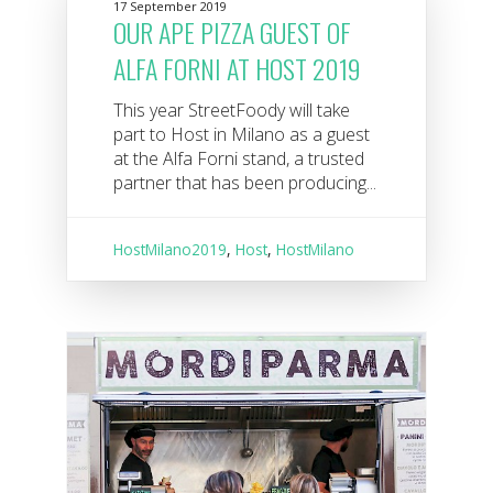
17 September 2019
OUR APE PIZZA GUEST OF
ALFA FORNI AT HOST 2019
This year StreetFoody will take
part to Host in Milano as a guest
at the Alfa Forni stand, a trusted
partner that has been producing...
HostMilano2019
,
Host
,
HostMilano