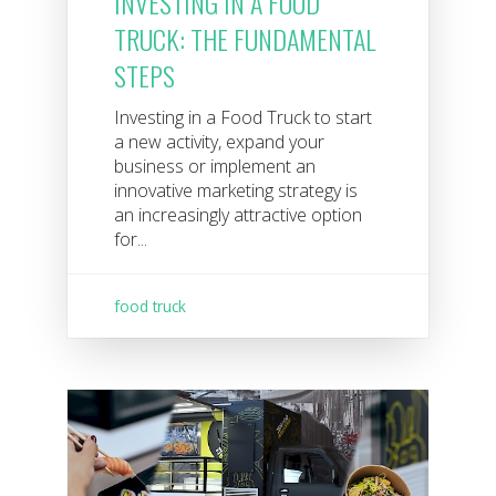
INVESTING IN A FOOD
TRUCK: THE FUNDAMENTAL
STEPS
Investing in a Food Truck to start
a new activity, expand your
business or implement an
innovative marketing strategy is
an increasingly attractive option
for...
food truck