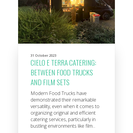
31 October 2023
CIELO E TERRA CATERING:
BETWEEN FOOD TRUCKS
AND FILM SETS
Modern Food Trucks have
demonstrated their remarkable
versatility, even when it comes to
organizing original and efficient
catering services, particularly in
bustling environments like film...