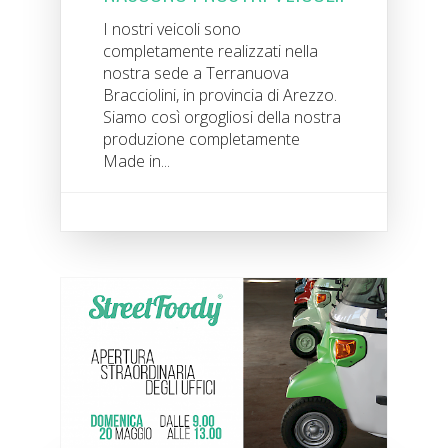
I nostri veicoli sono
completamente realizzati nella
nostra sede a Terranuova
Bracciolini, in provincia di Arezzo.
Siamo così orgogliosi della nostra
produzione completamente
Made in...