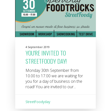
4 September 2019
YOU'RE INVITED TO
STREETFOODY DAY!
Monday 30th September from
10.00 to 17.00 we are waiting for
you for a day of business on the
road! You are invited to our...
StreetFoodyday