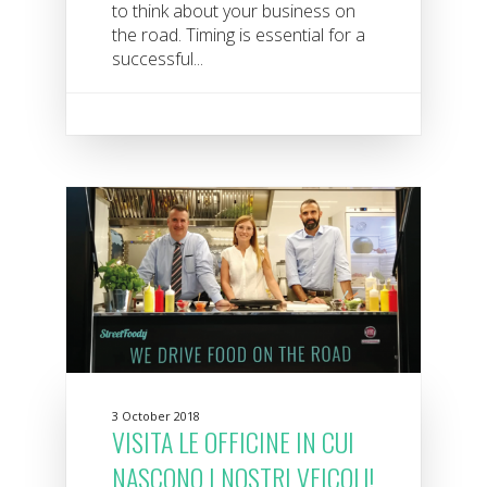
to think about your business on
the road. Timing is essential for a
successful...
3 October 2018
VISITA LE OFFICINE IN CUI
NASCONO I NOSTRI VEICOLI!