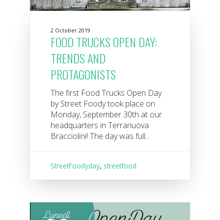
2 October 2019
FOOD TRUCKS OPEN DAY:
TRENDS AND
PROTAGONISTS
The first Food Trucks Open Day
by Street Foody took place on
Monday, September 30th at our
headquarters in Terranuova
Bracciolini! The day was full...
StreetFoodyday
,
streetfood