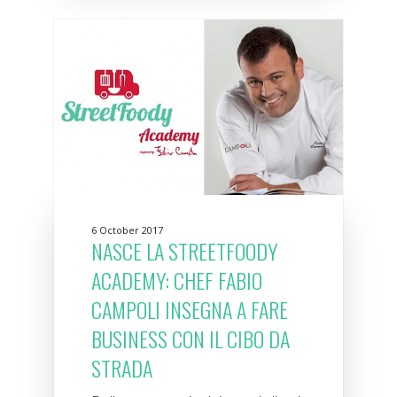
6 October 2017
NASCE LA STREETFOODY
ACADEMY: CHEF FABIO
CAMPOLI INSEGNA A FARE
BUSINESS CON IL CIBO DA
STRADA