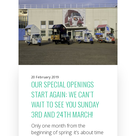
20 February 2019
OUR SPECIAL OPENINGS
START AGAIN: WE CAN’T
WAIT TO SEE YOU SUNDAY
3RD AND 24TH MARCH!
Only one month from the
beginning of spring: it’s about time