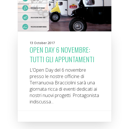
13 October 2017
OPEN DAY 6 NOVEMBRE:
TUTTI GLI APPUNTAMENTI
L’Open Day del 6 novembre
presso le nostre officine di
Terranuova Bracciolini sarà una
giornata ricca di eventi dedicati ai
nostri nuovi progetti. Protagonista
indiscussa...