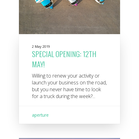
2 May 2019
SPECIAL OPENING: 12TH
MAY!
Willing to renew your activity or
launch your business on the road,
but you never have time to look
for a truck during the week?...
aperture