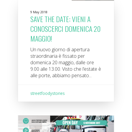
9 May 2018
SAVE THE DATE: VIENI A
CONOSCERCI DOMENICA 20
MAGGIO!
Un nuovo giorno di apertura
straordinaria è fissato per
domenica 20 maggio, dalle ore
9.00 alle 13.00. Visto che l’estate è
alle porte, abbiamo pensato...
streetfoodystories