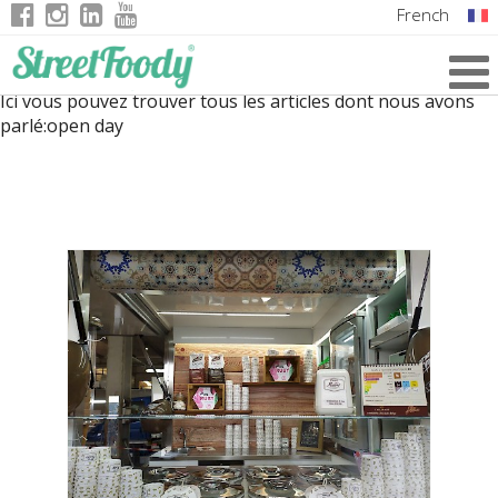
French
Italian
Ici vous pouvez trouver tous les articles dont nous avons
English
parlé:
open day
German