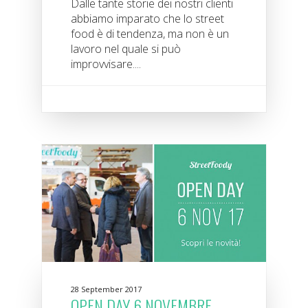
Dalle tante storie dei nostri clienti
abbiamo imparato che lo street
food è di tendenza, ma non è un
lavoro nel quale si può
improvvisare....
28 September 2017
OPEN DAY 6 NOVEMBRE