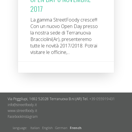
2017
La gamma StreetFoody cresce!!!
Con un nuovo Open Day presso
la nostra sede di Terranuova
Bracciolini(Ar), presenteremo
tutte le novità 2017/2018. Potrai
visitare le officine,...
Via Poggilupi, 1692
52028 Terranuova B.ni (AR)
Tel.
+39 055919431
info@streetfoody.it
www.streetfoody.it
Facebook
​Instagram
language:
Italian
English
German
French