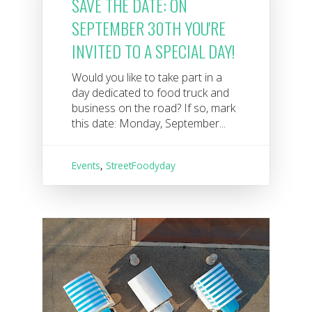
SAVE THE DATE: ON
SEPTEMBER 30TH YOU'RE
INVITED TO A SPECIAL DAY!
Would you like to take part in a
day dedicated to food truck and
business on the road? If so, mark
this date: Monday, September...
Events
,
StreetFoodyday