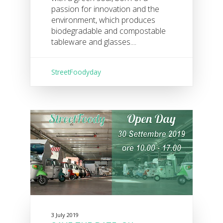
passion for innovation and the
environment, which produces
biodegradable and compostable
tableware and glasses....
StreetFoodyday
3 July 2019