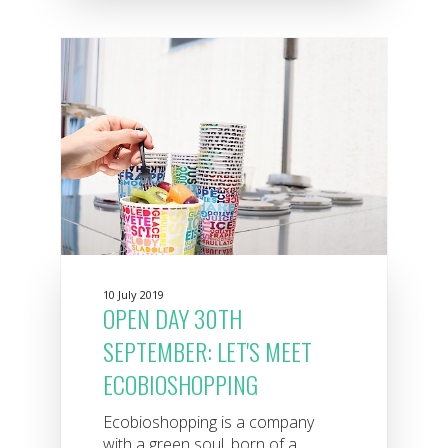
10 July 2019
OPEN DAY 30TH
SEPTEMBER: LET'S MEET
ECOBIOSHOPPING
Ecobioshopping is a company
with a green soul, born of a