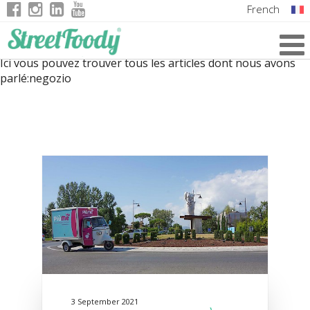
French
Italian
Ici vous pouvez trouver tous les articles dont nous avons
English
parlé:
negozio
German
3 September 2021