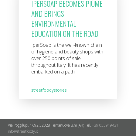
IPERSOAP BECOMES PIÙME
AND BRINGS
ENVIRONMENTAL
EDUCATION ON THE ROAD
IperSoap is the well-known chain
of hygiene and beauty shops with
over 250 points of sale
throughout Italy. It has recently
embarked on a path...
streetfoodystories
Via Poggilupi, 1692
52028 Terranuova B.ni (AR)
Tel.
+39 055919431
info@streetfoody.it