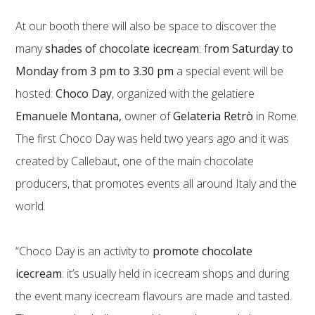
At our booth there will also be space to discover the
many
shades of chocolate icecream
: f
rom Saturday to
Monday from 3 pm to 3.30 pm
a special event will be
hosted:
Choco Day
, organized with the gelatiere
Emanuele Montana,
owner of
Gelateria Retrò
in Rome.
The first Choco Day was held two years ago and it was
created by Callebaut, one of the main chocolate
producers, that promotes events all around Italy and the
world.
“Choco Day is an activity to
promote chocolate
icecream
: it’s usually held in icecream shops and during
the event many icecream flavours are made and tasted.