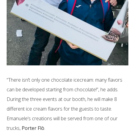
“There isn’t only one chocolate icecream: many flavors
can be developed starting from chocolate!”, he adds.
During the three events at our booth, he will make 8
different ice cream flavors for the guests to taste.
Emanuele’s creations will be served from one of our
trucks,
Porter Flò
.