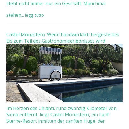
steht nicht immer nur ein Geschäft: Manchmal
stehen...
leggi tutto
Castel Monastero: Wenn handwerklich hergestelltes
Eis zum Teil des Gastronomieerlebnisses wird
Im Herzen des Chianti, rund zwanzig Kilometer von
Siena entfernt, liegt Castel Monastero, ein Fünf-
Sterne-Resort inmitten der sanften Hügel der