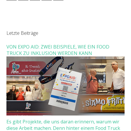
Letzte Beiträge
VON EXPO AID: ZWEI BEISPIELE, WIE EIN FOOD
TRUCK ZU INKLUSION WERDEN KANN
Es gibt Projekte, die uns daran erinnern, warum wir
diese Arbeit machen. Denn hinter einem Food Truck