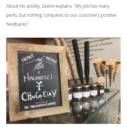
About his activity, Gianni explains: “My job has many
perks, but nothing compares to our customers positive
feedbacks”.