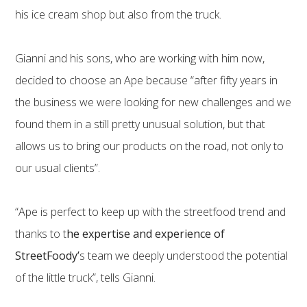
his ice cream shop but also from the truck.
Gianni and his sons, who are working with him now,
decided to choose an Ape because “after fifty years in
the business we were looking for new challenges and we
found them in a still pretty unusual solution, but that
allows us to bring our products on the road, not only to
our usual clients”.
“Ape is perfect to keep up with the streetfood trend and
thanks to t
he expertise and experience of
StreetFoody’
s team we deeply understood the potential
of the little truck”, tells Gianni.