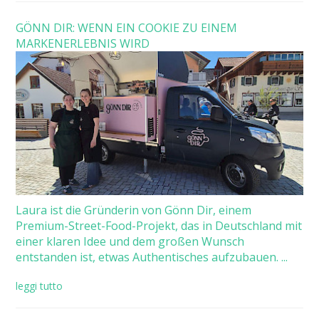
GÖNN DIR: WENN EIN COOKIE ZU EINEM
MARKENERLEBNIS WIRD
Laura ist die Gründerin von Gönn Dir, einem
Premium-Street-Food-Projekt, das in Deutschland mit
einer klaren Idee und dem großen Wunsch
entstanden ist, etwas Authentisches aufzubauen. ...
leggi tutto