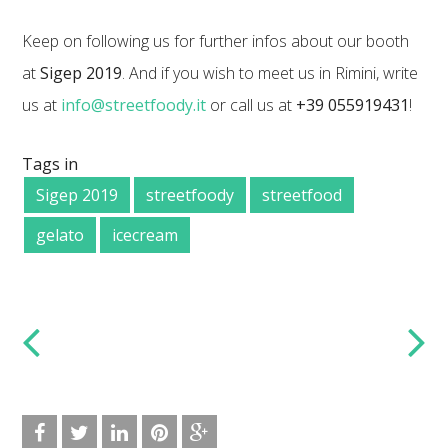
Keep on following us for further infos about our booth
at
Sigep 2019
. And if you wish to meet us in Rimini, write
us at
info@streetfoody.it
or call us at
+39 055919431
!
Tags in
Sigep 2019
streetfoody
streetfood
gelato
icecream