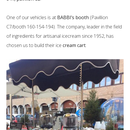
One of our vehicles is at
BABBI’s booth
(Pavillion
C7/booth 160-154-194). The company, leader in the field
of ingredients for artisanal icecream since 1952, has
chosen us to build their ice
cream cart
.