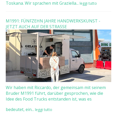
Toskana. Wir sprachen mit Graziella...
leggi tutto
M1991: FÜNFZEHN JAHRE HANDWERKSKUNST -
JETZT AUCH AUF DER STRASSE
Wir haben mit Riccardo, der gemeinsam mit seinem
Bruder M1991 führt, darüber gesprochen, wie die
Idee des Food Trucks entstanden ist, was es
bedeutet, ein...
leggi tutto