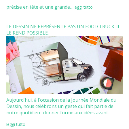
précise en tête et une grande...
leggi tutto
LE DESSIN NE REPRÉSENTE PAS UN FOOD TRUCK. IL
LE REND POSSIBLE.
Aujourd'hui, à l'occasion de la Journée Mondiale du
Dessin, nous célébrons un geste qui fait partie de
notre quotidien : donner forme aux idées avant...
leggi tutto