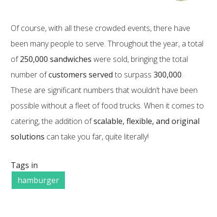
Of course, with all these crowded events, there have
been many people to serve. Throughout the year, a total
of
250,000 sandwiches
were sold, bringing the total
number of
customers served
to surpass
300,000
.
These are significant numbers that wouldn’t have been
possible without a fleet of food trucks. When it comes to
catering, the addition of
scalable, flexible, and original
solutions
can take you far, quite literally!
Tags in
hamburger