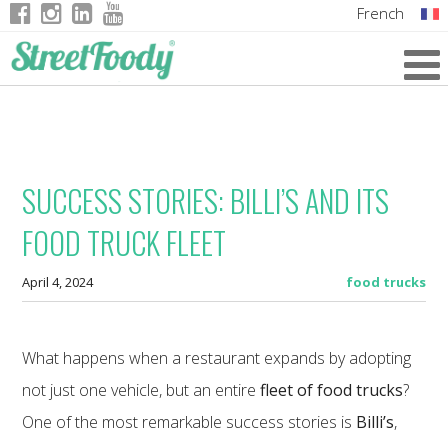
French
Italian
English
German
SUCCESS STORIES: BILLI’S AND ITS
FOOD TRUCK FLEET
April 4, 2024
food trucks
What happens when a restaurant expands by adopting
not just one vehicle, but an entire
fleet of food trucks
?
One of the most remarkable success stories is
Billi’s
,