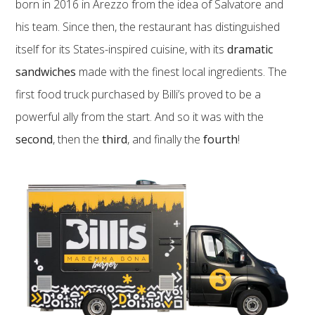
born in 2016 in Arezzo from the idea of Salvatore and
his team. Since then, the restaurant has distinguished
itself for its States-inspired cuisine, with its
dramatic
sandwiches
made with the finest local ingredients. The
first food truck purchased by Billi’s proved to be a
powerful ally from the start. And so it was with the
second
, then the
third
, and finally the
fourth
!