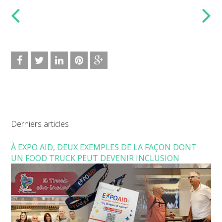
Derniers articles
À EXPO AID, DEUX EXEMPLES DE LA FAÇON DONT
UN FOOD TRUCK PEUT DEVENIR INCLUSION