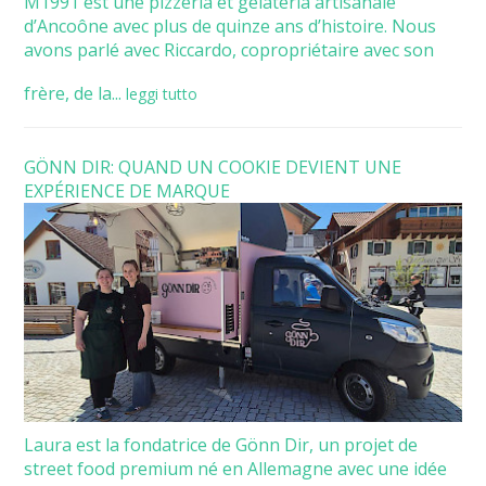
M1991 est une pizzeria et gelateria artisanale
d’Ancoône avec plus de quinze ans d’histoire. Nous
avons parlé avec Riccardo, copropriétaire avec son
frère, de la...
leggi tutto
GÖNN DIR: QUAND UN COOKIE DEVIENT UNE
EXPÉRIENCE DE MARQUE
Laura est la fondatrice de Gönn Dir, un projet de
street food premium né en Allemagne avec une idée