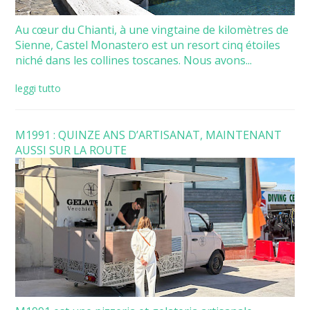
Au cœur du Chianti, à une vingtaine de kilomètres de
Sienne, Castel Monastero est un resort cinq étoiles
niché dans les collines toscanes. Nous avons...
leggi tutto
M1991 : QUINZE ANS D’ARTISANAT, MAINTENANT
AUSSI SUR LA ROUTE