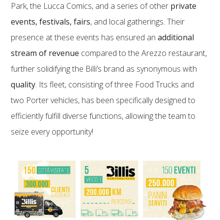
Park, the Lucca Comics, and a series of other
private
events, festivals, fairs
, and local gatherings. Their
presence at these events has ensured an
additional
stream of revenue
compared to the Arezzo restaurant,
further solidifying the Billi’s brand as synonymous with
quality
. Its fleet, consisting of three Food Trucks and
two Porter vehicles, has been specifically designed to
efficiently fulfill diverse functions, allowing the team to
seize every opportunity!