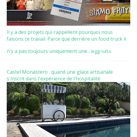
Il y a des projets qui rappellent pourquoi nous
faisons ce travail. Parce que derrière un food truck il
n'y a pas toujours uniquement une...
leggi tutto
Castel Monastero : quand une glace artisanale
s'inscrit dans l'expérience de l'hospitalité