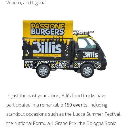
Veneto, and Liguria!
In just the past year alone, Billi’s food trucks have
participated in a remarkable
150 events
, including
standout occasions such as the Lucca Summer Festival,
the National Formula 1 Grand Prix, the Bologna Sonic