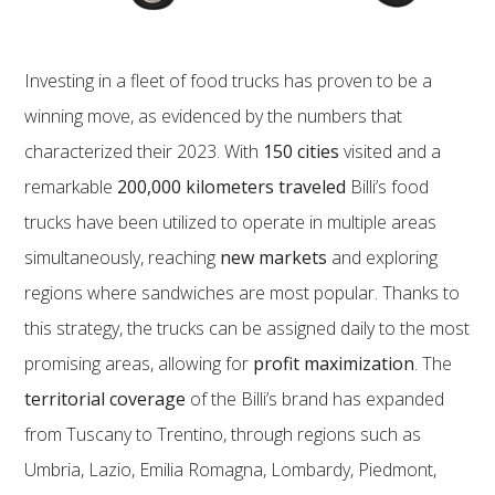
Investing in a fleet of food trucks has proven to be a
winning move, as evidenced by the numbers that
characterized their 2023. With
150 cities
visited and a
remarkable
200,000 kilometers traveled
Billi’s food
trucks have been utilized to operate in multiple areas
simultaneously, reaching
new markets
and exploring
regions where sandwiches are most popular. Thanks to
this strategy, the trucks can be assigned daily to the most
promising areas, allowing for
profit maximization
. The
territorial coverage
of the Billi’s brand has expanded
from Tuscany to Trentino, through regions such as
Umbria, Lazio, Emilia Romagna, Lombardy, Piedmont,