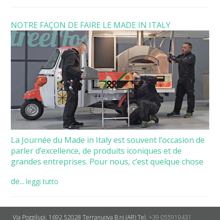
NOTRE FAÇON DE FAIRE LE MADE IN ITALY
La Journée du Made in Italy est souvent l’occasion de
parler d’excellence, de produits iconiques et de
grandes entreprises. Pour nous, c’est quelque chose
de...
leggi tutto
Via Poggilupi, 1692
52028 Terranuova B.ni (AR)
Tel.
+39 055919431