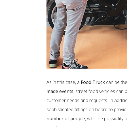
As in this case, a
Food Truck
can be the
made events
: street food vehicles can
customer needs and requests. In addition
sophisticated fittings on board to provi
number of people
, with the possibility 