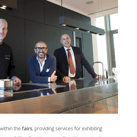
within the
fairs
, providing services for exhibiting