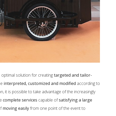
 optimal solution for creating
targeted and tailor-
 be
interpreted, customized and modified
according to
, it is possible to take advantage of the increasingly
de
complete services
capable of
satisfying a large
of
moving easily
from one point of the event to