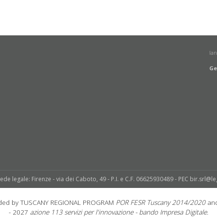
la
Ge
sede legale: Firenze - via dei Caboto, 49 - P.I. e C.F. 06625930489 - PEC bir.srl@le
unded by TUSCANY REGIONAL PROGRAM
POR FESR Tuscany 2014/2020
and
- 2027
azione 113 servizi per l'innovazione - bando Impresa Digitale.