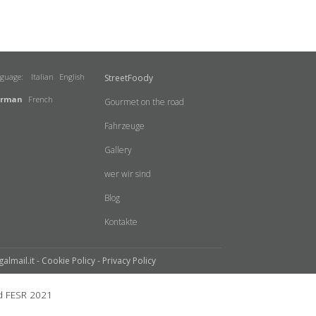
nguage:
Italian
English
StreetFoody
rman
French
Gourmet on the road
Fahrzeuge
Gallery
wer wir sind
Blog
Kontakte
galmail.it -
Cookie Policy
-
Privacy Policy
 FESR 2021