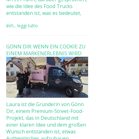
wie die Idee des Food Trucks
entstanden ist, was es bedeutet,
ein...
leggi tutto
GÖNN DIR: WENN EIN COOKIE ZU
EINEM MARKENERLEBNIS WIRD
Laura ist die Gründerin von Gönn
Dir, einem Premium-Street-Food-
Projekt, das in Deutschland mit
einer klaren Idee und dem großen
Wunsch entstanden ist, etwas
Authentisches aufzubauen. ...