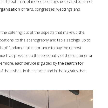
inite potential of mobile solutions dedicated to street
rganization
of fairs, congresses, weddings and
the catering, but all the aspects that make up
the
locations, to the scenography and table settings, up to
it is of fundamental importance to pay the utmost
much as possible to the personality of the customer or
hermore, each service is guided by
the search for
f the dishes, in the service and in the logistics that