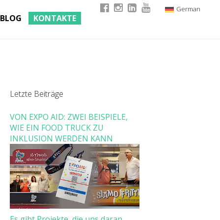
German
BLOG
KONTAKTE
Italian
English
French
Letzte Beiträge
VON EXPO AID: ZWEI BEISPIELE,
WIE EIN FOOD TRUCK ZU
INKLUSION WERDEN KANN
Es gibt Projekte, die uns daran