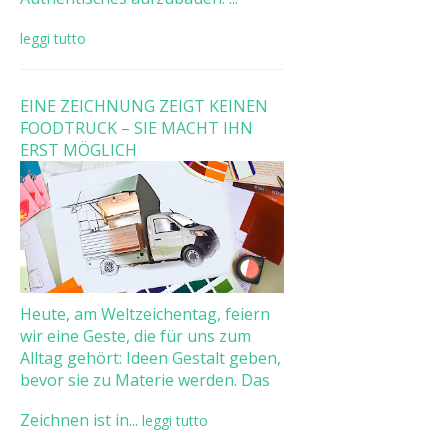
leggi tutto
EINE ZEICHNUNG ZEIGT KEINEN
FOODTRUCK – SIE MACHT IHN
ERST MÖGLICH
Heute, am Weltzeichentag, feiern
wir eine Geste, die für uns zum
Alltag gehört: Ideen Gestalt geben,
bevor sie zu Materie werden. Das
Zeichnen ist in...
leggi tutto