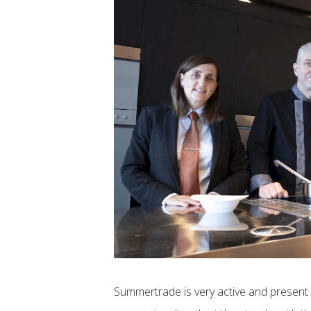
Summertrade is very active and present 