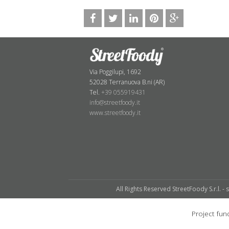
Via Poggilupi, 1692
52028 Terranuova B.ni (AR)
Tel.
+39 055919431
info@streetfoody.it
www.streetfoody.it
All Rights Reserved StreetFoody S.r.l. - 
Project f