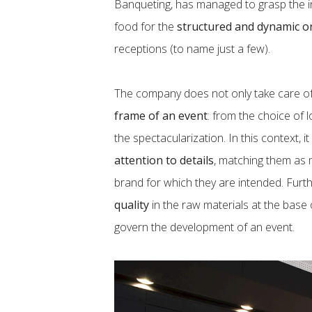
Banqueting, has managed to grasp the inf
food for the
structured and dynamic o
receptions (to name just a few).
The company does not only take care of 
frame of an event
: from the choice of 
the spectacularization. In this context, 
attention to details
, matching them as 
brand for which they are intended. Furt
quality
in the raw materials at the base o
govern the development of an event.