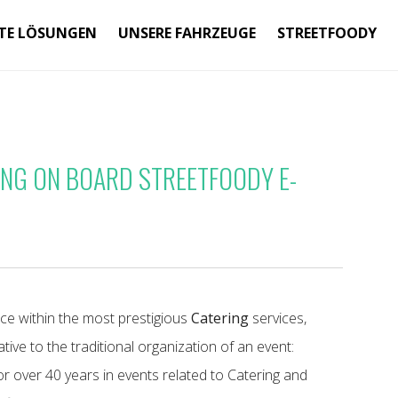
TE LÖSUNGEN
UNSERE FAHRZEUGE
STREETFOODY
NG ON BOARD STREETFOODY E-
e within the most prestigious
Catering
services,
ive to the traditional organization of an event:
or over 40 years in events related to Catering and