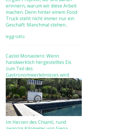
erinnern, warum wir diese Arbeit
machen. Denn hinter einem Food
Truck steht nicht immer nur ein
Geschäft: Manchmal stehen...
leggi tutto
Castel Monastero: Wenn
handwerklich hergestelltes Eis
zum Teil des
Gastronomieerlebnisses wird
Im Herzen des Chianti, rund
zwanzig Kilometer von Siena