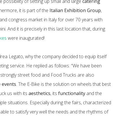
e possibility of setting up small and large
catering
thermore, it is part of the
Italian Exhibition Group
,
and congress market in Italy for over 70 years with
i. And it is precisely in this last location that, during
kes
were inaugurated!
ea Legato, why the company decided to equip itself
eting service. He replied as follows: “We have been
trongly street food and Food Trucks are also
e events
. The E-Bike is the solution on wheels that best
uck us with its
aesthetics
, its
functionality
and the
ple situations. Especially during the fairs, characterized
 able to satisfy very well the needs and the rhythms of