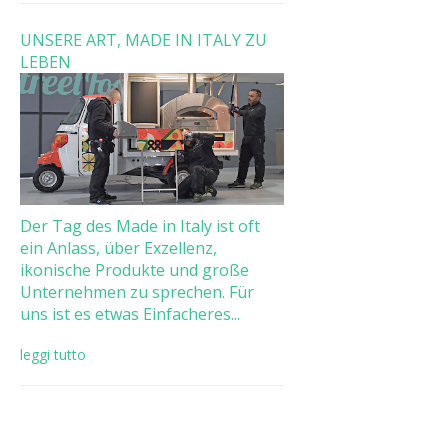
UNSERE ART, MADE IN ITALY ZU
LEBEN
Der Tag des Made in Italy ist oft
ein Anlass, über Exzellenz,
ikonische Produkte und große
Unternehmen zu sprechen. Für
uns ist es etwas Einfacheres...
leggi tutto