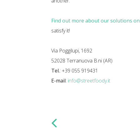
another.
Find out more about our solutions o
satisfy it!
Via Poggilupi, 1692
52028 Terranuova B.ni (AR)
Tel.
: +39 055 919431
E-mail
:
info@streetfoody.it