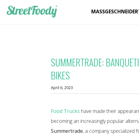
MASSGESCHNEIDER
SUMMERTRADE: BANQUETI
BIKES
April 6, 2023
Food Trucks
have made their appearanc
becoming an increasingly popular alternat
Summertrade
, a company specialized f