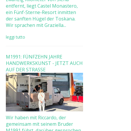
entfernt, liegt Castel Monastero,
ein Fünf-Sterne-Resort inmitten
der sanften Hügel der Toskana.
Wir sprachen mit Graziella...
leggi tutto
M1991: FÜNFZEHN JAHRE
HANDWERKSKUNST - JETZT AUCH
AUF DER STRASSE
Wir haben mit Riccardo, der
gemeinsam mit seinem Bruder
M1991 führt, darüber gesprochen,