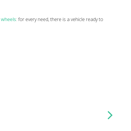
n wheels
: for every need, there is a vehicle ready to