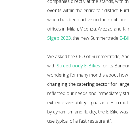
companies directly at the stands, with th
events
within the entire fair district. Fur
which has been active on the exhibition 
offices in Milan, Vicenza, Arezzo and Rimin
Sigep 2023
, the new Summertrade
E-Bi
We asked the CEO of Summertrade, Andr
with
StreetFoody E-Bikes
for its Banqu
wondering for many months about how s
changing the catering sector for larg
reflected our needs and immediately str
extreme
versatility
it guarantees in multi
by dynamism and fluidity, the E-Bike was
use typical of a fast restaurant”.