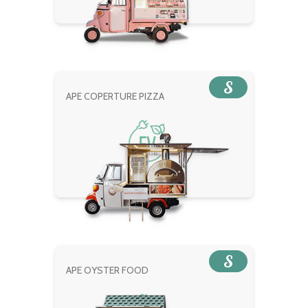
S
APE COPERTURE PIZZA
S
APE OYSTER FOOD