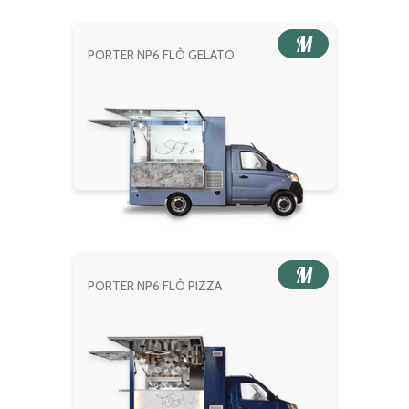
M
PORTER NP6 FLÒ GELATO
M
PORTER NP6 FLÒ PIZZA