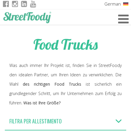
German
Italian
English
Food Trucks
French
Was auch immer Ihr Projekt ist, finden Sie in StreetFoody
den idealen Partner, um Ihren Ideen zu verwirklichen. Die
Wahl
des richtigen Food Trucks
ist sicherlich ein
grundlegender Schritt, um Ihr Unternehmen zum Erfolg zu
führen.
Was ist Ihre Größe?
FILTRA PER ALLESTIMENTO