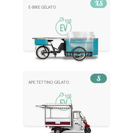
XS
E-BIKE GELATO
S
APE TETTINO GELATO