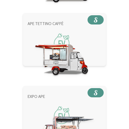
S
APE TETTINO CAFFÈ
S
EXPO APE