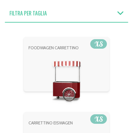
FILTRA PER TAGLIA
XS
FOODWAGEN CARRETTINO
XS
CARRETTINO EISWAGEN