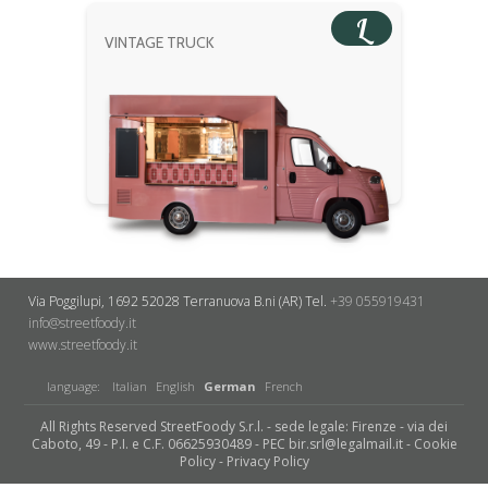
L
VINTAGE TRUCK
Via Poggilupi, 1692
52028 Terranuova B.ni (AR)
Tel.
+39 055919431
info@streetfoody.it
www.streetfoody.it
language:
Italian
English
German
French
All Rights Reserved StreetFoody S.r.l. - sede legale: Firenze - via dei
Caboto, 49 - P.I. e C.F. 06625930489 - PEC bir.srl@legalmail.it -
Cookie
Policy
-
Privacy Policy