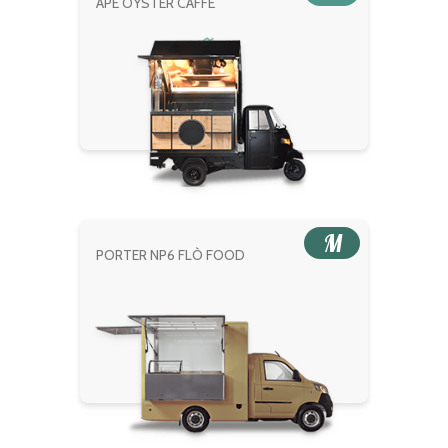
APE OYSTER CAFFÈ
M
PORTER NP6 FLÒ FOOD