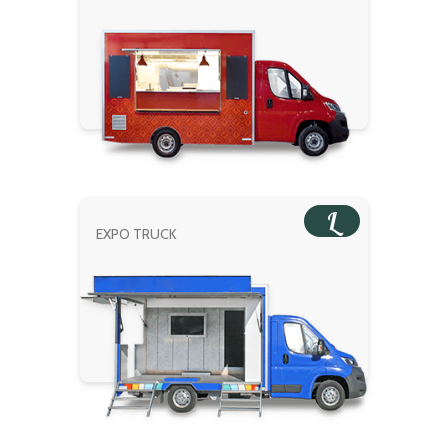
L
EXPO TRUCK