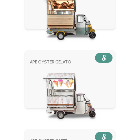
S
APE OYSTER GELATO
S