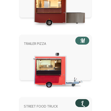
M
TRAILER PIZZA
L
STREET FOOD TRUCK