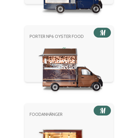
M
PORTER NP6 OYSTER FOOD
M
FOODANHÄNGER