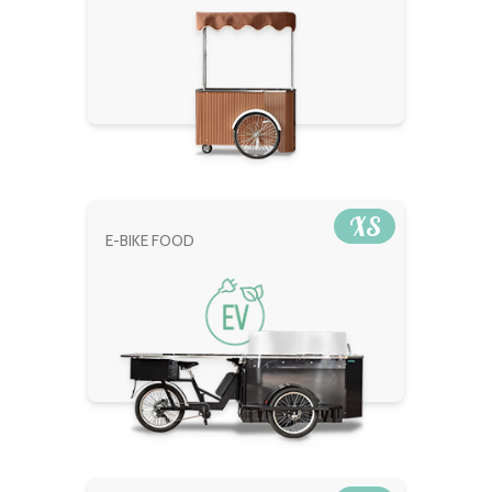
XS
E-BIKE FOOD