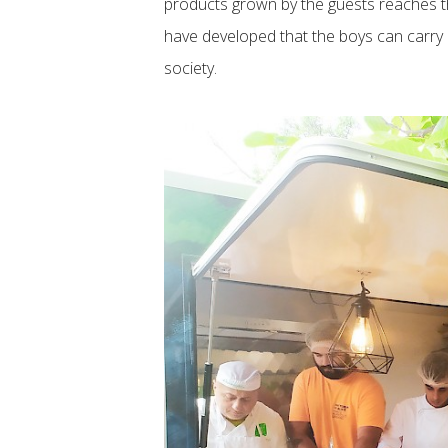
products grown by the guests reaches the
have developed that the boys can carry 
society.