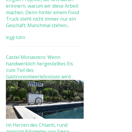
erinnern, warum wir diese Arbeit
machen. Denn hinter einem Food
Truck steht nicht immer nur ein
Geschäft: Manchmal stehen...
leggi tutto
Castel Monastero: Wenn
handwerklich hergestelltes Eis
zum Teil des
Gastronomieerlebnisses wird
Im Herzen des Chianti, rund
zwanzig Kilometer von Siena