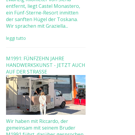
entfernt, liegt Castel Monastero,
ein Fünf-Sterne-Resort inmitten
der sanften Hügel der Toskana.
Wir sprachen mit Graziella...
leggi tutto
M1991: FÜNFZEHN JAHRE
HANDWERKSKUNST - JETZT AUCH
AUF DER STRASSE
Wir haben mit Riccardo, der
gemeinsam mit seinem Bruder
M1991 führt, darüber gesprochen,