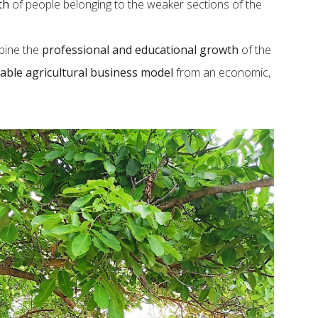
th
of people belonging to the weaker sections of the
mbine the
professional and educational growth
of the
able agricultural business model
from an economic,