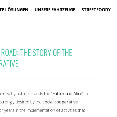
TE LÖSUNGEN
UNSERE FAHRZEUGE
STREETFOODY
 ROAD: THE STORY OF THE
RATIVE
ounded by nature, stands the “
Fattoria di Alice
”, a
strongly desired by the
social cooperative
 years in the implementation of activities that