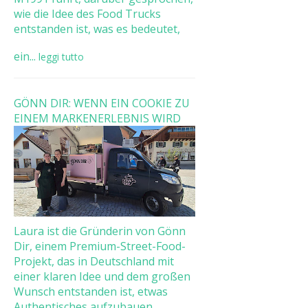
wie die Idee des Food Trucks
entstanden ist, was es bedeutet,
ein...
leggi tutto
GÖNN DIR: WENN EIN COOKIE ZU
EINEM MARKENERLEBNIS WIRD
Laura ist die Gründerin von Gönn
Dir, einem Premium-Street-Food-
Projekt, das in Deutschland mit
einer klaren Idee und dem großen
Wunsch entstanden ist, etwas
Authentisches aufzubauen. ...