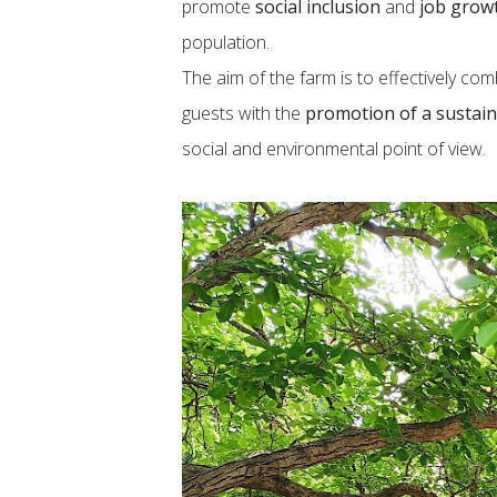
promote
social inclusion
and
job grow
population.
The aim of the farm is to effectively co
guests with the
promotion of a sustain
social and environmental point of view.