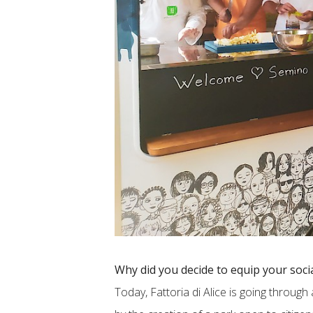
Why did you decide to equip your soci
Today, Fattoria di Alice is going throug