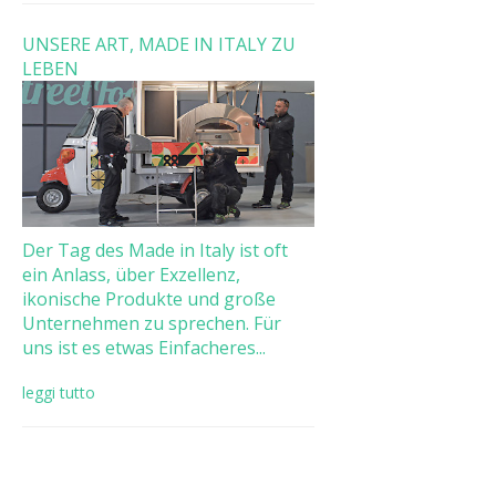
UNSERE ART, MADE IN ITALY ZU
LEBEN
Der Tag des Made in Italy ist oft
ein Anlass, über Exzellenz,
ikonische Produkte und große
Unternehmen zu sprechen. Für
uns ist es etwas Einfacheres...
leggi tutto