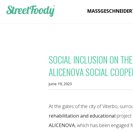
MASSGESCHNEIDER
SOCIAL INCLUSION ON THE
ALICENOVA SOCIAL COOPE
June 19, 2023
At the gates of the city of Viterbo, surr
rehabilitation and educational
project 
ALICENOVA
, which has been engaged for