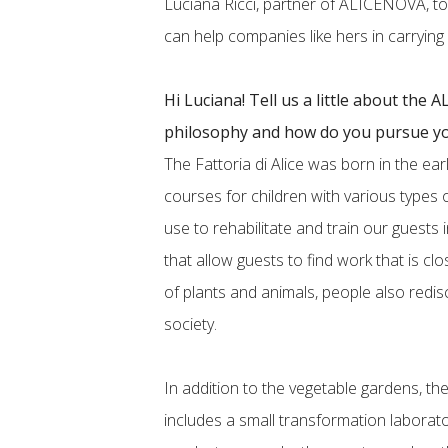
Luciana Ricci, partner of ALICENOVA, t
can help companies like hers in carrying ou
Hi Luciana! Tell us a little about the
philosophy and how do you pursue yo
The Fattoria di Alice was born in the ear
courses for children with various types of
use to rehabilitate and train our guests in
that allow guests to find work that is cl
of plants and animals, people also redis
society.
In addition to the vegetable gardens, th
includes a small transformation laborato