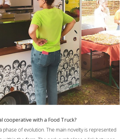
al cooperative with a Food Truck?
h a phase of evolution. The main novelty is represented