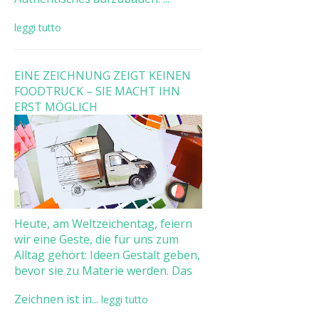
leggi tutto
EINE ZEICHNUNG ZEIGT KEINEN
FOODTRUCK – SIE MACHT IHN
ERST MÖGLICH
Heute, am Weltzeichentag, feiern
wir eine Geste, die für uns zum
Alltag gehört: Ideen Gestalt geben,
bevor sie zu Materie werden. Das
Zeichnen ist in...
leggi tutto