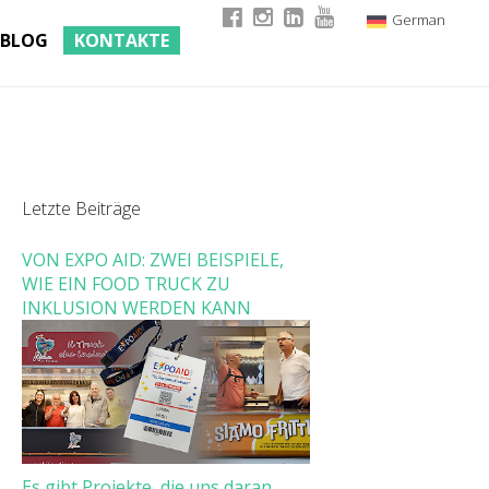
German
BLOG
KONTAKTE
Italian
English
French
Letzte Beiträge
VON EXPO AID: ZWEI BEISPIELE,
WIE EIN FOOD TRUCK ZU
INKLUSION WERDEN KANN
Es gibt Projekte, die uns daran