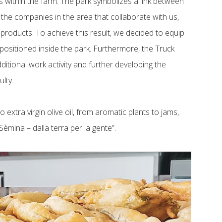
ns within the farm. The park symbolizes a link between
, the companies in the area that collaborate with us,
 products. To achieve this result, we decided to equip
 positioned inside the park. Furthermore, the Truck
dditional work activity and further developing the
ulty.
 extra virgin olive oil, from aromatic plants to jams,
èmina – dalla terra per la gente”.