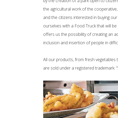
by the creation of a park open to citize
the agricultural work of the cooperative
and the citizens interested in buying our
ourselves with a Food Truck that will be
offers us the possibility of creating an a
inclusion and insertion of people in diffic
All our products, from fresh vegetables to
are sold under a registered trademark: “S