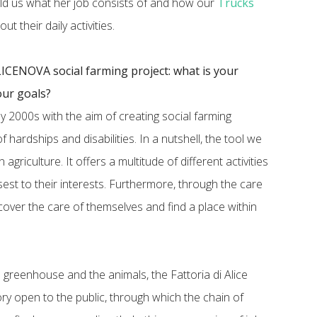
old us what her job consists of and how our
Trucks
t their daily activities.
 ALICENOVA social farming project: what is your
ur goals?
ly 2000s with the aim of creating social farming
 hardships and disabilities. In a nutshell, the tool we
 agriculture. It offers a multitude of different activities
osest to their interests. Furthermore, through the care
cover the care of themselves and find a place within
e greenhouse and the animals, the Fattoria di Alice
ry open to the public, through which the chain of