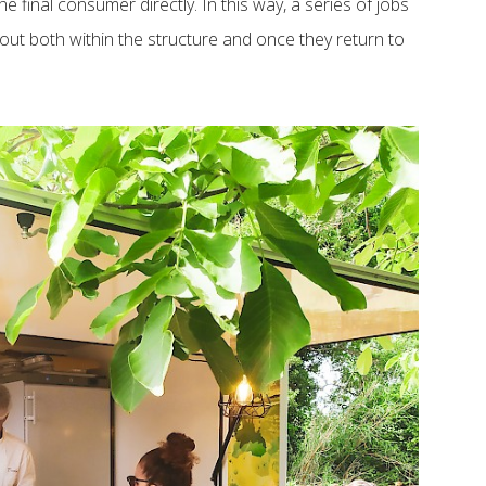
 final consumer directly. In this way, a series of jobs
out both within the structure and once they return to