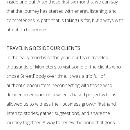
inside and out. After these first six months, we can say
that the journey has started with energy, listening, and
concreteness. A path that is taking us far, but always with
attention to people.
TRAVELING BESIDE OUR CLIENTS
In the early months of the year, our team traveled
thousands of kilometers to visit some of the clients who
chose StreetFoody over time. It was a trip full of
authentic encounters: reconnecting with those who
decided to embark on a wheels-based project with us
allowed us to witness their business growth firsthand,
listen to stories, gather suggestions, and share the
journey together. A way to renew the bond that goes