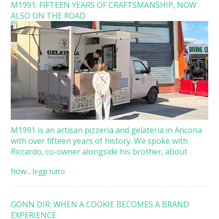
M1991: FIFTEEN YEARS OF CRAFTSMANSHIP, NOW
ALSO ON THE ROAD
M1991 is an artisan pizzeria and gelateria in Ancona
with over fifteen years of history. We spoke with
Riccardo, co-owner alongside his brother, about
how...
leggi tutto
GÖNN DIR: WHEN A COOKIE BECOMES A BRAND
EXPERIENCE