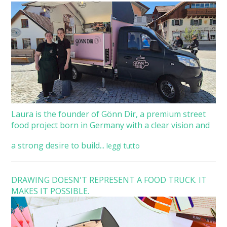
Laura is the founder of Gönn Dir, a premium street
food project born in Germany with a clear vision and
a strong desire to build...
leggi tutto
DRAWING DOESN'T REPRESENT A FOOD TRUCK. IT
MAKES IT POSSIBLE.