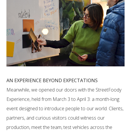
AN EXPERIENCE BEYOND EXPECTATIONS
Meanwhile, we opened our doors with the StreetFoody
Experience, held from March 3 to April 3: a month-long
event designed to introduce people to our world. Clients,
partners, and curious visitors could witness our
production, meet the team, test vehicles across the