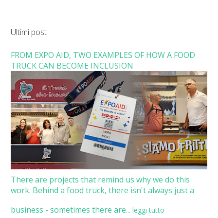
Ultimi post
FROM EXPO AID, TWO EXAMPLES OF HOW A FOOD
TRUCK CAN BECOME INCLUSION
There are projects that remind us why we do this
work. Behind a food truck, there isn't always just a
business - sometimes there are...
leggi tutto