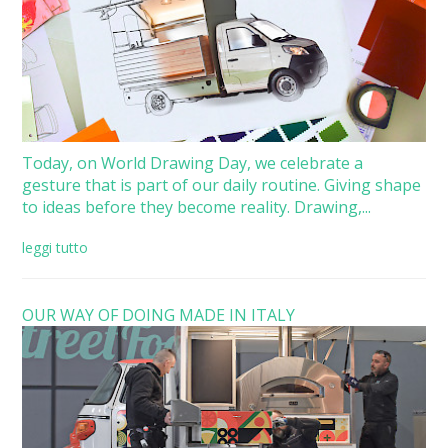
Today, on World Drawing Day, we celebrate a
gesture that is part of our daily routine. Giving shape
to ideas before they become reality. Drawing,...
leggi tutto
OUR WAY OF DOING MADE IN ITALY