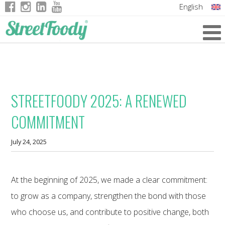
English
Italian
German
French
STREETFOODY 2025: A RENEWED
COMMITMENT
July 24, 2025
At the beginning of 2025, we made a clear commitment:
to grow as a company, strengthen the bond with those
who choose us, and contribute to positive change, both