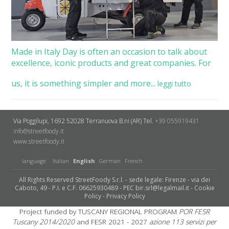
Made in Italy Day is often an occasion to talk about
excellence, iconic products and great companies. For
us, it is something simpler and more...
leggi tutto
Via Poggilupi, 1692
52028 Terranuova B.ni (AR)
Tel.
+39 055919431
info@streetfoody.it
www.streetfoody.it
language:
Italian
English
German
French
All Rights Reserved StreetFoody S.r.l. - sede legale: Firenze - via dei
Caboto, 49 - P.I. e C.F. 06625930489 - PEC bir.srl@legalmail.it -
Cookie
Policy
-
Privacy Policy
Project funded by TUSCANY REGIONAL PROGRAM
POR FESR
Tuscany 2014/2020
and FESR 2021 - 2027
azione 113 servizi per