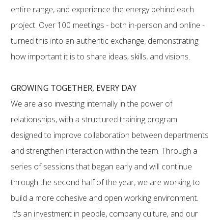
entire range, and experience the energy behind each
project. Over 100 meetings - both in-person and online -
turned this into an authentic exchange, demonstrating
how important it is to share ideas, skills, and visions.
GROWING TOGETHER, EVERY DAY
We are also investing internally in the power of
relationships, with a structured training program
designed to improve collaboration between departments
and strengthen interaction within the team. Through a
series of sessions that began early and will continue
through the second half of the year, we are working to
build a more cohesive and open working environment.
It's an investment in people, company culture, and our