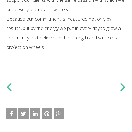
build every journey on wheels.
Because our commitment is measured not only by
results, but by the energy we put in every day to grow a
community that believes in the strength and value of a
project on wheels.