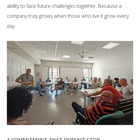
ability to face future challenges together. Because a
company truly grows when those who live it grow every
day.
A COMMITMENT THAT DOESN’T STOP