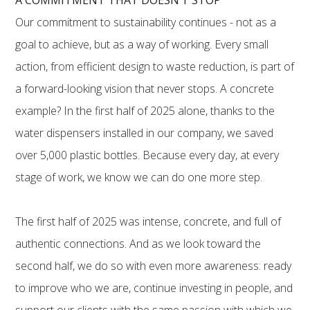
Our commitment to sustainability continues - not as a
goal to achieve, but as a way of working. Every small
action, from efficient design to waste reduction, is part of
a forward-looking vision that never stops. A concrete
example? In the first half of 2025 alone, thanks to the
water dispensers installed in our company, we saved
over 5,000 plastic bottles. Because every day, at every
stage of work, we know we can do one more step.
The first half of 2025 was intense, concrete, and full of
authentic connections. And as we look toward the
second half, we do so with even more awareness: ready
to improve who we are, continue investing in people, and
support our clients with the same passion with which we