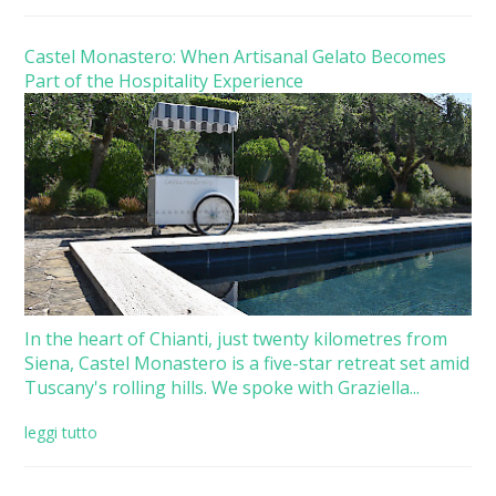
Castel Monastero: When Artisanal Gelato Becomes
Part of the Hospitality Experience
In the heart of Chianti, just twenty kilometres from
Siena, Castel Monastero is a five-star retreat set amid
Tuscany's rolling hills. We spoke with Graziella...
leggi tutto