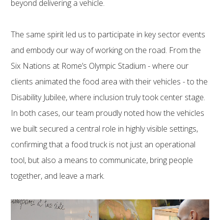
beyond delivering a vehicle.
The same spirit led us to participate in key sector events
and embody our way of working on the road. From the
Six Nations at Rome’s Olympic Stadium - where our
clients animated the food area with their vehicles - to the
Disability Jubilee, where inclusion truly took center stage.
In both cases, our team proudly noted how the vehicles
we built secured a central role in highly visible settings,
confirming that a food truck is not just an operational
tool, but also a means to communicate, bring people
together, and leave a mark.