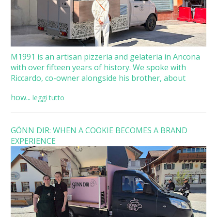
M1991 is an artisan pizzeria and gelateria in Ancona
with over fifteen years of history. We spoke with
Riccardo, co-owner alongside his brother, about
how...
leggi tutto
GÖNN DIR: WHEN A COOKIE BECOMES A BRAND
EXPERIENCE