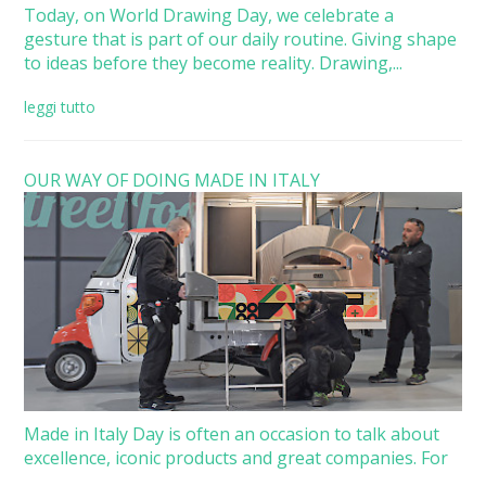
Today, on World Drawing Day, we celebrate a
gesture that is part of our daily routine. Giving shape
to ideas before they become reality. Drawing,...
leggi tutto
OUR WAY OF DOING MADE IN ITALY
Made in Italy Day is often an occasion to talk about
excellence, iconic products and great companies. For