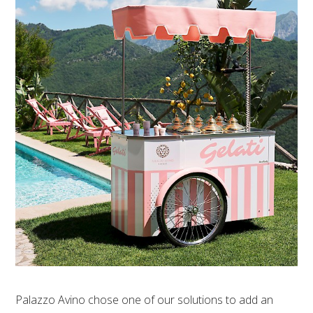
Palazzo Avino chose one of our solutions to add an