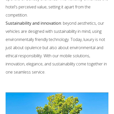
hotel's perceived value, setting it apart from the
competition.
Sustainability and innovation
: beyond aesthetics, our
vehicles are designed with sustainability in mind, using
environmentally friendly technology. Today, luxury is not
just about opulence but also about environmental and
ethical responsibility. With our mobile solutions,
innovation, elegance, and sustainability come together in
one seamless service.