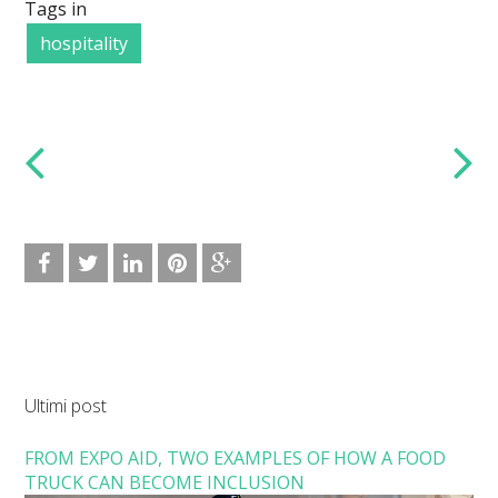
Tags in
hospitality
Ultimi post
FROM EXPO AID, TWO EXAMPLES OF HOW A FOOD
TRUCK CAN BECOME INCLUSION