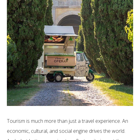
Tourism is much more than just a travel experience. An
economic, cultural, and social engine drives the world.