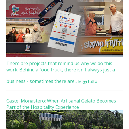
There are projects that remind us why we do this
work. Behind a food truck, there isn't always just a
business - sometimes there are...
leggi tutto
Castel Monastero: When Artisanal Gelato Becomes
Part of the Hospitality Experience