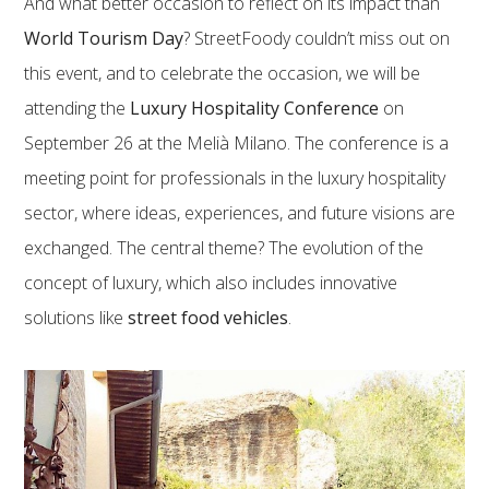
And what better occasion to reflect on its impact than
World Tourism Day
? StreetFoody couldn’t miss out on
this event, and to celebrate the occasion, we will be
attending the
Luxury Hospitality Conference
on
September 26 at the Melià Milano. The conference is a
meeting point for professionals in the luxury hospitality
sector, where ideas, experiences, and future visions are
exchanged. The central theme? The evolution of the
concept of luxury, which also includes innovative
solutions like
street food vehicles
.