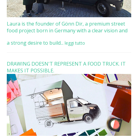
Laura is the founder of Gönn Dir, a premium street
food project born in Germany with a clear vision and
a strong desire to build...
leggi tutto
DRAWING DOESN'T REPRESENT A FOOD TRUCK. IT
MAKES IT POSSIBLE.