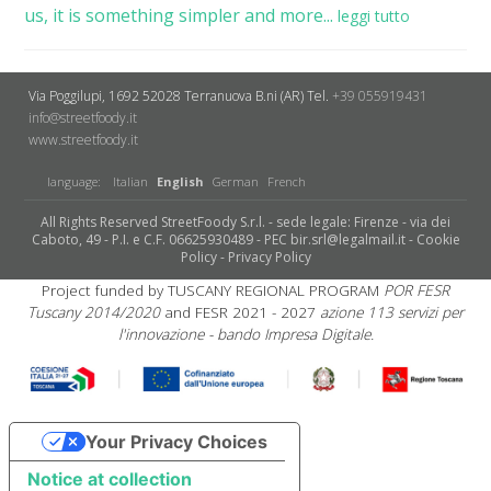
us, it is something simpler and more...
leggi tutto
Via Poggilupi, 1692
52028 Terranuova B.ni (AR)
Tel.
+39 055919431
info@streetfoody.it
www.streetfoody.it
language:
Italian
English
German
French
All Rights Reserved StreetFoody S.r.l. - sede legale: Firenze - via dei
Caboto, 49 - P.I. e C.F. 06625930489 - PEC bir.srl@legalmail.it -
Cookie
Policy
-
Privacy Policy
Project funded by TUSCANY REGIONAL PROGRAM
POR FESR
Tuscany 2014/2020
and FESR 2021 - 2027
azione 113 servizi per
l'innovazione - bando Impresa Digitale.
Your Privacy Choices
Notice at collection