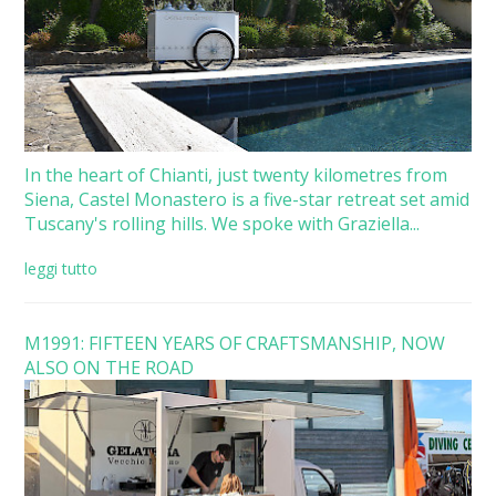
In the heart of Chianti, just twenty kilometres from
Siena, Castel Monastero is a five-star retreat set amid
Tuscany's rolling hills. We spoke with Graziella...
leggi tutto
M1991: FIFTEEN YEARS OF CRAFTSMANSHIP, NOW
ALSO ON THE ROAD