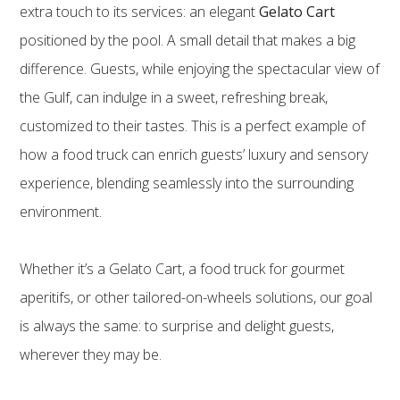
extra touch to its services: an elegant
Gelato Cart
positioned by the pool. A small detail that makes a big
difference. Guests, while enjoying the spectacular view of
the Gulf, can indulge in a sweet, refreshing break,
customized to their tastes. This is a perfect example of
how a food truck can enrich guests’ luxury and sensory
experience, blending seamlessly into the surrounding
environment.
Whether it’s a Gelato Cart, a food truck for gourmet
aperitifs, or other tailored-on-wheels solutions, our goal
is always the same: to surprise and delight guests,
wherever they may be.