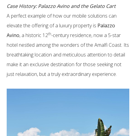
Case History: Palazzo Avino and the Gelato Cart
A perfect example of how our mobile solutions can
elevate the offering of a luxury property is
Palazzo
th
Avino
, a historic 12
-century residence, now a 5-star
hotel nestled among the wonders of the Amalfi Coast. Its
breathtaking location and meticulous attention to detail
make it an exclusive destination for those seeking not
just relaxation, but a truly extraordinary experience.