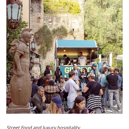
Street Food and luxury hospitality