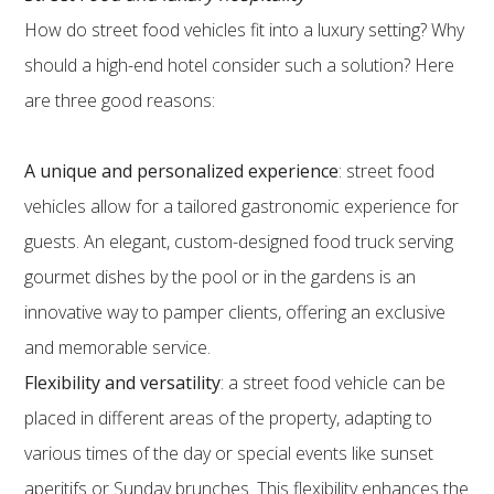
How do street food vehicles fit into a luxury setting? Why
should a high-end hotel consider such a solution? Here
are three good reasons:
A unique and personalized experience
: street food
vehicles allow for a tailored gastronomic experience for
guests. An elegant, custom-designed food truck serving
gourmet dishes by the pool or in the gardens is an
innovative way to pamper clients, offering an exclusive
and memorable service.
Flexibility and versatility
: a street food vehicle can be
placed in different areas of the property, adapting to
various times of the day or special events like sunset
aperitifs or Sunday brunches. This flexibility enhances the