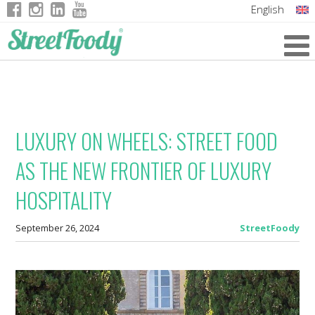
English
Italian
German
French
LUXURY ON WHEELS: STREET FOOD
AS THE NEW FRONTIER OF LUXURY
HOSPITALITY
September 26, 2024
StreetFoody