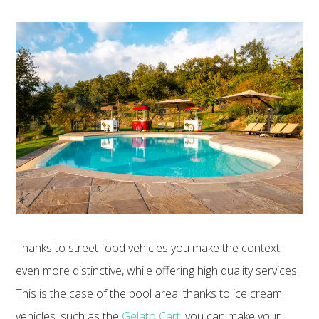
Thanks to street food vehicles you make the context
even more distinctive, while offering high quality services!
This is the case of the pool area: thanks to ice cream
vehicles, such as the
Gelato Cart
, you can make your