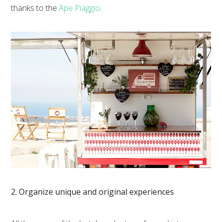
thanks to the
Ape Piaggio
.
2. Organize unique and original experiences