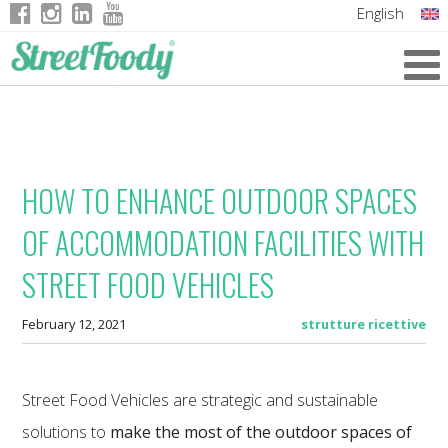
English
Italian
German
French
HOW TO ENHANCE OUTDOOR SPACES
OF ACCOMMODATION FACILITIES WITH
STREET FOOD VEHICLES
February 12, 2021
strutture ricettive
Street Food Vehicles are strategic and sustainable
solutions to
make the most of the outdoor spaces of