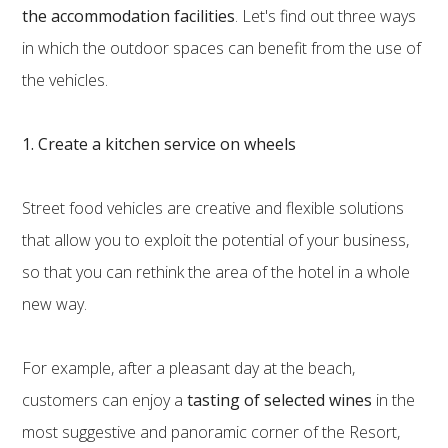
the accommodation facilities
. Let's find out three ways
in which the outdoor spaces can benefit from the use of
the vehicles.
1. Create a kitchen service on wheels
Street food vehicles are creative and flexible solutions
that allow you to exploit the potential of your business,
so that you can rethink the area of the hotel in a whole
new way.
For example, after a pleasant day at the beach,
customers can enjoy
a
tasting of selected wines
in the
most suggestive and panoramic corner of the Resort,