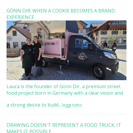
GÖNN DIR: WHEN A COOKIE BECOMES A BRAND
EXPERIENCE
Laura is the founder of Gönn Dir, a premium street
food project born in Germany with a clear vision and
a strong desire to build...
leggi tutto
DRAWING DOESN'T REPRESENT A FOOD TRUCK. IT
MAKES IT POSSIBLE.