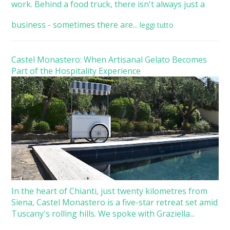
work. Behind a food truck, there isn't always just a
business - sometimes there are...
leggi tutto
Castel Monastero: When Artisanal Gelato Becomes
Part of the Hospitality Experience
In the heart of Chianti, just twenty kilometres from
Siena, Castel Monastero is a five-star retreat set amid
Tuscany's rolling hills. We spoke with Graziella...