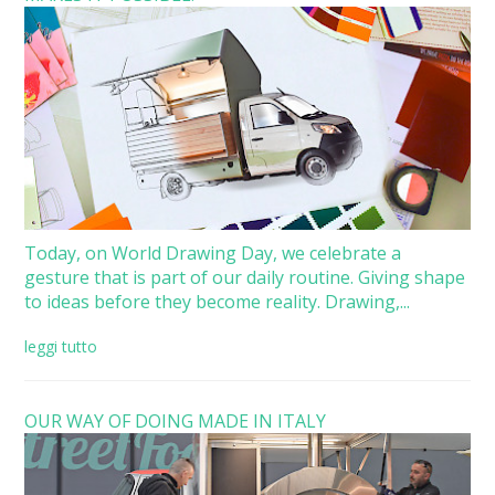
Today, on World Drawing Day, we celebrate a
gesture that is part of our daily routine. Giving shape
to ideas before they become reality. Drawing,...
leggi tutto
OUR WAY OF DOING MADE IN ITALY