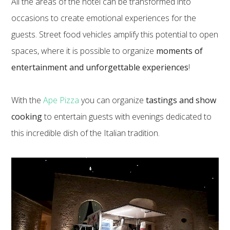
All the areas of the hotel can be transformed into
occasions to create emotional experiences for the
guests. Street food vehicles amplify this potential to open
spaces, where it is possible to organize
moments of
entertainment and unforgettable experiences
!
With the
Ape Pizza
you can organize
tastings and show
cooking
to entertain guests with evenings dedicated to
this incredible dish of the Italian tradition.