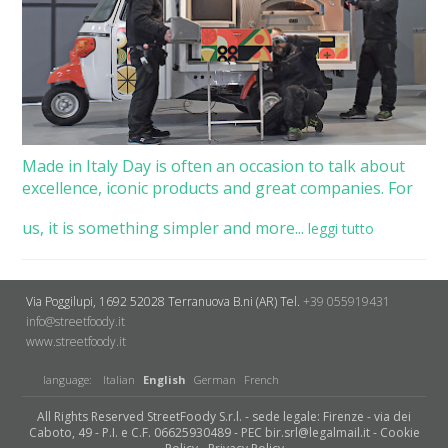
Made in Italy Day is often an occasion to talk about
excellence, iconic products and great companies. For
us, it is something simpler and more...
leggi tutto
Via Poggilupi, 1692
52028 Terranuova B.ni (AR)
Tel.
+39 055919431
info@streetfoody.it
www.streetfoody.it
language:
Italian
English
German
French
All Rights Reserved StreetFoody S.r.l. - sede legale: Firenze - via dei
Caboto, 49 - P.I. e C.F. 06625930489 - PEC bir.srl@legalmail.it -
Cookie