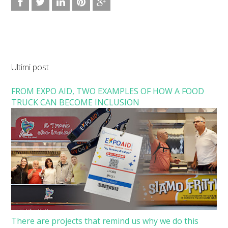
Ultimi post
FROM EXPO AID, TWO EXAMPLES OF HOW A FOOD
TRUCK CAN BECOME INCLUSION
There are projects that remind us why we do this