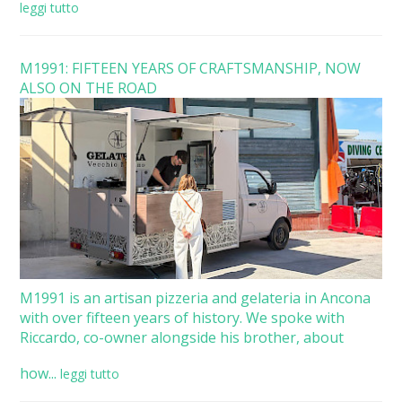
leggi tutto
M1991: FIFTEEN YEARS OF CRAFTSMANSHIP, NOW
ALSO ON THE ROAD
M1991 is an artisan pizzeria and gelateria in Ancona
with over fifteen years of history. We spoke with
Riccardo, co-owner alongside his brother, about
how...
leggi tutto