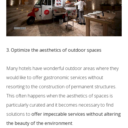
3. Optimize the aesthetics of outdoor spaces
Many hotels have wonderful outdoor areas where they
would like to offer gastronomic services without
resorting to the construction of permanent structures.
This often happens when the aesthetics of spaces is
particularly curated and it becomes necessary to find
solutions to
offer impeccable services without altering
the beauty of the environment
.