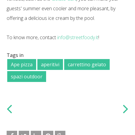
guests' summer even cooler and more pleasant, by
offering a delicious ice cream by the pool.
To know more, contact
info@streetfoody.it
!
Tags in
Ape pizza
aperitivi
carrettino gelato
spazi outdoor