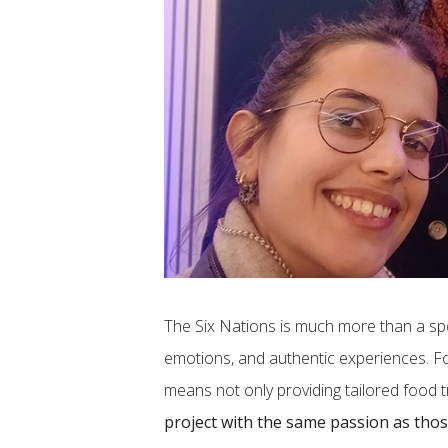
The Six Nations is much more than a sp
emotions, and authentic experiences. For
means not only providing tailored food t
project with the same passion as thos