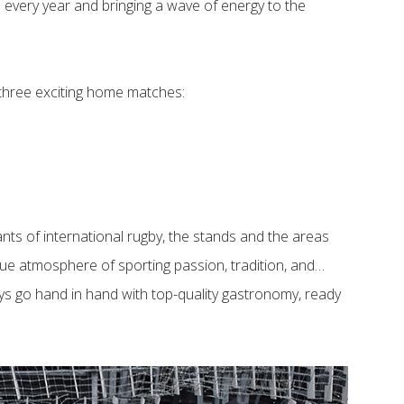
on every year and bringing a wave of energy to the
 three exciting home matches:
ants of international rugby, the stands and the areas
que atmosphere of sporting passion, tradition, and…
ys go hand in hand with top-quality gastronomy, ready