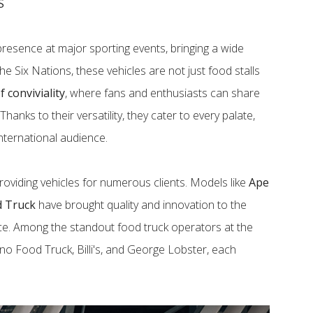
S
resence at major sporting events, bringing a wide
the Six Nations, these vehicles are not just food stalls
 conviviality
, where fans and enthusiasts can share
anks to their versatility, they cater to every palate,
nternational audience.
roviding vehicles for numerous clients. Models like
Ape
d Truck
have brought quality and innovation to the
ce. Among the standout food truck operators at the
no Food Truck, Billi's, and George Lobster, each