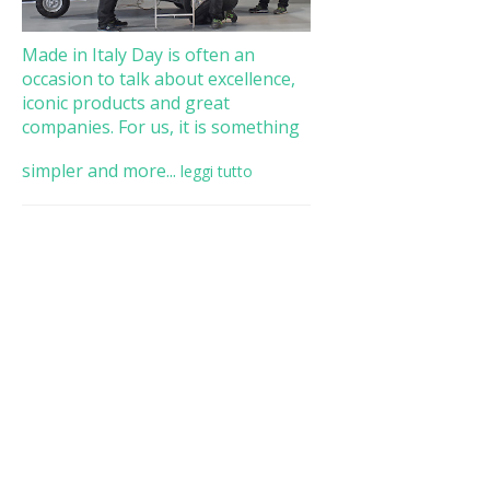
Made in Italy Day is often an
occasion to talk about excellence,
iconic products and great
companies. For us, it is something
simpler and more...
leggi tutto