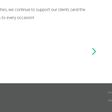
es, we continue to support our clients (and the
s to every occasion!
la
Ge