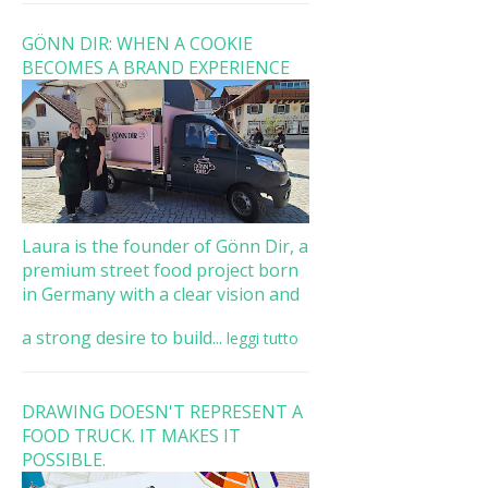
GÖNN DIR: WHEN A COOKIE
BECOMES A BRAND EXPERIENCE
Laura is the founder of Gönn Dir, a
premium street food project born
in Germany with a clear vision and
a strong desire to build...
leggi tutto
DRAWING DOESN'T REPRESENT A
FOOD TRUCK. IT MAKES IT
POSSIBLE.