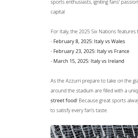
sports enthusiasts, igniting fans' passi
capital.
For Italy, the 2025 Six Nations features
-
February 8, 2025: Italy vs Wales
​-
February 23, 2025: Italy vs France
​-
March 15, 2025: Italy vs Ireland
As the Azzurri prepare to take on the gi
around the stadium are filled with a uni
street food
! Because great sports alwa
to satisfy every fan’s taste.