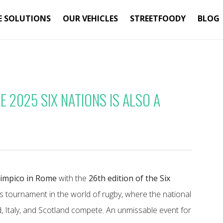
E SOLUTIONS
OUR VEHICLES
STREETFOODY
BLOG
 2025 SIX NATIONS IS ALSO A
limpico in Rome
with the
26th edition of the Six
us tournament in the world of rugby, where the national
d, Italy, and Scotland compete. An unmissable event for