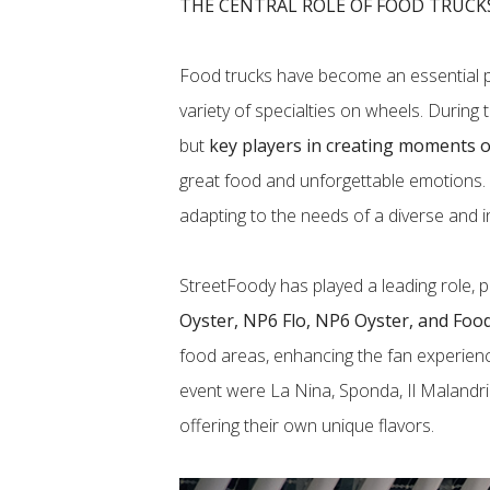
THE CENTRAL ROLE OF FOOD TRUCK
Food trucks have become an essential p
variety of specialties on wheels. During 
but
key players in creating moments of
great food and unforgettable emotions. Th
adapting to the needs of a diverse and i
StreetFoody has played a leading role, p
Oyster, NP6 Flo, NP6 Oyster, and Foo
food areas, enhancing the fan experien
event were La Nina, Sponda, Il Malandri
offering their own unique flavors.