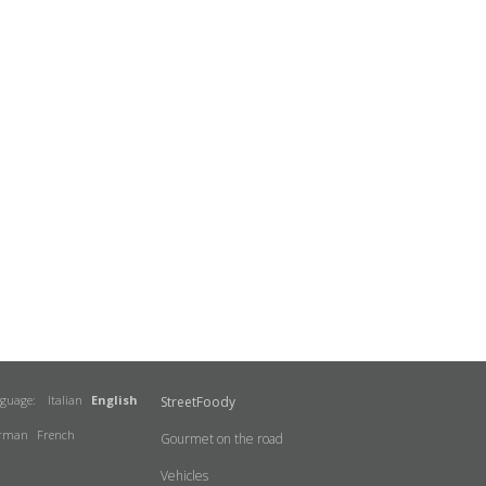
nguage:
Italian
English
StreetFoody
rman
French
Gourmet on the road
Vehicles