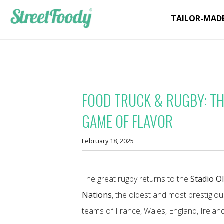
TAILOR-MAD
FOOD TRUCK & RUGBY: THE
GAME OF FLAVOR
February 18, 2025
The great rugby returns to the
Stadio O
Nations
, the oldest and most prestigio
teams of France, Wales, England, Irelan