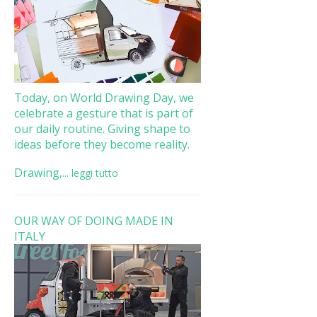
Today, on World Drawing Day, we
celebrate a gesture that is part of
our daily routine. Giving shape to
ideas before they become reality.
Drawing,...
leggi tutto
OUR WAY OF DOING MADE IN
ITALY