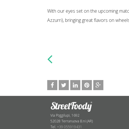
With our eyes set on the upcoming match
Azzurri), bringing great flavors on wheel
Via Poggilupi, 1692
52028 Terranuova B.ni (AR)
Tel.
+39 055919431