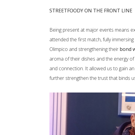
STREETFOODY ON THE FRONT LINE
Being present at major events means ex
attended the first match, fully immersin
Olimpico and strengthening their
bond w
aroma of their dishes and the energy of
and connection. It allowed us to gain a
further strengthen the trust that binds u