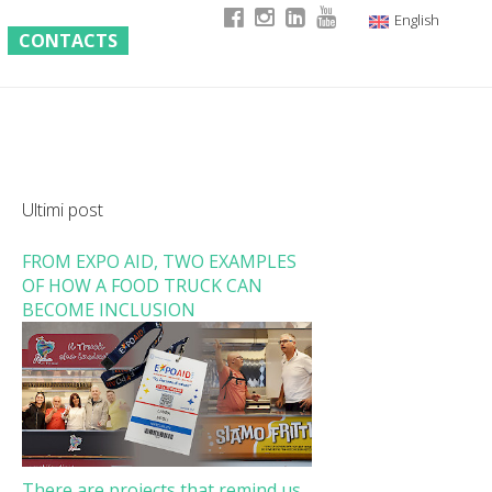
English
CONTACTS
Italian
German
French
Ultimi post
FROM EXPO AID, TWO EXAMPLES
OF HOW A FOOD TRUCK CAN
BECOME INCLUSION
There are projects that remind us