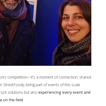
orts competition—it’s a moment of connection, shared
 StreetFoody, being part of events of this scale
ruck solutions but also
experiencing every event and
e on the field
.