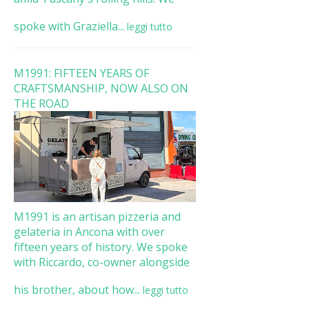
spoke with Graziella...
leggi tutto
M1991: FIFTEEN YEARS OF
CRAFTSMANSHIP, NOW ALSO ON
THE ROAD
M1991 is an artisan pizzeria and
gelateria in Ancona with over
fifteen years of history. We spoke
with Riccardo, co-owner alongside
his brother, about how...
leggi tutto