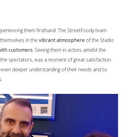
periencing them firsthand. The StreetFoody team
g themselves in the
vibrant atmosphere
of the Stadio
ith customers
. Seeing them in action, amidst the
 the spectators, was a moment of great satisfaction
n even deeper understanding of their needs and to
s.