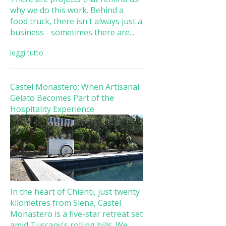
why we do this work. Behind a
food truck, there isn't always just a
business - sometimes there are...
leggi tutto
Castel Monastero: When Artisanal
Gelato Becomes Part of the
Hospitality Experience
In the heart of Chianti, just twenty
kilometres from Siena, Castel
Monastero is a five-star retreat set
amid Tuscany's rolling hills. We